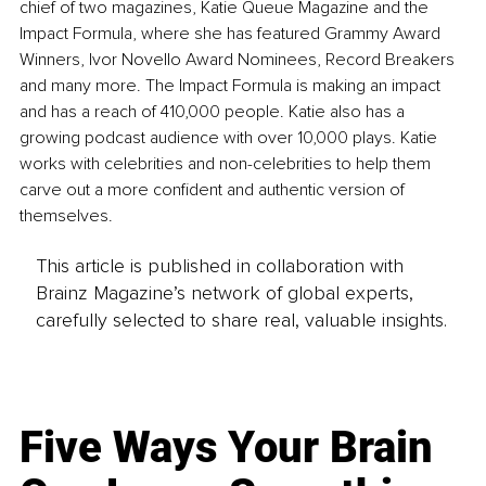
chief of two magazines, Katie Queue Magazine and the 
Impact Formula, where she has featured Grammy Award 
Winners, Ivor Novello Award Nominees, Record Breakers 
and many more. The Impact Formula is making an impact 
and has a reach of 410,000 people. Katie also has a 
growing podcast audience with over 10,000 plays. Katie 
works with celebrities and non-celebrities to help them 
carve out a more confident and authentic version of 
themselves.
This article is published in collaboration with
Brainz Magazine’s network of global experts,
carefully selected to share real, valuable insights.
Five Ways Your Brain