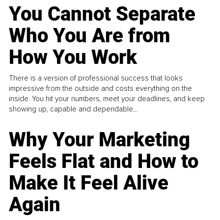
You Cannot Separate
Who You Are from
How You Work
There is a version of professional success that looks
impressive from the outside and costs everything on the
inside. You hit your numbers, meet your deadlines, and keep
showing up, capable and dependable...
Why Your Marketing
Feels Flat and How to
Make It Feel Alive
Again