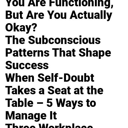
You Are Functioning,
But Are You Actually
Okay?
The Subconscious
Patterns That Shape
Success
When Self-Doubt
Takes a Seat at the
Table – 5 Ways to
Manage It