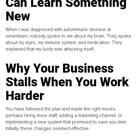
Can Learn Something
New
When I was diagnosed with autoimmune disease at
seventeen, nobody spoke to me about my brain. They spoke
about my eyes, my immune system, and medication. They
explained that my body was attacking itself...
Why Your Business
Stalls When You Work
Harder
You have followed the plan and made the right moves,
perhaps hiring more staff, adding a marketing channel, or
implementing a new system that promised to save you time.
Initially, these changes seemed effective.