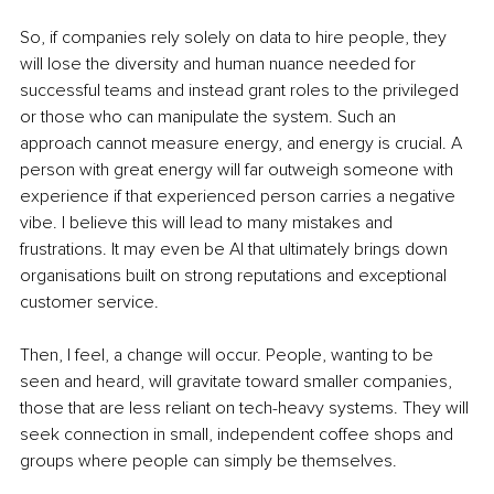
So, if companies rely solely on data to hire people, they 
will lose the diversity and human nuance needed for 
successful teams and instead grant roles to the privileged 
or those who can manipulate the system. Such an 
approach cannot measure energy, and energy is crucial. A 
person with great energy will far outweigh someone with 
experience if that experienced person carries a negative 
vibe. I believe this will lead to many mistakes and 
frustrations. It may even be AI that ultimately brings down 
organisations built on strong reputations and exceptional 
customer service.
Then, I feel, a change will occur. People, wanting to be 
seen and heard, will gravitate toward smaller companies, 
those that are less reliant on tech-heavy systems. They will 
seek connection in small, independent coffee shops and 
groups where people can simply be themselves.