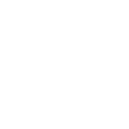
Expert Panel
Awards
Brainz Academy
Brainz Podcast
Cover Archive
Advertise
Careers
About us
Contact
Privacy Policy & Terms