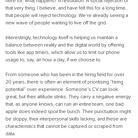
here for, what happens? A revolution. A social rejection of 
that very thing. I believe, and have felt this for a long time, 
that people will reject technology. We’re already seeing a 
new wave of people wanting to live off the grid.
Interestingly, technology itself is helping us maintain a 
balance between reality and the digital world by offering 
tools like app timers, which allow us to limit our phone 
usage to, say, an hour a day, if we choose to.
From someone who has been in the hiring field for over 
20 years, there is often an element of prioritising “hiring 
potential” over experience. Someone’s CV can look 
great, but their attitude stinks. They carry a negative energy 
that, as anyone knows, can ruin an entire team, one bad 
apple does indeed spoil the bunch. Their punctuation might 
be sloppy, their interpersonal skills lacking, and these are 
characteristics that cannot be captured or scraped from 
data.