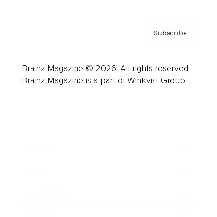
Subscribe
Brainz Magazine © 2026. All rights reserved.
Brainz Magazine is a part of Winkvist Group.
Business
Career
Leadership
Mindset