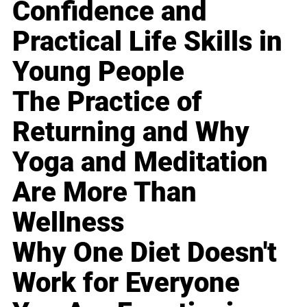
Confidence and
Practical Life Skills in
Young People
The Practice of
Returning and Why
Yoga and Meditation
Are More Than
Wellness
Why One Diet Doesn't
Work for Everyone