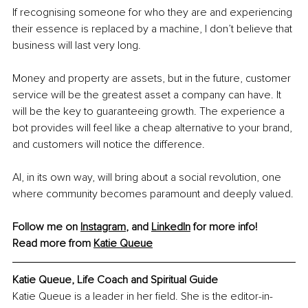
If recognising someone for who they are and experiencing 
their essence is replaced by a machine, I don’t believe that 
business will last very long.
Money and property are assets, but in the future, customer 
service will be the greatest asset a company can have. It 
will be the key to guaranteeing growth. The experience a 
bot provides will feel like a cheap alternative to your brand, 
and customers will notice the difference.
AI, in its own way, will bring about a social revolution, one 
where community becomes paramount and deeply valued.
Follow me on 
Instagram
, and 
LinkedIn
 for more info! 
Read more from 
Katie Queue
Katie Queue, Life Coach and Spiritual Guide
Katie Queue is a leader in her field. She is the editor-in-