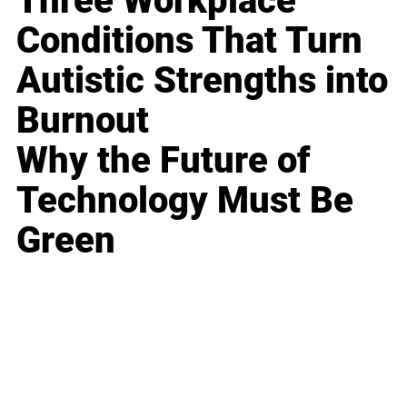
Three Workplace
Conditions That Turn
Autistic Strengths into
Burnout
Why the Future of
Technology Must Be
Green
Business