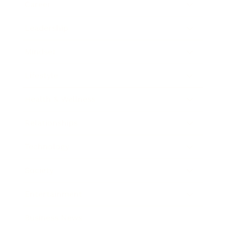
Career
Leadership
Mindset
Lifestyle
Health & Wellness
Relationships
Technology
Society
Entertainment
Business News