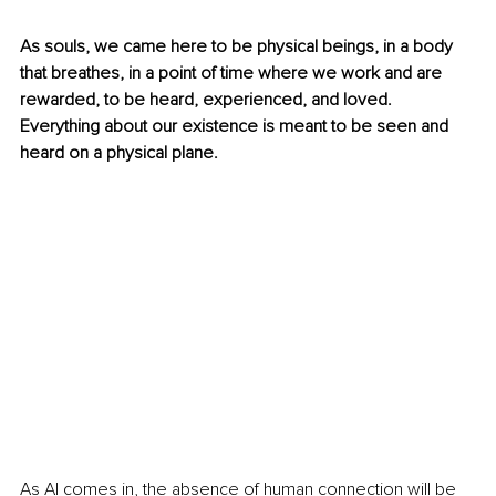
As souls, we came here to be physical beings, in a body 
that breathes, in a point of time where we work and are 
rewarded, to be heard, experienced, and loved. 
Everything about our existence is meant to be seen and 
heard on a physical plane.
As AI comes in, the absence of human connection will be 