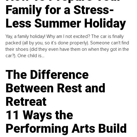
Family for a Stress-
Less Summer Holiday
Yay, a family holiday! Why am I not excited? The car is finally
packed (all by you, so it’s done properly). Someone can't find
their shoes (did they even have them on when they got in the
car?). One child is...
The Difference
Between Rest and
Retreat
11 Ways the
Performing Arts Build