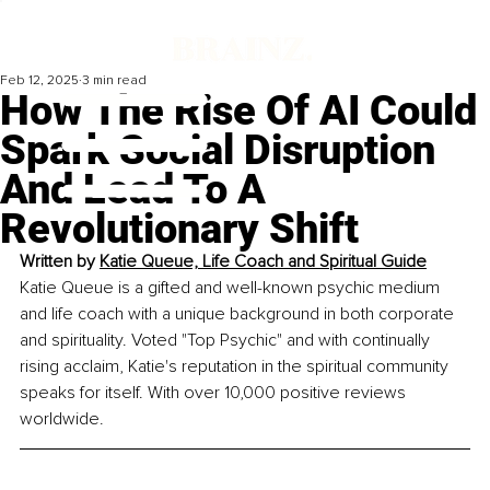
Feb 12, 2025
3 min read
How The Rise Of AI Could
Spark Social Disruption
And Lead To A
Revolutionary Shift
Written by 
Katie Queue, Life Coach and Spiritual Guide
Katie Queue is a gifted and well-known psychic medium 
and life coach with a unique background in both corporate 
and spirituality. Voted "Top Psychic" and with continually 
rising acclaim, Katie's reputation in the spiritual community 
speaks for itself. With over 10,000 positive reviews 
worldwide.