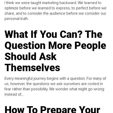
I think we were taught marketing backward. We learned to
optimize before we learned to express, to perfect before we
share, and to consider the audience before we consider our
personal truth.
What If You Can? The
Question More People
Should Ask
Themselves
Every meaningful journey begins with a question. For many of
us, however, the questions we ask ourselves are rooted in
fear rather than possibility. We wonder what might go wrong
instead of...
How To Prepare Your