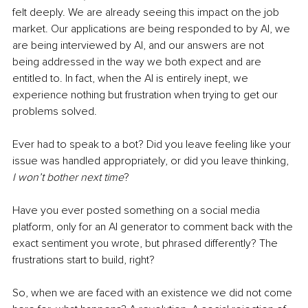
felt deeply. We are already seeing this impact on the job 
market. Our applications are being responded to by AI, we 
are being interviewed by AI, and our answers are not 
being addressed in the way we both expect and are 
entitled to. In fact, when the AI is entirely inept, we 
experience nothing but frustration when trying to get our 
problems solved.
Ever had to speak to a bot? Did you leave feeling like your 
issue was handled appropriately, or did you leave thinking, 
I won’t bother next time
?
Have you ever posted something on a social media 
platform, only for an AI generator to comment back with the 
exact sentiment you wrote, but phrased differently? The 
frustrations start to build, right?
So, when we are faced with an existence we did not come 