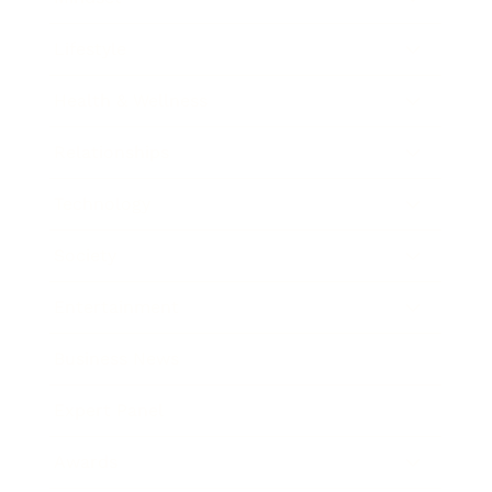
Lifestyle
Health & Wellness
Relationships
Technology
Society
Entertainment
Business News
Expert Panel
Awards