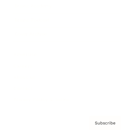
Brainz Academy
Brainz Podcast
Cover Archive
Advertise
Careers
About us
Contact
Privacy Policy & Terms
Subscribe