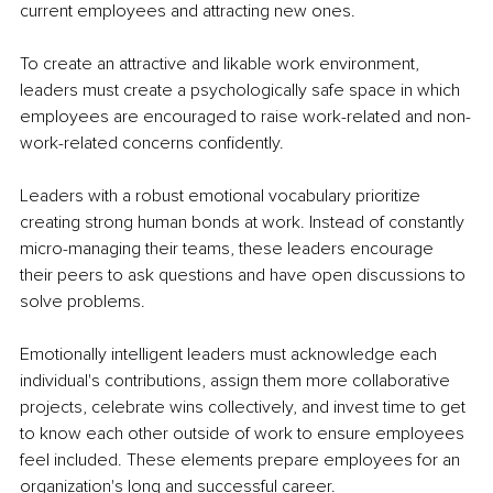
current employees and attracting new ones. 
To create an attractive and likable work environment, 
leaders must create a psychologically safe space in which 
employees are encouraged to raise work-related and non-
work-related concerns confidently. 
Leaders with a robust emotional vocabulary prioritize 
creating strong human bonds at work. Instead of constantly 
micro-managing their teams, these leaders encourage 
their peers to ask questions and have open discussions to 
solve problems. 
Emotionally intelligent leaders must acknowledge each 
individual's contributions, assign them more collaborative 
projects, celebrate wins collectively, and invest time to get 
to know each other outside of work to ensure employees 
feel included. These elements prepare employees for an 
organization's long and successful career. 