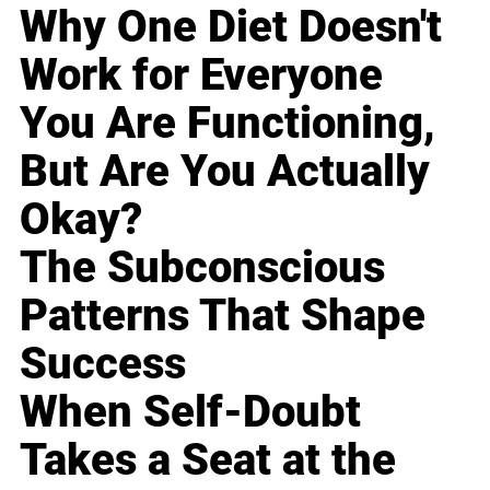
Why One Diet Doesn't
Work for Everyone
You Are Functioning,
But Are You Actually
Okay?
The Subconscious
Patterns That Shape
Success
When Self-Doubt
Takes a Seat at the