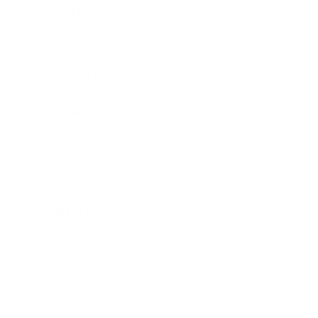
Lifestyle
Health & Wellness
Relationships
Technology
Society
Entertainment
Business News
Expert Panel
Awards
Brainz Academy