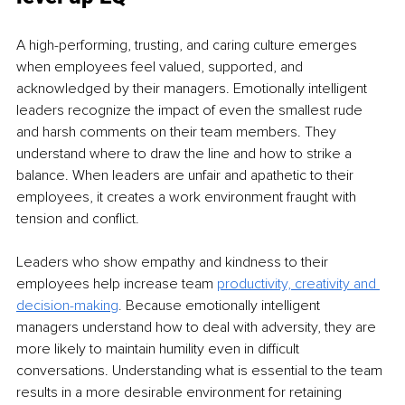
A high-performing, trusting, and caring culture emerges 
when employees feel valued, supported, and 
acknowledged by their managers. Emotionally intelligent 
leaders recognize the impact of even the smallest rude 
and harsh comments on their team members. They 
understand where to draw the line and how to strike a 
balance. When leaders are unfair and apathetic to their 
employees, it creates a work environment fraught with 
tension and conflict. 
Leaders who show empathy and kindness to their 
employees help increase team 
productivity,
creativity and 
decision-making
.
 Because emotionally intelligent 
managers understand how to deal with adversity, they are 
more likely to maintain humility even in difficult 
conversations. Understanding what is essential to the team 
results in a more desirable environment for retaining 