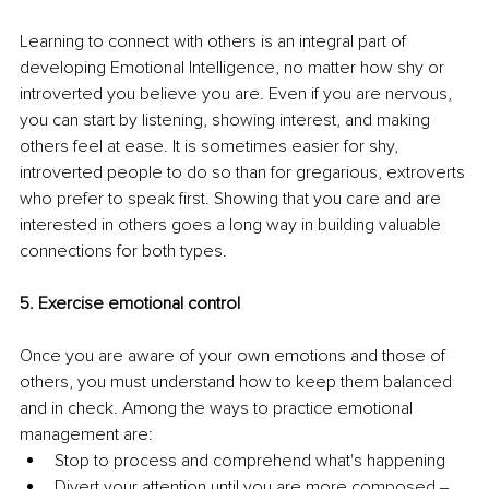
Learning to connect with others is an integral part of 
developing Emotional Intelligence, no matter how shy or 
introverted you believe you are. Even if you are nervous, 
you can start by listening, showing interest, and making 
others feel at ease. It is sometimes easier for shy, 
introverted people to do so than for gregarious, extroverts 
who prefer to speak first. Showing that you care and are 
interested in others goes a long way in building valuable 
connections for both types.
5. Exercise emotional control
Once you are aware of your own emotions and those of 
others, you must understand how to keep them balanced 
and in check. Among the ways to practice emotional 
management are:
Stop to process and comprehend what's happening
Divert your attention until you are more composed ‒ 