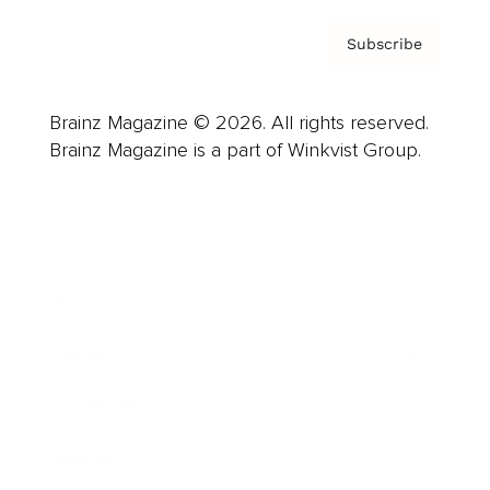
Subscribe
Brainz Magazine © 2026. All rights reserved.
Brainz Magazine is a part of Winkvist Group.
Business
Career
Leadership
Mindset