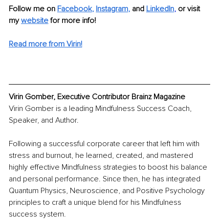
Follow me on
Facebook
, 
Instagram
,
and 
LinkedIn
,
or visit 
my 
website
for more info!
Read more from Virin!
Virin Gomber, Executive Contributor Brainz Magazine
Virin Gomber is a leading Mindfulness Success Coach, 
Speaker, and Author.
Following a successful corporate career that left him with 
stress and burnout, he learned, created, and mastered 
highly effective Mindfulness strategies to boost his balance 
and personal performance. Since then, he has integrated 
Quantum Physics, Neuroscience, and Positive Psychology 
principles 
to craft a unique blend for his Mindfulness 
success system.