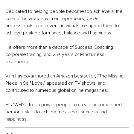
Dedicated to helping people become top achievers, the 
core of his work is with entrepreneurs, CEOs, 
professionals, and driven individuals to support them to 
achieve peak performance, balance and happiness.
He offers more than a decade of Success Coaching, 
corporate training, and 25+ years of Mindfulness 
experience.
Virin has co-authored an Amazon bestseller, “The Missing 
Piece in Self Love,” appeared on TV shows, and 
contributed to numerous global online magazines.
His ‘WHY’: To empower people to create accomplished 
personal skills 
to
 achieve next-level success and 
happiness. 