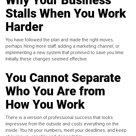
Why Your Business
Stalls When You Work
Harder
You have followed the plan and made the right moves,
perhaps hiring more staff, adding a marketing channel, or
implementing a new system that promised to save you time.
Initially, these changes seemed effective.
You Cannot Separate
Who You Are from
How You Work
There is a version of professional success that looks
impressive from the outside and costs everything on the
inside. You hit your numbers, meet your deadlines, and keep