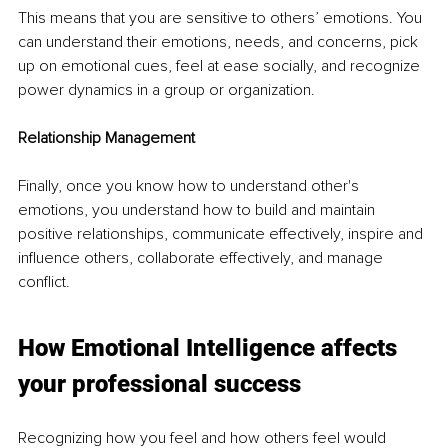
This means that you are sensitive to others’ emotions. You 
can understand their emotions, needs, and concerns, pick 
up on emotional cues, feel at ease socially, and recognize 
power dynamics in a group or organization. 
Relationship Management 
Finally, once you know how to understand other's 
emotions, you understand how to build and maintain 
positive relationships, communicate effectively, inspire and 
influence others, collaborate effectively, and manage 
conflict. 
How Emotional Intelligence affects 
your professional success
Recognizing how you feel and how others feel would 