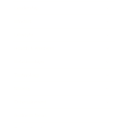
Leadership
Mindset
Lifestyle
Health & Wellness
Relationships
Technology
Society
Entertainment
Business News