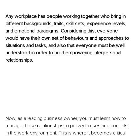
Any workplace has people working together who bring in 
different backgrounds, traits, skill-sets, experience levels, 
and emotional paradigms. Considering this, everyone 
would have their own set of behaviours and approaches to 
situations and tasks, and also that everyone must be well 
understood in order to build empowering interpersonal 
relationships. 
Now, as a leading business owner, you must learn how to 
manage these relationships to prevent crises and conflicts 
in the work environment. This is where it becomes critical 