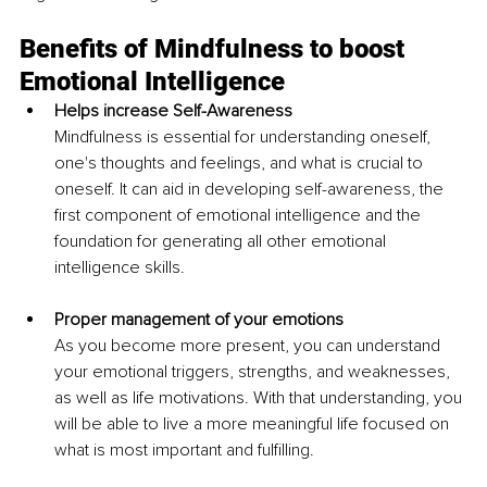
Benefits of Mindfulness to boost 
Emotional Intelligence 
Helps increase Self-Awareness 
Mindfulness is essential for understanding oneself, 
one's thoughts and feelings, and what is crucial to 
oneself. It can aid in developing self-awareness, the 
first component of emotional intelligence and the 
foundation for generating all other emotional 
intelligence skills.
Proper management of your emotions 
As you become more present, you can understand 
your emotional triggers, strengths, and weaknesses, 
as well as life motivations. With that understanding, you 
will be able to live a more meaningful life focused on 
what is most important and fulfilling. 