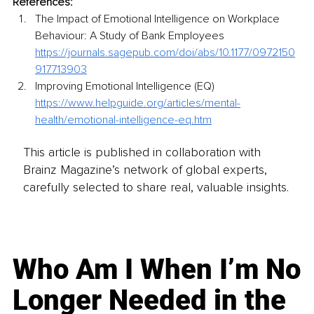
References: 
The Impact of Emotional Intelligence on Workplace 
Behaviour: A Study of Bank Employees 
https://journals.sagepub.com/doi/abs/10.1177/0972150
917713903
Improving Emotional Intelligence (EQ) 
https://www.helpguide.org/articles/mental-
health/emotional-intelligence-eq.htm
This article is published in collaboration with
Brainz Magazine’s network of global experts,
carefully selected to share real, valuable insights.
Who Am I When I’m No
Longer Needed in the