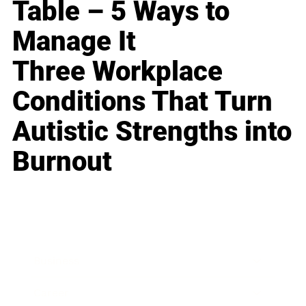
Table – 5 Ways to
Manage It
Three Workplace
Conditions That Turn
Autistic Strengths into
Burnout
Business
Career