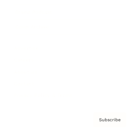
Brainz Podcast
Cover Archive
Advertise
Careers
About us
Contact
Privacy Policy & Terms
Subscribe