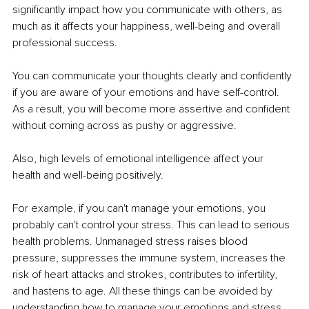
significantly impact how you communicate with others, as 
much as it affects your happiness, well-being and overall 
professional success. 
You can communicate your thoughts clearly and confidently 
if you are aware of your emotions and have self-control. 
As a result, you will become more assertive and confident 
without coming across as pushy or aggressive. 
Also, high levels of emotional intelligence affect your 
health and well-being positively. 
For example, if you can't manage your emotions, you 
probably can't control your stress. This can lead to serious 
health problems. Unmanaged stress raises blood 
pressure, suppresses the immune system, increases the 
risk of heart attacks and strokes, contributes to infertility, 
and hastens to age. All these things can be avoided by 
understanding how to manage your emotions and stress. 