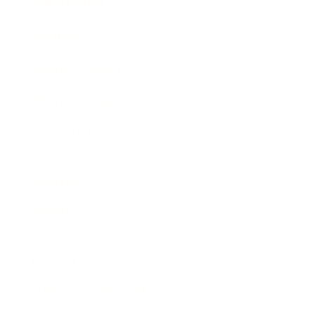
Expert Panel
Awards
Brainz Academy
Brainz Podcast
Cover Archive
Advertise
Careers
About us
Contact
Privacy Policy & Terms