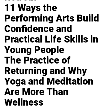
11 Ways the
Performing Arts Build
Confidence and
Practical Life Skills in
Young People
The Practice of
Returning and Why
Yoga and Meditation
Are More Than
Wellness