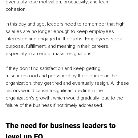
eventually lose motivation, productivity, and team 
cohesion. 
In this day and age, leaders need to remember that high 
salaries are no longer enough to keep employees 
interested and engaged in their jobs. Employees seek 
purpose, fulfillment, and meaning in their careers, 
especially in an era of mass resignations. 
If they don't find satisfaction and keep getting 
misunderstood and pressured by their leaders in the 
organization, they get tired and eventually resign. All these 
factors would cause a significant decline in the 
organization's growth, which would gradually lead to the 
failure of the business if not timely addressed. 
The need for business leaders to 
level up EQ 