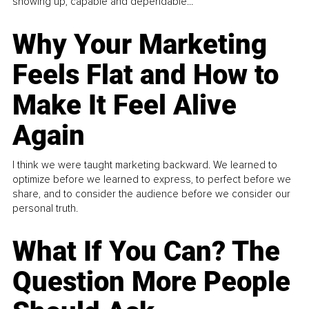
showing up, capable and dependable...
Why Your Marketing
Feels Flat and How to
Make It Feel Alive
Again
I think we were taught marketing backward. We learned to
optimize before we learned to express, to perfect before we
share, and to consider the audience before we consider our
personal truth.
What If You Can? The
Question More People