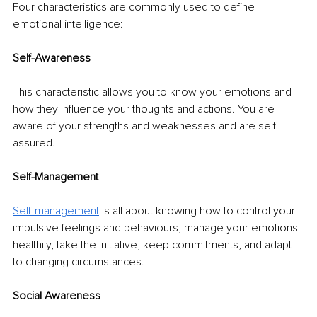
Four characteristics are commonly used to define 
emotional intelligence: 
Self-Awareness 
This characteristic allows you to know your emotions and 
how they influence your thoughts and actions. You are 
aware of your strengths and weaknesses and are self-
assured.
Self-Management 
Self-management
is all about knowing how to control your 
impulsive feelings and behaviours, manage your emotions 
healthily, take the initiative, keep commitments, and adapt 
to changing circumstances. 
Social Awareness 