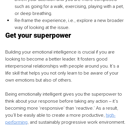
such as going for a walk, exercising, playing with a pet, 
or deep breathing.
Re-frame the experience, i.e., explore a new broader 
way of looking at the issue. 
Get your superpower
Building your emotional intelligence is crucial if you are 
looking to become a better leader. It fosters good 
interpersonal relationships with people around you. It’s a 
life skill that helps you not only learn to be aware of your 
own emotions but also of others.
Being emotionally intelligent gives you the superpower to 
think about your response before taking any action – it’s 
becoming more ‘responsive’ than ‘reactive.’ As a result, 
you’ll be easily able to create a more productive, 
high-
performing
,
 and sustainably progressive work environment.