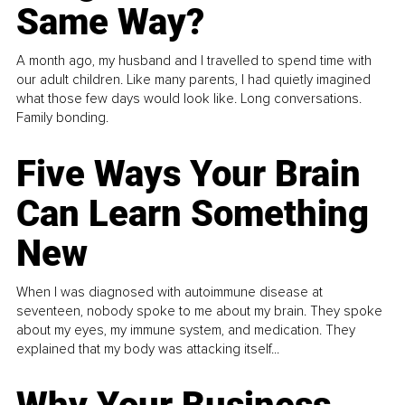
Same Way?
A month ago, my husband and I travelled to spend time with
our adult children. Like many parents, I had quietly imagined
what those few days would look like. Long conversations.
Family bonding.
Five Ways Your Brain
Can Learn Something
New
When I was diagnosed with autoimmune disease at
seventeen, nobody spoke to me about my brain. They spoke
about my eyes, my immune system, and medication. They
explained that my body was attacking itself...