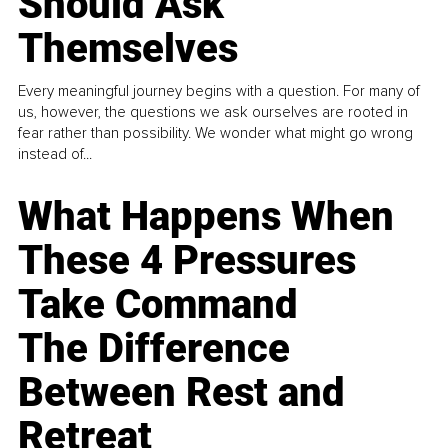
Should Ask
Themselves
Every meaningful journey begins with a question. For many of
us, however, the questions we ask ourselves are rooted in
fear rather than possibility. We wonder what might go wrong
instead of...
What Happens When
These 4 Pressures
Take Command
The Difference
Between Rest and
Retreat