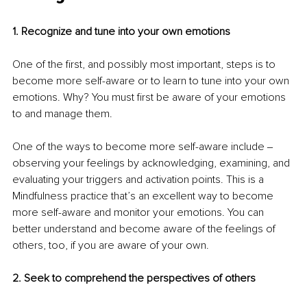
1. Recognize and tune into your own emotions
One of the first, and possibly most important, steps is to 
become more self-aware or to learn to tune into your own 
emotions. Why? You must first be aware of your emotions 
to and manage them.
One of the ways to become more self-aware include ‒ 
observing your feelings by acknowledging, examining, and 
evaluating your triggers and activation points. This is a 
Mindfulness practice that’s an excellent way to become 
more self-aware and monitor your emotions. You can 
better understand and become aware of the feelings of 
others, too, if you are aware of your own.
2. Seek to comprehend the perspectives of others