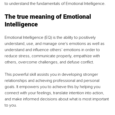
to understand the fundamentals of Emotional Intelligence. 
The true meaning of Emotional 
Intelligence 
Emotional Intelligence (EQ) is the ability to positively 
understand, use, and manage one's emotions as well as 
understand and influence others’ emotions in order to 
reduce stress, communicate properly, empathize with 
others, overcome challenges, and defuse conflict. 
This powerful skill assists you in developing stronger 
relationships and achieving professional and personal 
goals. It empowers you to achieve this by helping you 
connect with your feelings, translate intention into action, 
and make informed decisions about what is most important 
to you. 