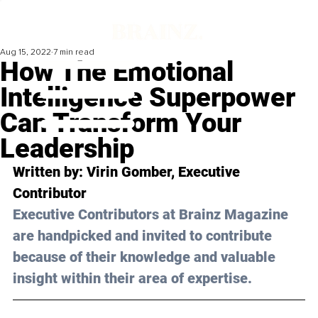
Aug 15, 2022
7 min read
How The Emotional
Intelligence Superpower
Can Transform Your
Leadership
Written by: Virin Gomber, Executive 
Contributor
Executive Contributors at Brainz Magazine 
are handpicked and invited to contribute 
because of their knowledge and valuable 
insight within their area of expertise.