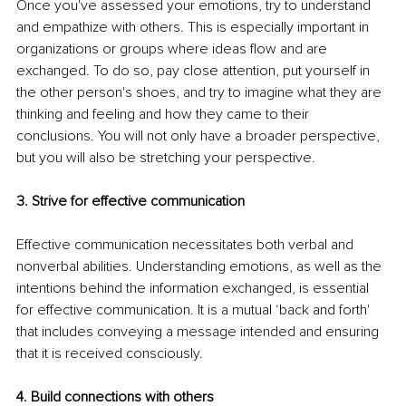
Once you've assessed your emotions, try to understand 
and empathize with others. This is especially important in 
organizations or groups where ideas flow and are 
exchanged. To do so, pay close attention, put yourself in 
the other person's shoes, and try to imagine what they are 
thinking and feeling and how they came to their 
conclusions. You will not only have a broader perspective, 
but you will also be stretching your perspective.
3. Strive for effective communication
Effective communication necessitates both verbal and 
nonverbal abilities. Understanding emotions, as well as the 
intentions behind the information exchanged, is essential 
for effective communication. It is a mutual ‘back and forth' 
that includes conveying a message intended and ensuring 
that it is received consciously.
4. Build connections with others