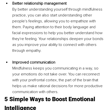
Better relationship management 
By better understanding yourself through mindfulness 
practice, you can also start understanding other 
people's feelings, allowing you to empathize with 
them. Paying attention to their body language and 
facial expressions to help you better understand how 
they're feeling. Your relationships deepen your bonds 
as you improve your ability to connect with others 
through empathy. 
Improved communication 
Mindfulness keeps you communicating in a way, so 
your emotions do not take over. You can reconnect 
with your prefrontal cortex, the part of the brain that 
helps us make rational decisions for more productive 
communication with others. 
5 Simple Ways to Boost Emotional 
Intelligence