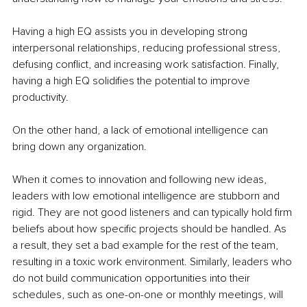
Having a high EQ assists you in developing strong 
interpersonal relationships, reducing professional stress, 
defusing conflict, and increasing work satisfaction. Finally, 
having a high EQ solidifies the potential to improve 
productivity. 
On the other hand, a lack of emotional intelligence can 
bring down any organization. 
When it comes to innovation and following new ideas, 
leaders with low emotional intelligence are stubborn and 
rigid. They are not good listeners and can typically hold firm 
beliefs about how specific projects should be handled. As 
a result, they set a bad example for the rest of the team, 
resulting in a toxic work environment. Similarly, leaders who 
do not build communication opportunities into their 
schedules, such as one-on-one or monthly meetings, will 