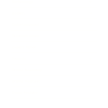
Technology
Society
Entertainment
Business News
Expert Panel
Awards
Brainz Academy
Brainz Podcast
Cover Archive