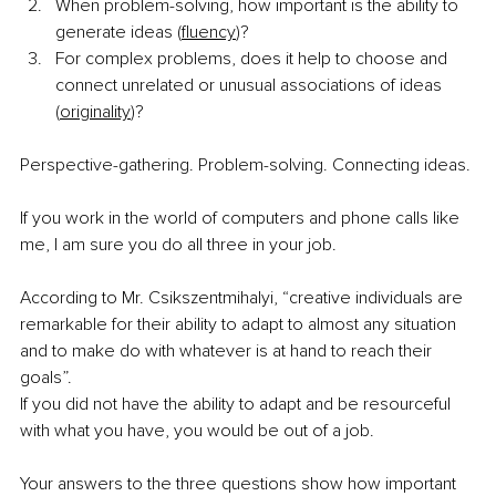
When problem-solving, how important is the ability to 
generate ideas (
fluency
)?
For complex problems, does it help to choose and 
connect unrelated or unusual associations of ideas 
(
originality
)?
Perspective-gathering. Problem-solving. Connecting ideas. 
If you work in the world of computers and phone calls like 
me, I am sure you do all three in your job.
According to Mr. Csikszentmihalyi, “creative individuals are 
remarkable for their ability to adapt to almost any situation 
and to make do with whatever is at hand to reach their 
goals”.
If you did not have the ability to adapt and be resourceful 
with what you have, you would be out of a job. 
Your answers to the three questions show how important 