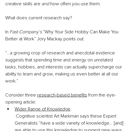
creative skills are 
and
 how often you use them.
What does current research say?
In 
Fast Company’s
 “Why Your Side Hobby Can Make You 
Better at Work” Jory Mackay points out:
“…a growing crop of research and anecdotal evidence 
suggests that spending time and energy on unrelated 
tasks, hobbies, and interests can actually supercharge our 
ability to learn and grow, making us even better at all our 
work.”
Consider three 
research-based benefits
 from the eye-
opening article:
Wider Range of Knowledge
 Cognitive scientist Art Markman says these Expert 
Generalists “have a wide variety of knowledge… [and] 
are able to use this knowledge to suggest new ways 