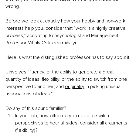
wrong.
Before we look at exactly how your hobby and non-work 
interests help you, consider that “work is a highly creative 
process,” according to psychologist and Management 
Professor Mihaly Csikszentmihalyi.
Here is what the distinguished professor has to say about it:
It involves “
fluency
, or the ability to generate a great 
quantity of ideas; 
flexibility
, or the ability to switch from one 
perspective to another; and 
originality
 in picking unusual 
associations of ideas.”
Do any of this sound familiar?
In your job, how often do you need to switch 
perspectives to hear all sides, consider all arguments 
(
flexibility
)?