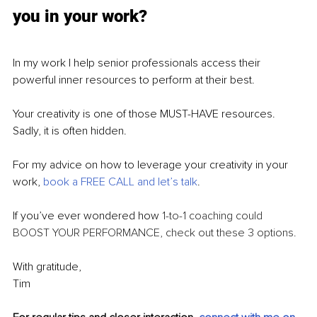
you in your work?
In my work I help senior professionals access their 
powerful inner resources to perform at their best. 
Your creativity is one of those MUST-HAVE resources. 
Sadly, it is often hidden.
For my advice on how to leverage your creativity in your 
work, 
book a FREE CALL and let’s talk
.
If you’ve ever wondered how 
1-to-1 coaching could 
BOOST YOUR PERFORMANCE, check out these 3 options.
With gratitude,
Tim