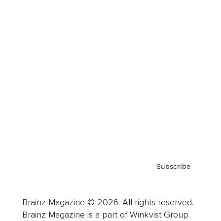
Cover Archive
Advertise
Careers
About us
Contact
Privacy Policy & Terms
Subscribe
Brainz Magazine © 2026. All rights reserved.
Brainz Magazine is a part of Winkvist Group.