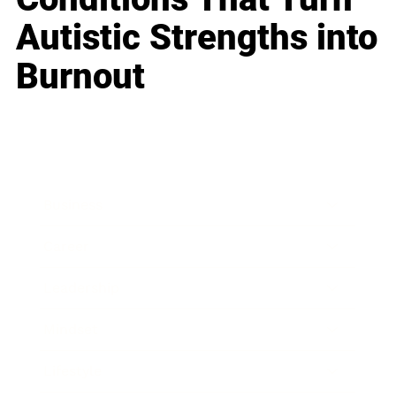
Autistic Strengths into
Burnout
Business
Career
Leadership
Mindset
Lifestyle