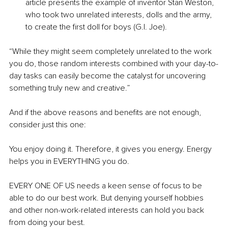
article presents the example of inventor Stan Weston, 
who took two unrelated interests, dolls and the army, 
to create the first doll for boys (G.I. Joe).
“While they might seem completely unrelated to the work 
you do, those random interests combined with your day-to-
day tasks can easily become the catalyst for uncovering 
something truly new and creative.”
And if the above reasons and benefits are not enough, 
consider just this one:
You enjoy doing it. Therefore, it gives you energy. Energy 
helps you in EVERYTHING you do.
EVERY ONE OF US needs a keen sense of focus to be 
able to do our best work. But denying yourself hobbies 
and other non-work-related interests can hold you back 
from doing your best.