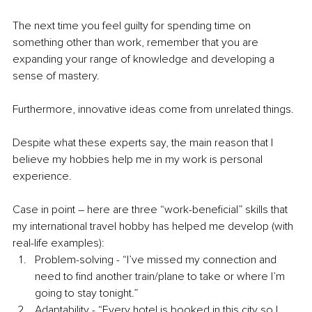
The next time you feel guilty for spending time on 
something other than work, remember that you are 
expanding your range of knowledge and developing a 
sense of mastery. 
Furthermore, innovative ideas come from unrelated things.
Despite what these experts say, the main reason that I 
believe my hobbies help me in my work is personal 
experience.
Case in point – here are three “work-beneficial” skills that 
my international travel hobby has helped me develop (with 
real-life examples): 
Problem-solving - “I’ve missed my connection and 
need to find another train/plane to take or where I’m 
going to stay tonight.”
Adaptability - “Every hotel is booked in this city so I 