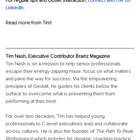
For regular tips and closer interaction, 
c
onnect with me on 
LinkedIn
.
Read more from Tim!
Tim Nash, Executive Contributor Brainz Magazine
Tim Nash is on a mission to help senior professionals 
escape their energy-zapping maze, focus on what matters 
and pave the way for success. Via the empowering 
principles of Gestalt, he guides his clients below the 
surface to overcome what is preventing them from 
performing at their best.
For over two decades, Tim has helped young 
professionals to C-level executives lead and collaborate 
across cultures. He is also the founder of 
The Path To Peak 
Performance
 which includes his dynamic coaching practice 