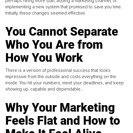
perhaps hiring more staff, adding a marketing channel, or
implementing a new system that promised to save you time.
Initially, these changes seemed effective.
You Cannot Separate
Who You Are from
How You Work
There is a version of professional success that looks
impressive from the outside and costs everything on the
inside. You hit your numbers, meet your deadlines, and keep
showing up, capable and dependable...
Why Your Marketing
Feels Flat and How to