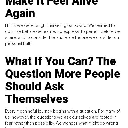
Make It Feel Alive
Again
I think we were taught marketing backward. We learned to
optimize before we learned to express, to perfect before we
share, and to consider the audience before we consider our
personal truth.
What If You Can? The
Question More People
Should Ask
Themselves
Every meaningful journey begins with a question. For many of
us, however, the questions we ask ourselves are rooted in
fear rather than possibility. We wonder what might go wrong