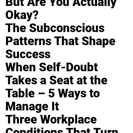
But Are You Actually
Okay?
The Subconscious
Patterns That Shape
Success
When Self-Doubt
Takes a Seat at the
Table – 5 Ways to
Manage It
Three Workplace
Conditions That Turn