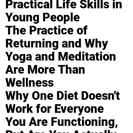
Practical Life Skills in
Young People
The Practice of
Returning and Why
Yoga and Meditation
Are More Than
Wellness
Why One Diet Doesn't
Work for Everyone
You Are Functioning,