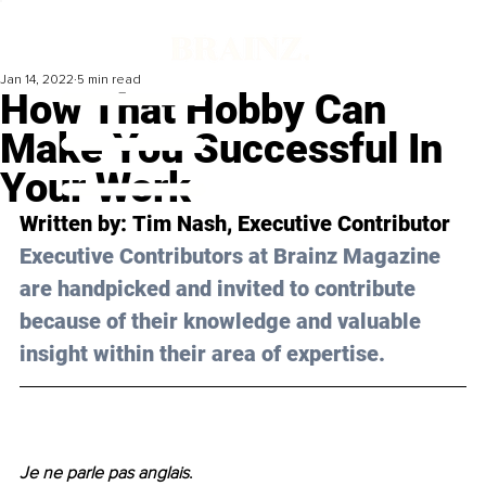
Jan 14, 2022
5 min read
How That Hobby Can
Make You Successful In
Your Work
Written by: 
Tim Nash
, Executive Contributor
Executive Contributors at Brainz Magazine 
are handpicked and invited to contribute 
because of their knowledge and valuable 
insight within their area of expertise.
Je ne parle pas anglais
. 