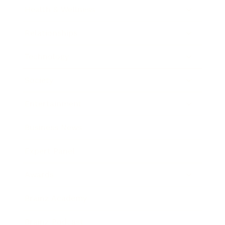
Health & Wellness
Relationships
Technology
Society
Entertainment
Business News
Expert Panel
Awards
Brainz Academy
Brainz Podcast