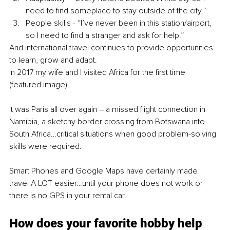
need to find someplace to stay outside of the city.”
People skills - “I’ve never been in this station/airport, 
so I need to find a stranger and ask for help.”
And international travel continues to provide opportunities 
to learn, grow and adapt. 
In 2017 my wife and I visited Africa for the first time 
(featured image). 
It was Paris all over again – a missed flight connection in 
Namibia, a sketchy border crossing from Botswana into 
South Africa…critical situations when good problem-solving 
skills were required.
Smart Phones and Google Maps have certainly made 
travel A LOT easier…until your phone does not work or 
there is no GPS in your rental car.
How does your favorite hobby help 