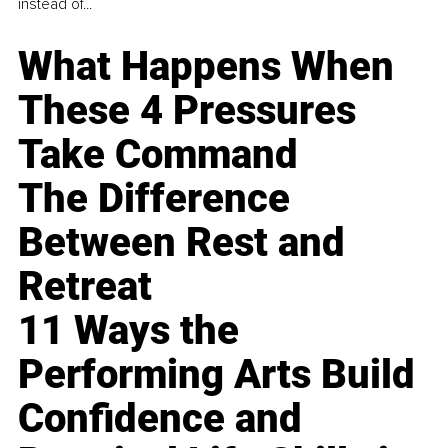
instead of...
What Happens When
These 4 Pressures
Take Command
The Difference
Between Rest and
Retreat
11 Ways the
Performing Arts Build
Confidence and