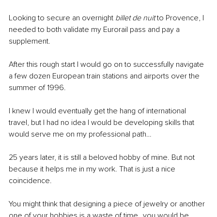
Looking to secure an overnight 
billet de nuit
 to Provence, I 
needed to both validate my Eurorail pass and pay a 
supplement.
After this rough start I would go on to successfully navigate 
a few dozen European train stations and airports over the 
summer of 1996. 
I knew I would eventually get the hang of international 
travel, but I had no idea I would be developing skills that 
would serve me on my professional path…
25 years later, it is still a beloved hobby of mine. But not 
because it helps me in my work. That is just a nice 
coincidence.
You might think that designing a piece of jewelry or another 
one of your hobbies is a waste of time…you would be 