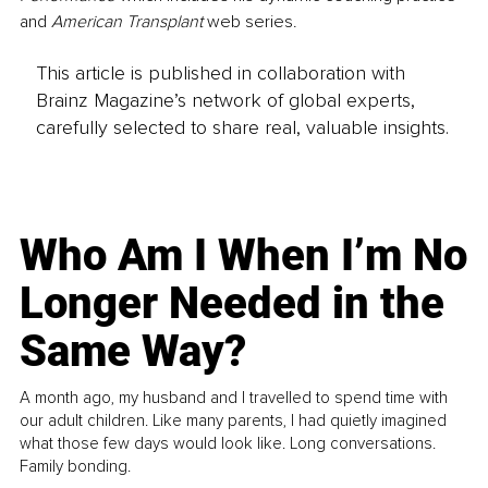
and 
American Transplant
 web series.
This article is published in collaboration with
Brainz Magazine’s network of global experts,
carefully selected to share real, valuable insights.
Who Am I When I’m No
Longer Needed in the
Same Way?
A month ago, my husband and I travelled to spend time with
our adult children. Like many parents, I had quietly imagined
what those few days would look like. Long conversations.
Family bonding.