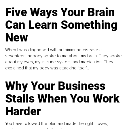
Five Ways Your Brain
Can Learn Something
New
When I was diagnosed with autoimmune disease at
seventeen, nobody spoke to me about my brain. They spoke
about my eyes, my immune system, and medication. They
explained that my body was attacking itself...
Why Your Business
Stalls When You Work
Harder
You have followed the plan and made the right moves,