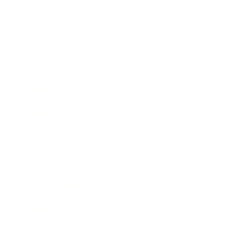
Business
Career
Leadership
Mindset
Lifestyle
Health & Wellness
Relationships