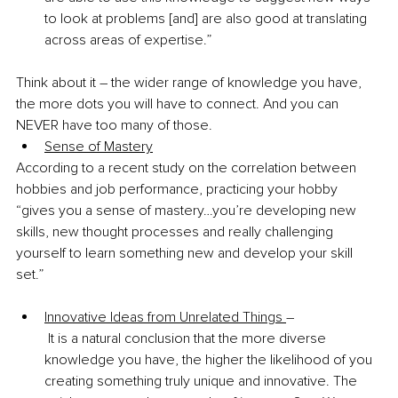
to look at problems [and] are also good at translating 
across areas of expertise.”
Think about it – the wider range of knowledge you have, 
the more dots you will have to connect. And you can 
NEVER have too many of those.
Sense of Mastery
According to a recent study on the correlation between 
hobbies and job performance, practicing your hobby 
“gives you a sense of mastery…you’re developing new 
skills, new thought processes and really challenging 
yourself to learn something new and develop your skill 
set.”
Innovative Ideas from Unrelated Things 
– 
 It is a natural conclusion that the more diverse 
knowledge you have, the higher the likelihood of you 
creating something truly unique and innovative. The 