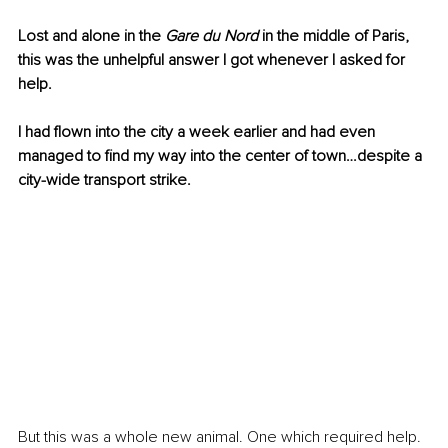
Lost and alone in the 
Gare du Nord 
in the middle of Paris, 
this was the unhelpful answer I got whenever I asked for 
help.
I had flown into the city a week earlier and had even 
managed to find my way into the center of town…despite a 
city-wide transport strike. 
But this was a whole new animal. One which required help. 