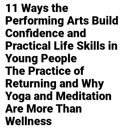
11 Ways the
Performing Arts Build
Confidence and
Practical Life Skills in
Young People
The Practice of
Returning and Why
Yoga and Meditation
Are More Than
Wellness