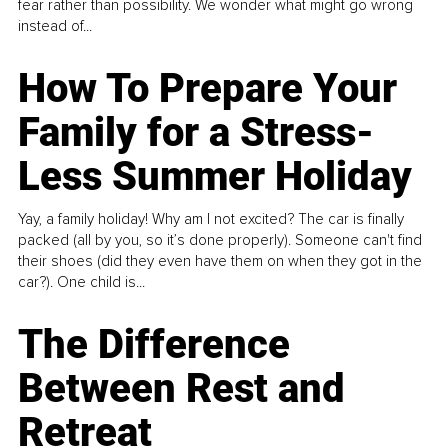
fear rather than possibility. We wonder what might go wrong
instead of...
How To Prepare Your
Family for a Stress-
Less Summer Holiday
Yay, a family holiday! Why am I not excited? The car is finally
packed (all by you, so it’s done properly). Someone can't find
their shoes (did they even have them on when they got in the
car?). One child is...
The Difference
Between Rest and
Retreat