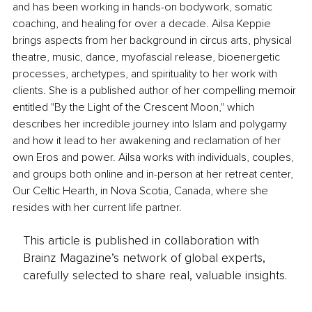
and has been working in hands-on bodywork, somatic 
coaching, and healing for over a decade. Ailsa Keppie 
brings aspects from her background in circus arts, physical 
theatre, music, dance, myofascial release, bioenergetic 
processes, archetypes, and spirituality to her work with 
clients. She is a published author of her compelling memoir 
entitled "By the Light of the Crescent Moon," which 
describes her incredible journey into Islam and polygamy 
and how it lead to her awakening and reclamation of her 
own Eros and power. Ailsa works with individuals, couples, 
and groups both online and in-person at her retreat center, 
Our Celtic Hearth, in Nova Scotia, Canada, where she 
resides with her current life partner.
This article is published in collaboration with
Brainz Magazine’s network of global experts,
carefully selected to share real, valuable insights.