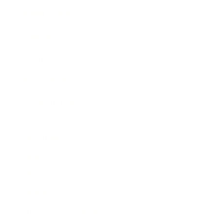
Expert Panel
Awards
Brainz Academy
Brainz Podcast
Cover Archive
Advertise
Careers
About us
Contact
Privacy Policy & Terms