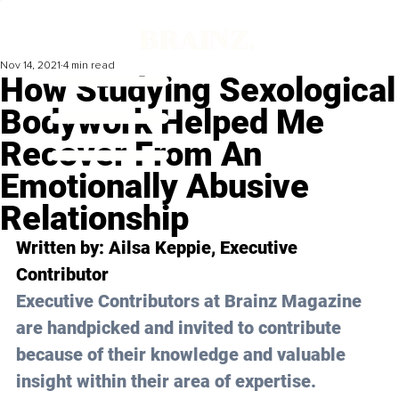
Nov 14, 2021
4 min read
How Studying Sexological
Bodywork Helped Me
Recover From An
Emotionally Abusive
Relationship
Written by: 
Ailsa Keppie
, Executive 
Contributor
Executive Contributors at Brainz Magazine 
are handpicked and invited to contribute 
because of their knowledge and valuable 
insight within their area of expertise.