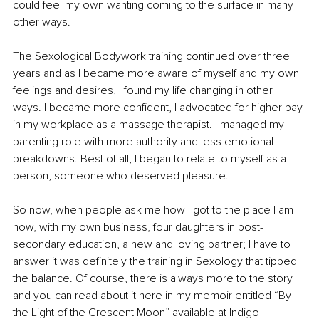
could feel my own wanting coming to the surface in many 
other ways.
The Sexological Bodywork training continued over three 
years and as I became more aware of myself and my own 
feelings and desires, I found my life changing in other 
ways. I became more confident, I advocated for higher pay 
in my workplace as a massage therapist. I managed my 
parenting role with more authority and less emotional 
breakdowns. Best of all, I began to relate to myself as a 
person, someone who deserved pleasure. 
So now, when people ask me how I got to the place I am 
now, with my own business, four daughters in post-
secondary education, a new and loving partner; I have to 
answer it was definitely the training in Sexology that tipped 
the balance. Of course, there is always more to the story 
and you can read about it here in my memoir entitled “By 
the Light of the Crescent Moon” available at Indigo 