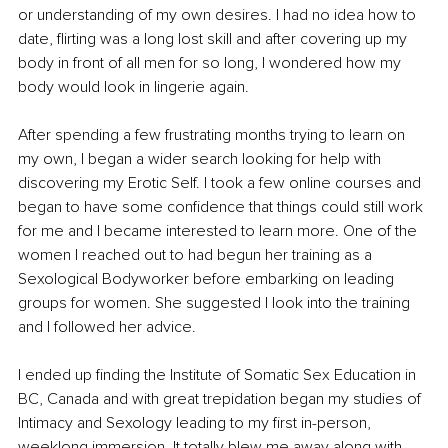
or understanding of my own desires. I had no idea how to 
date, flirting was a long lost skill and after covering up my 
body in front of all men for so long, I wondered how my 
body would look in lingerie again. 
After spending a few frustrating months trying to learn on 
my own, I began a wider search looking for help with 
discovering my Erotic Self. I took a few online courses and 
began to have some confidence that things could still work 
for me and I became interested to learn more. One of the 
women I reached out to had begun her training as a 
Sexological Bodyworker before embarking on leading 
groups for women. She suggested I look into the training 
and I followed her advice. 
I ended up finding the Institute of Somatic Sex Education in 
BC, Canada and with great trepidation began my studies of 
Intimacy and Sexology leading to my first in-person, 
weeklong immersion. It totally blew me away along with 