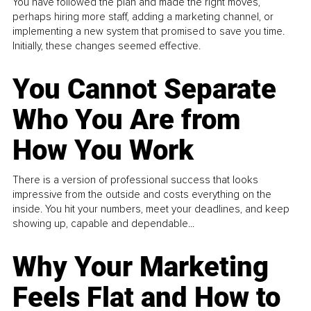
You have followed the plan and made the right moves,
perhaps hiring more staff, adding a marketing channel, or
implementing a new system that promised to save you time.
Initially, these changes seemed effective.
You Cannot Separate
Who You Are from
How You Work
There is a version of professional success that looks
impressive from the outside and costs everything on the
inside. You hit your numbers, meet your deadlines, and keep
showing up, capable and dependable...
Why Your Marketing
Feels Flat and How to