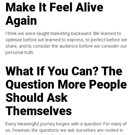
Make It Feel Alive
Again
I think we were taught marketing backward. We learned to
optimize before we learned to express, to perfect before we
share, and to consider the audience before we consider our
personal truth.
What If You Can? The
Question More People
Should Ask
Themselves
Every meaningful journey begins with a question. For many of
us, however, the questions we ask ourselves are rooted in