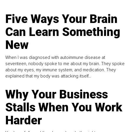
Five Ways Your Brain
Can Learn Something
New
When I was diagnosed with autoimmune disease at
seventeen, nobody spoke to me about my brain. They spoke
about my eyes, my immune system, and medication. They
explained that my body was attacking itself...
Why Your Business
Stalls When You Work
Harder