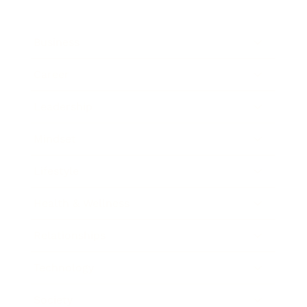
Business
Career
Leadership
Mindset
Lifestyle
Health & Wellness
Relationships
Technology
Society