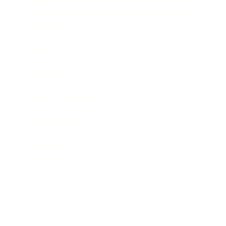
Career
Leadership
Mindset
Lifestyle
Health & Wellness
Relationships
Technology
Society
Entertainment
Business News