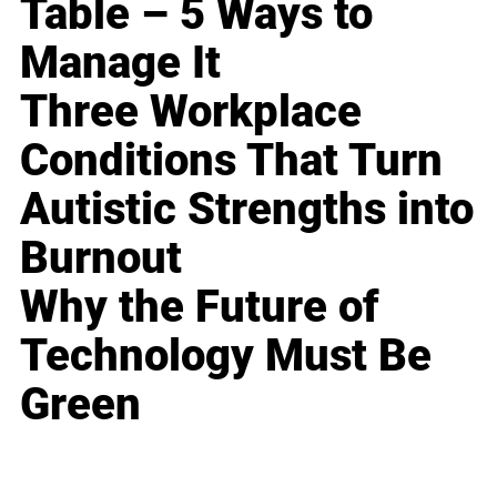
Table – 5 Ways to
Manage It
Three Workplace
Conditions That Turn
Autistic Strengths into
Burnout
Why the Future of
Technology Must Be
Green