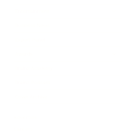
Entertainment
Business News
Expert Panel
Awards
Brainz Academy
Brainz Podcast
Cover Archive
Advertise
Careers