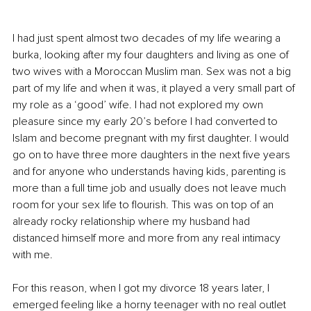
I had just spent almost two decades of my life wearing a 
burka, looking after my four daughters and living as one of 
two wives with a Moroccan Muslim man. Sex was not a big 
part of my life and when it was, it played a very small part of 
my role as a ‘good’ wife. I had not explored my own 
pleasure since my early 20’s before I had converted to 
Islam and become pregnant with my first daughter. I would 
go on to have three more daughters in the next five years 
and for anyone who understands having kids, parenting is 
more than a full time job and usually does not leave much 
room for your sex life to flourish. This was on top of an 
already rocky relationship where my husband had 
distanced himself more and more from any real intimacy 
with me. 
For this reason, when I got my divorce 18 years later, I 
emerged feeling like a horny teenager with no real outlet 