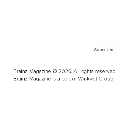
About us
Contact
Privacy Policy & Terms
Subscribe
Brainz Magazine © 2026. All rights reserved.
Brainz Magazine is a part of Winkvist Group.
Business