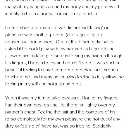
many of my hangups around my body and my perceived 
inability to be in a normal romantic relationship. 
I remember one exercise we did around ‘taking’ our 
pleasure with another person (after agreeing on 
consensual boundaries). One of the other participants 
asked if he could play with my hair and as I agreed and 
allowed him to take pleasure in feeling my hair run through 
his fingers, I began to cry and couldn’t stop. It was such a 
beautiful feeling to have someone get pleasure through 
touching me, and it was an amazing feeling to fully allow the 
feeling in myself and not just numb out. 
When it was my turn to take pleasure, I found my fingers 
had their own desires and I let them run lightly over my 
partner’s chest. Feeling the hair and the contours of his 
torso completely for my own pleasure and not out of any 
duty or feeling of ‘have to’, was so freeing. Suddenly I 