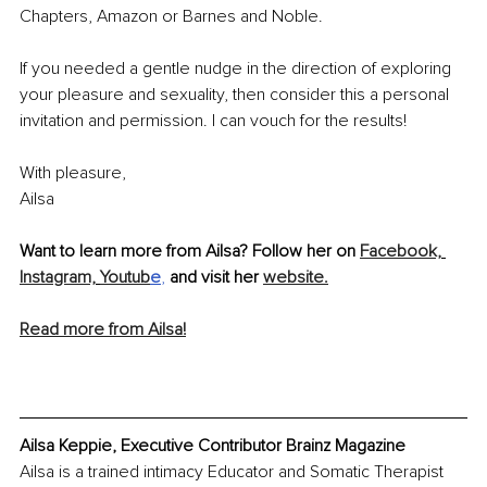
Chapters, Amazon or Barnes and Noble. 
If you needed a gentle nudge in the direction of exploring 
your pleasure and sexuality, then consider this a personal 
invitation and permission. I can vouch for the results! 
With pleasure, 
Ailsa
Want to learn more from Ailsa? Follow her on 
Facebook,
Instagram,
Youtub
e
,
and visit her 
website.
Read more from Ailsa!
Ailsa Keppie, Executive Contributor Brainz Magazine
Ailsa is a trained intimacy Educator and Somatic Therapist 