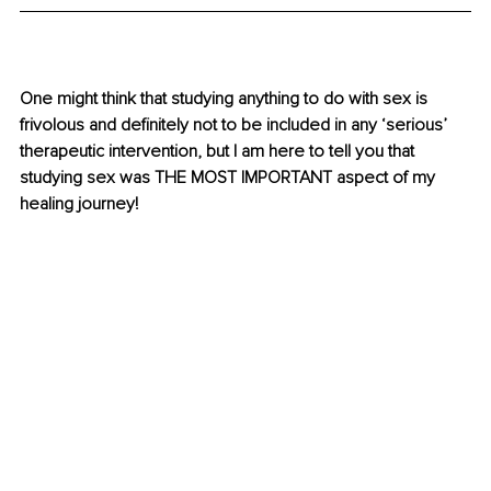
One might think that studying anything to do with sex is 
frivolous and definitely not to be included in any ‘serious’ 
therapeutic intervention, but I am here to tell you that 
studying sex was THE MOST IMPORTANT aspect of my 
healing journey!