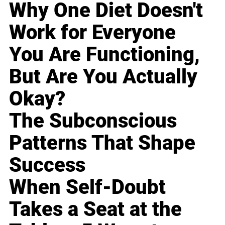
Why One Diet Doesn't
Work for Everyone
You Are Functioning,
But Are You Actually
Okay?
The Subconscious
Patterns That Shape
Success
When Self-Doubt
Takes a Seat at the