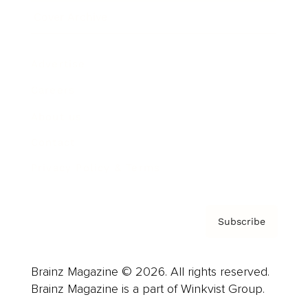
Cover Archive
Advertise
Careers
About us
Contact
Privacy Policy & Terms
Subscribe
Brainz Magazine © 2026. All rights reserved.
Brainz Magazine is a part of Winkvist Group.