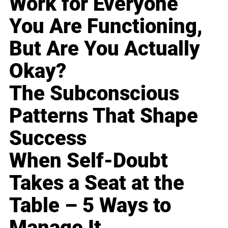
Work for Everyone
You Are Functioning,
But Are You Actually
Okay?
The Subconscious
Patterns That Shape
Success
When Self-Doubt
Takes a Seat at the
Table – 5 Ways to
Manage It