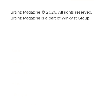
Brainz Magazine © 2026. All rights reserved.
Brainz Magazine is a part of Winkvist Group.
Business
Career
Leadership
Mindset
Lifestyle