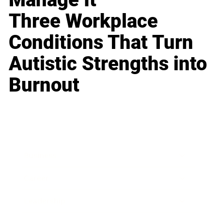
Three Workplace
Conditions That Turn
Autistic Strengths into
Burnout
Business
Career
Leadership