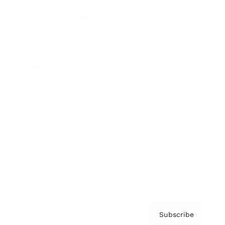
Brainz Academy
Brainz Podcast
Cover Archive
Advertise
Careers
About us
Contact
Privacy Policy & Terms
Subscribe