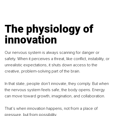
The physiology of 
innovation
Our nervous system is always scanning for danger or 
safety. When it perceives a threat, like conflict, instability, or 
unrealistic expectations, it shuts down access to the 
creative, problem-solving part of the brain.
In that state, people don’t innovate, they comply. But when 
the nervous system feels safe, the body opens. Energy 
can move toward growth, imagination, and collaboration.
That’s when innovation happens, not from a place of 
pressure, but from possibility.