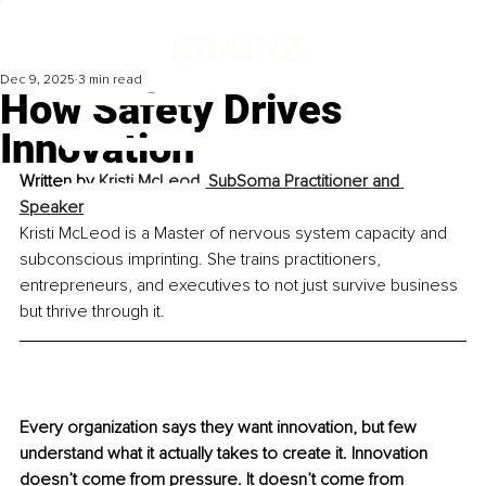
Dec 9, 2025
3 min read
How Safety Drives
Innovation
Written by 
Kristi McLeod, SubSoma Practitioner and 
Speaker
Kristi McLeod is a Master of nervous system capacity and 
subconscious imprinting. She trains practitioners, 
entrepreneurs, and executives to not just survive business 
but thrive through it.
Every organization says they want innovation, but few 
understand what it actually takes to create it. Innovation 
doesn’t come from pressure. It doesn’t come from 