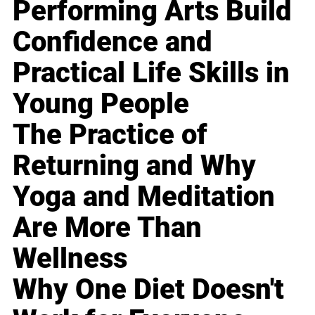
Performing Arts Build
Confidence and
Practical Life Skills in
Young People
The Practice of
Returning and Why
Yoga and Meditation
Are More Than
Wellness
Why One Diet Doesn't