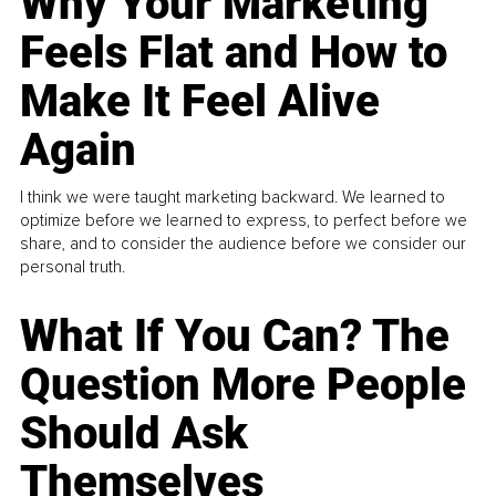
Why Your Marketing
Feels Flat and How to
Make It Feel Alive
Again
I think we were taught marketing backward. We learned to
optimize before we learned to express, to perfect before we
share, and to consider the audience before we consider our
personal truth.
What If You Can? The
Question More People
Should Ask
Themselves