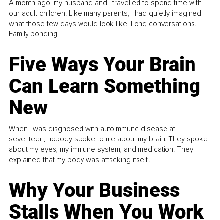
A month ago, my husband and I travelled to spend time with
our adult children. Like many parents, I had quietly imagined
what those few days would look like. Long conversations.
Family bonding.
Five Ways Your Brain
Can Learn Something
New
When I was diagnosed with autoimmune disease at
seventeen, nobody spoke to me about my brain. They spoke
about my eyes, my immune system, and medication. They
explained that my body was attacking itself...
Why Your Business
Stalls When You Work