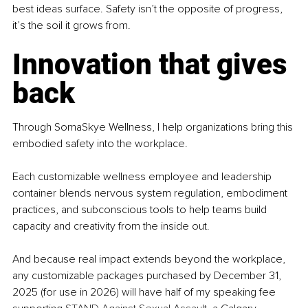
best ideas surface. Safety isn’t the opposite of progress, 
it’s the soil it grows from.
Innovation that gives 
back
Through SomaSkye Wellness, I help organizations bring this 
embodied safety into the workplace.
Each customizable wellness employee and leadership 
container blends nervous system regulation, embodiment 
practices, and subconscious tools to help teams build 
capacity and creativity from the inside out.
And because real impact extends beyond the workplace, 
any customizable packages purchased by December 31, 
2025 (for use in 2026) will have half of my speaking fee 