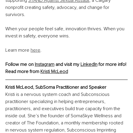
supporting 
STAND Against Sexual Assault
, a Calgary 
nonprofit creating safety, advocacy, and change for 
survivors.
When your people feel safe, innovation thrives. When you 
invest in safety, everyone wins.
Learn more 
here
.
Follow me on 
Instagram
 and visit my 
LinkedIn
 for more info!
Read more from 
Kristi McLeod
Kristi McLeod, SubSoma Practitioner and Speaker
Kristi is a nervous system coach and Subconscious 
practitioner specializing in helping entrepreneurs, 
practitioners, and executives build true capacity from the 
inside out. She’s the founder of SomaSkye Wellness and 
creator of The Foundation, a monthly membership rooted 
in nervous system regulation, Subconscious Imprinting 