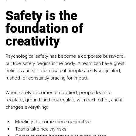
Safety is the 
foundation of 
creativity
Psychological safety has become a corporate buzzword, 
but true safety begins in the body. A team can have great 
policies and still feel unsafe if people are dysregulated, 
rushed, or constantly bracing for impact.
When safety becomes embodied, people learn to 
regulate, ground, and co-regulate with each other, and it 
changes everything:
Meetings become more generative
Teams take healthy risks