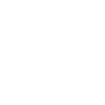
Mindset
Lifestyle
Health & Wellness
Relationships
Technology
Society
Entertainment
Business News
Expert Panel
Awards