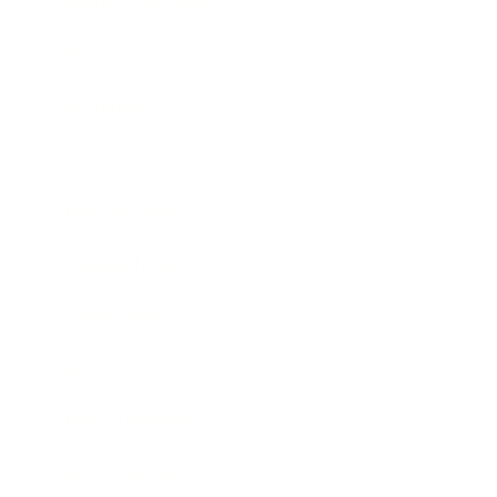
Health & Wellness
Relationships
Technology
Society
Entertainment
Business News
Expert Panel
Awards
Brainz Academy
Brainz Podcast