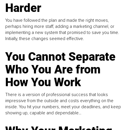
Harder
You have followed the plan and made the right moves,
perhaps hiring more staff, adding a marketing channel, or
implementing a new system that promised to save you time.
Initially, these changes seemed effective.
You Cannot Separate
Who You Are from
How You Work
There is a version of professional success that looks
impressive from the outside and costs everything on the
inside. You hit your numbers, meet your deadlines, and keep
showing up, capable and dependable...