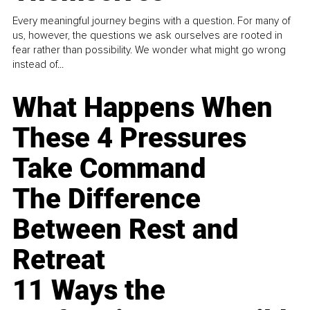
Every meaningful journey begins with a question. For many of
us, however, the questions we ask ourselves are rooted in
fear rather than possibility. We wonder what might go wrong
instead of...
What Happens When
These 4 Pressures
Take Command
The Difference
Between Rest and
Retreat
11 Ways the