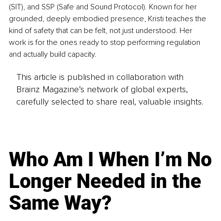
(SIT), and SSP (Safe and Sound Protocol). Known for her 
grounded, deeply embodied presence, Kristi teaches the 
kind of safety that can be felt, not just understood. Her 
work is for the ones ready to stop performing regulation 
and actually build capacity.
This article is published in collaboration with
Brainz Magazine’s network of global experts,
carefully selected to share real, valuable insights.
Who Am I When I’m No
Longer Needed in the
Same Way?