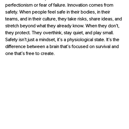
perfectionism or fear of failure. Innovation comes from 
safety. When people feel safe in their bodies, in their 
teams, and in their culture, they take risks, share ideas, and 
stretch beyond what they already know. When they don’t, 
they protect. They overthink, stay quiet, and play small. 
Safety isn’t just a mindset, it’s a physiological state. It’s the 
difference between a brain that’s focused on survival and 
one that’s free to create.