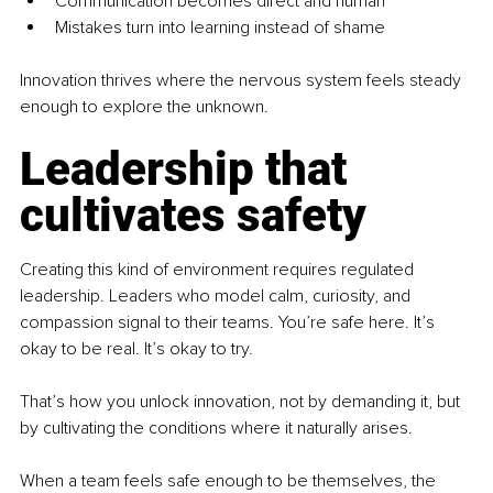
Communication becomes direct and human
Mistakes turn into learning instead of shame
Innovation thrives where the nervous system feels steady 
enough to explore the unknown.
Leadership that 
cultivates safety
Creating this kind of environment requires regulated 
leadership. Leaders who model calm, curiosity, and 
compassion signal to their teams. You’re safe here. It’s 
okay to be real. It’s okay to try.
That’s how you unlock innovation, not by demanding it, but 
by cultivating the conditions where it naturally arises.
When a team feels safe enough to be themselves, the 