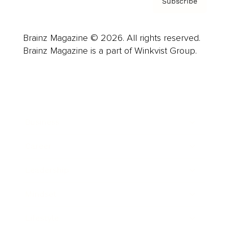
Subscribe
Brainz Magazine © 2026. All rights reserved.
Brainz Magazine is a part of Winkvist Group.
Business
Career
Leadership
Mindset
Lifestyle