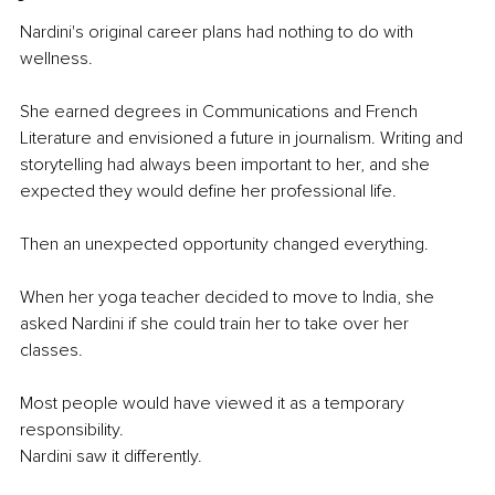
Nardini's original career plans had nothing to do with 
wellness.
She earned degrees in Communications and French 
Literature and envisioned a future in journalism. Writing and 
storytelling had always been important to her, and she 
expected they would define her professional life.
Then an unexpected opportunity changed everything.
When her yoga teacher decided to move to India, she 
asked Nardini if she could train her to take over her 
classes.
Most people would have viewed it as a temporary 
responsibility.
Nardini saw it differently.