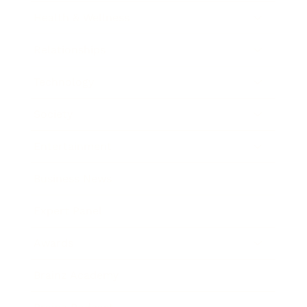
Health & Wellness
Relationships
Technology
Society
Entertainment
Business News
Expert Panel
Awards
Brainz Academy