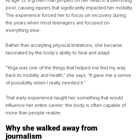
At age 13, a grown man jumped on her head in a swimming 
pool, causing injuries that significantly impacted her mobility. 
The experience forced her to focus on recovery during 
the years when most teenagers are focused on 
everything else.
Rather than accepting physical limitations, she became 
fascinated by the body's ability to heal and adapt.
"Yoga was one of the things that helped me find my way 
back to mobility and health," she says. "It gave me a sense 
of possibility when I really needed it."
That early experience taught her something that would 
influence her entire career: the body is often capable of 
more than people realize.
Why she walked away from 
journalism