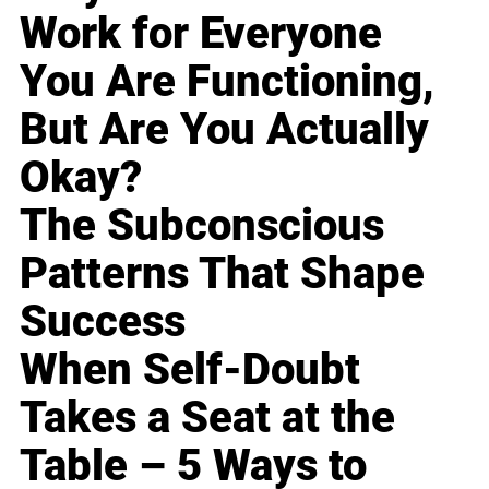
Work for Everyone
You Are Functioning,
But Are You Actually
Okay?
The Subconscious
Patterns That Shape
Success
When Self-Doubt
Takes a Seat at the
Table – 5 Ways to