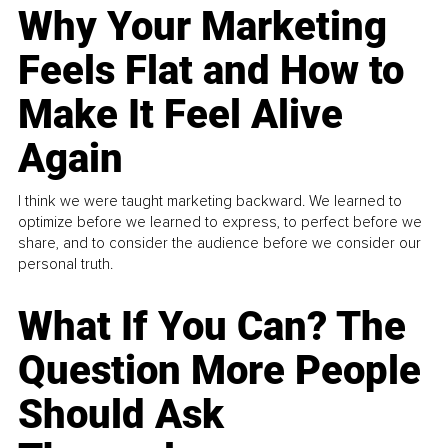
Why Your Marketing
Feels Flat and How to
Make It Feel Alive
Again
I think we were taught marketing backward. We learned to
optimize before we learned to express, to perfect before we
share, and to consider the audience before we consider our
personal truth.
What If You Can? The
Question More People
Should Ask