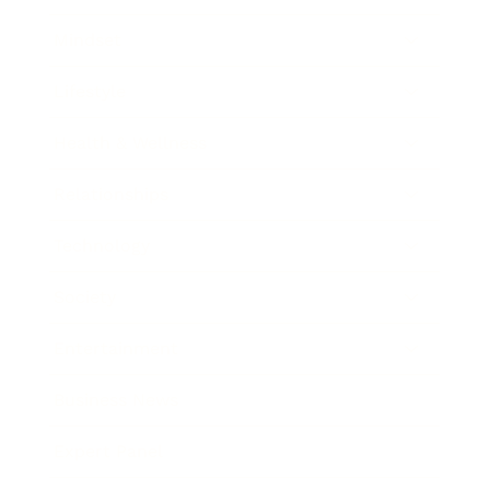
Mindset
Lifestyle
Health & Wellness
Relationships
Technology
Society
Entertainment
Business News
Expert Panel