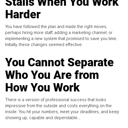
Stalls When You Work
Harder
You have followed the plan and made the right moves,
perhaps hiring more staff, adding a marketing channel, or
implementing a new system that promised to save you time.
Initially, these changes seemed effective.
You Cannot Separate
Who You Are from
How You Work
There is a version of professional success that looks
impressive from the outside and costs everything on the
inside. You hit your numbers, meet your deadlines, and keep
showing up, capable and dependable...