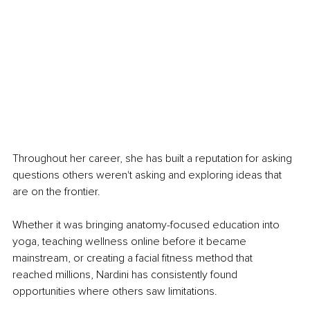
Throughout her career, she has built a reputation for asking 
questions others weren't asking and exploring ideas that 
are on the frontier. 
Whether it was bringing anatomy-focused education into 
yoga, teaching wellness online before it became 
mainstream, or creating a facial fitness method that 
reached millions, Nardini has consistently found 
opportunities where others saw limitations.