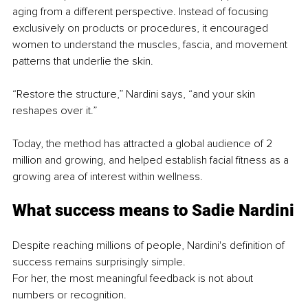
aging from a different perspective. Instead of focusing 
exclusively on products or procedures, it encouraged 
women to understand the muscles, fascia, and movement 
patterns that underlie the skin. 
“Restore the structure,” Nardini says, “and your skin 
reshapes over it.” 
Today, the method has attracted a global audience of 2 
million and growing, and helped establish facial fitness as a 
growing area of interest within wellness.
What success means to Sadie Nardini
Despite reaching millions of people, Nardini's definition of 
success remains surprisingly simple.
For her, the most meaningful feedback is not about 
numbers or recognition.