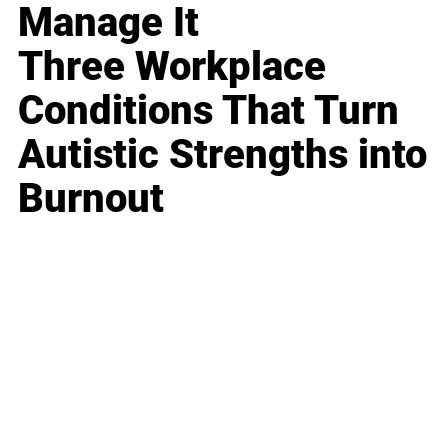
Manage It
Three Workplace
Conditions That Turn
Autistic Strengths into
Burnout
Business
Career
Leadership