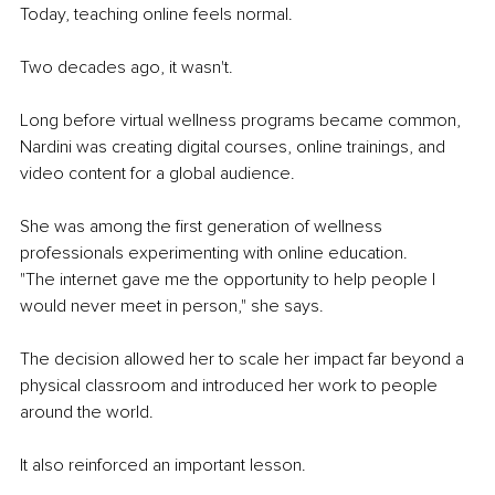
Today, teaching online feels normal.
Two decades ago, it wasn't.
Long before virtual wellness programs became common, 
Nardini was creating digital courses, online trainings, and 
video content for a global audience.
She was among the first generation of wellness 
professionals experimenting with online education.
"The internet gave me the opportunity to help people I 
would never meet in person," she says.
The decision allowed her to scale her impact far beyond a 
physical classroom and introduced her work to people 
around the world.
It also reinforced an important lesson.