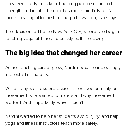
"I realized pretty quickly that helping people return to their 
strength, and inhabit their bodies more mindfully felt far 
more meaningful to me than the path I was on," she says.
The decision led her to New York City, where she began 
teaching yoga full-time and quickly built a following.
The big idea that changed her career
As her teaching career grew, Nardini became increasingly 
interested in anatomy.
While many wellness professionals focused primarily on 
movement, she wanted to understand why movement 
worked. And, importantly, when it didn’t.
Nardini wanted to help her students avoid injury, and help 
yoga and fitness instructors teach more safely. 