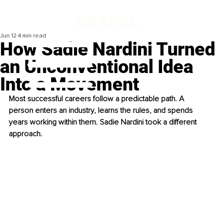
Jun 12
4 min read
How Sadie Nardini Turned
an Unconventional Idea
Into a Movement
Most successful careers follow a predictable path. A 
person enters an industry, learns the rules, and spends 
years working within them. Sadie Nardini took a different 
approach.