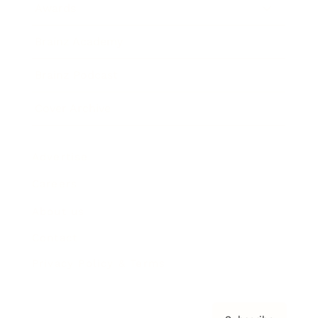
Awards
Brainz Academy
Brainz Podcast
Cover Archive
Advertise
Careers
About us
Contact
Privacy Policy & Terms