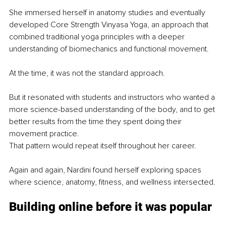
She immersed herself in anatomy studies and eventually 
developed Core Strength Vinyasa Yoga, an approach that 
combined traditional yoga principles with a deeper 
understanding of biomechanics and functional movement.
At the time, it was not the standard approach.
But it resonated with students and instructors who wanted a 
more science-based understanding of the body, and to get 
better results from the time they spent doing their 
movement practice. 
That pattern would repeat itself throughout her career.
Again and again, Nardini found herself exploring spaces 
where science, anatomy, fitness, and wellness intersected.
Building online before it was popular