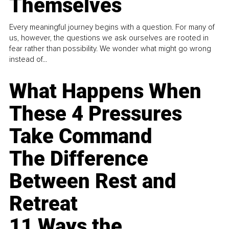
Themselves
Every meaningful journey begins with a question. For many of
us, however, the questions we ask ourselves are rooted in
fear rather than possibility. We wonder what might go wrong
instead of...
What Happens When
These 4 Pressures
Take Command
The Difference
Between Rest and
Retreat
11 Ways the