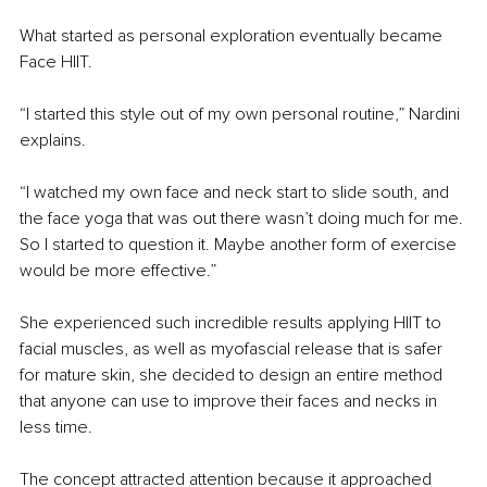
What started as personal exploration eventually became 
Face HIIT.
“I started this style out of my own personal routine,” Nardini 
explains.
“I watched my own face and neck start to slide south, and 
the face yoga that was out there wasn’t doing much for me. 
So I started to question it. Maybe another form of exercise 
would be more effective.”  
She experienced such incredible results applying HIIT to 
facial muscles, as well as myofascial release that is safer 
for mature skin, she decided to design an entire method 
that anyone can use to improve their faces and necks in 
less time.  
The concept attracted attention because it approached 