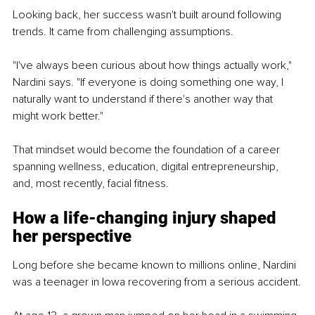
Looking back, her success wasn't built around following 
trends. It came from challenging assumptions.
"I've always been curious about how things actually work," 
Nardini says. "If everyone is doing something one way, I 
naturally want to understand if there's another way that 
might work better."
That mindset would become the foundation of a career 
spanning wellness, education, digital entrepreneurship, 
and, most recently, facial fitness.
How a life-changing injury shaped 
her perspective
Long before she became known to millions online, Nardini 
was a teenager in Iowa recovering from a serious accident.