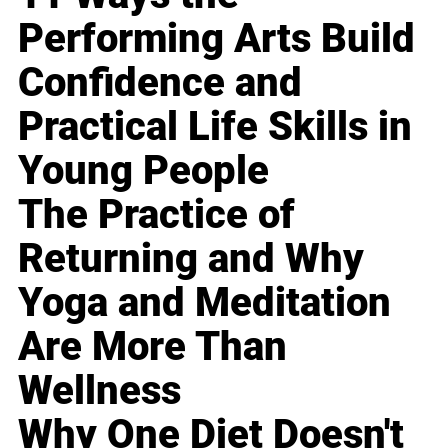
Performing Arts Build
Confidence and
Practical Life Skills in
Young People
The Practice of
Returning and Why
Yoga and Meditation
Are More Than
Wellness
Why One Diet Doesn't