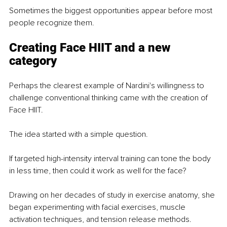
Sometimes the biggest opportunities appear before most 
people recognize them.
Creating Face HIIT and a new 
category
Perhaps the clearest example of Nardini's willingness to 
challenge conventional thinking came with the creation of 
Face HIIT.
The idea started with a simple question.
If targeted high-intensity interval training can tone the body 
in less time, then could it work as well for the face? 
Drawing on her decades of study in exercise anatomy, she 
began experimenting with facial exercises, muscle 
activation techniques, and tension release methods.