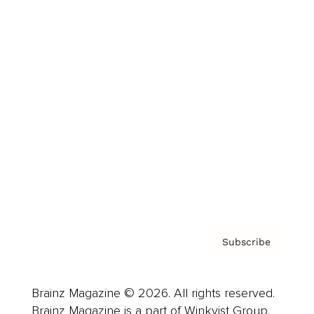
Brainz Podcast
Cover Archive
Advertise
Careers
About us
Contact
Privacy Policy & Terms
Subscribe
Brainz Magazine © 2026. All rights reserved.
Brainz Magazine is a part of Winkvist Group.