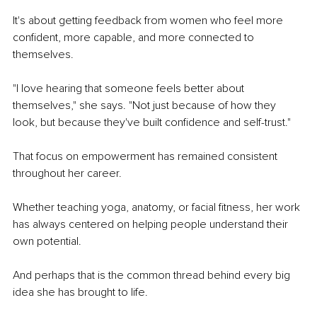
It's about getting feedback from women who feel more 
confident, more capable, and more connected to 
themselves.
"I love hearing that someone feels better about 
themselves," she says. "Not just because of how they 
look, but because they've built confidence and self-trust."
That focus on empowerment has remained consistent 
throughout her career.
Whether teaching yoga, anatomy, or facial fitness, her work 
has always centered on helping people understand their 
own potential.
And perhaps that is the common thread behind every big 
idea she has brought to life.