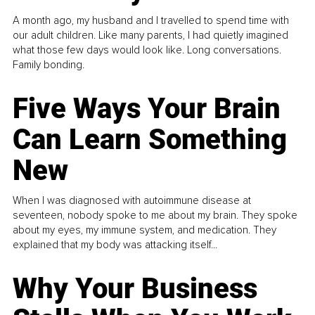
A month ago, my husband and I travelled to spend time with
our adult children. Like many parents, I had quietly imagined
what those few days would look like. Long conversations.
Family bonding.
Five Ways Your Brain
Can Learn Something
New
When I was diagnosed with autoimmune disease at
seventeen, nobody spoke to me about my brain. They spoke
about my eyes, my immune system, and medication. They
explained that my body was attacking itself...
Why Your Business