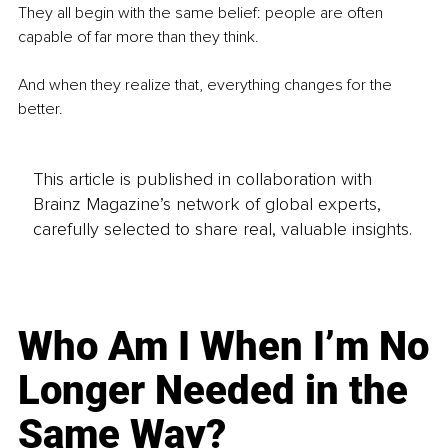
They all begin with the same belief: people are often 
capable of far more than they think. 
And when they realize that, everything changes for the 
better. 
This article is published in collaboration with
Brainz Magazine’s network of global experts,
carefully selected to share real, valuable insights.
Who Am I When I’m No
Longer Needed in the
Same Way?