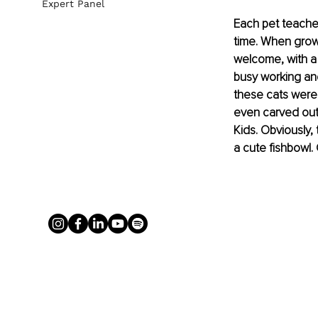
Expert Panel
Each pet teaches
time. When growi
welcome, with a 
busy working and
these cats were
even carved out 
Kids. Obviously, 
a cute fishbowl.