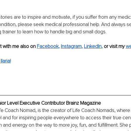
stories are to inspire and motivate, if you suffer from any medic
ndition, please seek medical professional help. And always s
 trainer to learn how to handle big and small dogs.
 with me also on
Facebook
, 
Instagram
, 
LinkedIn
,
 or visit my 
we
laria!
enior Level Executive Contributor Brainz Magazine
 Life Coach Nomad, is the creator of Life Coach Nomads, where
el and for inspiring people everywhere to access their true cen
and energy on the way to more joy, fun, and fulfillment. She p