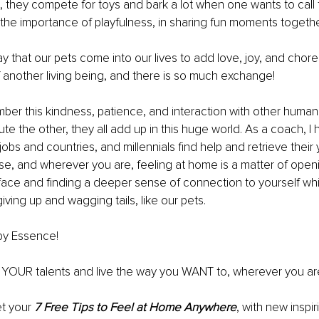
s, they compete for toys and bark a lot when one wants to call 
 the importance of playfulness, in sharing fun moments togethe
ay that our pets come into our lives to add love, joy, and chores 
f another living being, and there is so much exchange!
er this kindness, patience, and interaction with other human
ute the other, they all add up in this huge world. As a coach, I
s and countries, and millennials find help and retrieve their 
e, and wherever you are, feeling at home is a matter of open
face and finding a deeper sense of connection to yourself whi
iving up and wagging tails, like our pets.
by Essence!
d YOUR talents and live the way you WANT to, wherever you ar
t your 
7 Free Tips to Feel at Home Anywhere
, with new inspir