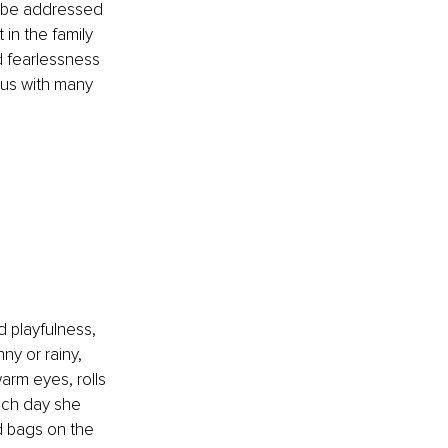
o be addressed 
in the family 
d fearlessness 
s us with many 
 playfulness, 
ny or rainy, 
arm eyes, rolls 
each day she 
 bags on the 