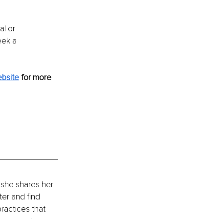
al or 
eek a 
bsite
 for more 
 she shares her 
ter and find 
ractices that 