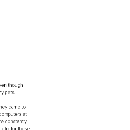
even though 
ny pets.
They came to 
 computers at 
re constantly 
eful for these 