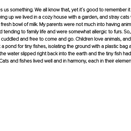
 us something. We all know that, yet it´s good to remember it 
ng up we lived in a cozy house with a garden, and stray cats
fresh bowl of milk. My parents were not much into having anim
 tending to family life and were somewhat allergic to furs. So,
 cuddled and free to come and go. Children love animals, and
a pond for tiny fishes, isolating the ground with a plastic bag 
the water slipped right back into the earth and the tiny fish had
 Cats and fishes lived well and in harmony, each in their elemen