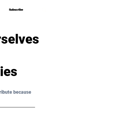
Subscribe
Subscribe
rselves
ies
ribute because 