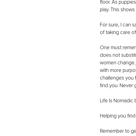
floor. As puppie
play. This shows
For sure, I can s
of taking care o
One must rememb
does not substit
women change job
with more purpos
challenges you 
find you. Never g
Life Is Nomadic 
Helping you fin
Remember to ge