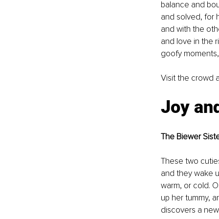
balance and bou
and solved, for h
and with the oth
and love in the r
goofy moments, 
Visit the crowd a
Joy and
The Biewer Sist
These two cutie
and they wake up
warm, or cold. O
up her tummy, and
discovers a new