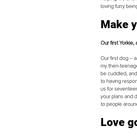
loving furry bein
Make y
Our first Yorkie
Our first dog – 
my then-teenage 
be cuddled, and p
to having respon
us for seventeen
your plans and d
to people aroun
Love g