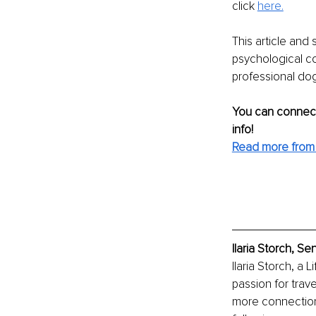
click 
here.
This article and 
psychological co
professional dog
You can connect
info!
Read more from I
Ilaria Storch, S
Ilaria Storch, a
passion for trav
more connection 