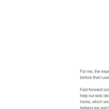
For me, the expe
before that I us
Fast-forward so
help our kids de
home, which were
helping me and t