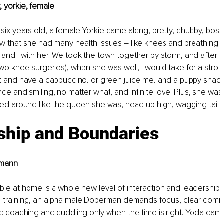
 yorkie, female
x years old, a female Yorkie came along, pretty, chubby, boss
ow that she had many health issues – like knees and breathing 
nd I with her. We took the town together by storm, and after 
wo knee surgeries), when she was well, I would take for a stroll
t and have a cappuccino, or green juice me, and a puppy snac
nce and smiling, no matter what, and infinite love. Plus, she wa
ed around like the queen she was, head up high, wagging tail a
ship and Boundaries
rmann
e at home is a whole new level of interaction and leadership
 training, an alpha male Doberman demands focus, clear comm
ic coaching and cuddling only when the time is right. Yoda cam