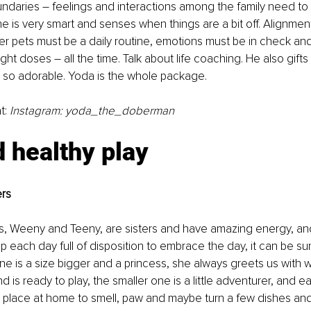
ndaries – feelings and interactions among the family need t
e is very smart and senses when things are a bit off. Alignment 
er pets must be a daily routine, emotions must be in check an
ight doses – all the time. Talk about life coaching. He also gift
so adorable. Yoda is the whole package.
t: 
Instagram: yoda_the_doberman
 healthy play
ers
s, Weeny and Teeny, are sisters and have amazing energy, and
 each day full of disposition to embrace the day, it can be sun
ne is a size bigger and a princess, she always greets us with w
 is ready to play, the smaller one is a little adventurer, and 
 place at home to smell, paw and maybe turn a few dishes and