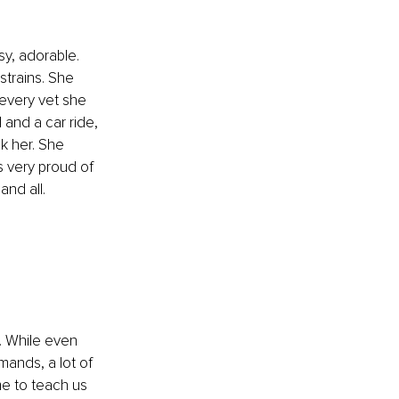
y, adorable. 
strains. She 
every vet she 
 and a car ride, 
k her. She 
s very proud of 
nd all.
. While even 
ands, a lot of 
e to teach us 