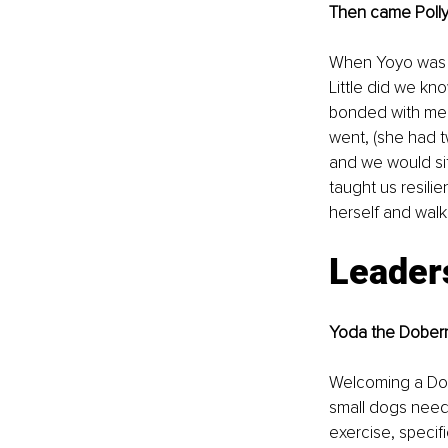
Then came Polly,
When Yoyo was si
Little did we kn
bonded with me a
went, (she had t
and we would si
taught us resilie
herself and walk
Leader
Yoda the Dobe
Welcoming a Dobi
small dogs need
exercise, specif