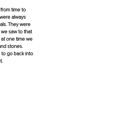
from time to 
 were always 
als. They were 
 we saw to that 
 at one time we 
and stones. 
 to go back into 
t.