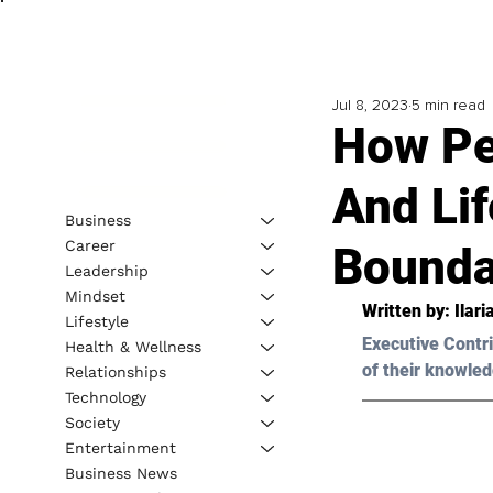
Jul 8, 2023
5 min read
How Pe
And Lif
Business
Career
Boundar
Leadership
Mindset
Written by: Ilar
Lifestyle
Executive Contri
Health & Wellness
of their knowled
Relationships
Technology
Society
Entertainment
Business News