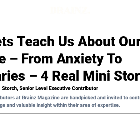
ts Teach Us About Ou
e – From Anxiety To
ies – 4 Real Mini Stor
ia Storch, Senior Level Executive Contributor 
butors at Brainz Magazine are handpicked and invited to cont
ge and valuable insight within their area of expertise.