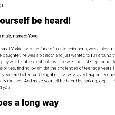
gs.
ourself be heard!
, a male, named: Yoyo
a small Yorkie, with the face of a cute chihuahua, was a blessin
daughter, he was a bit aloof and just wanted to run around t
lay with his little elephant toy – he was the first step for her
sibilities, finding joy amidst the challenges of teenage years. 
 years and a half and taught us that whatever happens around 
aily routines. And make yourself be heard by barking, oops, I m
d you.
oes a long way