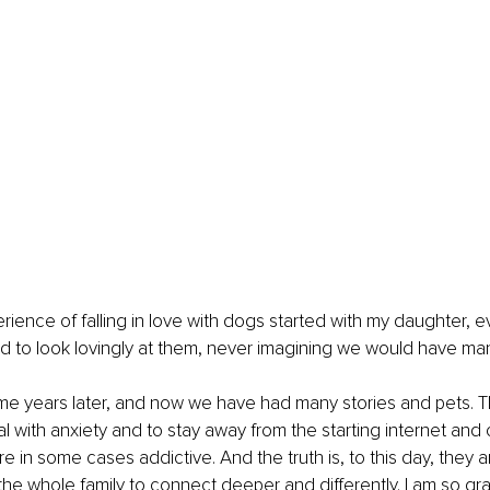
rience of falling in love with dogs started with my daughter, 
ed to look lovingly at them, never imagining we would have ma
me years later, and now we have had many stories and pets. 
al with anxiety and to stay away from the starting internet and
 in some cases addictive. And the truth is, to this day, they a
he whole family to connect deeper and differently. I am so grat