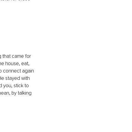
g that came for 
he house, eat, 
 to connect again 
He stayed with 
you, stick to 
ean, by talking 