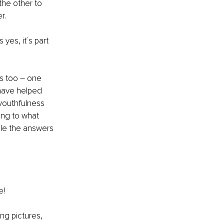
the other to 
r.
yes, it´s part 
s too – one 
 have helped 
youthfulness 
ing to what 
le the answers 
e!
ing pictures, 