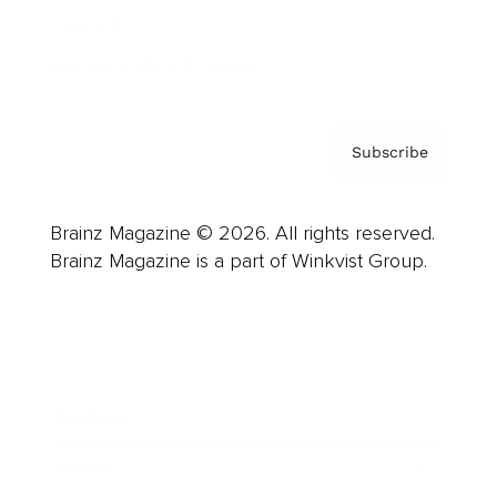
Contact
Privacy Policy & Terms
Subscribe
Brainz Magazine © 2026. All rights reserved.
Brainz Magazine is a part of Winkvist Group.
Business
Career