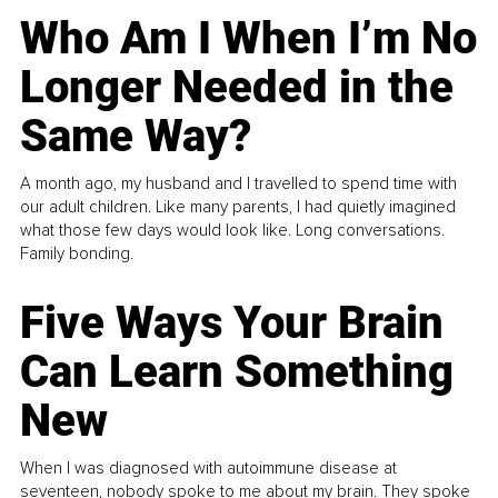
Who Am I When I’m No
Longer Needed in the
Same Way?
A month ago, my husband and I travelled to spend time with
our adult children. Like many parents, I had quietly imagined
what those few days would look like. Long conversations.
Family bonding.
Five Ways Your Brain
Can Learn Something
New
When I was diagnosed with autoimmune disease at
seventeen, nobody spoke to me about my brain. They spoke