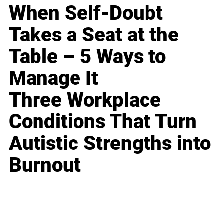
When Self-Doubt
Takes a Seat at the
Table – 5 Ways to
Manage It
Three Workplace
Conditions That Turn
Autistic Strengths into
Burnout