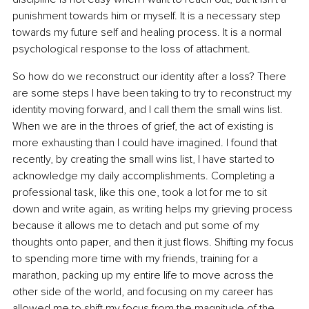
punishment towards him or myself. It is a necessary step 
towards my future self and healing process. It is a normal 
psychological response to the loss of attachment.
So how do we reconstruct our identity after a loss? There 
are some steps I have been taking to try to reconstruct my 
identity moving forward, and I call them the small wins list. 
When we are in the throes of grief, the act of existing is 
more exhausting than I could have imagined. I found that 
recently, by creating the small wins list, I have started to 
acknowledge my daily accomplishments. Completing a 
professional task, like this one, took a lot for me to sit 
down and write again, as writing helps my grieving process 
because it allows me to detach and put some of my 
thoughts onto paper, and then it just flows. Shifting my focus 
to spending more time with my friends, training for a 
marathon, packing up my entire life to move across the 
other side of the world, and focusing on my career has 
allowed me to shift my focus from the magnitude of the 