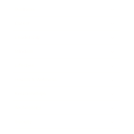
Business
Career
Leadership
Mindset
Lifestyle
Health & Wellness
Relationships
Technology
Society