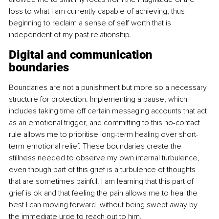
loss to what I am currently capable of achieving, thus 
beginning to reclaim a sense of self worth that is 
independent of my past relationship.
Digital and communication 
boundaries
Boundaries are not a punishment but more so a necessary 
structure for protection. Implementing a pause, which 
includes taking time off certain messaging accounts that act 
as an emotional trigger, and committing to this no-contact 
rule allows me to prioritise long-term healing over short-
term emotional relief. These boundaries create the 
stillness needed to observe my own internal turbulence, 
even though part of this grief is a turbulence of thoughts 
that are sometimes painful. I am learning that this part of 
grief is ok and that feeling the pain allows me to heal the 
best I can moving forward, without being swept away by 
the immediate urge to reach out to him.