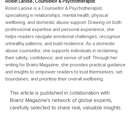
Roisin Laoise, Counsellor & Psychotherapist
Roisin Laoise is a Counsellor & Psychotherapist, 
specialising in relationships, mental health, physical 
wellbeing, and domestic abuse support. Drawing on both 
professional expertise and personal experience, she 
helps readers navigate emotional challenges, recognise 
unhealthy patterns, and build resilience. As a domestic 
abuse counsellor, she supports individuals in reclaiming 
their safety, confidence, and sense of self. Through her 
writing for Brainz Magazine, she provides practical guidance 
and insights to empower readers to trust themselves, set 
boundaries, and prioritise their overall wellbeing.
This article is published in collaboration with
Brainz Magazine’s network of global experts,
carefully selected to share real, valuable insights.