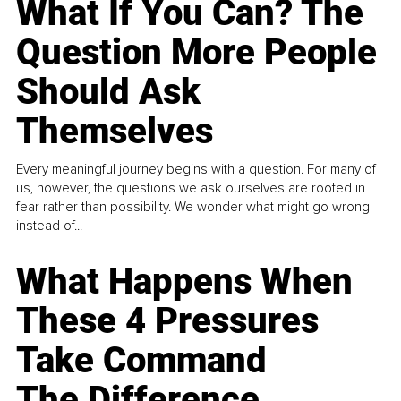
What If You Can? The
Question More People
Should Ask
Themselves
Every meaningful journey begins with a question. For many of
us, however, the questions we ask ourselves are rooted in
fear rather than possibility. We wonder what might go wrong
instead of...
What Happens When
These 4 Pressures
Take Command
The Difference