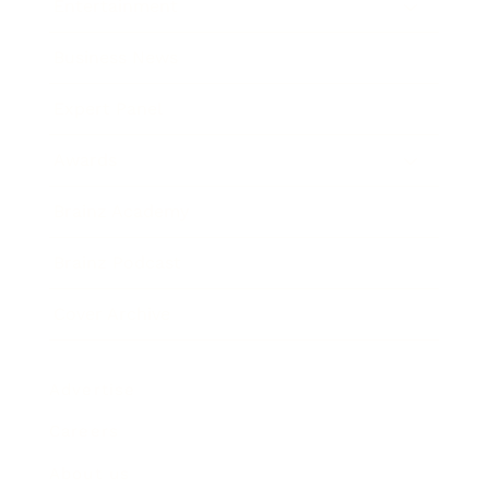
Entertainment
Business News
Expert Panel
Awards
Brainz Academy
Brainz Podcast
Cover Archive
Advertise
Careers
About us