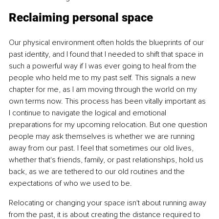
Reclaiming personal space
Our physical environment often holds the blueprints of our 
past identity, and I found that I needed to shift that space in 
such a powerful way if I was ever going to heal from the 
people who held me to my past self. This signals a new 
chapter for me, as I am moving through the world on my 
own terms now. This process has been vitally important as 
I continue to navigate the logical and emotional 
preparations for my upcoming relocation. But one question 
people may ask themselves is whether we are running 
away from our past. I feel that sometimes our old lives, 
whether that's friends, family, or past relationships, hold us 
back, as we are tethered to our old routines and the 
expectations of who we used to be.
Relocating or changing your space isn't about running away 
from the past, it is about creating the distance required to 