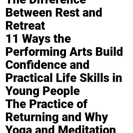
Between Rest and
Retreat
11 Ways the
Performing Arts Build
Confidence and
Practical Life Skills in
Young People
The Practice of
Returning and Why
Yoga and Meditation