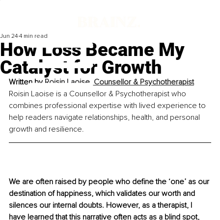
Jun 24
4 min read
How Loss Became My
Catalyst for Growth
Written by 
Roisin Laoise, Counsellor & Psychotherapist
Roisin Laoise is a Counsellor & Psychotherapist who 
combines professional expertise with lived experience to 
help readers navigate relationships, health, and personal 
growth and resilience.
We are often raised by people who define the ‘one’ as our 
destination of happiness, which validates our worth and 
silences our internal doubts. However, as a therapist, I 
have learned that this narrative often acts as a blind spot, 