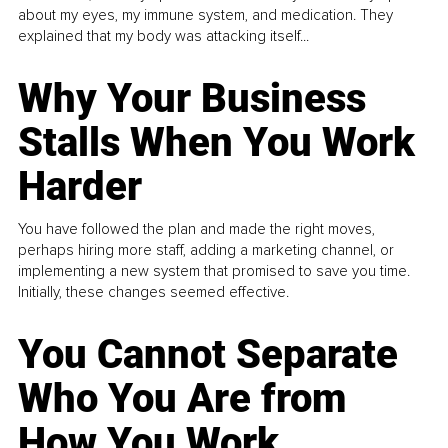
about my eyes, my immune system, and medication. They
explained that my body was attacking itself...
Why Your Business
Stalls When You Work
Harder
You have followed the plan and made the right moves,
perhaps hiring more staff, adding a marketing channel, or
implementing a new system that promised to save you time.
Initially, these changes seemed effective.
You Cannot Separate
Who You Are from
How You Work