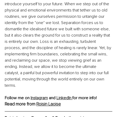
introduce yourself to your future. When we step out of the 
physical and emotional environments that tether us to old 
routines, we give ourselves permission to untangle our 
identity from the "one" we lost. Separation forces us to 
dismantle the idealised future we built with someone else, 
but it also clears the ground for us to construct a reality that 
is entirely our own. Loss is an exhausting, turbulent 
process, and the discipline of healing is rarely linear. Yet, by 
implementing firm boundaries, celebrating the small wins, 
and reclaiming our space, we stop viewing grief as an 
ending. Instead, we allow it to become the ultimate 
catalyst, a painful but powerful invitation to step into our full 
potential, moving through the world entirely on our own 
terms.
Follow me on 
Instagram
 and 
LinkedIn 
for more info!
Read more from 
Roisin Laoise