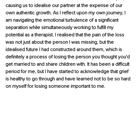
causing us to idealise our partner at the expense of our 
own authentic growth. As I reflect upon my own journey, I 
am navigating the emotional turbulence of a significant 
separation while simultaneously working to fulfill my 
potential as a therapist. I realised that the pain of the loss 
was not just about the person I was missing, but the 
idealised future I had constructed around them, which is 
definitely a process of losing the person you thought you'd 
get married to and share children with. It has been a difficult 
period for me, but I have started to acknowledge that grief 
is healthy to go through and have learned not to be so hard 
on myself for losing someone important to me.