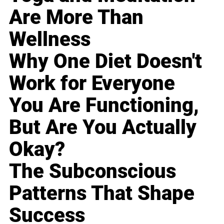
Are More Than
Wellness
Why One Diet Doesn't
Work for Everyone
You Are Functioning,
But Are You Actually
Okay?
The Subconscious
Patterns That Shape
Success