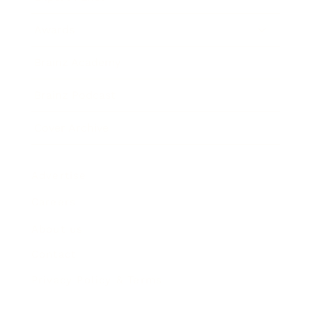
Awards
Brainz Academy
Brainz Podcast
Cover Archive
Advertise
Careers
About us
Contact
Privacy Policy & Terms