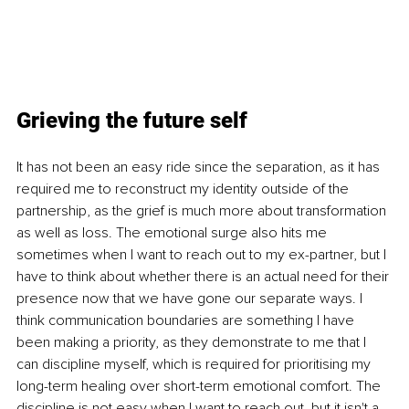
Grieving the future self
It has not been an easy ride since the separation, as it has 
required me to reconstruct my identity outside of the 
partnership, as the grief is much more about transformation 
as well as loss. The emotional surge also hits me 
sometimes when I want to reach out to my ex-partner, but I 
have to think about whether there is an actual need for their 
presence now that we have gone our separate ways. I 
think communication boundaries are something I have 
been making a priority, as they demonstrate to me that I 
can discipline myself, which is required for prioritising my 
long-term healing over short-term emotional comfort. The 
discipline is not easy when I want to reach out, but it isn't a 