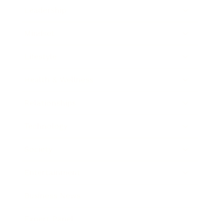
Leadership
Mindset
Lifestyle
Health & Wellness
Relationships
Technology
Society
Entertainment
Business News
Expert Panel