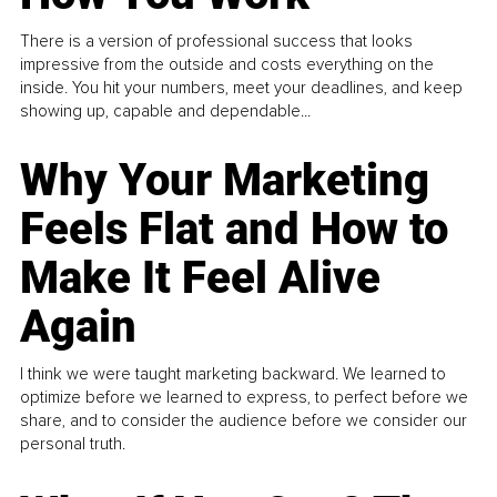
There is a version of professional success that looks
impressive from the outside and costs everything on the
inside. You hit your numbers, meet your deadlines, and keep
showing up, capable and dependable...
Why Your Marketing
Feels Flat and How to
Make It Feel Alive
Again
I think we were taught marketing backward. We learned to
optimize before we learned to express, to perfect before we
share, and to consider the audience before we consider our
personal truth.