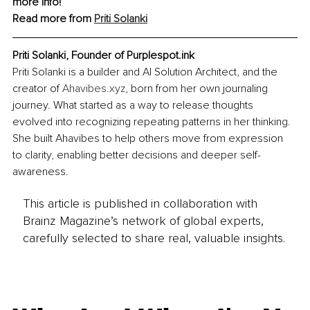
more info!
Read more from 
Priti Solanki
Priti Solanki, Founder of Purplespot.ink
Priti Solanki is a builder and AI Solution Architect, and the 
creator of 
Ahavibes.xyz
, born from her own journaling 
journey. What started as a way to release thoughts 
evolved into recognizing repeating patterns in her thinking. 
She built Ahavibes to help others move from expression 
to clarity, enabling better decisions and deeper self-
awareness.
This article is published in collaboration with
Brainz Magazine’s network of global experts,
carefully selected to share real, valuable insights.