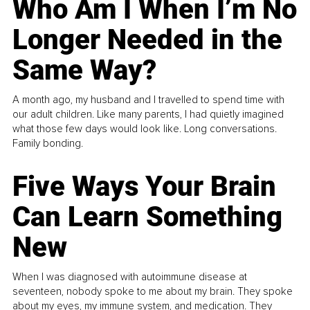
Who Am I When I’m No
Longer Needed in the
Same Way?
A month ago, my husband and I travelled to spend time with
our adult children. Like many parents, I had quietly imagined
what those few days would look like. Long conversations.
Family bonding.
Five Ways Your Brain
Can Learn Something
New
When I was diagnosed with autoimmune disease at
seventeen, nobody spoke to me about my brain. They spoke
about my eyes, my immune system, and medication. They