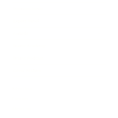
Business News
Expert Panel
Awards
Brainz Academy
Brainz Podcast
Cover Archive
Advertise
Careers
About us