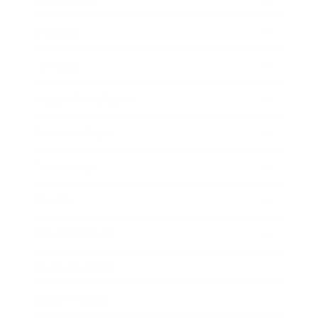
Mindset
Lifestyle
Health & Wellness
Relationships
Technology
Society
Entertainment
Business News
Expert Panel