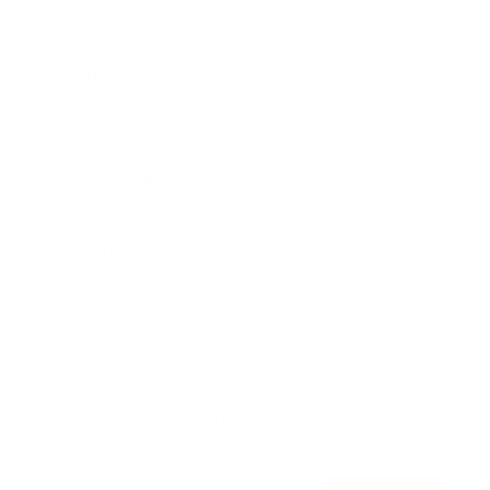
Awards
Brainz Academy
Brainz Podcast
Cover Archive
Advertise
Careers
About us
Contact
Privacy Policy & Terms