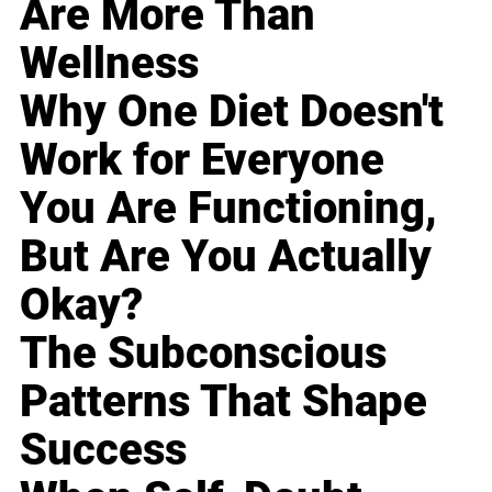
Are More Than
Wellness
Why One Diet Doesn't
Work for Everyone
You Are Functioning,
But Are You Actually
Okay?
The Subconscious
Patterns That Shape
Success