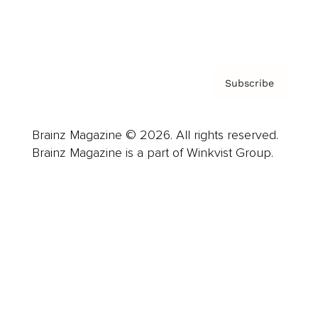
Contact
Privacy Policy & Terms
Subscribe
Brainz Magazine © 2026. All rights reserved.
Brainz Magazine is a part of Winkvist Group.
Business
Career
Leadership