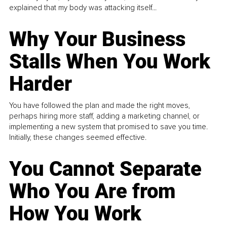
explained that my body was attacking itself...
Why Your Business
Stalls When You Work
Harder
You have followed the plan and made the right moves,
perhaps hiring more staff, adding a marketing channel, or
implementing a new system that promised to save you time.
Initially, these changes seemed effective.
You Cannot Separate
Who You Are from
How You Work