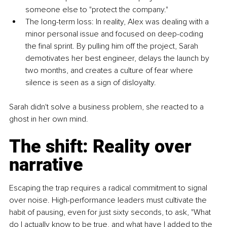
someone else to "protect the company."
The long-term loss: In reality, Alex was dealing with a 
minor personal issue and focused on deep-coding 
the final sprint. By pulling him off the project, Sarah 
demotivates her best engineer, delays the launch by 
two months, and creates a culture of fear where 
silence is seen as a sign of disloyalty.
Sarah didn't solve a business problem, she reacted to a 
ghost in her own mind.
The shift: Reality over 
narrative
Escaping the trap requires a radical commitment to signal 
over noise. High-performance leaders must cultivate the 
habit of pausing, even for just sixty seconds, to ask, "What 
do I actually know to be true, and what have I added to the 