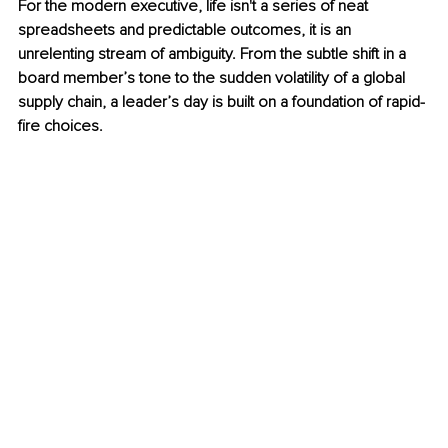
For the modern executive, life isn't a series of neat 
spreadsheets and predictable outcomes, it is an 
unrelenting stream of ambiguity. From the subtle shift in a 
board member’s tone to the sudden volatility of a global 
supply chain, a leader’s day is built on a foundation of rapid-
fire choices.