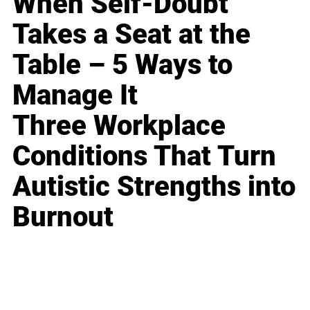
When Self-Doubt
Takes a Seat at the
Table – 5 Ways to
Manage It
Three Workplace
Conditions That Turn
Autistic Strengths into
Burnout