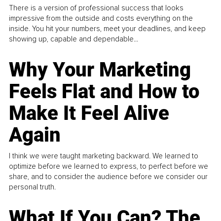
There is a version of professional success that looks
impressive from the outside and costs everything on the
inside. You hit your numbers, meet your deadlines, and keep
showing up, capable and dependable...
Why Your Marketing
Feels Flat and How to
Make It Feel Alive
Again
I think we were taught marketing backward. We learned to
optimize before we learned to express, to perfect before we
share, and to consider the audience before we consider our
personal truth.
What If You Can? The