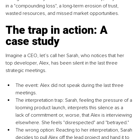
in a "compounding loss", a long-term erosion of trust, 
wasted resources, and missed market opportunities.
The trap in action: A 
case study
Imagine a CEO, let’s call her Sarah, who notices that her 
top developer, Alex, has been silent in the last three 
strategic meetings.
The event: Alex did not speak during the last three 
meetings.
The interpretation trap: Sarah, feeling the pressure of a 
looming product launch, interprets this silence as a 
lack of commitment or, worse, that Alex is interviewing 
elsewhere. She feels "disrespected" and "betrayed."
The wrong option: Reacting to her interpretation, Sarah 
decides to pull Alex off the lead project and hand it to 