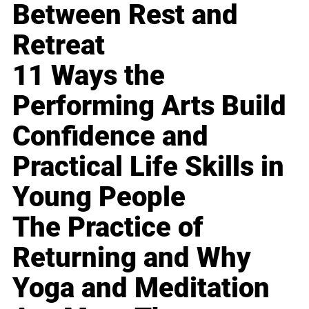
Between Rest and
Retreat
11 Ways the
Performing Arts Build
Confidence and
Practical Life Skills in
Young People
The Practice of
Returning and Why
Yoga and Meditation