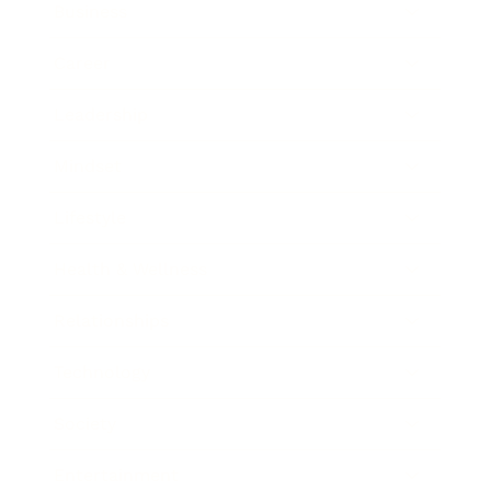
Business
Career
Leadership
Mindset
Lifestyle
Health & Wellness
Relationships
Technology
Society
Entertainment