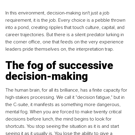
In this environment, decision-making isn't just a job 
requirement, it is the job. Every choice is a pebble thrown 
into a pond, creating ripples that touch culture, capital, and 
career trajectories. But there is a silent predator lurking in 
the corner office, one that feeds on the very experience 
leaders pride themselves on, the interpretation trap.
The fog of successive 
decision-making
The human brain, for all its brilliance, has a finite capacity for 
high-stakes processing. We call it "decision fatigue," but in 
the C-suite, it manifests as something more dangerous, 
mental fog. When you are forced to make twenty critical 
decisions before lunch, the mind begins to look for 
shortcuts. You stop seeing the situation as it is and start 
seeing it as it usually is. You lose the ability to give a 