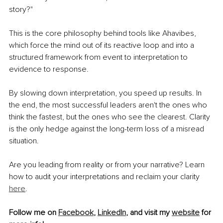
story?"
This is the core philosophy behind tools like Ahavibes, 
which force the mind out of its reactive loop and into a 
structured framework from event to interpretation to 
evidence to response.
By slowing down interpretation, you speed up results. In 
the end, the most successful leaders aren't the ones who 
think the fastest, but the ones who see the clearest. Clarity 
is the only hedge against the long-term loss of a misread 
situation.
Are you leading from reality or from your narrative? Learn 
how to audit your interpretations and reclaim your clarity 
here
.
Follow me on 
Facebook
, 
LinkedIn
, and visit my 
website
 for 