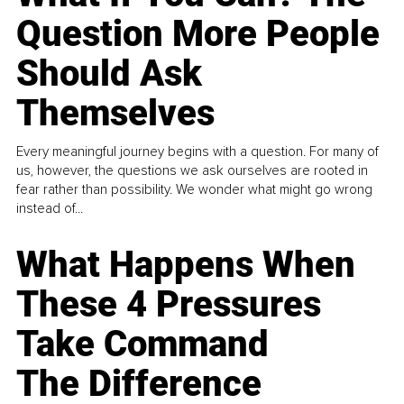
Question More People
Should Ask
Themselves
Every meaningful journey begins with a question. For many of
us, however, the questions we ask ourselves are rooted in
fear rather than possibility. We wonder what might go wrong
instead of...
What Happens When
These 4 Pressures
Take Command
The Difference