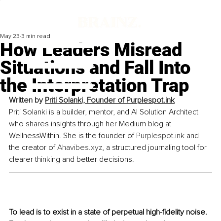
May 23
3 min read
How Leaders Misread
Situations and Fall Into
the Interpretation Trap
Written by 
Priti Solanki, Founder of 
Purplespot.ink
Priti Solanki is a builder, mentor, and AI Solution Architect 
who shares insights through her Medium blog at 
WellnessWithin. She is the founder of 
Purplespot.ink
 and 
the creator of 
Ahavibes.xyz
, a structured journaling tool for 
clearer thinking and better decisions.
To lead is to exist in a state of perpetual high-fidelity noise. 