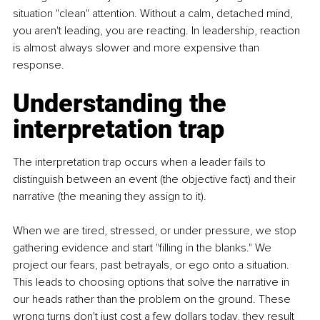
situation "clean" attention. Without a calm, detached mind, 
you aren't leading, you are reacting. In leadership, reaction 
is almost always slower and more expensive than 
response.
Understanding the 
interpretation trap
The interpretation trap occurs when a leader fails to 
distinguish between an event (the objective fact) and their 
narrative (the meaning they assign to it).
When we are tired, stressed, or under pressure, we stop 
gathering evidence and start "filling in the blanks." We 
project our fears, past betrayals, or ego onto a situation. 
This leads to choosing options that solve the narrative in 
our heads rather than the problem on the ground. These 
wrong turns don't just cost a few dollars today, they result 