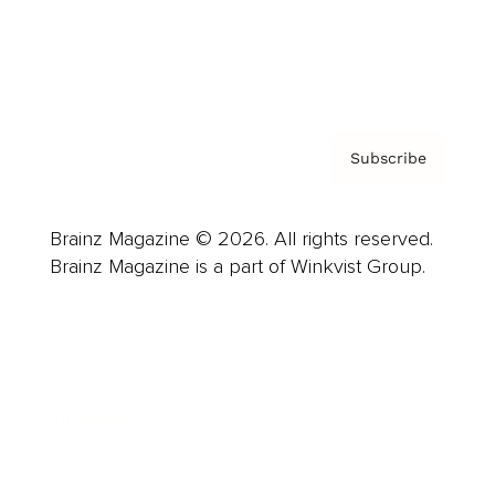
Contact
Privacy Policy & Terms
Subscribe
Brainz Magazine © 2026. All rights reserved.
Brainz Magazine is a part of Winkvist Group.
Business
Career