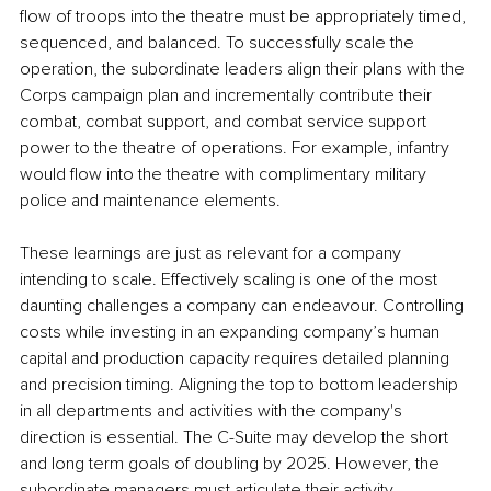
flow of troops into the theatre must be appropriately timed, 
sequenced, and balanced. To successfully scale the 
operation, the subordinate leaders align their plans with the 
Corps campaign plan and incrementally contribute their 
combat, combat support, and combat service support 
power to the theatre of operations. For example, infantry 
would flow into the theatre with complimentary military 
police and maintenance elements.
These learnings are just as relevant for a company 
intending to scale. Effectively scaling is one of the most 
daunting challenges a company can endeavour. Controlling 
costs while investing in an expanding company’s human 
capital and production capacity requires detailed planning 
and precision timing. Aligning the top to bottom leadership 
in all departments and activities with the company's 
direction is essential. The C-Suite may develop the short 
and long term goals of doubling by 2025. However, the 
subordinate managers must articulate their activity 