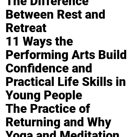
The Difference
Between Rest and
Retreat
11 Ways the
Performing Arts Build
Confidence and
Practical Life Skills in
Young People
The Practice of
Returning and Why
Yoga and Meditation