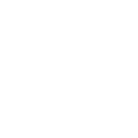
Expert Panel
Awards
Brainz Academy
Brainz Podcast
Cover Archive
Advertise
Careers
About us
Contact
Privacy Policy & Terms