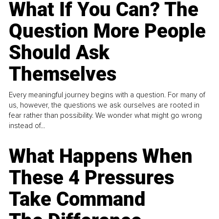
What If You Can? The
Question More People
Should Ask
Themselves
Every meaningful journey begins with a question. For many of
us, however, the questions we ask ourselves are rooted in
fear rather than possibility. We wonder what might go wrong
instead of...
What Happens When
These 4 Pressures
Take Command