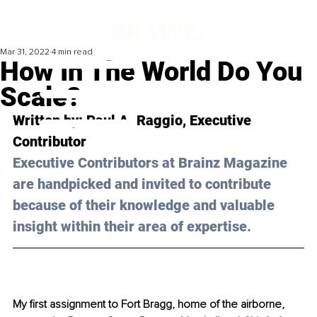
Mar 31, 2022
4 min read
How In The World Do You
Scale?
Written by: Paul A. Raggio, Executive 
Contributor 
Executive Contributors at Brainz Magazine 
are handpicked and invited to contribute 
because of their knowledge and valuable 
insight within their area of expertise.
My first assignment to Fort Bragg, home of the airborne, 