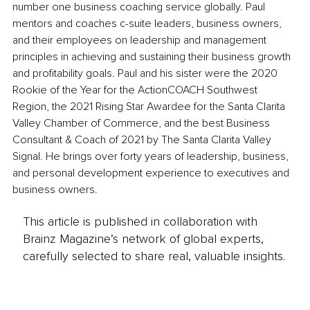
number one business coaching service globally. Paul 
mentors and coaches c-suite leaders, business owners, 
and their employees on leadership and management 
principles in achieving and sustaining their business growth 
and profitability goals. Paul and his sister were the 2020 
Rookie of the Year for the ActionCOACH Southwest 
Region, the 2021 Rising Star Awardee for the Santa Clarita 
Valley Chamber of Commerce, and the best Business 
Consultant & Coach of 2021 by The Santa Clarita Valley 
Signal. He brings over forty years of leadership, business, 
and personal development experience to executives and 
business owners. 
This article is published in collaboration with
Brainz Magazine’s network of global experts,
carefully selected to share real, valuable insights.