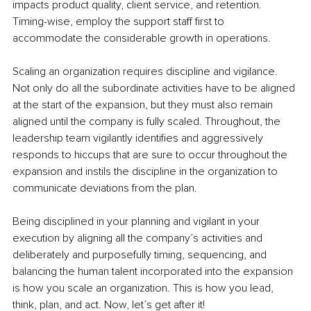
impacts product quality, client service, and retention. 
Timing-wise, employ the support staff first to 
accommodate the considerable growth in operations.
Scaling an organization requires discipline and vigilance. 
Not only do all the subordinate activities have to be aligned 
at the start of the expansion, but they must also remain 
aligned until the company is fully scaled. Throughout, the 
leadership team vigilantly identifies and aggressively 
responds to hiccups that are sure to occur throughout the 
expansion and instils the discipline in the organization to 
communicate deviations from the plan.
Being disciplined in your planning and vigilant in your 
execution by aligning all the company’s activities and 
deliberately and purposefully timing, sequencing, and 
balancing the human talent incorporated into the expansion 
is how you scale an organization. This is how you lead, 
think, plan, and act. Now, let’s get after it!