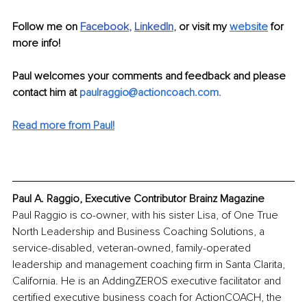
Follow me on 
Facebook
, 
LinkedIn
, 
or visit my
website
 for 
more info!
Paul welcomes your comments and feedback and please 
contact him at 
paulraggio@actioncoach.com
.
Read more from Paul!
Paul A. Raggio, Executive Contributor Brainz Magazine
Paul Raggio is co-owner, with his sister Lisa, of One True 
North Leadership and Business Coaching Solutions, a 
service-disabled, veteran-owned, family-operated 
leadership and management coaching firm in Santa Clarita, 
California. He is an AddingZEROS executive facilitator and 
certified executive business coach for ActionCOACH, the 