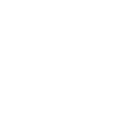
Entertainment
Business News
Expert Panel
Awards
Brainz Academy
Brainz Podcast
Cover Archive
Advertise
Careers
About us