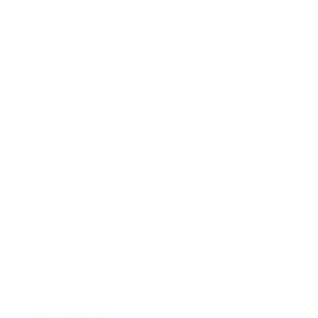
Leadership
Mindset
Lifestyle
Health & Wellness
Relationships
Technology
Society
Entertainment
Business News