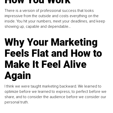
There is a version of professional success that looks
impressive from the outside and costs everything on the
inside. You hit your numbers, meet your deadlines, and keep
showing up, capable and dependable...
Why Your Marketing
Feels Flat and How to
Make It Feel Alive
Again
I think we were taught marketing backward. We learned to
optimize before we learned to express, to perfect before we
share, and to consider the audience before we consider our
personal truth.