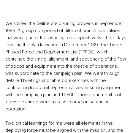
We started the deliberate planning process in September 
1989. A group composed of different branch specialities 
that were part of the invading force spent twelve-hour days 
creating the plan launched in December 1989. The Timed 
Phased Force and Deployment List (TPFDL), which 
contained the timing, alignment, and sequencing of the flow 
of troops and equipment into the theatre of operations, 
was subordinate to the campaign plan. We went through 
detailed briefings and tabletop exercises with the 
contributing troop unit representatives ensuring alignment 
with the campaign plan and TPFDL. Those four months of 
intense planning were a crash course on scaling an 
operation. 
Two critical learnings for me were all elements in the 
deploying force must be aligned with the mission, and the 