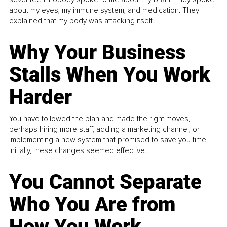
about my eyes, my immune system, and medication. They
explained that my body was attacking itself...
Why Your Business
Stalls When You Work
Harder
You have followed the plan and made the right moves,
perhaps hiring more staff, adding a marketing channel, or
implementing a new system that promised to save you time.
Initially, these changes seemed effective.
You Cannot Separate
Who You Are from
How You Work