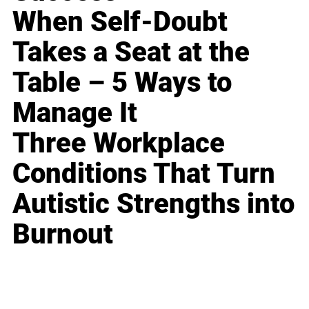
When Self-Doubt
Takes a Seat at the
Table – 5 Ways to
Manage It
Three Workplace
Conditions That Turn
Autistic Strengths into
Burnout