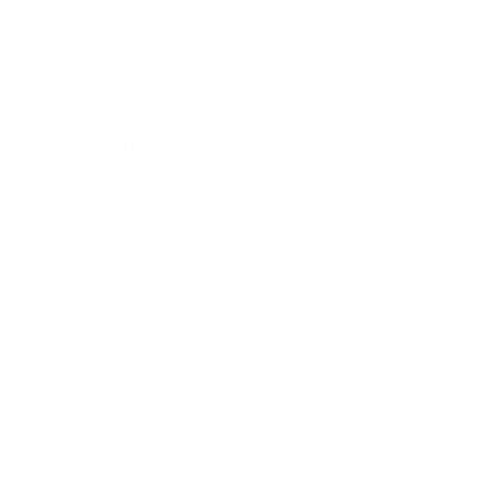
Business
Career
Leadership
Mindset
Lifestyle
Health & Wellness
Relationships
Technology
Society