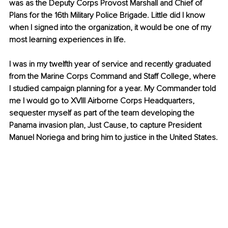
was as the Deputy Corps Provost Marshall and Chief of 
Plans for the 16th Military Police Brigade. Little did I know 
when I signed into the organization, it would be one of my 
most learning experiences in life.
I was in my twelfth year of service and recently graduated 
from the Marine Corps Command and Staff College, where 
I studied campaign planning for a year. My Commander told 
me I would go to XVIII Airborne Corps Headquarters, 
sequester myself as part of the team developing the 
Panama invasion plan, Just Cause, to capture President 
Manuel Noriega and bring him to justice in the United States.