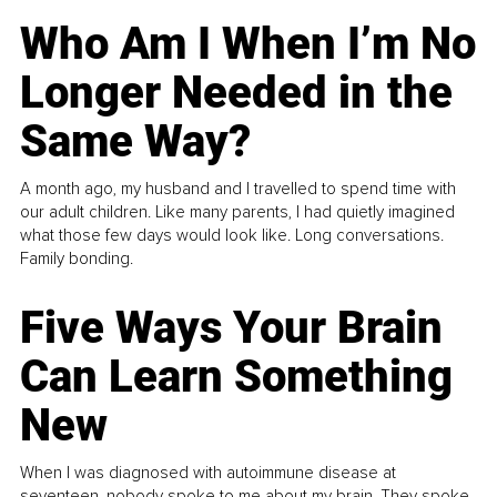
Who Am I When I’m No
Longer Needed in the
Same Way?
A month ago, my husband and I travelled to spend time with
our adult children. Like many parents, I had quietly imagined
what those few days would look like. Long conversations.
Family bonding.
Five Ways Your Brain
Can Learn Something
New
When I was diagnosed with autoimmune disease at
seventeen, nobody spoke to me about my brain. They spoke