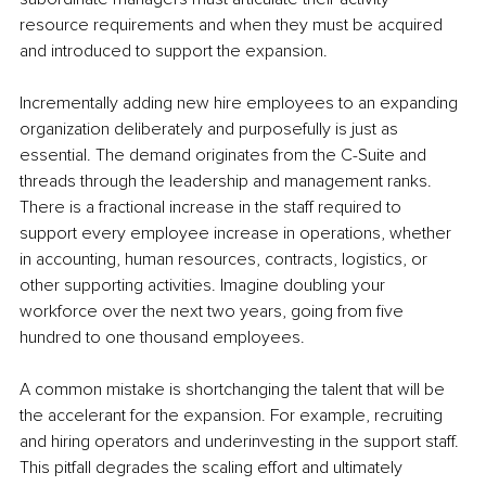
resource requirements and when they must be acquired 
and introduced to support the expansion.
Incrementally adding new hire employees to an expanding 
organization deliberately and purposefully is just as 
essential. The demand originates from the C-Suite and 
threads through the leadership and management ranks. 
There is a fractional increase in the staff required to 
support every employee increase in operations, whether 
in accounting, human resources, contracts, logistics, or 
other supporting activities. Imagine doubling your 
workforce over the next two years, going from five 
hundred to one thousand employees.
A common mistake is shortchanging the talent that will be 
the accelerant for the expansion. For example, recruiting 
and hiring operators and underinvesting in the support staff. 
This pitfall degrades the scaling effort and ultimately 