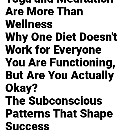
Are More Than
Wellness
Why One Diet Doesn't
Work for Everyone
You Are Functioning,
But Are You Actually
Okay?
The Subconscious
Patterns That Shape
Success