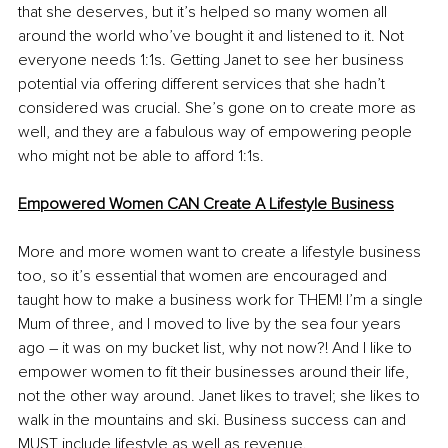
that she deserves, but it’s helped so many women all 
around the world who’ve bought it and listened to it. Not 
everyone needs 1:1s. Getting Janet to see her business 
potential via offering different services that she hadn’t 
considered was crucial. She’s gone on to create more as 
well, and they are a fabulous way of empowering people 
who might not be able to afford 1:1s. 
Empowered Women CAN Create A Lifestyle Business
More and more women want to create a lifestyle business 
too, so it’s essential that women are encouraged and 
taught how to make a business work for THEM! I’m a single 
Mum of three, and I moved to live by the sea four years 
ago – it was on my bucket list, why not now?! And I like to 
empower women to fit their businesses around their life, 
not the other way around. Janet likes to travel; she likes to 
walk in the mountains and ski. Business success can and 
MUST include lifestyle as well as revenue.