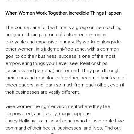
When Women Work Together, Incredible Things Happen
The course Janet did with me is a group online coaching 
program – taking a group of entrepreneurs on an 
enjoyable and expansive journey. By working alongside 
other women, in a judgment-free zone, with a common 
goal to do their business, success is one of the most 
empowering things you’ll ever see. Relationships 
(business and personal) are formed. They push through 
their fears and roadblocks together, become their team of 
cheerleaders, and learn so much from each other, even if 
their businesses are vastly different.
Give women the right environment where they feel 
empowered, and literally, magic happens.
Janey Holliday is a mindset coach who helps people take 
command of their health, businesses, and lives. Find out 