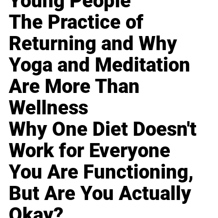
Young People
The Practice of
Returning and Why
Yoga and Meditation
Are More Than
Wellness
Why One Diet Doesn't
Work for Everyone
You Are Functioning,
But Are You Actually
Okay?