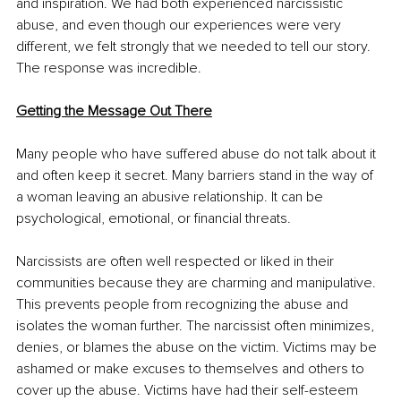
and inspiration. We had both experienced narcissistic 
abuse, and even though our experiences were very 
different, we felt strongly that we needed to tell our story. 
The response was incredible.
Getting the Message Out There
Many people who have suffered abuse do not talk about it 
and often keep it secret. Many barriers stand in the way of 
a woman leaving an abusive relationship. It can be 
psychological, emotional, or financial threats.
Narcissists are often well respected or liked in their 
communities because they are charming and manipulative. 
This prevents people from recognizing the abuse and 
isolates the woman further. The narcissist often minimizes, 
denies, or blames the abuse on the victim. Victims may be 
ashamed or make excuses to themselves and others to 
cover up the abuse. Victims have had their self-esteem 