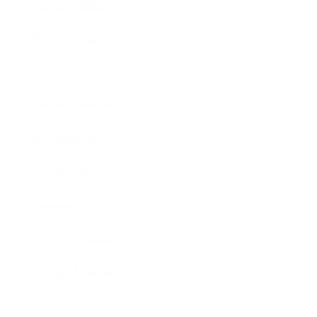
Relationships
Technology
Society
Entertainment
Business News
Expert Panel
Awards
Brainz Academy
Brainz Podcast
Cover Archive