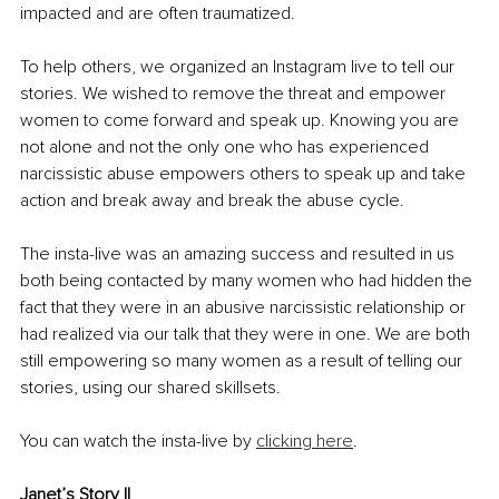
impacted and are often traumatized.
To help others, we organized an Instagram live to tell our 
stories. We wished to remove the threat and empower 
women to come forward and speak up. Knowing you are 
not alone and not the only one who has experienced 
narcissistic abuse empowers others to speak up and take 
action and break away and break the abuse cycle.
The insta-live was an amazing success and resulted in us 
both being contacted by many women who had hidden the 
fact that they were in an abusive narcissistic relationship or 
had realized via our talk that they were in one. We are both 
still empowering so many women as a result of telling our 
stories, using our shared skillsets.
You can watch the insta-live by 
clicking here
. 
Janet’s Story II