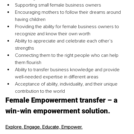
Supporting small female business owners
Encouraging mothers to follow their dreams around 
having children
Providing the ability for female business owners to 
recognize and know their own worth
Ability to appreciate and celebrate each other’s 
strengths 
Connecting them to the right people who can help 
them flourish
Ability to transfer business knowledge and provide 
well-needed expertise in different areas
Acceptance of ability, individuality, and their unique 
contribution to the world
Female Empowerment transfer – a 
win-win empowerment solution.
Explore. Engage. Educate, Empower.