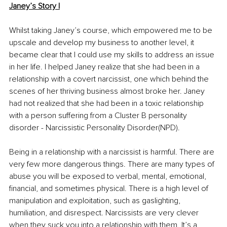
Janey’s Story I
Whilst taking Janey’s course, which empowered me to be 
upscale and develop my business to another level, it 
became clear that I could use my skills to address an issue 
in her life. I helped Janey realize that she had been in a 
relationship with a covert narcissist, one which behind the 
scenes of her thriving business almost broke her. Janey 
had not realized that she had been in a toxic relationship 
with a person suffering from a Cluster B personality 
disorder - Narcissistic Personality Disorder(NPD). 
Being in a relationship with a narcissist is harmful. There are 
very few more dangerous things. There are many types of 
abuse you will be exposed to verbal, mental, emotional, 
financial, and sometimes physical. There is a high level of 
manipulation and exploitation, such as gaslighting, 
humiliation, and disrespect. Narcissists are very clever 
when they suck you into a relationship with them. It’s a 