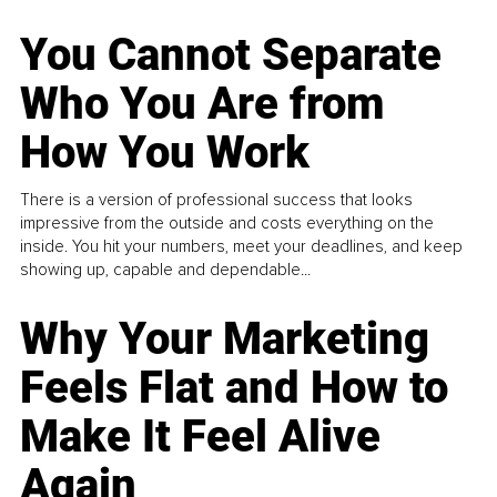
You Cannot Separate
Who You Are from
How You Work
There is a version of professional success that looks
impressive from the outside and costs everything on the
inside. You hit your numbers, meet your deadlines, and keep
showing up, capable and dependable...
Why Your Marketing
Feels Flat and How to
Make It Feel Alive
Again