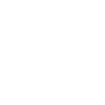
Business
Career
Leadership
Mindset
Lifestyle
Health & Wellness
Relationships
Technology
Society