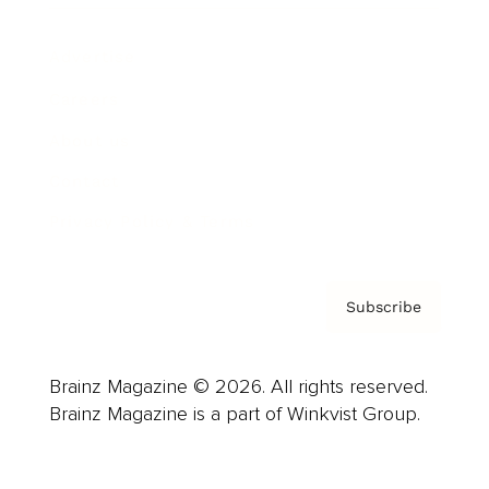
Advertise
Careers
About us
Contact
Privacy Policy & Terms
Subscribe
Brainz Magazine © 2026. All rights reserved.
Brainz Magazine is a part of Winkvist Group.