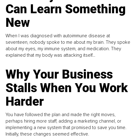
Can Learn Something
New
When I was diagnosed with autoimmune disease at
seventeen, nobody spoke to me about my brain. They spoke
about my eyes, my immune system, and medication. They
explained that my body was attacking itself...
Why Your Business
Stalls When You Work
Harder
You have followed the plan and made the right moves,
perhaps hiring more staff, adding a marketing channel, or
implementing a new system that promised to save you time.
Initially, these changes seemed effective.