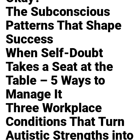
The Subconscious
Patterns That Shape
Success
When Self-Doubt
Takes a Seat at the
Table – 5 Ways to
Manage It
Three Workplace
Conditions That Turn
Autistic Strengths into