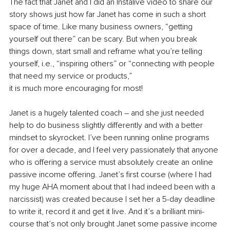
The fact that Janet and I did an Instalive video to share our 
story shows just how far Janet has come in such a short 
space of time. Like many business owners, “getting 
yourself out there” can be scary. But when you break 
things down, start small and reframe what you’re telling 
yourself, i.e., “inspiring others” or “connecting with people 
that need my service or products,” 
it is much more encouraging for most!
Janet is a hugely talented coach – and she just needed 
help to do business slightly differently and with a better 
mindset to skyrocket. I’ve been running online programs 
for over a decade, and I feel very passionately that anyone 
who is offering a service must absolutely create an online 
passive income offering. Janet’s first course (where I had 
my huge AHA moment about that I had indeed been with a 
narcissist) was created because I set her a 5-day deadline 
to write it, record it and get it live. And it’s a brilliant mini-
course that’s not only brought Janet some passive income 