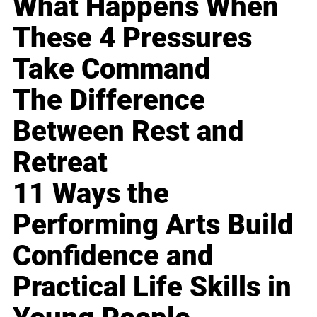
What Happens When
These 4 Pressures
Take Command
The Difference
Between Rest and
Retreat
11 Ways the
Performing Arts Build
Confidence and
Practical Life Skills in