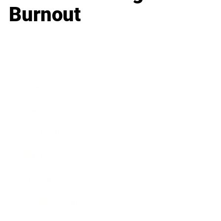
Burnout
Business
Career
Leadership
Mindset
Lifestyle
Health & Wellness