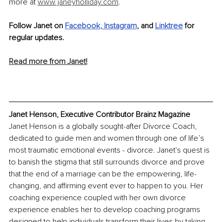
more at 
www.janeyholliday.com
.
Follow Janet on 
Facebook
, 
Instagram
, and 
Linktree
 for 
regular updates.
Read more from Janet!
Janet Henson, Executive Contributor Brainz Magazine
Janet Henson is a globally sought-after Divorce Coach, 
dedicated to guide men and women through one of life’s 
most traumatic emotional events - divorce. Janet's quest is 
to banish the stigma that still surrounds divorce and prove 
that the end of a marriage can be the empowering, life-
changing, and affirming event ever to happen to you. Her 
coaching experience coupled with her own divorce 
experience enables her to develop coaching programs 
designed to help individuals transform their lives by taking 