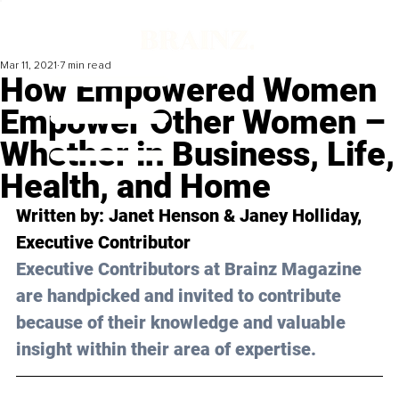
Mar 11, 2021
7 min read
How Empowered Women
Empower Other Women –
Whether in Business, Life,
Health, and Home
Written by: Janet Henson & Janey Holliday, 
Executive Contributor 
Executive Contributors at Brainz Magazine 
are handpicked and invited to contribute 
because of their knowledge and valuable 
insight within their area of expertise.