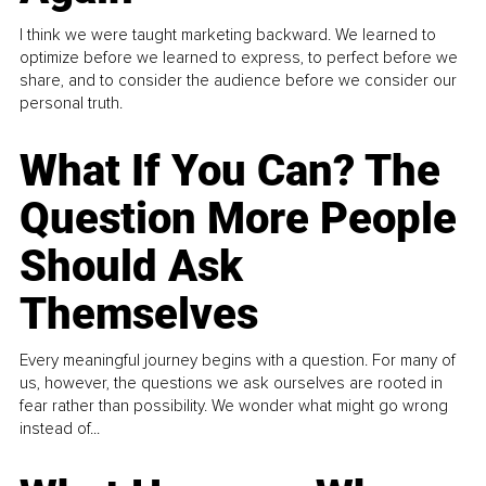
I think we were taught marketing backward. We learned to
optimize before we learned to express, to perfect before we
share, and to consider the audience before we consider our
personal truth.
What If You Can? The
Question More People
Should Ask
Themselves
Every meaningful journey begins with a question. For many of
us, however, the questions we ask ourselves are rooted in
fear rather than possibility. We wonder what might go wrong
instead of...