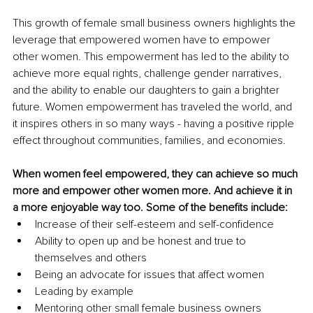
This growth of female small business owners highlights the 
leverage that empowered women have to empower 
other women. This empowerment has led to the ability to 
achieve more equal rights, challenge gender narratives, 
and the ability to enable our daughters to gain a brighter 
future. Women empowerment has traveled the world, and 
it inspires others in so many ways - having a positive ripple 
effect throughout communities, families, and economies.
When women feel empowered, they can achieve so much 
more and empower other women more. And achieve it in 
a more enjoyable way too. Some of the benefits include:
Increase of their self-esteem and self-confidence
Ability to open up and be honest and true to 
themselves and others
Being an advocate for issues that affect women
Leading by example
Mentoring other small female business owners