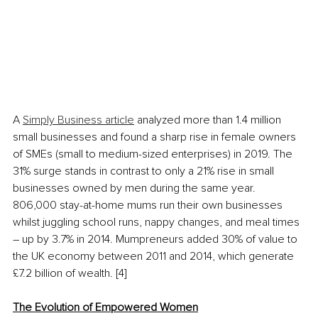
A 
Simply Business article
 analyzed more than 1.4 million 
small businesses and found a sharp rise in female owners 
of SMEs (small to medium-sized enterprises) in 2019. The 
31% surge stands in contrast to only a 21% rise in small 
businesses owned by men during the same year. 
806,000 stay-at-home mums run their own businesses 
whilst juggling school runs, nappy changes, and meal times 
– up by 3.7% in 2014. Mumpreneurs added 30% of value to 
the UK economy between 2011 and 2014, which generate 
£7.2 billion of wealth. [4]
The Evolution of Empowered Women