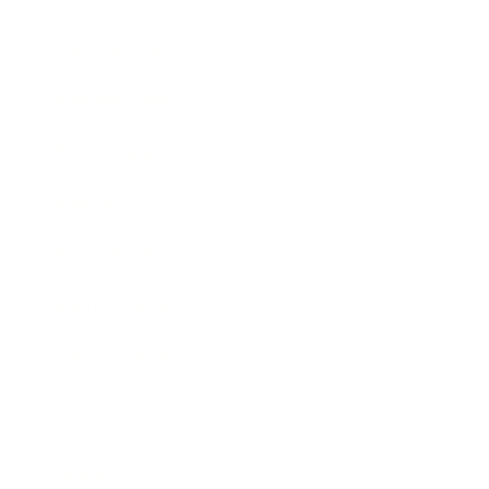
Entertainment
Business News
Expert Panel
Awards
Brainz Academy
Brainz Podcast
Cover Archive
Advertise
Careers