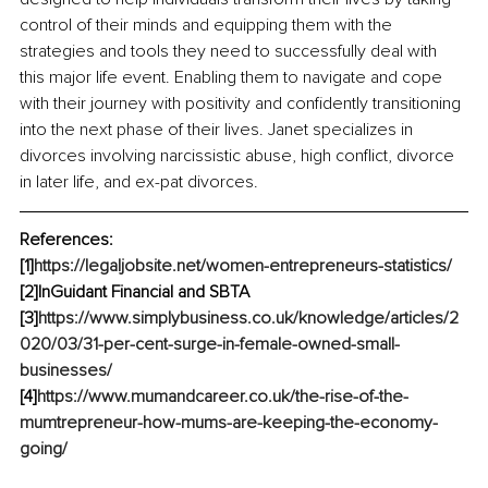
control of their minds and equipping them with the 
strategies and tools they need to successfully deal with 
this major life event. Enabling them to navigate and cope 
with their journey with positivity and confidently transitioning 
into the next phase of their lives. Janet specializes in 
divorces involving narcissistic abuse, high conflict, divorce 
in later life, and ex-pat divorces.
References:
[1]
https://legaljobsite.net/women-entrepreneurs-statistics/
[2]InGuidant Financial and SBTA
[3]
https://www.simplybusiness.co.uk/knowledge/articles/2
020/03/31-per-cent-surge-in-female-owned-small-
businesses/
[4]
https://www.mumandcareer.co.uk/the-rise-of-the-
mumtrepreneur-how-mums-are-keeping-the-economy-
going/