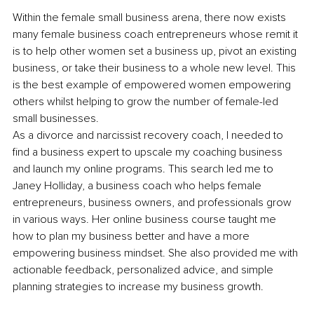
Within the female small business arena, there now exists 
many female business coach entrepreneurs whose remit it 
is to help other women set a business up, pivot an existing 
business, or take their business to a whole new level. This 
is the best example of empowered women empowering 
others whilst helping to grow the number of female-led 
small businesses.
As a divorce and narcissist recovery coach, I needed to 
find a business expert to upscale my coaching business 
and launch my online programs. This search led me to 
Janey Holliday, a business coach who helps female 
entrepreneurs, business owners, and professionals grow 
in various ways. Her online business course taught me 
how to plan my business better and have a more 
empowering business mindset. She also provided me with 
actionable feedback, personalized advice, and simple 
planning strategies to increase my business growth.