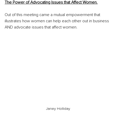
The Power of Advocating Issues that Affect Women.
Out of this meeting came a mutual empowerment that 
illustrates how women can help each other out in business 
AND advocate issues that affect women.
Janey Holliday