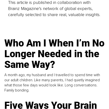
This article is published in collaboration with
Brainz Magazine’s network of global experts,
carefully selected to share real, valuable insights.
Who Am I When I’m No
Longer Needed in the
Same Way?
A month ago, my husband and I travelled to spend time with
our adult children. Like many parents, I had quietly imagined
what those few days would look like. Long conversations.
Family bonding.
Five Ways Your Brain