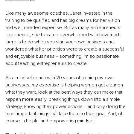
Like many awesome coaches, Janet invested in the 
training to be qualified and has big dreams for her vision 
and well-needed expertise. But as many entrepreneurs 
experience, she became overwhelmed with how much 
there is to do when you start your own business and 
wondered what her priorities were to create a successful 
and enjoyable business – something I’m so passionate 
about teaching entrepreneurs to create!
As a mindset coach with 20 years of running my own 
businesses, my expertise is helping women get clear on 
what they want, look at the best ways they can make that 
happen more easily, breaking things down into a simple 
strategy, knowing their power actions – and only doing the 
most important things that take them to their goal. And, of 
course, a helpful and empowering mindset!