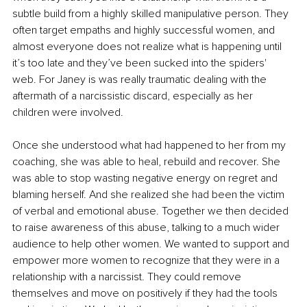
subtle build from a highly skilled manipulative person. They 
often target empaths and highly successful women, and 
almost everyone does not realize what is happening until 
it’s too late and they’ve been sucked into the spiders' 
web. For Janey is was really traumatic dealing with the 
aftermath of a narcissistic discard, especially as her 
children were involved. 
Once she understood what had happened to her from my 
coaching, she was able to heal, rebuild and recover. She 
was able to stop wasting negative energy on regret and 
blaming herself. And she realized she had been the victim 
of verbal and emotional abuse. Together we then decided 
to raise awareness of this abuse, talking to a much wider 
audience to help other women. We wanted to support and 
empower more women to recognize that they were in a 
relationship with a narcissist. They could remove 
themselves and move on positively if they had the tools 