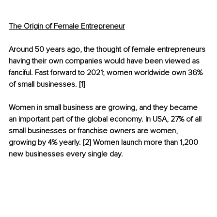
The Origin of Female Entrepreneur
Around 50 years ago, the thought of female entrepreneurs 
having their own companies would have been viewed as 
fanciful. Fast forward to 2021; women worldwide own 36% 
of small businesses. [1]
Women in small business are growing, and they became 
an important part of the global economy. In USA, 27% of all 
small businesses or franchise owners are women, 
growing by 4% yearly. [2] Women launch more than 1,200 
new businesses every single day.