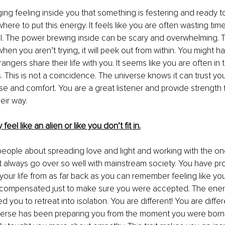
ng feeling inside you that something is festering and ready t
here to put this energy. It feels like you are often wasting tim
l. The power brewing inside can be scary and overwhelming. Thi
when you aren’t trying, it will peek out from within. You might ha
gers share their life with you. It seems like you are often in t
s. This is not a coincidence. The universe knows it can trust yo
ase and comfort. You are a great listener and provide strength
eir way. 
feel like an alien or like you don’t fit in.
o people about spreading love and light and working with the o
 always go over so well with mainstream society. You have pro
our life from as far back as you can remember feeling like you d
compensated just to make sure you were accepted. The energ
 you to retreat into isolation. You are different! You are differ
verse has been preparing you from the moment you were born.