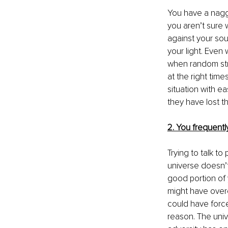
You have a naggi
you aren’t sure w
against your sou
your light. Even 
when random stran
at the right time
situation with e
they have lost th
2. You frequently 
Trying to talk t
universe doesn’t
good portion of y
might have over
could have forced
reason. The uni