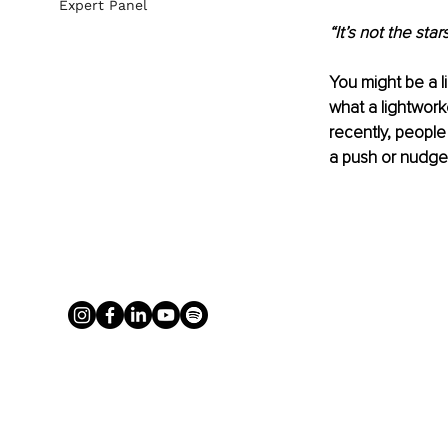
Expert Panel
“It’s not the star
Yo
u might be a 
what a lightworke
recently, people 
a push or nudge