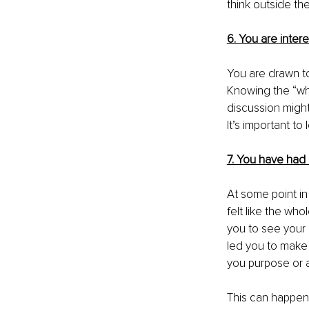
think outside th
6. You are intere
You are drawn to
Knowing the “why,
discussion might
It’s important to
7. You have had a
At some point in
felt like the wh
you 
to see your l
led you to make 
you purpose or a 
This can happen 