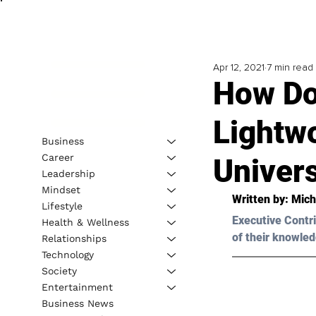
Apr 12, 2021
7 min read
How Do
Lightw
Business
Career
Univer
Leadership
Mindset
Written by: Mich
Lifestyle
Executive Contri
Health & Wellness
of their knowled
Relationships
Technology
Society
Entertainment
Business News