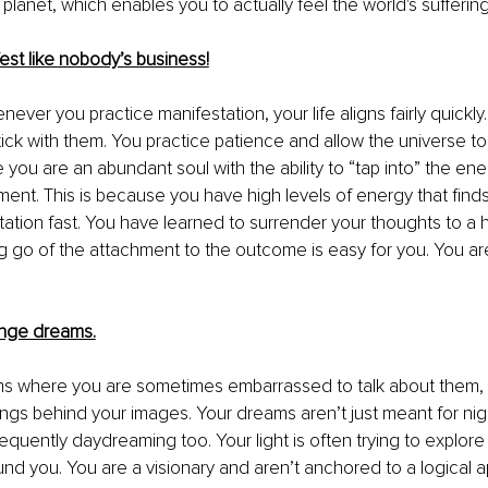
 planet, which enables you to actually feel the 
world's sufferin
est like nobody’s business!
never you practice manifestation, your life aligns fairly quickly
tick with them. You practice patience and allow the universe t
e you are an abundant soul with the ability to “tap into” the e
ent. This is because you have high levels of energy that finds 
tation fast. You have learned to surrender your thoughts to a
ing go of the attachment to the outcome is easy for you. You are
ange dreams.
ms where you are sometimes embarrassed to talk about them
,
gs behind your images. Your dreams aren’t just meant for nig
requently daydreaming
 too. Your light is often trying to explore 
ound you. You are a visionary and aren’t anchored to 
a 
logical 