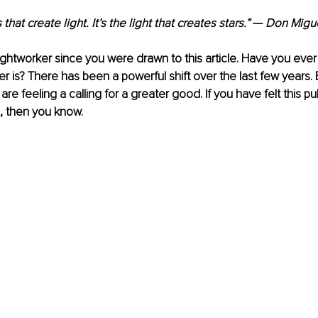
s that create light. It’s the light that creates stars.” 
— 
Don Migue
lightworker since you were drawn to this article. Have you ev
r is? There has been a powerful shift over the last few years. 
are feeling a calling for a greater good. If you have felt this pull
, then you know. 