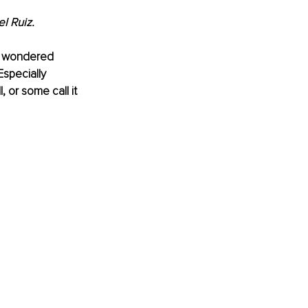
l Ruiz.
er wondered 
Especially 
, or some call it 