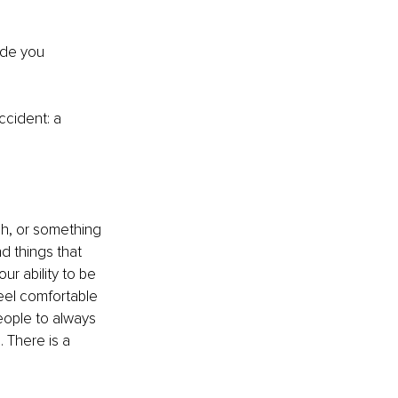
ade you 
accident
: a
ah, or something 
d things that 
ur ability to be 
eel comfortable 
eople to always 
 There is a 