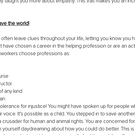
ly taught you more about empathy. This trait makes you an incr
ave the world!
l often leave clues throughout your life, letting you know you 
 have chosen a career in the helping profession or are an acti
htworkers choose professions as:
urse
ructor
of any kind
ian
olerance for injustice! You might have spoken up for people w
r voice. It’s possible as a child
. You
 stepped in to save another
 a crusader for human and animal rights. You are concerned for
h yourself daydreaming about how you could do better. This i