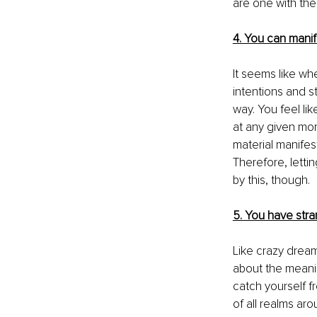
are one with the
4. You can manif
It seems like whe
intentions and s
way. You feel lik
at any given mom
material manifes
Therefore
, lett
by this, though.
5. You have str
Like crazy drea
about the meanin
catch yourself 
f
of all realms ar