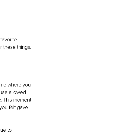
favorite 
 these things. 
time where you 
ause allowed 
e. This moment 
you felt gave 
que to 