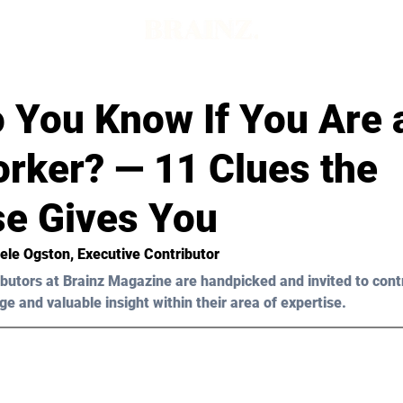
 You Know If You Are 
orker? — 11 Clues the
se Gives You
ele Ogston, Executive Contributor 
butors at Brainz Magazine are handpicked and invited to cont
ge and valuable insight within their area of expertise.