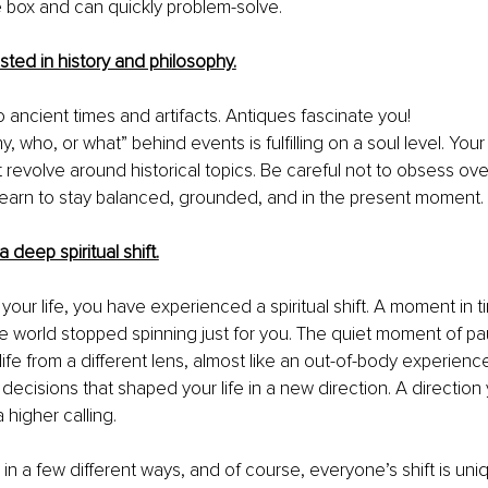
e box and can quickly 
problem-solve
.
sted in history and philosophy.
 ancient times and artifacts. Antiques fascinate you!
 who, or what” behind events is fulfilling on a soul level. Your 
 revolve around historical topics. Be careful 
not to
 obsess over
 learn to stay balanced, grounded, and in 
the
 present moment.
 deep spiritual shift.
 your life, you have experienced a spiritual shift. A moment in 
ole world stopped spinning just for you. The quiet moment of p
ife from a different lens
, almost
 like an 
out-of-body
 experienc
decisions that shaped your life in a new direction. A direction 
higher calling. 
in a few different ways, and of course, everyone’s shift is uni