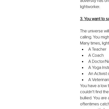
adversity has on
lightworker
.
3. You want to s
The universe wil
calling
.
You might
Many times, lig
A Teacher
A Coach
A Doctor/N
A Yoga Inst
An Activist 
A Veterinar
You have a low t
couldn’t find thei
bullied. You are
oftentimes
 catc