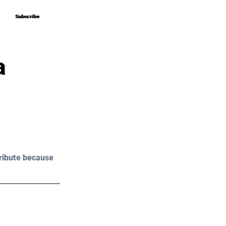
Subscribe
Subscribe
a
ribute because 