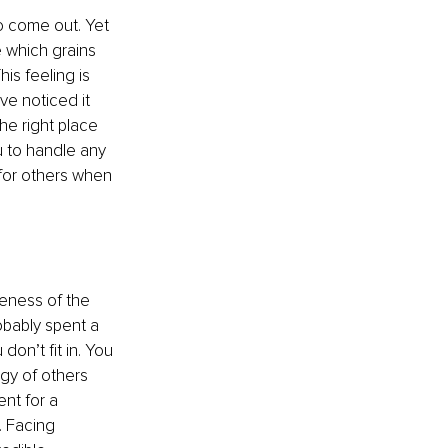
o come out. Yet 
e which grains 
s feeling is 
ve noticed it 
he right place 
u to handle any 
 for others when 
neness of the 
bably spent a 
on’t fit in. You 
y of others 
ent for a 
 Facing 