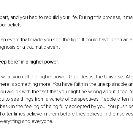
 apart, and you had to rebuild your life. During this process, it m
ur beliefs. 
 an event that made you see the light. It could have been an 
agnosis or a traumatic event.
ep belief in a higher power.
r what you call the higher power. God, Jesus, the Universe, All
here is something more. You have faith in the unexplainable an
You are ok with the fact that you might be wrong about it too. Yo
u to see things from a variety of perspectives. People often f
ask in the feeling of being fully accepted by you. You push p
d 
oftentimes
 believe in them before they believe in themselves.
everything and everyone. 