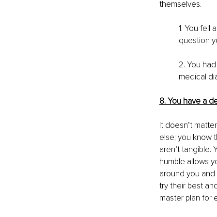
themselves. 
1. You fell
question yo
2. You had
medical di
8. You have a de
It doesn’t matte
else; you know t
aren’t tangible. 
humble allows yo
around you and b
try their best an
master plan for 