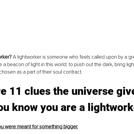
orker? 
A lightworker is someone who feels called upon by a gre
a beacon of light in this world; to push out the dark, bring lig
hosen as a part of their soul contract. 
e 11 clues the universe giv
you know you are a lightwork
 you were meant for something bigger.