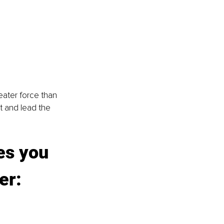
ater force than 
ht and lead the 
es you 
er: