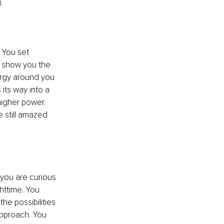
g
.
. You set 
o show you the 
nergy around you 
its way into a 
 higher power
. 
 still amazed 
 you
 are curious 
httime. You 
the possibilities 
approach. You 