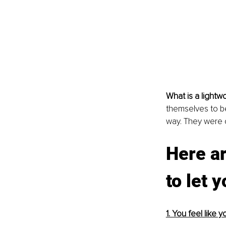
What is a lightw
themselves to be 
way. They were c
Here ar
to let 
1. You feel like