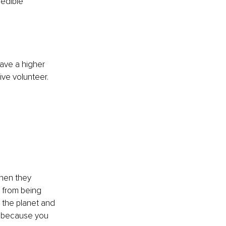
edible 
have a higher 
ve volunteer. 
hen they 
 from being 
 the planet and 
s because you 