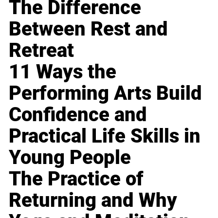
The Difference
Between Rest and
Retreat
11 Ways the
Performing Arts Build
Confidence and
Practical Life Skills in
Young People
The Practice of
Returning and Why