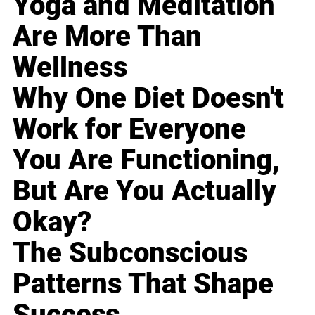
Yoga and Meditation
Are More Than
Wellness
Why One Diet Doesn't
Work for Everyone
You Are Functioning,
But Are You Actually
Okay?
The Subconscious
Patterns That Shape
Success