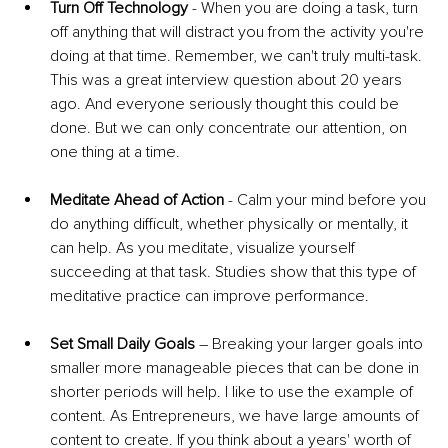
Turn Off Technology
 - When you are doing a task, turn 
off anything that will distract you from the activity you're 
doing at that time. Remember, we can't truly multi-task. 
This was a great interview question about 20 years 
ago. And everyone seriously thought this could be 
done. But we can only concentrate our attention, on 
one thing at a time.
Meditate Ahead of Action
 - Calm your mind before you 
do anything difficult, whether physically or mentally, it 
can help. As you meditate, visualize yourself 
succeeding at that task. Studies show that this type of 
meditative practice can improve performance. 
Set Small Daily Goals
 – Breaking your larger goals into 
smaller more manageable pieces that can be done in 
shorter periods will help. I like to use the example of 
content. As Entrepreneurs, we have large amounts of 
content to create. If you think about a years' worth of 