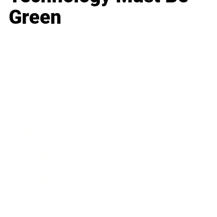
Green
Business
Career
Leadership
Mindset
Lifestyle
Health & Wellness