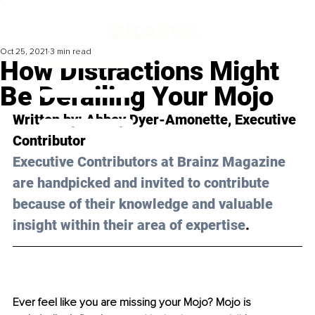
Oct 25, 2021
3 min read
How Distractions Might
Be Derailing Your Mojo
Written by: 
Abbey Dyer-Amonette
, Executive 
Contributor 
Executive Contributors at Brainz Magazine 
are handpicked and invited to contribute 
because of their knowledge and valuable 
insight within their area of expertise
.
Ever feel like you are missing your Mojo? Mojo is 