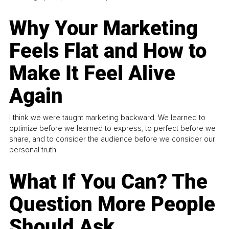
Why Your Marketing
Feels Flat and How to
Make It Feel Alive
Again
I think we were taught marketing backward. We learned to
optimize before we learned to express, to perfect before we
share, and to consider the audience before we consider our
personal truth.
What If You Can? The
Question More People
Should Ask