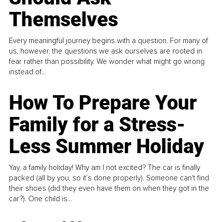
Themselves
Every meaningful journey begins with a question. For many of
us, however, the questions we ask ourselves are rooted in
fear rather than possibility. We wonder what might go wrong
instead of...
How To Prepare Your
Family for a Stress-
Less Summer Holiday
Yay, a family holiday! Why am I not excited? The car is finally
packed (all by you, so it’s done properly). Someone can't find
their shoes (did they even have them on when they got in the
car?). One child is...