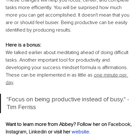
tasks more efficiently. You will be surprised how much 
more you can get accomplished. It doesn't mean that you 
are or should feel busier. Being productive can be easily 
identified by producing results. 
Here is a bonus:
We talked earlier about meditating ahead of doing difficult 
tasks. Another important tool for productivity and 
developing your success mindset formula is affirmations. 
These can be implemented in as little as 
one minute per 
day
. 
"Focus on being productive instead of busy." - 
Tim Ferriss
Want to learn more from Abbey? Follow her on 
Facebook,
Instagram,
Linkedin
 or visit her 
website
.