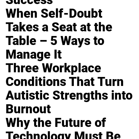
When Self-Doubt
Takes a Seat at the
Table – 5 Ways to
Manage It
Three Workplace
Conditions That Turn
Autistic Strengths into
Burnout
Why the Future of
Technology Must Be