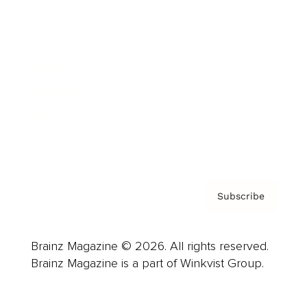
Advertise
Careers
About us
Contact
Privacy Policy & Terms
Subscribe
Brainz Magazine © 2026. All rights reserved.
Brainz Magazine is a part of Winkvist Group.