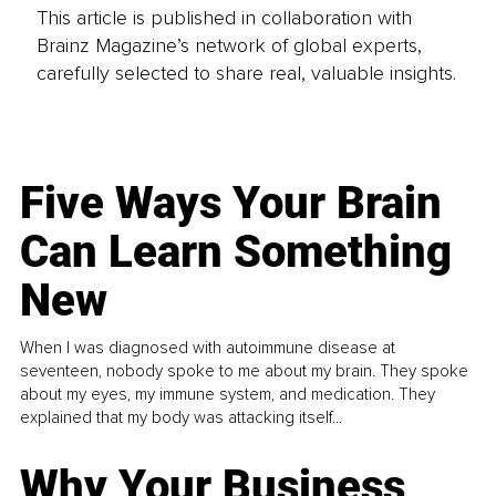
This article is published in collaboration with
Brainz Magazine’s network of global experts,
carefully selected to share real, valuable insights.
Five Ways Your Brain
Can Learn Something
New
When I was diagnosed with autoimmune disease at
seventeen, nobody spoke to me about my brain. They spoke
about my eyes, my immune system, and medication. They
explained that my body was attacking itself...
Why Your Business