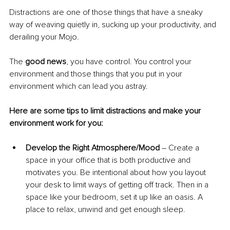
Distractions are one of those things that have a sneaky 
way of weaving quietly in, sucking up your productivity, and 
derailing your Mojo. 
The 
good news
, you have control. You control your 
environment and those things that you put in your 
environment which can lead you astray. 
Here are some tips to limit distractions and make your 
environment work for you:
Develop the Right Atmosphere/Mood
 – Create a 
space in your office that is both productive and 
motivates you. Be intentional about how you layout 
your desk to limit ways of getting off track. Then in a 
space like your bedroom, set it up like an oasis. A 
place to relax, unwind and get enough sleep. 