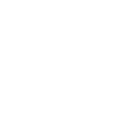
Relationships
Technology
Society
Entertainment
Business News
Expert Panel
Awards
Brainz Academy
Brainz Podcast
Cover Archive