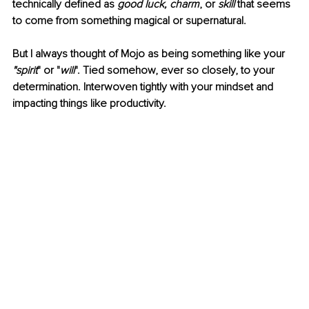
technically defined as 
good luck, charm
, or 
skill 
that seems 
to come from something magical or supernatural.
But I always thought of Mojo as being something like your 
"spirit
" or "
will
". Tied somehow, ever so closely, to your 
determination. Interwoven tightly with your mindset and 
impacting things like productivity. 