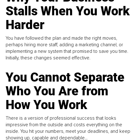
Stalls When You Work
Harder
You have followed the plan and made the right moves,
perhaps hiring more staff, adding a marketing channel, or
implementing a new system that promised to save you time.
Initially, these changes seemed effective.
You Cannot Separate
Who You Are from
How You Work
There is a version of professional success that looks
impressive from the outside and costs everything on the
inside. You hit your numbers, meet your deadlines, and keep
showing up, capable and dependable...