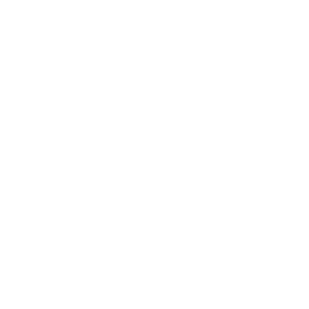
Society
Entertainment
Business News
Expert Panel
Awards
Brainz Academy
Brainz Podcast
Cover Archive
Advertise
Careers