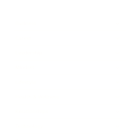
Business
Career
Leadership
Mindset
Lifestyle
Health & Wellness
Relationships
Technology