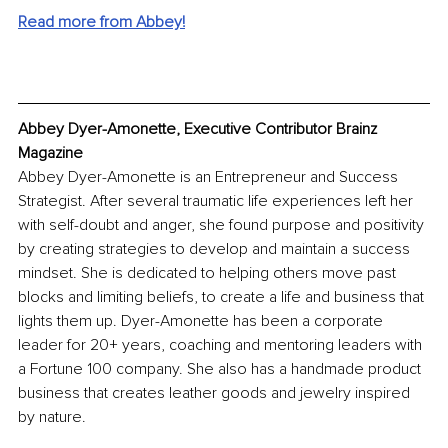
Read more from Abbey!
Abbey Dyer-Amonette, Executive Contributor Brainz 
Magazine
Abbey Dyer-Amonette is an Entrepreneur and Success 
Strategist. After several traumatic life experiences left her 
with self-doubt and anger, she found purpose and positivity 
by creating strategies to develop and maintain a success 
mindset. She is dedicated to helping others move past 
blocks and limiting beliefs, to create a life and business that 
lights them up. Dyer-Amonette has been a corporate 
leader for 20+ years, coaching and mentoring leaders with 
a Fortune 100 company. She also has a handmade product 
business that creates leather goods and jewelry inspired 
by nature.