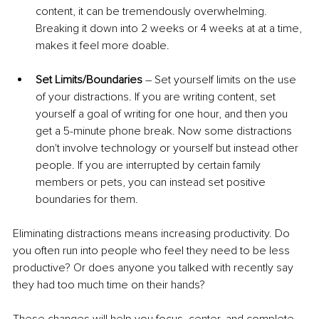
content, it can be tremendously overwhelming. 
Breaking it down into 2 weeks or 4 weeks at at a time, 
makes it feel more doable.
Set Limits/Boundaries
 – Set yourself limits on the use 
of your distractions. If you are writing content, set 
yourself a goal of writing for one hour, and then you 
get a 5-minute phone break. Now some distractions 
don't involve technology or yourself but instead other 
people. If you are interrupted by certain family 
members or pets, you can instead set positive 
boundaries for them. 
Eliminating distractions means increasing productivity. Do 
you often run into people who feel they need to be less 
productive? Or does anyone you talked with recently say 
they had too much time on their hands?
These changes will help you focus, center, and complete 