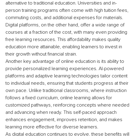
alternative to traditional education. Universities and in-
person training programs often come with high tuition fees, 
commuting costs, and additional expenses for materials. 
Digital platforms, on the other hand, offer a wide range of 
courses at a fraction of the cost, with many even providing 
free learning resources. This affordability makes quality 
education more attainable, enabling learners to invest in 
their growth without financial strain.
Another key advantage of online education is its ability to 
provide personalized learning experiences. AI-powered 
platforms and adaptive learning technologies tailor content 
to individual needs, ensuring that students progress at their 
own pace. Unlike traditional classrooms, where instruction 
follows a fixed curriculum, online learning allows for 
customized pathways, reinforcing concepts where needed 
and advancing when ready. This self-paced approach 
enhances engagement, improves retention, and makes 
learning more effective for diverse learners.
As digital education continues to evolve, these benefits will 