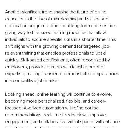
Another significant trend shaping the future of online 
education is the rise of microlearning and skill-based 
certification programs. Traditional long-form courses are 
giving way to bite-sized learning modules that allow 
individuals to acquire specific skills in a shorter time. This 
shift aligns with the growing demand for targeted, job-
relevant training that enables professionals to upskill 
quickly. Skill-based certifications, often recognized by 
employers, provide learners with tangible proof of 
expertise, making it easier to demonstrate competencies 
in a competitive job market.
Looking ahead, online learning will continue to evolve, 
becoming more personalized, flexible, and career-
focused. AI-driven automation will refine course 
recommendations, real-time feedback will improve 
engagement, and collaborative virtual spaces will enhance 