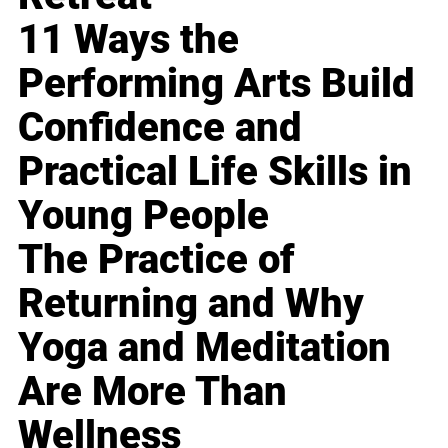
11 Ways the
Performing Arts Build
Confidence and
Practical Life Skills in
Young People
The Practice of
Returning and Why
Yoga and Meditation
Are More Than
Wellness