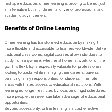
reshape education, online learning is proving to be not just 
an alternative but a fundamental driver of professional and 
academic advancement.
Benefits of Online Learning
Online learning has transformed education by making it 
more flexible and accessible to learners worldwide. Unlike 
traditional classrooms, digital courses allow individuals to 
study from anywhere, whether at home, at work, or on the 
go. This flexibility is especially valuable for professionals 
looking to upskill while managing their careers, parents 
balancing family responsibilities, or students in remote 
areas with limited access to educational institutions. With 
learning no longer restricted by location or rigid schedules, 
more people than ever can take advantage of educational 
opportunities.
Beyond accessibility, online learning is a cost-effective 