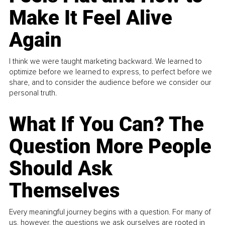
Make It Feel Alive
Again
I think we were taught marketing backward. We learned to
optimize before we learned to express, to perfect before we
share, and to consider the audience before we consider our
personal truth.
What If You Can? The
Question More People
Should Ask
Themselves
Every meaningful journey begins with a question. For many of
us, however, the questions we ask ourselves are rooted in