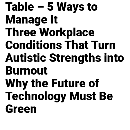
Table – 5 Ways to
Manage It
Three Workplace
Conditions That Turn
Autistic Strengths into
Burnout
Why the Future of
Technology Must Be
Green