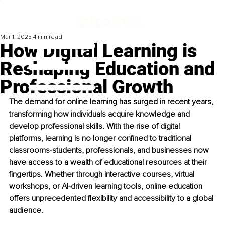
Mar 1, 2025
4 min read
How Digital Learning is
Reshaping Education and
Professional Growth
The demand for online learning has surged in recent years, 
transforming how individuals acquire knowledge and 
develop professional skills. With the rise of digital 
platforms, learning is no longer confined to traditional 
classrooms-students, professionals, and businesses now 
have access to a wealth of educational resources at their 
fingertips. Whether through interactive courses, virtual 
workshops, or AI-driven learning tools, online education 
offers unprecedented flexibility and accessibility to a global 
audience.