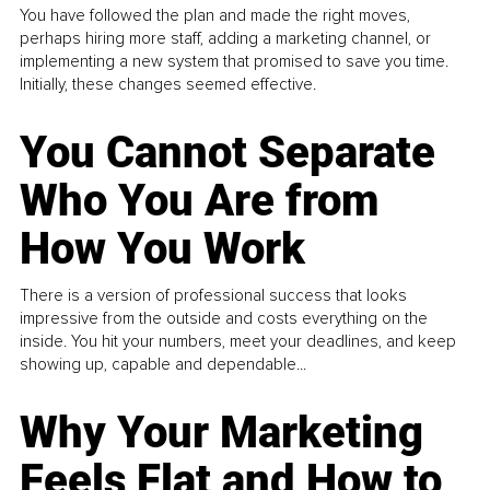
You have followed the plan and made the right moves,
perhaps hiring more staff, adding a marketing channel, or
implementing a new system that promised to save you time.
Initially, these changes seemed effective.
You Cannot Separate
Who You Are from
How You Work
There is a version of professional success that looks
impressive from the outside and costs everything on the
inside. You hit your numbers, meet your deadlines, and keep
showing up, capable and dependable...
Why Your Marketing
Feels Flat and How to