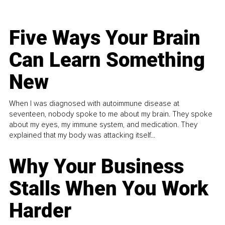
Five Ways Your Brain
Can Learn Something
New
When I was diagnosed with autoimmune disease at
seventeen, nobody spoke to me about my brain. They spoke
about my eyes, my immune system, and medication. They
explained that my body was attacking itself...
Why Your Business
Stalls When You Work
Harder