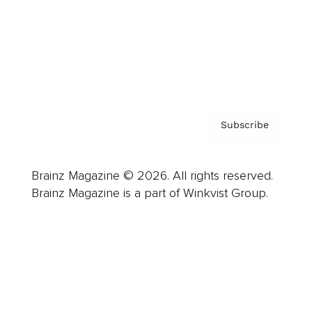
About us
Contact
Privacy Policy & Terms
Subscribe
Brainz Magazine © 2026. All rights reserved.
Brainz Magazine is a part of Winkvist Group.
Business