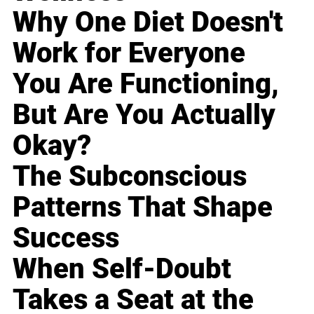
Why One Diet Doesn't
Work for Everyone
You Are Functioning,
But Are You Actually
Okay?
The Subconscious
Patterns That Shape
Success
When Self-Doubt
Takes a Seat at the