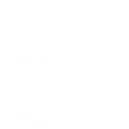
Career
Leadership
Mindset
Lifestyle
Health & Wellness
Relationships
Technology
Society
Entertainment
Business News