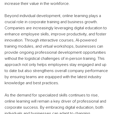
increase their value in the workforce.
Beyond individual development, online learning plays a 
crucial role in corporate training and business growth. 
Companies are increasingly leveraging digital education to 
enhance employee skills, improve productivity, and foster 
innovation. Through interactive courses, AI-powered 
training modules, and virtual workshops, businesses can 
provide ongoing professional development opportunities 
without the logistical challenges of in-person training. This 
approach not only helps employees stay engaged and up 
to date but also strengthens overall company performance 
by ensuring teams are equipped with the latest industry 
knowledge and best practices.
As the demand for specialized skills continues to rise, 
online learning will remain a key driver of professional and 
corporate success. By embracing digital education, both 
individuals and businesses can adapt to changing 