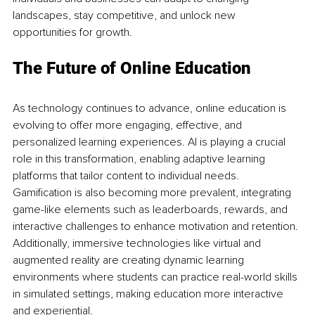
landscapes, stay competitive, and unlock new 
opportunities for growth.
The Future of Online Education
As technology continues to advance, online education is 
evolving to offer more engaging, effective, and 
personalized learning experiences. AI is playing a crucial 
role in this transformation, enabling adaptive learning 
platforms that tailor content to individual needs. 
Gamification is also becoming more prevalent, integrating 
game-like elements such as leaderboards, rewards, and 
interactive challenges to enhance motivation and retention. 
Additionally, immersive technologies like virtual and 
augmented reality are creating dynamic learning 
environments where students can practice real-world skills 
in simulated settings, making education more interactive 
and experiential.