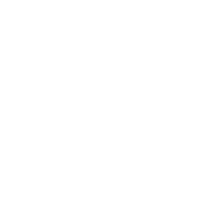
Society
Entertainment
Business News
Expert Panel
Awards
Brainz Academy
Brainz Podcast
Cover Archive
Advertise
Careers