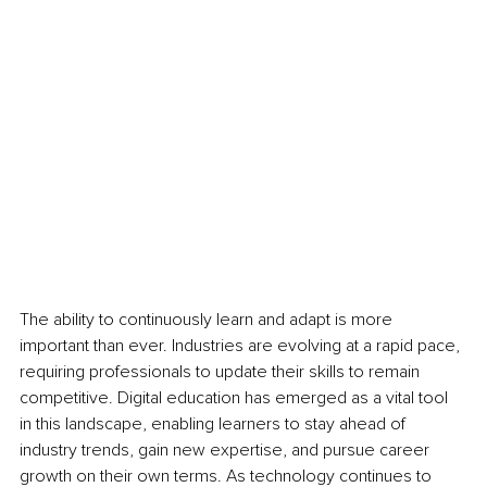
The ability to continuously learn and adapt is more 
important than ever. Industries are evolving at a rapid pace, 
requiring professionals to update their skills to remain 
competitive. Digital education has emerged as a vital tool 
in this landscape, enabling learners to stay ahead of 
industry trends, gain new expertise, and pursue career 
growth on their own terms. As technology continues to 