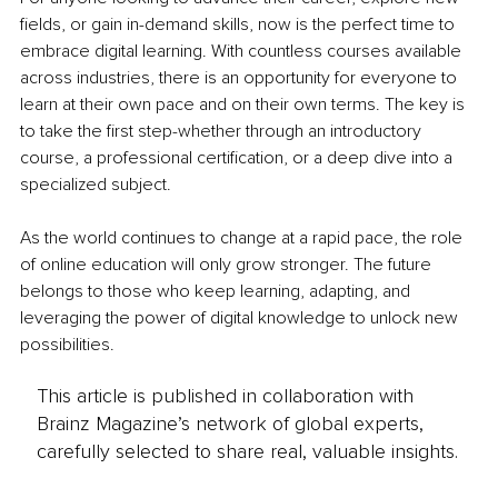
fields, or gain in-demand skills, now is the perfect time to 
embrace digital learning. With countless courses available 
across industries, there is an opportunity for everyone to 
learn at their own pace and on their own terms. The key is 
to take the first step-whether through an introductory 
course, a professional certification, or a deep dive into a 
specialized subject.
As the world continues to change at a rapid pace, the role 
of online education will only grow stronger. The future 
belongs to those who keep learning, adapting, and 
leveraging the power of digital knowledge to unlock new 
possibilities.
This article is published in collaboration with
Brainz Magazine’s network of global experts,
carefully selected to share real, valuable insights.