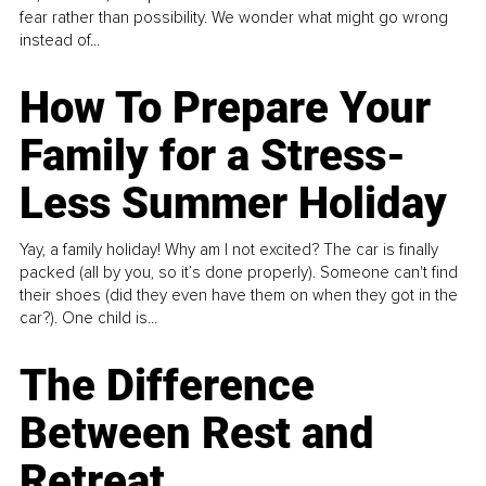
fear rather than possibility. We wonder what might go wrong
instead of...
How To Prepare Your
Family for a Stress-
Less Summer Holiday
Yay, a family holiday! Why am I not excited? The car is finally
packed (all by you, so it’s done properly). Someone can't find
their shoes (did they even have them on when they got in the
car?). One child is...
The Difference
Between Rest and
Retreat