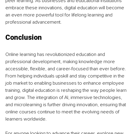
peer learning. As businesses and educational institutions 
embrace these innovations, digital education will become 
an even more powerful tool for lifelong learning and 
professional advancement.
Conclusion
Online learning has revolutionized education and 
professional development, making knowledge more 
accessible, flexible, and career-focused than ever before. 
From helping individuals upskill and stay competitive in the 
job market to enabling businesses to enhance employee 
training, digital education is reshaping the way people learn 
and grow. The integration of AI, immersive technologies, 
and microlearning is further driving innovation, ensuring that 
online courses continue to meet the evolving needs of 
learners worldwide.
For anyone looking to advance their career, explore new 