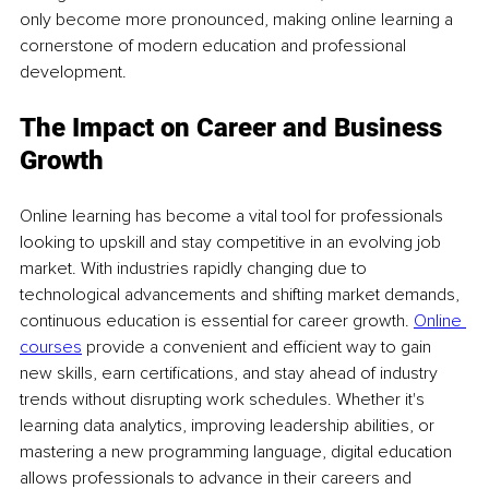
only become more pronounced, making online learning a 
cornerstone of modern education and professional 
development.
The Impact on Career and Business 
Growth
Online learning has become a vital tool for professionals 
looking to upskill and stay competitive in an evolving job 
market. With industries rapidly changing due to 
technological advancements and shifting market demands, 
continuous education is essential for career growth. 
Online 
courses
 provide a convenient and efficient way to gain 
new skills, earn certifications, and stay ahead of industry 
trends without disrupting work schedules. Whether it's 
learning data analytics, improving leadership abilities, or 
mastering a new programming language, digital education 
allows professionals to advance in their careers and 