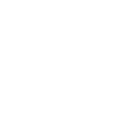
Expert Panel
Awards
Brainz Academy
Brainz Podcast
Cover Archive
Advertise
Careers
About us
Contact
Privacy Policy & Terms