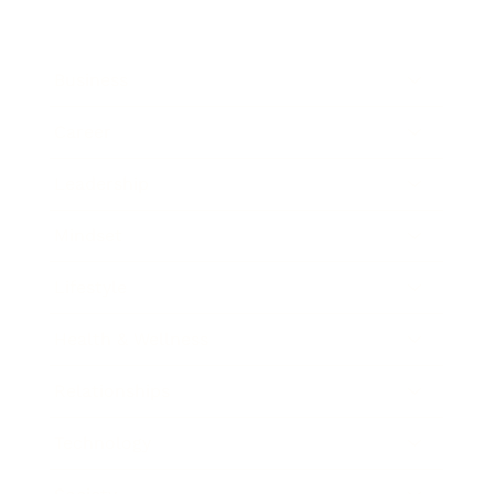
Business
Career
Leadership
Mindset
Lifestyle
Health & Wellness
Relationships
Technology