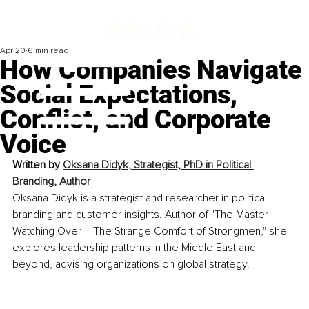
Apr 20
6 min read
How Companies Navigate
Social Expectations,
Conflict, and Corporate
Voice
Written by 
Oksana Didyk, Strategist, PhD in Political 
Branding, Author
Oksana Didyk is a strategist and researcher in political 
branding and customer insights. Author of "The Master 
Watching Over – The Strange Comfort of Strongmen," she 
explores leadership patterns in the Middle East and 
beyond, advising organizations on global strategy.