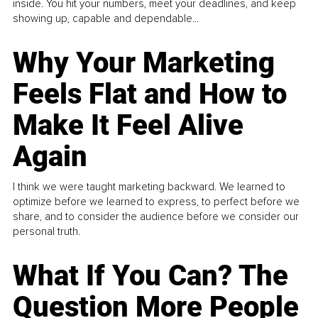
inside. You hit your numbers, meet your deadlines, and keep
showing up, capable and dependable...
Why Your Marketing
Feels Flat and How to
Make It Feel Alive
Again
I think we were taught marketing backward. We learned to
optimize before we learned to express, to perfect before we
share, and to consider the audience before we consider our
personal truth.
What If You Can? The
Question More People