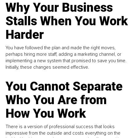
Why Your Business
Stalls When You Work
Harder
You have followed the plan and made the right moves,
perhaps hiring more staff, adding a marketing channel, or
implementing a new system that promised to save you time.
Initially, these changes seemed effective.
You Cannot Separate
Who You Are from
How You Work
There is a version of professional success that looks
impressive from the outside and costs everything on the