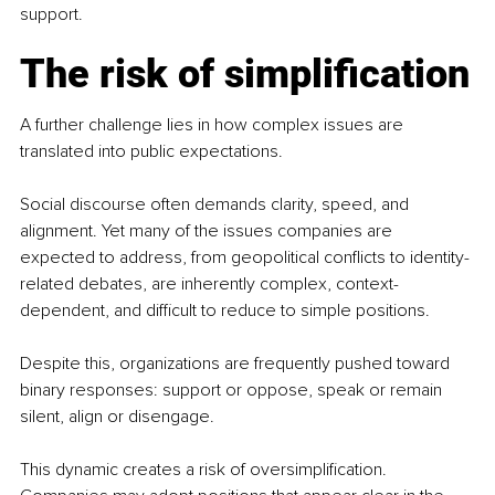
support.
The risk of simplification
A further challenge lies in how complex issues are 
translated into public expectations.
Social discourse often demands clarity, speed, and 
alignment. Yet many of the issues companies are 
expected to address, from geopolitical conflicts to identity-
related debates, are inherently complex, context-
dependent, and difficult to reduce to simple positions.
Despite this, organizations are frequently pushed toward 
binary responses: support or oppose, speak or remain 
silent, align or disengage.
This dynamic creates a risk of oversimplification. 