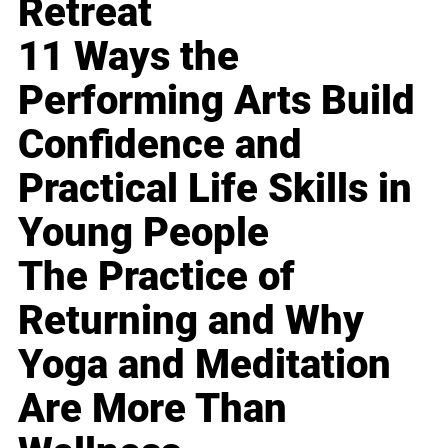
Retreat
11 Ways the
Performing Arts Build
Confidence and
Practical Life Skills in
Young People
The Practice of
Returning and Why
Yoga and Meditation
Are More Than