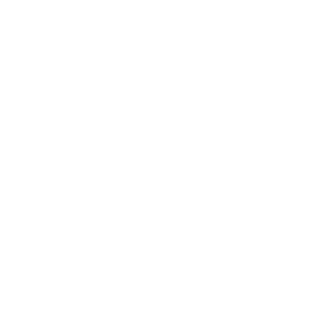
Career
Leadership
Mindset
Lifestyle
Health & Wellness
Relationships
Technology
Society
Entertainment
Business News