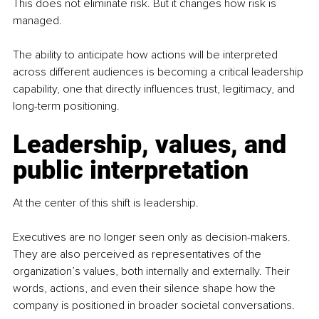
This does not eliminate risk. But it changes how risk is 
managed.
The ability to anticipate how actions will be interpreted 
across different audiences is becoming a critical leadership 
capability, one that directly influences trust, legitimacy, and 
long-term positioning.
Leadership, values, and 
public interpretation
At the center of this shift is leadership.
Executives are no longer seen only as decision-makers. 
They are also perceived as representatives of the 
organization’s values, both internally and externally. Their 
words, actions, and even their silence shape how the 
company is positioned in broader societal conversations.