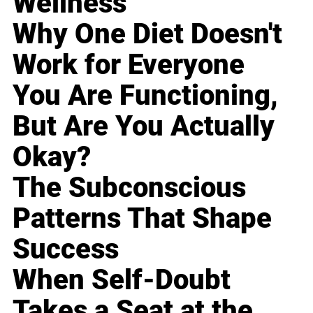
Wellness
Why One Diet Doesn't
Work for Everyone
You Are Functioning,
But Are You Actually
Okay?
The Subconscious
Patterns That Shape
Success
When Self-Doubt
Takes a Seat at the