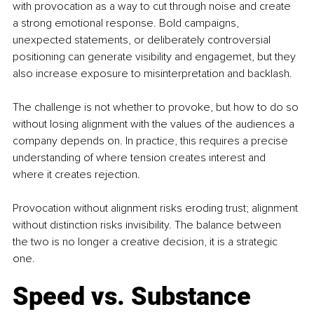
with provocation as a way to cut through noise and create 
a strong emotional response. Bold campaigns, 
unexpected statements, or deliberately controversial 
positioning can generate visibility and engagemet, but they 
also increase exposure to misinterpretation and backlash. 
The challenge is not whether to provoke, but how to do so 
without losing alignment with the values of the audiences a 
company depends on. In practice, this requires a precise 
understanding of where tension creates interest and 
where it creates rejection. 
Provocation without alignment risks eroding trust; alignment 
without distinction risks invisibility. The balance between 
the two is no longer a creative decision, it is a strategic 
one.
Speed vs. Substance