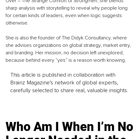
Over – The Strange Comfort of Strongmen, she blends 
sharp analysis with storytelling to reveal why people long 
for certain kinds of leaders, even when logic suggests 
otherwise.
She is also the founder of The Didyk Consultancy, where 
she advises organizations on global strategy, market entry, 
and branding. Her mission, no decision left unexplored, 
because behind every “yes” is a reason worth knowing.
This article is published in collaboration with
Brainz Magazine’s network of global experts,
carefully selected to share real, valuable insights.
Who Am I When I’m No