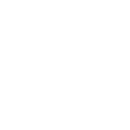
Lifestyle
Health & Wellness
Relationships
Technology
Society
Entertainment
Business News
Expert Panel
Awards