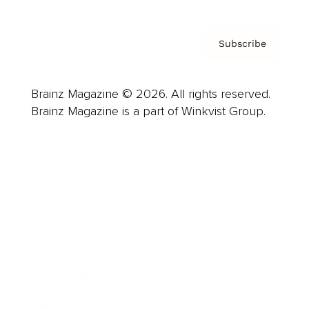
Subscribe
Brainz Magazine © 2026. All rights reserved.
Brainz Magazine is a part of Winkvist Group.
Business
Career
Leadership
Mindset