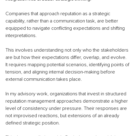
Companies that approach reputation as a strategic 
capability, rather than a communication task, are better 
equipped to navigate conflicting expectations and shifting 
interpretations.
This involves understanding not only who the stakeholders 
are but how their expectations differ, overlap, and evolve. 
It requires mapping potential scenarios, identifying points of 
tension, and aligning internal decision-making before 
external communication takes place.
In my advisory work, organizations that invest in structured 
reputation management approaches demonstrate a higher 
level of consistency under pressure. Their responses are 
not improvised reactions, but extensions of an already 
defined strategic position.