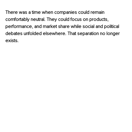
There was a time when companies could remain 
comfortably neutral. They could focus on products, 
performance, and market share while social and political 
debates unfolded elsewhere. That separation no longer 
exists.