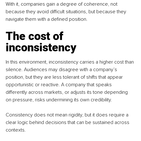
With it, companies gain a degree of coherence, not 
because they avoid difficult situations, but because they 
navigate them with a defined position.
The cost of 
inconsistency
In this environment, inconsistency carries a higher cost than 
silence. Audiences may disagree with a company’s 
position, but they are less tolerant of shifts that appear 
opportunistic or reactive. A company that speaks 
differently across markets, or adjusts its tone depending 
on pressure, risks undermining its own credibility. 
Consistency does not mean rigidity, but it does require a 
clear logic behind decisions that can be sustained across 
contexts.