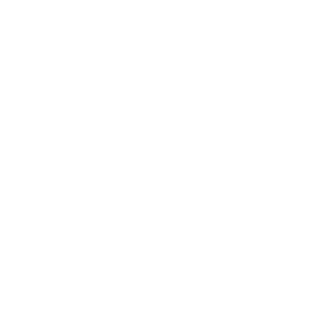
Expert Panel
Awards
Brainz Academy
Brainz Podcast
Cover Archive
Advertise
Careers
About us
Contact
Privacy Policy & Terms