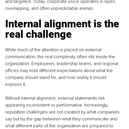
and targeted. Today, corporate voice operates in open, 
overlapping, and often unpredictable arenas.
Internal alignment is the 
real challenge
While much of the attention is placed on external 
communication, the real complexity often sits inside the 
organization. Employees, leadership teams, and regional 
offices may hold different expectations about what the 
company should stand for, and how visibly it should 
express it. 
Without internal alignment, external statements risk 
appearing inconsistent or performative. Increasingly, 
reputation challenges are not created by what companies 
say but by the gap between what they communicate and 
what different parts of the organization are prepared to 