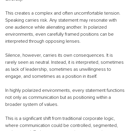
This creates a complex and often uncomfortable tension. 
Speaking carries risk. Any statement may resonate with 
one audience while alienating another. In polarized 
environments, even carefully framed positions can be 
interpreted through opposing lenses.
Silence, however, carries its own consequences. It is 
rarely seen as neutral. Instead, it is interpreted, sometimes 
as lack of leadership, sometimes as unwillingness to 
engage, and sometimes as a position in itself.
In highly polarized environments, every statement functions 
not only as communication but as positioning within a 
broader system of values.
This is a significant shift from traditional corporate logic, 
where communication could be controlled, segmented, 