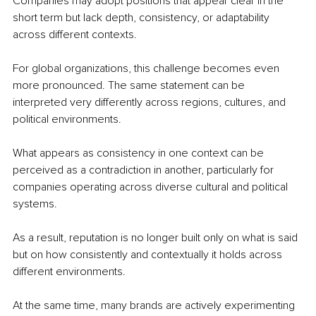
Companies may adopt positions that appear clear in the 
short term but lack depth, consistency, or adaptability 
across different contexts.
For global organizations, this challenge becomes even 
more pronounced. The same statement can be 
interpreted very differently across regions, cultures, and 
political environments.
What appears as consistency in one context can be 
perceived as a contradiction in another, particularly for 
companies operating across diverse cultural and political 
systems.
As a result, reputation is no longer built only on what is said 
but on how consistently and contextually it holds across 
different environments.
At the same time, many brands are actively experimenting 