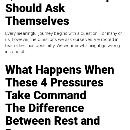
Should Ask
Themselves
Every meaningful journey begins with a question. For many of
us, however, the questions we ask ourselves are rooted in
fear rather than possibility. We wonder what might go wrong
instead of...
What Happens When
These 4 Pressures
Take Command
The Difference
Between Rest and