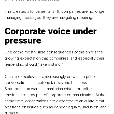
This creates a fundamental shift: companies are no longer 
managing messages, they are navigating meaning.
Corporate voice under 
pressure
One of the most visible consequences of this shift is the 
growing expectation that companies, and especially their 
leadership, should “take a stand.”
C-suite executives are increasingly drawn into public 
conversations that extend far beyond business. 
Statements on wars, humanitarian crises, or political 
tensions are now part of corporate communication. At the 
same time, organizations are expected to articulate clear 
positions on issues such as gender equality, inclusion, and 
diversity.