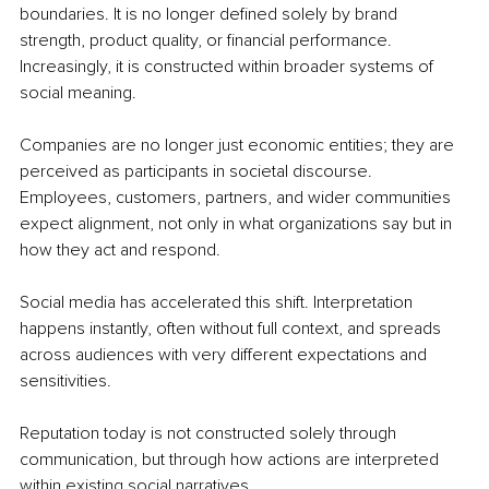
boundaries. It is no longer defined solely by brand 
strength, product quality, or financial performance. 
Increasingly, it is constructed within broader systems of 
social meaning.
Companies are no longer just economic entities; they are 
perceived as participants in societal discourse. 
Employees, customers, partners, and wider communities 
expect alignment, not only in what organizations say but in 
how they act and respond.
Social media has accelerated this shift. Interpretation 
happens instantly, often without full context, and spreads 
across audiences with very different expectations and 
sensitivities.
Reputation today is not constructed solely through 
communication, but through how actions are interpreted 
within existing social narratives.