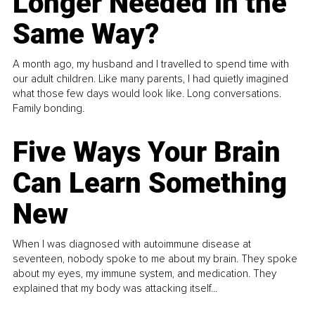
Longer Needed in the
Same Way?
A month ago, my husband and I travelled to spend time with
our adult children. Like many parents, I had quietly imagined
what those few days would look like. Long conversations.
Family bonding.
Five Ways Your Brain
Can Learn Something
New
When I was diagnosed with autoimmune disease at
seventeen, nobody spoke to me about my brain. They spoke
about my eyes, my immune system, and medication. They
explained that my body was attacking itself...