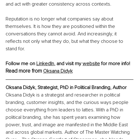
and act with greater consistency across contexts.
Reputation is no longer what companies say about 
themselves. It is how they are positioned within the 
conversations they cannot avoid. And increasingly, it 
reflects not only what they do, but what they choose to 
stand for.
Follow me on 
LinkedIn
, and visit my 
website
 for more info!
Read more from 
Oksana Didyk
Oksana Didyk, Strategist, PhD in Political Branding, Author
Oksana Didyk is a strategist and researcher in political 
branding, customer insights, and the curious ways people 
choose everything from leaders to lattes. With a PhD in 
political branding, she has spent years examining how 
power, trust, and image are manifested in the Middle East 
and across global markets. Author of The Master Watching 