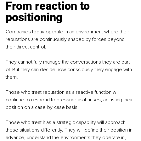
From reaction to 
positioning
Companies today operate in an environment where their 
reputations are continuously shaped by forces beyond 
their direct control.
They cannot fully manage the conversations they are part 
of. But they can decide how consciously they engage with 
them.
Those who treat reputation as a reactive function will 
continue to respond to pressure as it arises, adjusting their 
position on a case-by-case basis.
Those who treat it as a strategic capability will approach 
these situations differently. They will define their position in 
advance, understand the environments they operate in, 