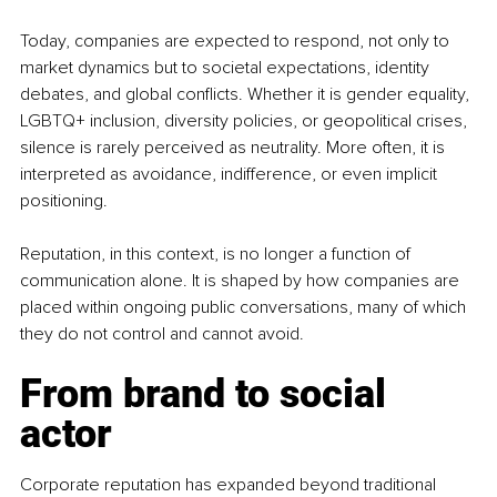
Today, companies are expected to respond, not only to 
market dynamics but to societal expectations, identity 
debates, and global conflicts. Whether it is gender equality, 
LGBTQ+ inclusion, diversity policies, or geopolitical crises, 
silence is rarely perceived as neutrality. More often, it is 
interpreted as avoidance, indifference, or even implicit 
positioning.
Reputation, in this context, is no longer a function of 
communication alone. It is shaped by how companies are 
placed within ongoing public conversations, many of which 
they do not control and cannot avoid.
From brand to social 
actor
Corporate reputation has expanded beyond traditional 