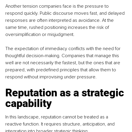
Another tension companies face is the pressure to 
respond quickly. Public discourse moves fast, and delayed 
responses are often interpreted as avoidance. At the 
same time, rushed positioning increases the risk of 
oversimplification or misjudgment. 
The expectation of immediacy conflicts with the need for 
thoughtful decision-making. Companies that manage this 
well are not necessarily the fastest, but the ones that are 
prepared, with predefined principles that allow them to 
respond without improvising under pressure.
Reputation as a strategic 
capability
In this landscape, reputation cannot be treated as a 
reactive function. It requires structure, anticipation, and 
integration into broader strategic thinking.