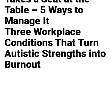
Table – 5 Ways to
Manage It
Three Workplace
Conditions That Turn
Autistic Strengths into
Burnout
Business