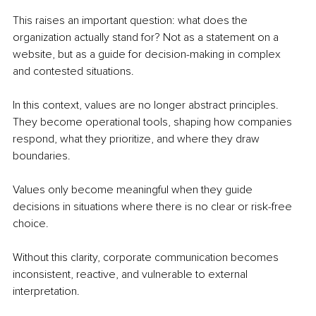
This raises an important question: what does the 
organization actually stand for? Not as a statement on a 
website, but as a guide for decision-making in complex 
and contested situations.
In this context, values are no longer abstract principles. 
They become operational tools, shaping how companies 
respond, what they prioritize, and where they draw 
boundaries.
Values only become meaningful when they guide 
decisions in situations where there is no clear or risk-free 
choice.
Without this clarity, corporate communication becomes 
inconsistent, reactive, and vulnerable to external 
interpretation.