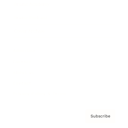
Brainz Academy
Brainz Podcast
Cover Archive
Advertise
Careers
About us
Contact
Privacy Policy & Terms
Subscribe