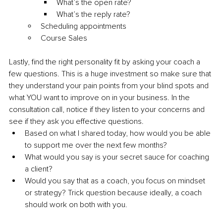
What’s the open rate?
What’s the reply rate?
Scheduling appointments
Course Sales
Lastly, find the right personality fit by asking your coach a 
few questions. This is a huge investment so make sure that 
they understand your pain points from your blind spots and 
what YOU want to improve on in your business. In the 
consultation call, notice if they listen to your concerns and 
see if they ask you effective questions.
Based on what I shared today, how would you be able 
to support me over the next few months?
What would you say is your secret sauce for coaching 
a client?
Would you say that as a coach, you focus on mindset 
or strategy? Trick question because ideally, a coach 
should work on both with you.