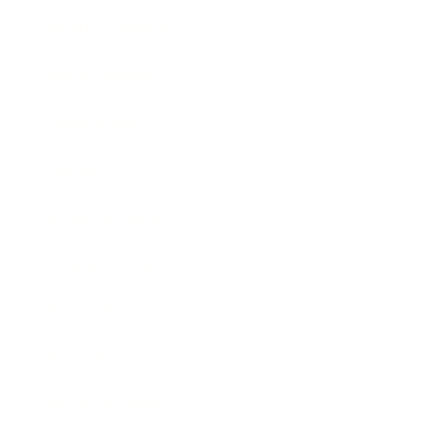
Health & Wellness
Relationships
Technology
Society
Entertainment
Business News
Expert Panel
Awards
Brainz Academy