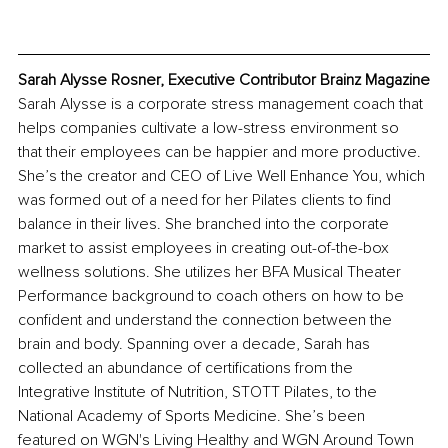
Sarah Alysse Rosner, Executive Contributor Brainz Magazine
Sarah Alysse is a corporate stress management coach that 
helps companies cultivate a low-stress environment so 
that their employees can be happier and more productive. 
She’s the creator and CEO of Live Well Enhance You, which 
was formed out of a need for her Pilates clients to find 
balance in their lives. She branched into the corporate 
market to assist employees in creating out-of-the-box 
wellness solutions. She utilizes her BFA Musical Theater 
Performance background to coach others on how to be 
confident and understand the connection between the 
brain and body. Spanning over a decade, Sarah has 
collected an abundance of certifications from the 
Integrative Institute of Nutrition, STOTT Pilates, to the 
National Academy of Sports Medicine. She’s been 
featured on WGN's Living Healthy and WGN Around Town 