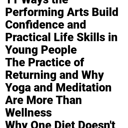
Performing Arts Build
Confidence and
Practical Life Skills in
Young People
The Practice of
Returning and Why
Yoga and Meditation
Are More Than
Wellness
Why One Diet Doesn't