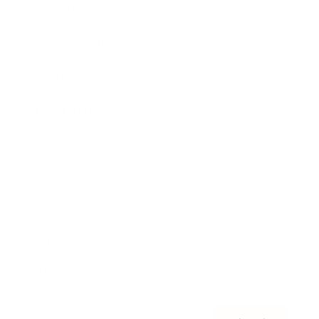
Awards
Brainz Academy
Brainz Podcast
Cover Archive
Advertise
Careers
About us
Contact
Privacy Policy & Terms