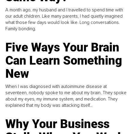
A month ago, my husband and I travelled to spend time with
our adult children. Like many parents, I had quietly imagined
what those few days would look like. Long conversations.
Family bonding.
Five Ways Your Brain
Can Learn Something
New
When I was diagnosed with autoimmune disease at
seventeen, nobody spoke to me about my brain. They spoke
about my eyes, my immune system, and medication. They
explained that my body was attacking itself...
Why Your Business