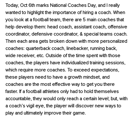
Today, Oct 6th marks National Coaches Day, and I really 
wanted to highlight the importance of hiring a coach. When 
you look at a football team, there are 5 main coaches that 
help develop them: head coach, assistant coach, offensive 
coordinator, defensive coordinator, & special teams coach. 
Then each area gets broken down with more personalized 
coaches: quarterback coach, linebacker, running back, 
wide receiver, etc. Outside of the time spent with those 
coaches, the players have individualized training sessions, 
which require more coaches. To exceed expectations, 
these players need to have a growth mindset, and 
coaches are the most effective way to get you there 
faster. If a football athletes only had to hold themselves 
accountable, they would only reach a certain level; but, with 
a coach’s vigil eye, the player will discover new ways to 
play and ultimately improve their game.