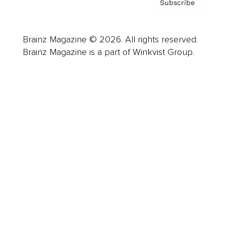
Subscribe
Brainz Magazine © 2026. All rights reserved.
Brainz Magazine is a part of Winkvist Group.
Business
Career
Leadership
Mindset
Lifestyle