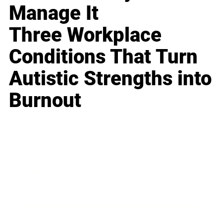
Manage It
Three Workplace
Conditions That Turn
Autistic Strengths into
Burnout
Business
Career
Leadership