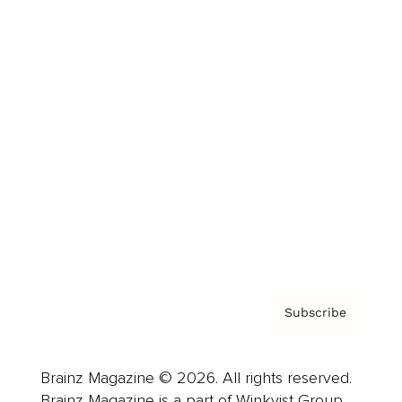
Brainz Podcast
Cover Archive
Advertise
Careers
About us
Contact
Privacy Policy & Terms
Subscribe
Brainz Magazine © 2026. All rights reserved.
Brainz Magazine is a part of Winkvist Group.