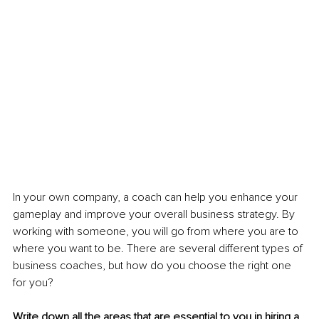
In your own company, a coach can help you enhance your 
gameplay and improve your overall business strategy. By 
working with someone, you will go from where you are to 
where you want to be. There are several different types of 
business coaches, but how do you choose the right one 
for you?
Write down all the areas that are essential to you in hiring a 