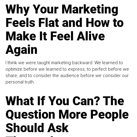
Why Your Marketing
Feels Flat and How to
Make It Feel Alive
Again
I think we were taught marketing backward. We learned to
optimize before we learned to express, to perfect before we
share, and to consider the audience before we consider our
personal truth.
What If You Can? The
Question More People
Should Ask