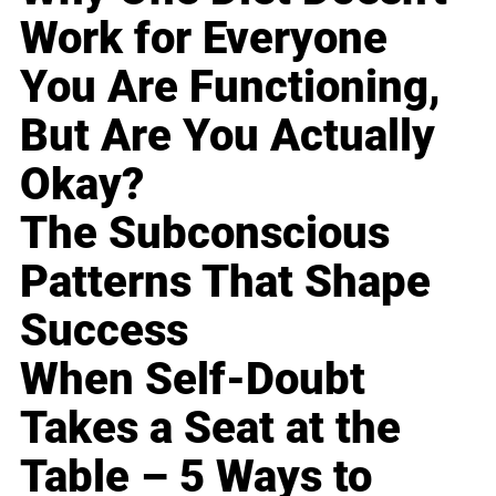
Work for Everyone
You Are Functioning,
But Are You Actually
Okay?
The Subconscious
Patterns That Shape
Success
When Self-Doubt
Takes a Seat at the
Table – 5 Ways to