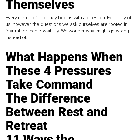
Themselves
Every meaningful journey begins with a question. For many of
us, however, the questions we ask ourselves are rooted in
fear rather than possibility. We wonder what might go wrong
instead of...
What Happens When
These 4 Pressures
Take Command
The Difference
Between Rest and
Retreat
11 Ways the