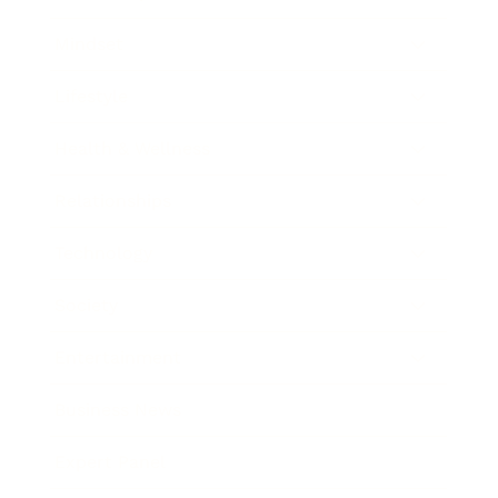
Mindset
Lifestyle
Health & Wellness
Relationships
Technology
Society
Entertainment
Business News
Expert Panel