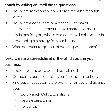
coach by asking yourself these questions:
Do I want someone who will give me a bit of tough 
love?
Do I want a consultant or a coach? The major 
difference is that a consultant will make informed 
decisions for you, whereas a coach will collaborate in 
developing a strategy for your business.
What do I want to get out of working with a coach?
Next, create a spreadsheet of the blind spots in your 
business:
Look at your 
s
 between all social media platforms
Compare your sales from year 1 to the current day
Find out what systems are working for you and against 
you:
Cold Reach Out Automations
Newsletters/Email 
Follow Up 