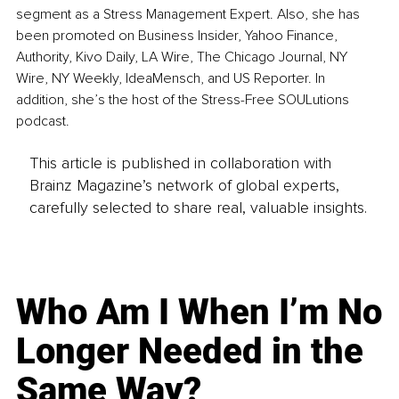
segment as a Stress Management Expert. Also, she has 
been promoted on Business Insider, Yahoo Finance, 
Authority, Kivo Daily, LA Wire, The Chicago Journal, NY 
Wire, NY Weekly, IdeaMensch, and US Reporter. In 
addition, she’s the host of the Stress-Free SOULutions 
podcast.
This article is published in collaboration with
Brainz Magazine’s network of global experts,
carefully selected to share real, valuable insights.
Who Am I When I’m No
Longer Needed in the
Same Way?