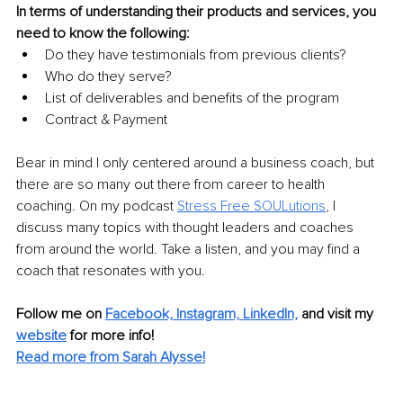
In terms of understanding their products and services, you 
need to know the following:
Do they have testimonials from previous clients?
Who do they serve?
List of deliverables and benefits of the program
Contract & Payment
Bear in mind I only centered around a business coach, but 
there are so many out there from career to health 
coaching. On my podcast 
Stress Free SOULutions
, I 
discuss many topics with thought leaders and coaches 
from around the world. Take a listen, and you may find a 
coach that resonates with you.
Follow me on 
Facebook,
Instagram,
LinkedIn,
 and visit my 
w
ebsite
for more info!
Read more from Sarah Alysse!