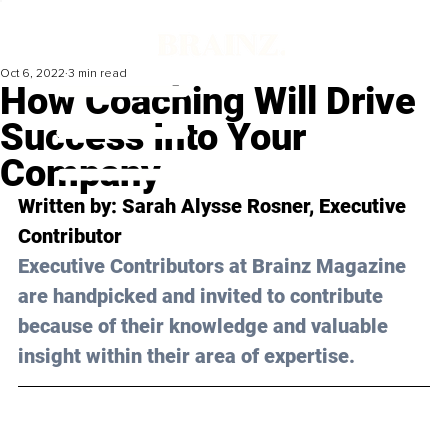
Oct 6, 2022
3 min read
How Coaching Will Drive
Success Into Your
Company
Written by: Sarah Alysse Rosner, Executive 
Contributor 
Executive Contributors at Brainz Magazine 
are handpicked and invited to contribute 
because of their knowledge and valuable 
insight within their area of expertise.