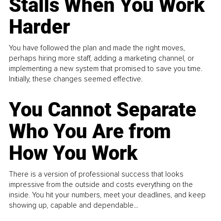
Stalls When You Work
Harder
You have followed the plan and made the right moves,
perhaps hiring more staff, adding a marketing channel, or
implementing a new system that promised to save you time.
Initially, these changes seemed effective.
You Cannot Separate
Who You Are from
How You Work
There is a version of professional success that looks
impressive from the outside and costs everything on the
inside. You hit your numbers, meet your deadlines, and keep
showing up, capable and dependable...