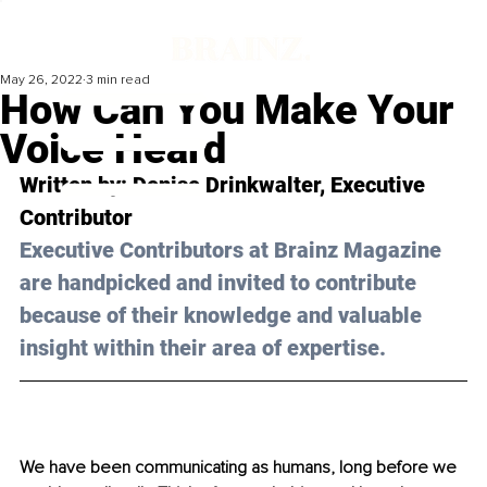
May 26, 2022
3 min read
How Can You Make Your
Voice Heard
Written by: Denise Drinkwalter, Executive 
Contributor
Executive Contributors at Brainz Magazine 
are handpicked and invited to contribute 
because of their knowledge and valuable 
insight within their area of expertise.
We have been communicating as humans, long before we 