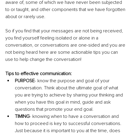
aware of, some of which we have never been subjected 
to or taught, and other components that we have forgotten 
about or rarely use.
So if you find that your messages are not being received, 
you find yourself feeling isolated or alone in a 
conversation, or conversations are one-sided and you are 
not being heard here are some actionable tips you can 
use to help change the conversation!
Tips to effective communication:
PURPOSE
- know the purpose and goal of your 
conversation. Think about the ultimate goal of what 
you are trying to achieve by sharing your thinking and 
when you have this goal in mind, guide and ask 
questions that promote your end goal.
TIMING
- knowing when to have a conversation and 
how to proceed is key to successful conversations. 
Just because it is important to you at the time, does 