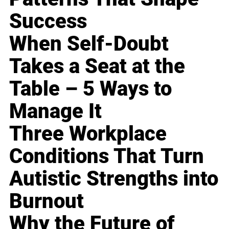
Success
When Self-Doubt
Takes a Seat at the
Table – 5 Ways to
Manage It
Three Workplace
Conditions That Turn
Autistic Strengths into
Burnout
Why the Future of