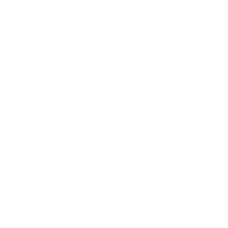
Business
Career
Leadership
Mindset
Lifestyle
Health & Wellness
Relationships
Technology