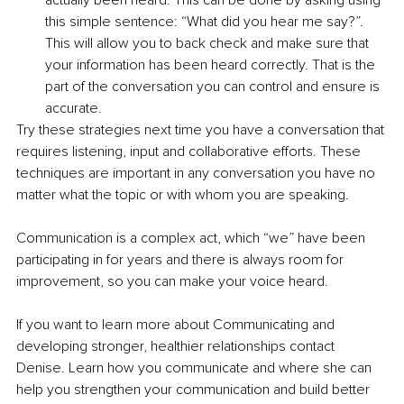
actually been heard. This can be done by asking using 
this simple sentence: “What did you hear me say?”. 
This will allow you to back check and make sure that 
your information has been heard correctly. That is the 
part of the conversation you can control and ensure is 
accurate.
Try these strategies next time you have a conversation that 
requires listening, input and collaborative efforts. These 
techniques are important in any conversation you have no 
matter what the topic or with whom you are speaking.
Communication is a complex act, which “we” have been 
participating in for years and there is always room for 
improvement, so you can make your voice heard.
If you want to learn more about Communicating and 
developing stronger, healthier relationships contact 
Denise. Learn how you communicate and where she can 
help you strengthen your communication and build better 