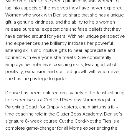
Syndrome. Denise’s expert guidance assists women to 
tap into aspects of themselves they have never explored. 
Women who work with Denise share that she has a unique 
gift, a genuine kindness, and the ability to help women 
release burdens, expectations and false beliefs that they 
have carried around for years. With her unique perspective 
and experiences she brilliantly institutes her powerful 
listening skills and intuitive gifts to hear, appreciate and 
connect with everyone she meets. She consistently 
employs her elite level coaching skills, leaving a trail of 
positivity, expansion and soul led growth with whomever 
she has the privilege to guide. 
Denise has been featured on a variety of Podcasts sharing 
her expertise as a Certified Priestess Numerologist, a 
Parenting Coach for Empty Nesters, and maintains a full-
time coaching role in the Clutter Boss Academy. Denise’s 
signature 8- week course Cut the Cord-Not the Ties is a 
complete game-changer for all Moms experiencing the 