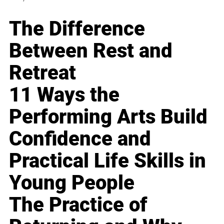
The Difference
Between Rest and
Retreat
11 Ways the
Performing Arts Build
Confidence and
Practical Life Skills in
Young People
The Practice of