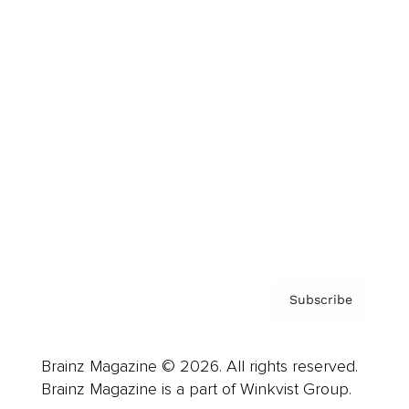
Cover Archive
Advertise
Careers
About us
Contact
Privacy Policy & Terms
Subscribe
Brainz Magazine © 2026. All rights reserved.
Brainz Magazine is a part of Winkvist Group.