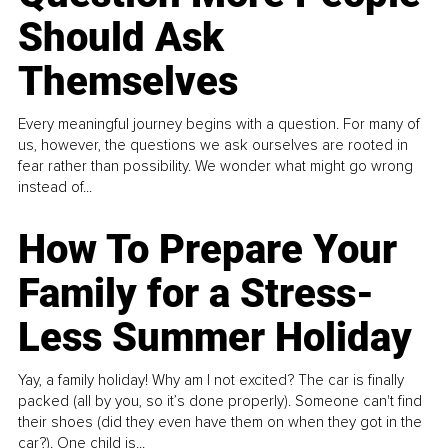
Should Ask
Themselves
Every meaningful journey begins with a question. For many of
us, however, the questions we ask ourselves are rooted in
fear rather than possibility. We wonder what might go wrong
instead of...
How To Prepare Your
Family for a Stress-
Less Summer Holiday
Yay, a family holiday! Why am I not excited? The car is finally
packed (all by you, so it’s done properly). Someone can't find
their shoes (did they even have them on when they got in the
car?). One child is...