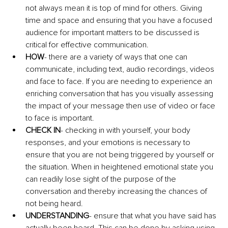
not always mean it is top of mind for others. Giving 
time and space and ensuring that you have a focused 
audience for important matters to be discussed is 
critical for effective communication.
HOW
- there are a variety of ways that one can 
communicate, including text, audio recordings, videos 
and face to face. If you are needing to experience an 
enriching conversation that has you visually assessing 
the impact of your message then use of video or face 
to face is important.
CHECK IN
- checking in with yourself, your body 
responses, and your emotions is necessary to 
ensure that you are not being triggered by yourself or 
the situation. When in heightened emotional state you 
can readily lose sight of the purpose of the 
conversation and thereby increasing the chances of 
not being heard.
UNDERSTANDING
- ensure that what you have said has 