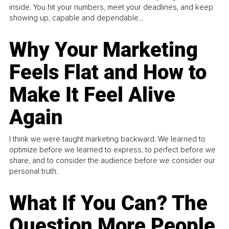
inside. You hit your numbers, meet your deadlines, and keep
showing up, capable and dependable...
Why Your Marketing
Feels Flat and How to
Make It Feel Alive
Again
I think we were taught marketing backward. We learned to
optimize before we learned to express, to perfect before we
share, and to consider the audience before we consider our
personal truth.
What If You Can? The
Question More People