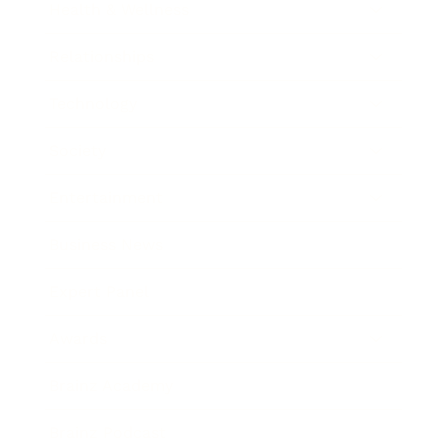
Health & Wellness
Relationships
Technology
Society
Entertainment
Business News
Expert Panel
Awards
Brainz Academy
Brainz Podcast