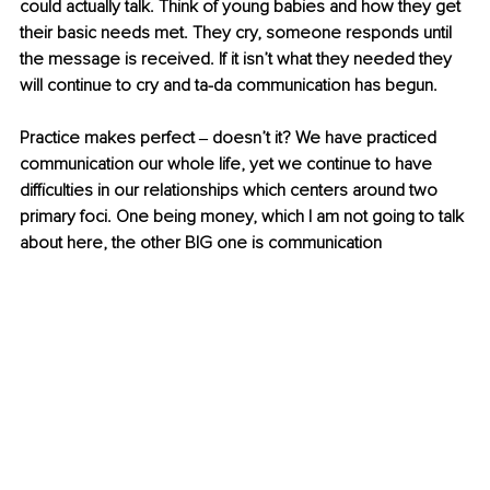
could actually talk. Think of young babies and how they get 
their basic needs met. They cry, someone responds until 
the message is received. If it isn’t what they needed they 
will continue to cry and ta-da communication has begun.
Practice makes perfect ‒ doesn’t it? We have practiced 
communication our whole life, yet we continue to have 
difficulties in our relationships which centers around two 
primary foci. One being money, which I am not going to talk 
about here, the other BIG one is communication