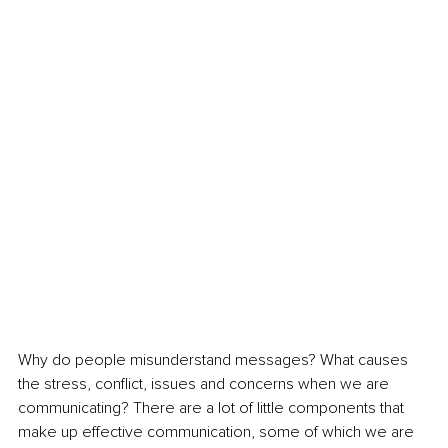
Why do people misunderstand messages? What causes 
the stress, conflict, issues and concerns when we are 
communicating? There are a lot of little components that 
make up effective communication, some of which we are 