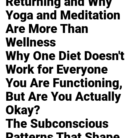
Returning and Why
Yoga and Meditation
Are More Than
Wellness
Why One Diet Doesn't
Work for Everyone
You Are Functioning,
But Are You Actually
Okay?
The Subconscious
Patterns That Shape