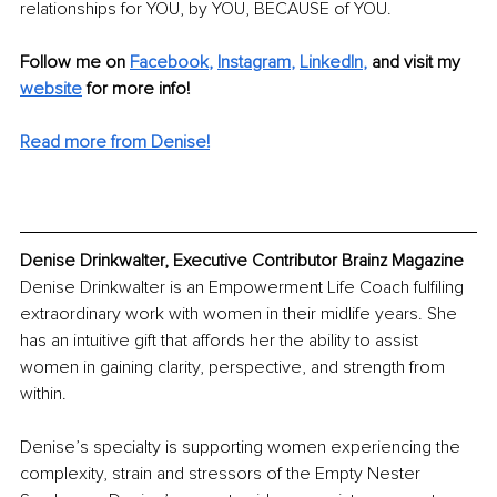
relationships for YOU, by YOU, BECAUSE of YOU.
Follow me on 
Facebook
, 
Instagram
, 
LinkedIn
,
and visit my 
website
for more info!
Read more from Denise!
Denise Drinkwalter, Executive Contributor Brainz Magazine
Denise Drinkwalter is an Empowerment Life Coach fulfiling 
extraordinary work with women in their midlife years. She 
has an intuitive gift that affords her the ability to assist 
women in gaining clarity, perspective, and strength from 
within.
Denise’s specialty is supporting women experiencing the 
complexity, strain and stressors of the Empty Nester 