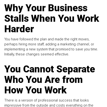
Why Your Business
Stalls When You Work
Harder
You have followed the plan and made the right moves,
perhaps hiring more staff, adding a marketing channel, or
implementing a new system that promised to save you time.
Initially, these changes seemed effective.
You Cannot Separate
Who You Are from
How You Work
There is a version of professional success that looks
impressive from the outside and costs everything on the