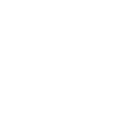
Society
Entertainment
Business News
Expert Panel
Awards
Brainz Academy
Brainz Podcast
Cover Archive
Advertise