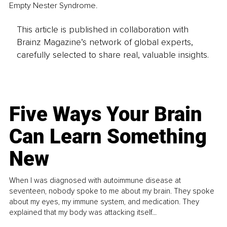
Empty Nester Syndrome. 
This article is published in collaboration with
Brainz Magazine’s network of global experts,
carefully selected to share real, valuable insights.
Five Ways Your Brain
Can Learn Something
New
When I was diagnosed with autoimmune disease at
seventeen, nobody spoke to me about my brain. They spoke
about my eyes, my immune system, and medication. They
explained that my body was attacking itself...