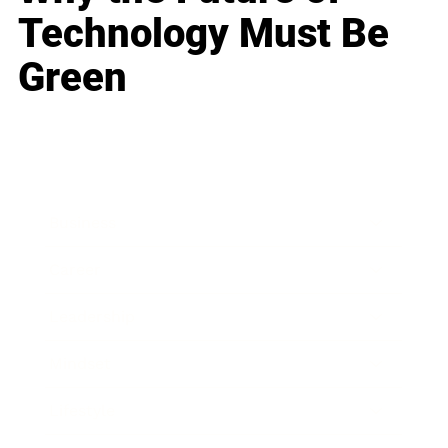
Technology Must Be
Green
Business
Career
Leadership
Mindset
Lifestyle