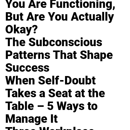
You Are Functioning,
But Are You Actually
Okay?
The Subconscious
Patterns That Shape
Success
When Self-Doubt
Takes a Seat at the
Table – 5 Ways to
Manage It