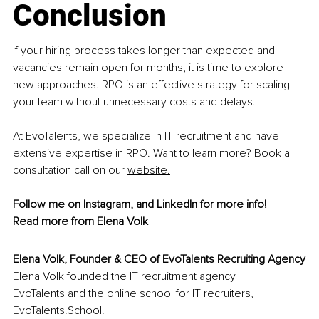
Conclusion
If your hiring process takes longer than expected and 
vacancies remain open for months, it is time to explore 
new approaches. RPO is an effective strategy for scaling 
your team without unnecessary costs and delays.
At EvoTalents, we specialize in IT recruitment and have 
extensive expertise in RPO. Want to learn more? Book a 
consultation call on our 
website.
Follow me on 
Instagram
, and 
LinkedIn
 for more info!
Read more from 
Elena Volk
Elena Volk, Founder & CEO of EvoTalents Recruiting Agency
Elena Volk founded the IT recruitment agency 
EvoTalents
 and the online school for IT recruiters, 
EvoTalents.School
.