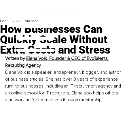
Feb 13, 2025
3 min read
How Businesses Can
Quickly Scale Without
Extra Costs and Stress
Written by 
Elena Volk, Founder & CEO of EvoTalents 
Recruiting Agency
Elena Volk is a speaker, entrepreneur, blogger
,
 and author 
of business articles. She has over 8 years of experience 
running businesses, including an 
IT recruitment agency
 and 
an 
online school for IT recruiters.
 Elena also helps others 
start working for themselves through mentorship.