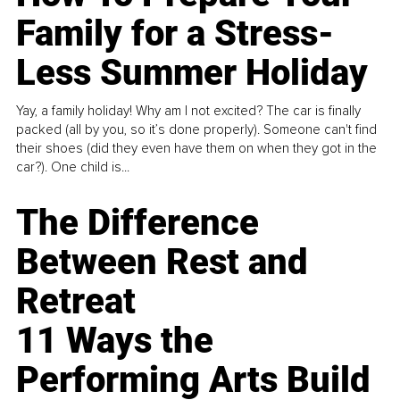
Family for a Stress-
Less Summer Holiday
Yay, a family holiday! Why am I not excited? The car is finally
packed (all by you, so it’s done properly). Someone can't find
their shoes (did they even have them on when they got in the
car?). One child is...
The Difference
Between Rest and
Retreat
11 Ways the
Performing Arts Build