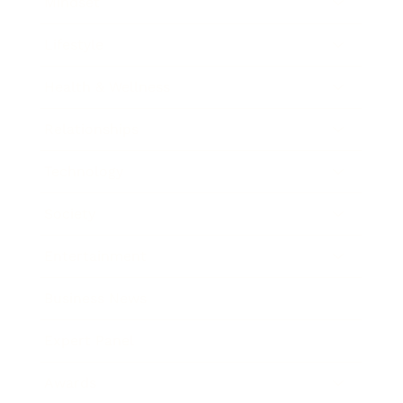
Mindset
Lifestyle
Health & Wellness
Relationships
Technology
Society
Entertainment
Business News
Expert Panel
Awards