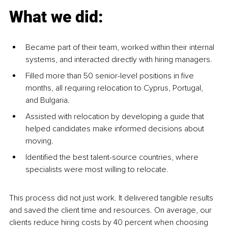
What we did:
Became part of their team, worked within their internal 
systems, and interacted directly with hiring managers.
Filled more than 50 senior-level positions in five 
months, all requiring relocation to Cyprus, Portugal, 
and Bulgaria.
Assisted with relocation by developing a guide that 
helped candidates make informed decisions about 
moving.
Identified the best talent-source countries, where 
specialists were most willing to relocate.
This process did not just work. It delivered tangible results 
and saved the client time and resources. On average, our 
clients reduce hiring costs by 40 percent when choosing 