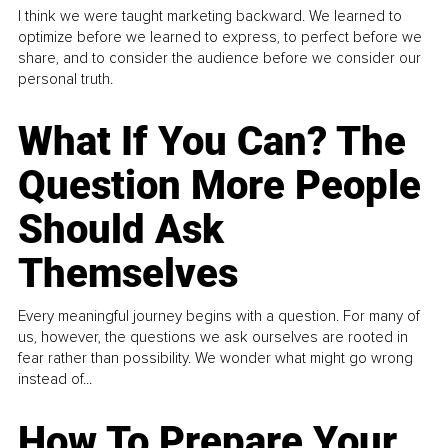
I think we were taught marketing backward. We learned to
optimize before we learned to express, to perfect before we
share, and to consider the audience before we consider our
personal truth.
What If You Can? The
Question More People
Should Ask
Themselves
Every meaningful journey begins with a question. For many of
us, however, the questions we ask ourselves are rooted in
fear rather than possibility. We wonder what might go wrong
instead of...
How To Prepare Your