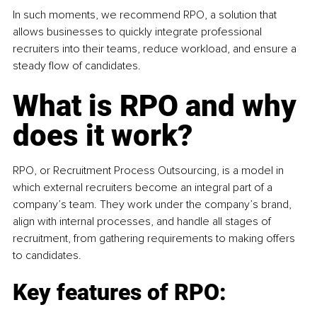
In such moments, we recommend RPO, a solution that 
allows businesses to quickly integrate professional 
recruiters into their teams, reduce workload, and ensure a 
steady flow of candidates.
What is RPO and why 
does it work?
RPO, or Recruitment Process Outsourcing, is a model in 
which external recruiters become an integral part of a 
company’s team. They work under the company’s brand, 
align with internal processes, and handle all stages of 
recruitment, from gathering requirements to making offers 
to candidates.
Key features of RPO: