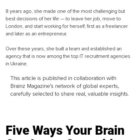
8 years ago, she made one of the most challenging but 
best decisions of her life — to leave her job, move to 
London, and start working for herself, first as a freelancer 
and later as an entrepreneur.
Over these years, she built a team and established an 
agency that is now among the top IT recruitment agencies 
in Ukraine.
This article is published in collaboration with
Brainz Magazine’s network of global experts,
carefully selected to share real, valuable insights.
Five Ways Your Brain