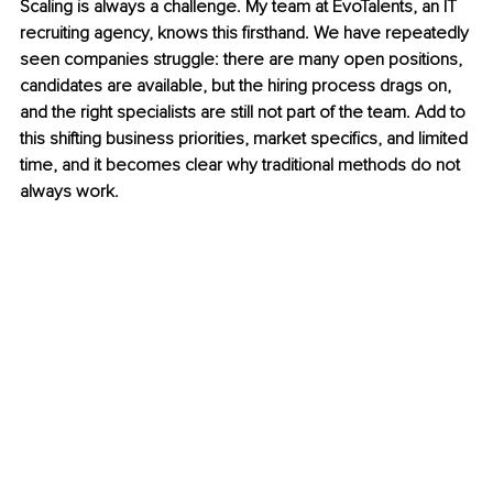
Scaling is always a challenge. My team at EvoTalents, an IT 
recruiting agency, knows this firsthand. We have repeatedly 
seen companies struggle: there are many open positions, 
candidates are available, but the hiring process drags on, 
and the right specialists are still not part of the team. Add to 
this shifting business priorities, market specifics, and limited 
time, and it becomes clear why traditional methods do not 
always work.