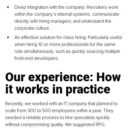
Deep integration with the com
pany: Recruiters work 
within the company’s internal systems, communicate 
directly with hiring managers, and understand the 
corporate culture.
An effective solution for mass hi
ring: Particularly useful 
when hiring 10 or more professionals for the same 
role simultaneously, such as quickly sourcing multiple 
front-end developers.
Our experience: How 
it works in practice
Recently, we worked with an IT company that planned to 
scale from 300 to 500 employees within a year. They 
needed a reliable process to hire specialists quickly 
without compromising quality. We suggested RPO.