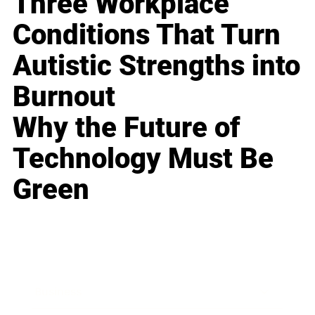
Three Workplace
Conditions That Turn
Autistic Strengths into
Burnout
Why the Future of
Technology Must Be
Green
Business