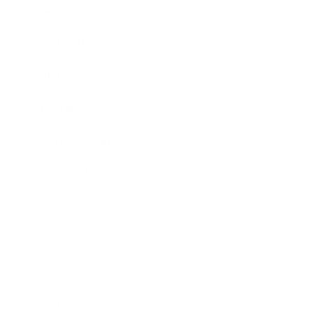
Career
Leadership
Mindset
Lifestyle
Health & Wellness
Relationships
Technology
Society
Entertainment
Business News