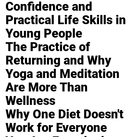
Confidence and
Practical Life Skills in
Young People
The Practice of
Returning and Why
Yoga and Meditation
Are More Than
Wellness
Why One Diet Doesn't
Work for Everyone