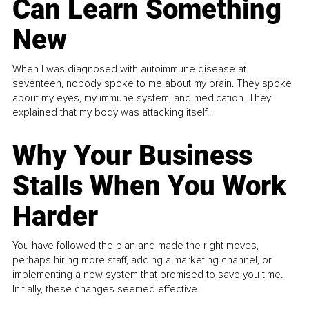
Can Learn Something
New
When I was diagnosed with autoimmune disease at
seventeen, nobody spoke to me about my brain. They spoke
about my eyes, my immune system, and medication. They
explained that my body was attacking itself...
Why Your Business
Stalls When You Work
Harder
You have followed the plan and made the right moves,
perhaps hiring more staff, adding a marketing channel, or
implementing a new system that promised to save you time.
Initially, these changes seemed effective.