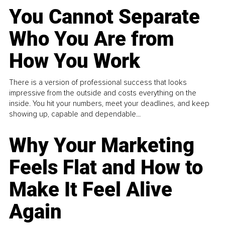
You Cannot Separate
Who You Are from
How You Work
There is a version of professional success that looks
impressive from the outside and costs everything on the
inside. You hit your numbers, meet your deadlines, and keep
showing up, capable and dependable...
Why Your Marketing
Feels Flat and How to
Make It Feel Alive
Again