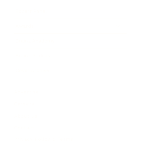
Expert Panel
Awards
Brainz Academy
Brainz Podcast
Cover Archive
Advertise
Careers
About us
Contact
Privacy Policy & Terms