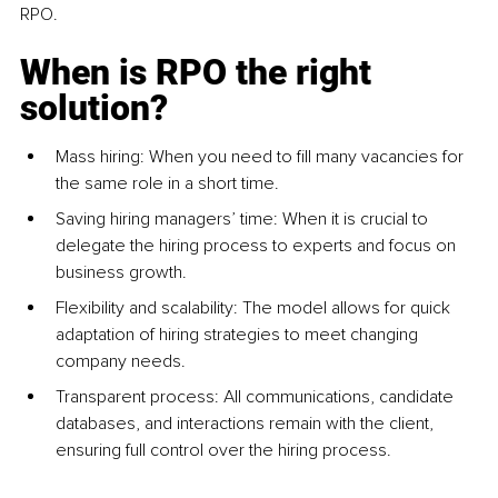
RPO.
When is RPO the right 
solution?
Mass hiring: When you need to fill many vacancies for 
the same role in a short time.
S
aving hiring managers’ ti
me: When it is crucial to 
delegate the hiring process to experts and focus on 
business growth.
Flexibility and scalability: The model allows for quick 
adaptation of hiring strategies to meet changing 
company needs.
Transparent process: All communications, candidate 
databases, and interactions remain with the client, 
ensuring full control over the hiring process.