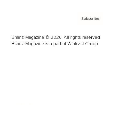
Subscribe
Brainz Magazine © 2026. All rights reserved.
Brainz Magazine is a part of Winkvist Group.
Business
Career
Leadership