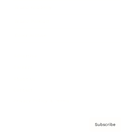
Brainz Academy
Brainz Podcast
Cover Archive
Advertise
Careers
About us
Contact
Privacy Policy & Terms
Subscribe