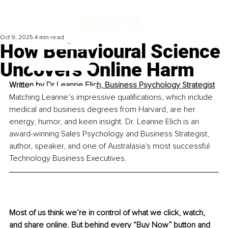
Oct 9, 2025
4 min read
How Behavioural Science
Uncovers Online Harm
Written by 
Dr Leanne Elich, Business Psychology Strategist
Matching Leanne’s impressive qualifications, which include 
medical and business degrees from Harvard, are her 
energy, humor, and keen insight. Dr. Leanne Elich is an 
award-winning Sales Psychology and Business Strategist, 
author, speaker, and one of Australasia's most successful 
Technology Business Executives.
Most of us think we’re in control of what we click, watch, 
and share online. But behind every “Buy Now” button and 