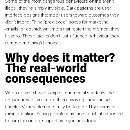
Some of the most dangerous behaviours online aren’t 
illegal, they’re simply invisible. Dark patterns are user 
interface designs that steer users toward outcomes they 
didn’t intend. Think “pre-ticked” boxes for marketing 
emails, or countdown timers that restart the moment they 
hit zero. These tactics don’t just influence behaviour, they 
remove meaningful choice.
Why does it matter? 
The real-world 
consequences
When design choices exploit our mental shortcuts, the 
consequences are more than annoying, they can be 
harmful. Vulnerable users may be targeted by scams or 
misinformation. Young people may face constant exposure 
to harmful content shaped by algorithmic loops.