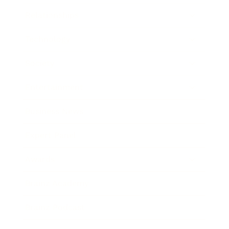
Relationships
Technology
Society
Entertainment
Business News
Expert Panel
Awards
Brainz Academy
Brainz Podcast