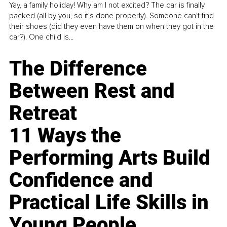
Yay, a family holiday! Why am I not excited? The car is finally
packed (all by you, so it’s done properly). Someone can't find
their shoes (did they even have them on when they got in the
car?). One child is...
The Difference
Between Rest and
Retreat
11 Ways the
Performing Arts Build
Confidence and
Practical Life Skills in
Young People