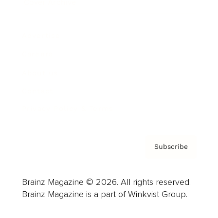
Cover Archive
Advertise
Careers
About us
Contact
Privacy Policy & Terms
Subscribe
Brainz Magazine © 2026. All rights reserved.
Brainz Magazine is a part of Winkvist Group.