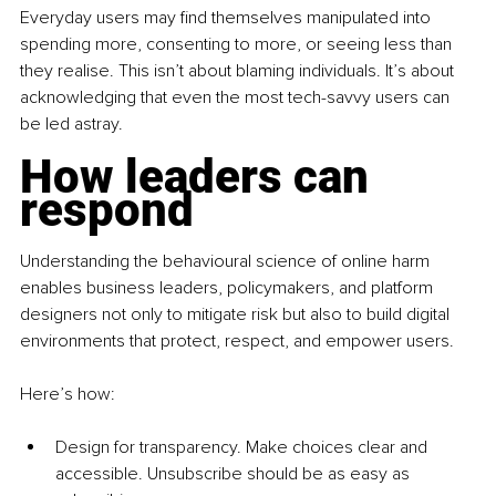
Everyday users may find themselves manipulated into 
spending more, consenting to more, or seeing less than 
they realise. This isn’t about blaming individuals. It’s about 
acknowledging that even the most tech-savvy users can 
be led astray.
How leaders can 
respond
Understanding the behavioural science of online harm 
enables business leaders, policymakers, and platform 
designers not only to mitigate risk but also to build digital 
environments that protect, respect, and empower users.
Here’s how:
Design for transparency. Make choices clear and 
accessible. Unsubscribe should be as easy as 