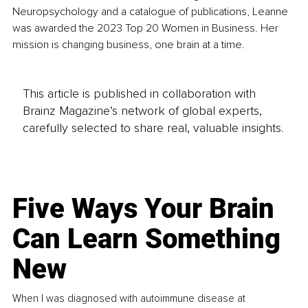
Neuropsychology and a catalogue of publications, Leanne 
was awarded the 2023 Top 20 Women in Business. Her 
mission is changing business, one brain at a time.
This article is published in collaboration with
Brainz Magazine’s network of global experts,
carefully selected to share real, valuable insights.
Five Ways Your Brain
Can Learn Something
New
When I was diagnosed with autoimmune disease at