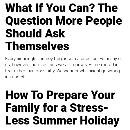
What If You Can? The
Question More People
Should Ask
Themselves
Every meaningful journey begins with a question. For many of
us, however, the questions we ask ourselves are rooted in
fear rather than possibility. We wonder what might go wrong
instead of...
How To Prepare Your
Family for a Stress-
Less Summer Holiday