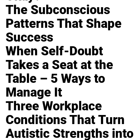
The Subconscious
Patterns That Shape
Success
When Self-Doubt
Takes a Seat at the
Table – 5 Ways to
Manage It
Three Workplace
Conditions That Turn
Autistic Strengths into