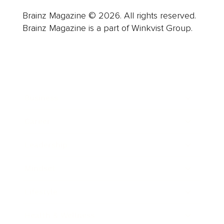
Brainz Magazine © 2026. All rights reserved.
Brainz Magazine is a part of Winkvist Group.
Business
Career
Leadership
Mindset
Lifestyle
Health & Wellness