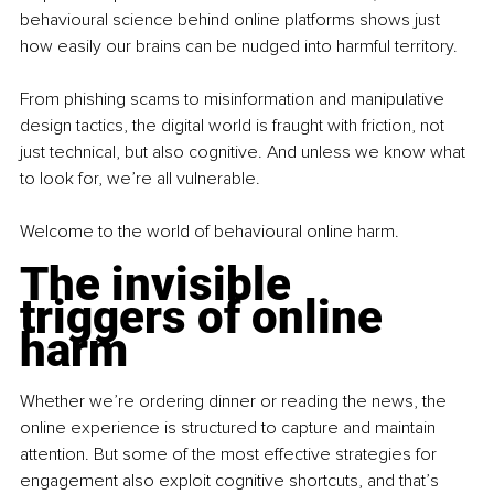
behavioural science behind online platforms shows just 
how easily our brains can be nudged into harmful territory.
From phishing scams to misinformation and manipulative 
design tactics, the digital world is fraught with friction, not 
just technical, but also cognitive. And unless we know what 
to look for, we’re all vulnerable.
Welcome to the world of behavioural online harm.
The invisible 
triggers of online 
harm
Whether we’re ordering dinner or reading the news, the 
online experience is structured to capture and maintain 
attention. But some of the most effective strategies for 
engagement also exploit cognitive shortcuts, and that’s 