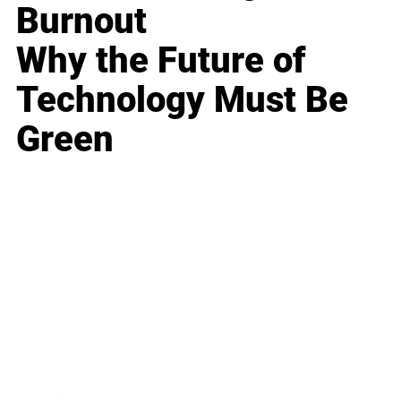
Burnout
Why the Future of
Technology Must Be
Green
Business
Career
Leadership
Mindset