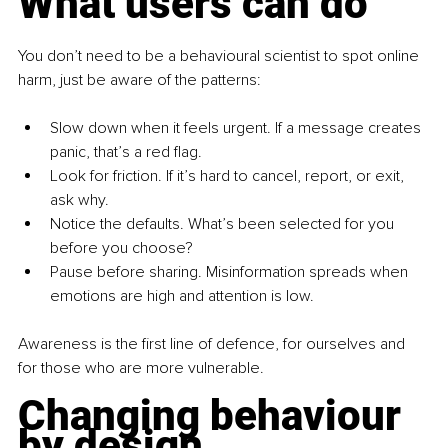
What users can do
You don’t need to be a behavioural scientist to spot online 
harm, just be aware of the patterns:
Slow down when it feels urgent. If a message creates 
panic, that’s a red flag.
Look for friction. If it’s hard to cancel, report, or exit, 
ask why.
Notice the defaults. What’s been selected for you 
before you choose?
Pause before sharing. Misinformation spreads when 
emotions are high and attention is low.
Awareness is the first line of defence, for ourselves and 
for those who are more vulnerable.
Changing behaviour 
by design