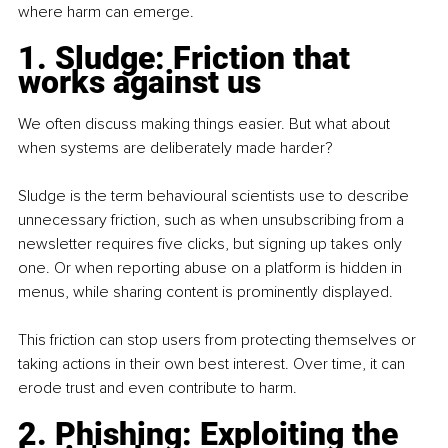
where harm can emerge.
1. Sludge: Friction that 
works against us
We often discuss making things easier. But what about 
when systems are deliberately made harder?
Sludge is the term behavioural scientists use to describe 
unnecessary friction, such as when unsubscribing from a 
newsletter requires five clicks, but signing up takes only 
one. Or when reporting abuse on a platform is hidden in 
menus, while sharing content is prominently displayed.
This friction can stop users from protecting themselves or 
taking actions in their own best interest. Over time, it can 
erode trust and even contribute to harm.
2. Phishing: Exploiting the 