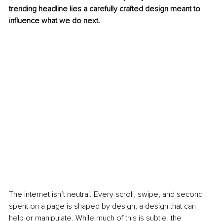
trending headline lies a carefully crafted design meant to 
influence what we do next.
The internet isn’t neutral. Every scroll, swipe, and second 
spent on a page is shaped by design, a design that can 
help or manipulate. While much of this is subtle, the 