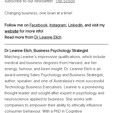
Subscribe to our newsletter 
“
The Scoop
”
Changing business, one brain at a time!
Follow me on 
Facebook
, 
Instagram
, 
LinkedIn
, and 
visit my 
website
 for more info!
Read more from 
Dr Leanne Elich
Dr Leanne Elich, Business Psychology Strategist
Matching Leanne’s impressive qualifications, which include 
medical and business degrees from Harvard, are her 
energy, humour, and keen insight. Dr. Leanne Elich is an 
award-winning Sales Psychology and Business Strategist, 
author, speaker, and one of Australasia's most successful 
Technology Business Executives. Leanne is a pioneering 
thought leader and sought-after expert in psychology and 
neuroscience applied to business. She works with 
companies to empower their ability to ethically influence 
consumer behaviour. With a PhD in Cognitive 