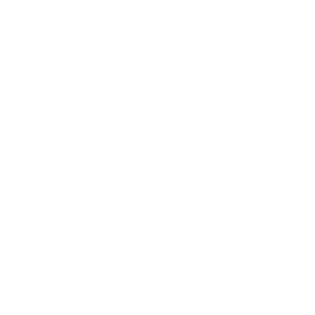
Lifestyle
Health & Wellness
Relationships
Technology
Society
Entertainment
Business News
Expert Panel
Awards