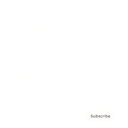
Brainz Academy
Brainz Podcast
Cover Archive
Advertise
Careers
About us
Contact
Privacy Policy & Terms
Subscribe