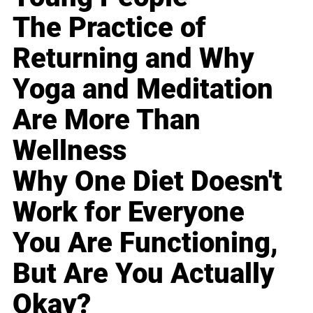
The Practice of
Returning and Why
Yoga and Meditation
Are More Than
Wellness
Why One Diet Doesn't
Work for Everyone
You Are Functioning,
But Are You Actually
Okay?