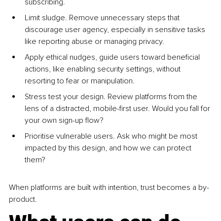
subscribing.
Limit sludge. Remove unnecessary steps that 
discourage user agency, especially in sensitive tasks 
like reporting abuse or managing privacy.
Apply ethical nudges, guide users toward beneficial 
actions, like enabling security settings, without 
resorting to fear or manipulation.
Stress test your design. Review platforms from the 
lens of a distracted, mobile-first user. Would you fall for 
your own sign-up flow?
Prioritise vulnerable users. Ask who might be most 
impacted by this design, and how we can protect 
them?
When platforms are built with intention, trust becomes a by-
product.