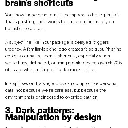
brain’s shortcuts
You know those scam emails that appear to be legitimate? 
That’s phishing, and it works because our brains rely on 
heuristics to act fast.
A subject line like “Your package is delayed” triggers 
urgency. A familiar-looking logo creates false trust. Phishing 
exploits our natural mental shortcuts, especially when 
we’re busy, distracted, or using mobile devices (which 70% 
of us are when making quick decisions online).
In a split second, a single click can compromise personal 
data, not because we’re careless, but because the 
environment is engineered to override caution.
3. Dark patterns: 
Manipulation by design