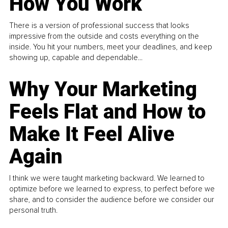
How You Work
There is a version of professional success that looks
impressive from the outside and costs everything on the
inside. You hit your numbers, meet your deadlines, and keep
showing up, capable and dependable...
Why Your Marketing
Feels Flat and How to
Make It Feel Alive
Again
I think we were taught marketing backward. We learned to
optimize before we learned to express, to perfect before we
share, and to consider the audience before we consider our
personal truth.