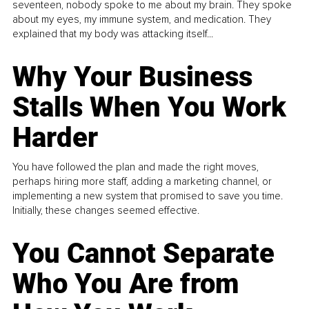
seventeen, nobody spoke to me about my brain. They spoke
about my eyes, my immune system, and medication. They
explained that my body was attacking itself...
Why Your Business
Stalls When You Work
Harder
You have followed the plan and made the right moves,
perhaps hiring more staff, adding a marketing channel, or
implementing a new system that promised to save you time.
Initially, these changes seemed effective.
You Cannot Separate
Who You Are from