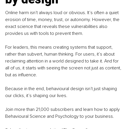
Online harm isn’t always loud or obvious. It’s often a quiet 
erosion of time, money, trust, or autonomy. However, the 
exact science that reveals these vulnerabilities also 
provides us with tools to prevent them.
For leaders, this means creating systems that support, 
rather than subvert, human thinking. For users, it’s about 
reclaiming attention in a world designed to take it. And for 
all of us, it starts with seeing the screen not just as content, 
but as influence.
Because in the end, behavioural design isn’t just shaping 
our clicks, it’s shaping our lives.
Join more than 21,000 subscribers and learn how to apply 
Behavioural Science and Psychology to your business.