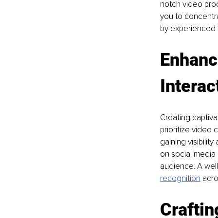
notch video prod
you to concentra
by experienced 
Enhanc
Interac
Creating captiva
prioritize video 
gaining visibilit
on social media 
audience. A well
recognition
 acro
Craftin