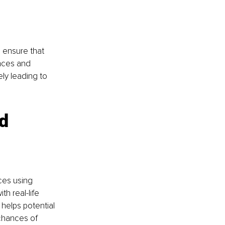
 ensure that 
ences and 
ely leading to 
d 
ces using 
h real-life 
helps potential 
chances of 