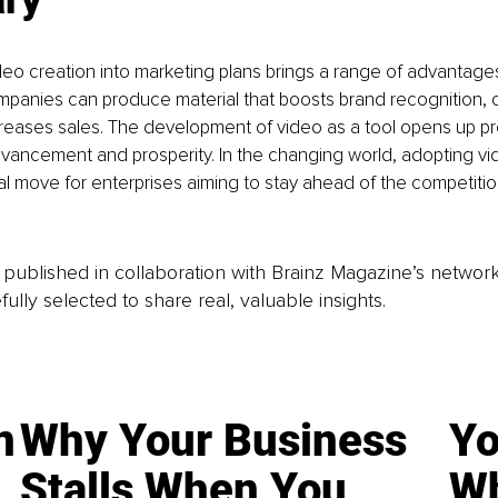
deo creation into marketing plans brings a range of advantage
mpanies can produce material that boosts brand recognition, c
reases sales. The development of video as a tool opens up pr
vancement and prosperity. In the changing world, adopting vi
ntial move for enterprises aiming to stay ahead of the competiti
is published in collaboration with Brainz Magazine’s networ
fully selected to share real, valuable insights.
n
Why Your Business
Yo
Stalls When You
Wh