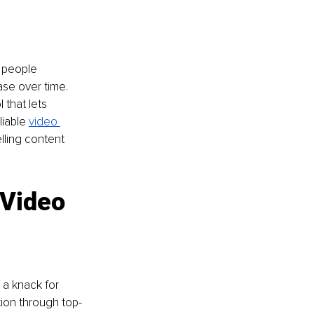
 people 
ase over time. 
 that lets 
iable 
video 
lling content 
 Video 
 a knack for 
tion through top-