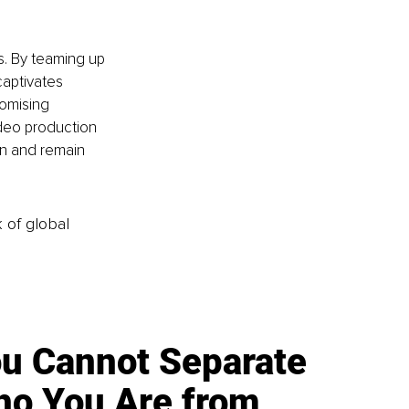
s. By teaming up 
aptivates 
omising 
deo production 
on and remain 
k of global
u Cannot Separate
o You Are from