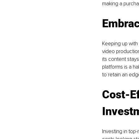
making a purchas
Embrac
Keeping up with 
video productio
its content stay
platforms is a h
to retain an edg
Cost-Ef
Invest
Investing in top