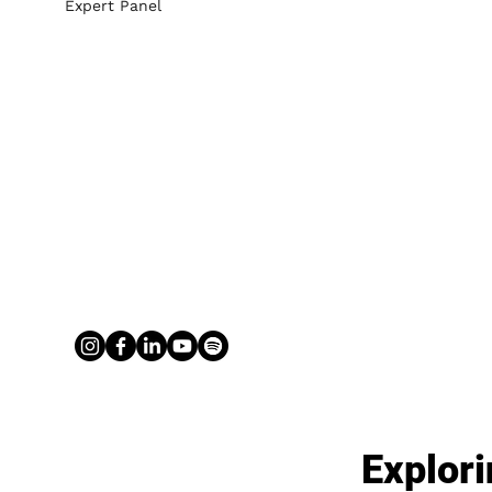
Expert Panel
Explori