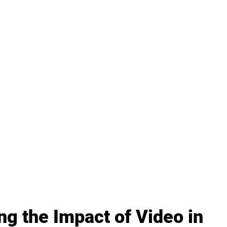
ng the Impact of Video in 