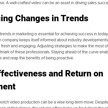
e. A well-crafted video can be an asset in driving sales succe
ing Changes in Trends
trends in marketing is essential for achieving success in today
n company keeps itself informed about industry developments 
s fresh and engaging. Adjusting strategies to make the most o
allmark of these professionals. Staying ahead of the curve ena
e and reap the benefits of being proactive.
fectiveness and Return on 
ment
-notch video production can be a wise long-term move. Despite