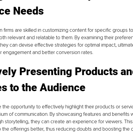
ce Needs
 firms are skilled in customizing content for specific groups to
both relevant and relatable to them. By examining their prefer
they can devise effective strategies for optimal impact, ultimat
r engagement and better conversion rates.
vely Presenting Products an
s to the Audience
the opportunity to effectively highlight their products or servi
um of communication. By showcasing features and benefits wit
 storytelling, they can create an experience for viewers. This 
the offerings better, thus reducing doubts and boosting the 