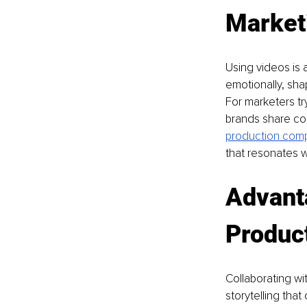
Market
Using videos is
emotionally, sha
For marketers try
brands share com
production com
that resonates w
Advanta
Produc
Collaborating wi
storytelling tha