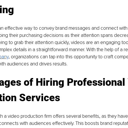
ing
 an effective way to convey brand messages and connect with
ping their purchasing decisions as their attention spans decre
ing to grab their attention quickly, videos are an engaging tool
plex details in a straightforward manner. With the help of a rel
pany
, organizations can tap into this opportunity to craft compe
ith audiences and drives results.
ges of Hiring Professional
tion Services
th a video production firm offers several benefits, as they have
t connects with audiences effectively. This boosts brand reputa