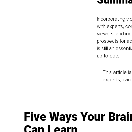
Incorporating vi
with experts, co
viewers, and inc
prospects for ad
is still an esse
up-to-date.
This article 
experts, care
Five Ways Your Brai
Can Learn