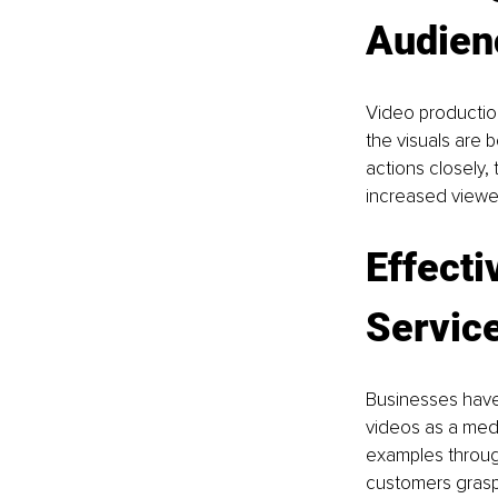
Audien
Video production
the visuals are 
actions closely, 
increased viewe
Effecti
Service
Businesses have 
videos as a medi
examples through
customers grasp 