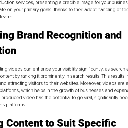
uction services, presenting a credible image for your business
te on your primary goals, thanks to their adept handling of tec
teams.
ing Brand Recognition and 
tion
ting videos can enhance your visibility significantly, as search
content by ranking it prominently in search results. This results 
y and attracting visitors to their websites. Moreover, videos are 
platforms, which helps in the growth of businesses and expand
-produced video has the potential to go viral, significantly boo
ss platforms.
g Content to Suit Specific 