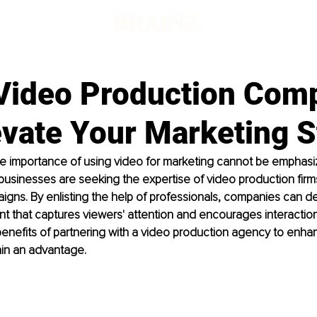
Video Production Com
evate Your Marketing S
the importance of using video for marketing cannot be emphas
sinesses are seeking the expertise of video production firms
gns. By enlisting the help of professionals, companies can d
t that captures viewers' attention and encourages interaction. 
benefits of partnering with a video production agency to enha
gain an advantage.