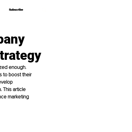
Subscribe
Subscribe
pany
trategy
ized enough. 
 to boost their 
evelop 
This article 
nce marketing 