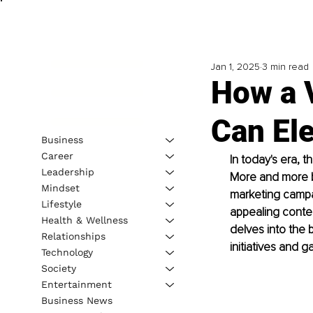
Jan 1, 2025
3 min read
How a 
Can El
Business
Career
In today's era, 
Leadership
More and more bu
Mindset
marketing campai
Lifestyle
appealing conten
Health & Wellness
delves into the 
Relationships
initiatives and 
Technology
Society
Entertainment
Business News