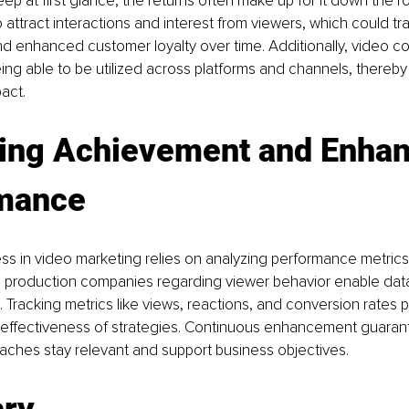
eep at first glance, the returns often make up for it down the r
 attract interactions and interest from viewers, which could tra
nd enhanced customer loyalty over time. Additionally, video co
ng able to be utilized across platforms and channels, thereby 
pact.
ing Achievement and Enhan
mance
s in video marketing relies on analyzing performance metrics.
o production companies regarding viewer behavior enable data
 Tracking metrics like views, reactions, and conversion rates pl
 effectiveness of strategies. Continuous enhancement guarant
aches stay relevant and support business objectives.
ry