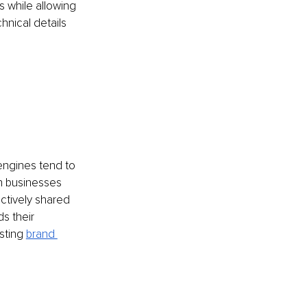
 while allowing 
hnical details 
 engines tend to 
in businesses 
actively shared 
s their 
sting 
brand 