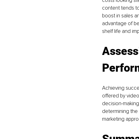
costs looking st
content tends to
boost in sales a
advantage of bei
shelf life and im
Assess
Perfor
Achieving succes
offered by vide
decision-making.
determining the
marketing appro
Summa