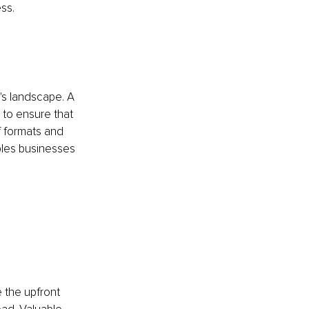
ss.
's landscape. A 
to ensure that 
f formats and 
bles businesses 
 the upfront 