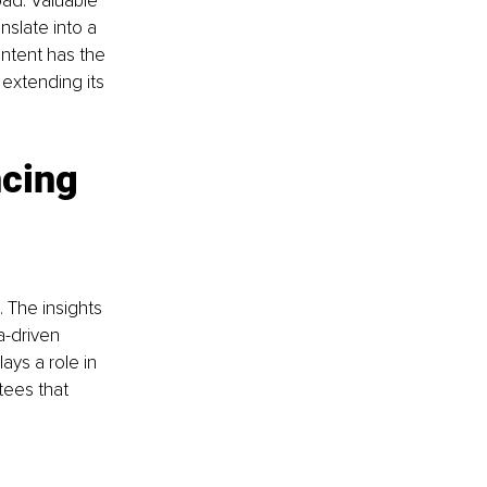
oad. Valuable 
nslate into a 
ntent has the 
extending its 
cing 
 The insights 
-driven 
ays a role in 
ees that 