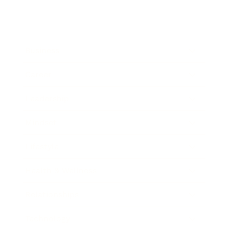
Business
Career
Leadership
Mindset
Lifestyle
Health & Wellness
Relationships
Technology