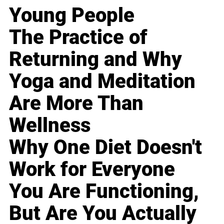
Young People
The Practice of
Returning and Why
Yoga and Meditation
Are More Than
Wellness
Why One Diet Doesn't
Work for Everyone
You Are Functioning,
But Are You Actually