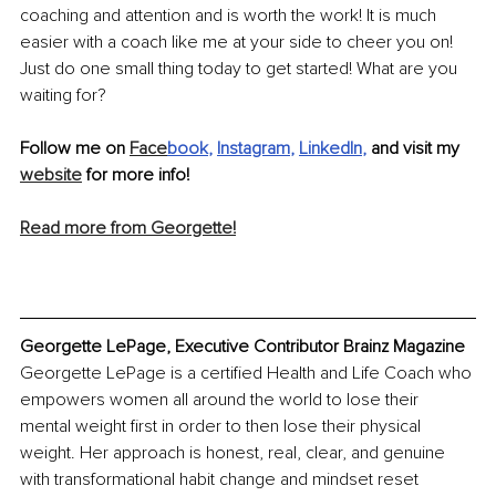
coaching and attention and is worth the work! It is much 
easier with a coach like me at your side to cheer you on! 
Just do one small thing today to get started! What are you 
waiting for?
Follow me on 
Face
book
, 
Instagram
, 
LinkedIn
,
 and visit my 
website
 for more info!
Read more from Georgette!
Georgette LePage, Executive Contributor Brainz Magazine
Georgette LePage is a certified Health and Life Coach who 
empowers women all around the world to lose their 
mental weight first in order to then lose their physical 
weight. Her approach is honest, real, clear, and genuine 
with transformational habit change and mindset reset 