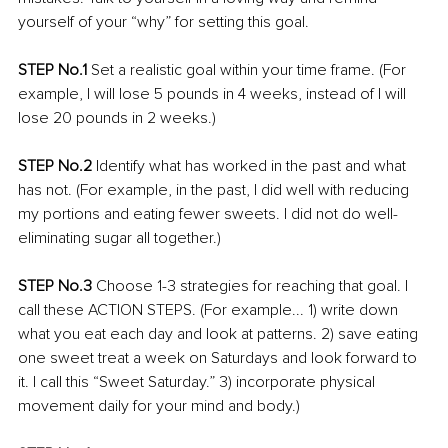
yourself of your “why” for setting this goal.
STEP No.1 
Set a realistic goal within your time frame. (For 
example, I will lose 5 pounds in 4 weeks, instead of I will 
lose 20 pounds in 2 weeks.) 
STEP No.2
 Identify what has worked in the past and what 
has not. (For example, in the past, I did well with reducing 
my portions and eating fewer sweets. I did not do well-
eliminating sugar all together.)
STEP No.3
 Choose 1-3 strategies for reaching that goal. I 
call these ACTION STEPS. (For example... 1) write down 
what you eat each day and look at patterns. 2) save eating 
one sweet treat a week on Saturdays and look forward to 
it. I call this “Sweet Saturday.” 3) incorporate physical 
movement daily for your mind and body.) 