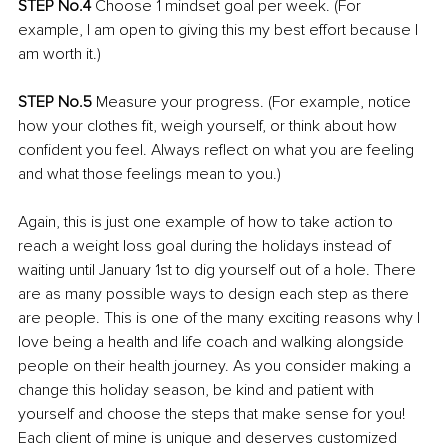
STEP No.4 
Choose 1 mindset goal per week. (For 
example, I am open to giving this my best effort because I 
am worth it.) 
STEP No.5 
Measure your progress. (For example, notice 
how your clothes fit, weigh yourself, or think about how 
confident you feel. Always reflect on what you are feeling 
and what those feelings mean to you.)
Again, this is just one example of how to take action to 
reach a weight loss goal during the holidays instead of 
waiting until January 1st to dig yourself out of a hole. There 
are as many possible ways to design each step as there 
are people. This is one of the many exciting reasons why I 
love being a health and life coach and walking alongside 
people on their health journey. As you consider making a 
change this holiday season, be kind and patient with 
yourself and choose the steps that make sense for you! 
Each client of mine is unique and deserves customized 