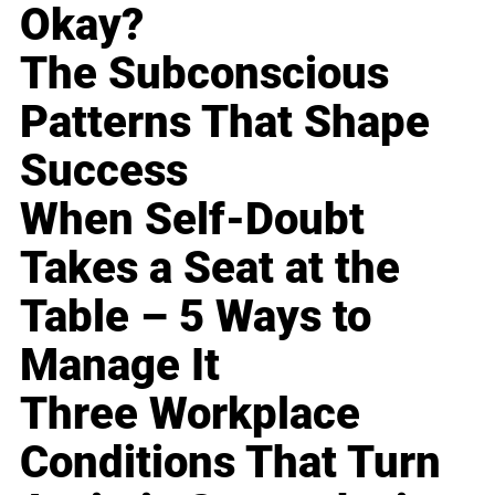
Okay?
The Subconscious
Patterns That Shape
Success
When Self-Doubt
Takes a Seat at the
Table – 5 Ways to
Manage It
Three Workplace
Conditions That Turn