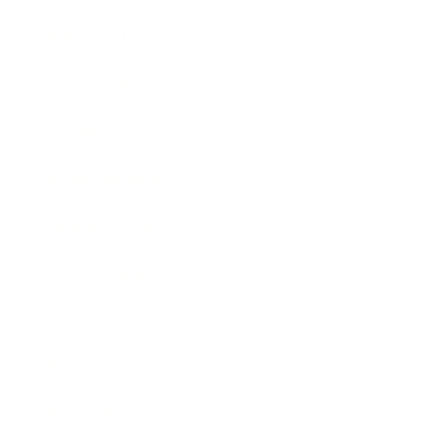
Relationships
Technology
Society
Entertainment
Business News
Expert Panel
Awards
Brainz Academy
Brainz Podcast