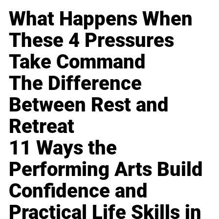
What Happens When
These 4 Pressures
Take Command
The Difference
Between Rest and
Retreat
11 Ways the
Performing Arts Build
Confidence and
Practical Life Skills in