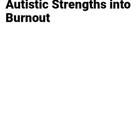
Autistic Strengths into
Burnout
Business
Career
Leadership
Mindset
Lifestyle
Health & Wellness