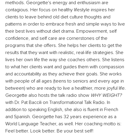
methods. Georgette's energy and enthusiasm are 
contagious. Her focus on healthy lifestyle inspires her 
clients to leave behind old diet culture thoughts and 
patterns in order to embrace fresh and simple ways to live 
their best lives without diet drama. Empowerment, self 
confidence, and self care are cornerstones of the 
programs that she offers. She helps her clients to get the 
results that they want with realistic, real-life strategies. She 
lives her own life the way she coaches others. She listens 
to what her clients want and guides them with compassion 
and accountability as they achieve their goals. She works 
with people of all ages (teens to seniors and every age in 
between) who are ready to live a healthier, more joyful life. 
Georgette also hosts the talk radio show 
WHY WEIGHT? 
with Dr. Pat Baccili on Transformational Talk Radio. In 
addition to speaking English, she also is fluent in French 
and Spanish. Georgette has 32 years experience as a 
World Language Teacher, as well. Her coaching motto is: 
Feel better. Look better. Be your best self!