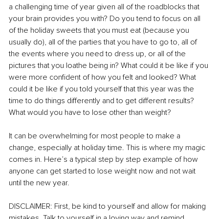
a challenging time of year given all of the roadblocks that 
your brain provides you with? Do you tend to focus on all 
of the holiday sweets that you must eat (because you 
usually do), all of the parties that you have to go to, all of 
the events where you need to dress up, or all of the 
pictures that you loathe being in? What could it be like if you 
were more confident of how you felt and looked? What 
could it be like if you told yourself that this year was the 
time to do things differently and to get different results? 
What would you have to lose other than weight? 
It can be overwhelming for most people to make a 
change, especially at holiday time. This is where my magic 
comes in. Here’s a typical step by step example of how 
anyone can get started to lose weight now and not wait 
until the new year. 
DISCLAIMER: First, be kind to yourself and allow for making 
mistakes. Talk to yourself in a loving way and remind 