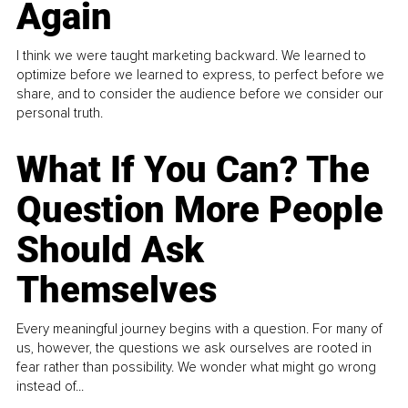
Again
I think we were taught marketing backward. We learned to
optimize before we learned to express, to perfect before we
share, and to consider the audience before we consider our
personal truth.
What If You Can? The
Question More People
Should Ask
Themselves
Every meaningful journey begins with a question. For many of
us, however, the questions we ask ourselves are rooted in
fear rather than possibility. We wonder what might go wrong
instead of...