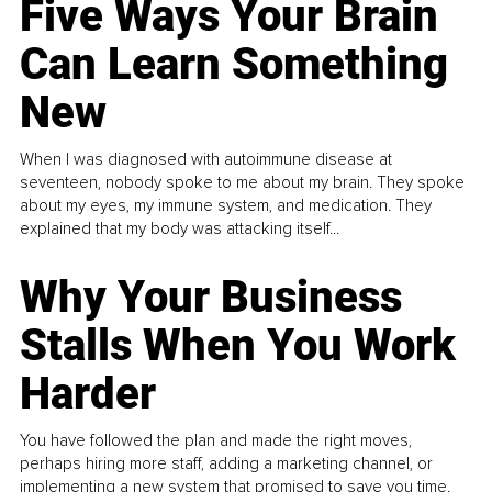
Five Ways Your Brain
Can Learn Something
New
When I was diagnosed with autoimmune disease at
seventeen, nobody spoke to me about my brain. They spoke
about my eyes, my immune system, and medication. They
explained that my body was attacking itself...
Why Your Business
Stalls When You Work
Harder
You have followed the plan and made the right moves,
perhaps hiring more staff, adding a marketing channel, or
implementing a new system that promised to save you time.