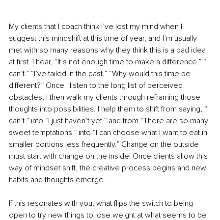
My clients that I coach think I’ve lost my mind when I 
suggest this mindshift at this time of year, and I’m usually 
met with so many reasons why they think this is a bad idea 
at first. I hear, “It’s not enough time to make a difference.” “I 
can’t.” “I’ve failed in the past.” “Why would this time be 
different?” Once I listen to the long list of perceived 
obstacles, I then walk my clients through reframing those 
thoughts into possibilities. I help them to shift from saying, “I 
can’t.” into “I just haven’t yet.” and from “There are so many 
sweet temptations.” into “I can choose what I want to eat in 
smaller portions less frequently.” Change on the outside 
must start with change on the inside! Once clients allow this 
way of mindset shift, the creative process begins and new 
habits and thoughts emerge.
If this resonates with you, what flips the switch to being 
open to try new things to lose weight at what seems to be 