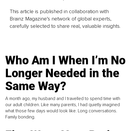
This article is published in collaboration with
Brainz Magazine’s network of global experts,
carefully selected to share real, valuable insights.
Who Am I When I’m No
Longer Needed in the
Same Way?
A month ago, my husband and I travelled to spend time with
our adult children. Like many parents, I had quietly imagined
what those few days would look like. Long conversations.
Family bonding.