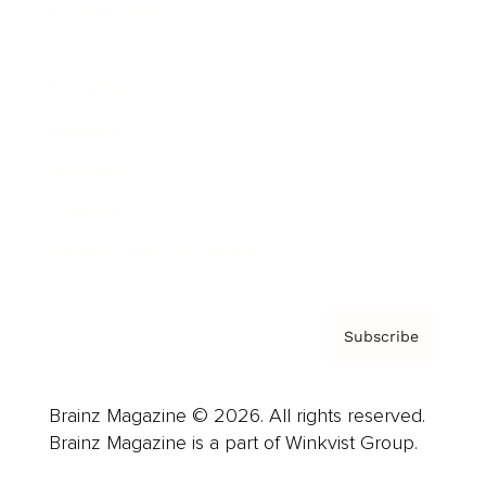
Cover Archive
Advertise
Careers
About us
Contact
Privacy Policy & Terms
Subscribe
Brainz Magazine © 2026. All rights reserved.
Brainz Magazine is a part of Winkvist Group.