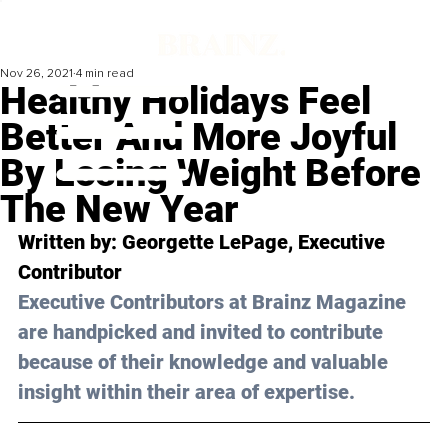
Nov 26, 2021
4 min read
Healthy Holidays Feel
Better And More Joyful
By Losing Weight Before
The New Year
Written by: 
Georgette LePage
, Executive 
Contributor
Executive Contributors at Brainz Magazine 
are handpicked and invited to contribute 
because of their knowledge and valuable 
insight within their area of expertise.