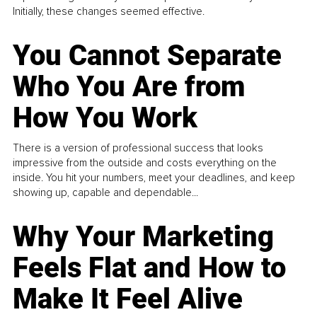
Initially, these changes seemed effective.
You Cannot Separate
Who You Are from
How You Work
There is a version of professional success that looks
impressive from the outside and costs everything on the
inside. You hit your numbers, meet your deadlines, and keep
showing up, capable and dependable...
Why Your Marketing
Feels Flat and How to
Make It Feel Alive