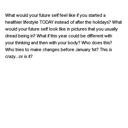
What would your future self feel like if you started a 
healthier lifestyle TODAY instead of after the holidays? What 
would your future self look like in pictures that you usually 
dread being in? What if this year could be different with 
your thinking and then with your body? Who does this? 
Who tries to make changes before January 1st? This is 
crazy...or is it?