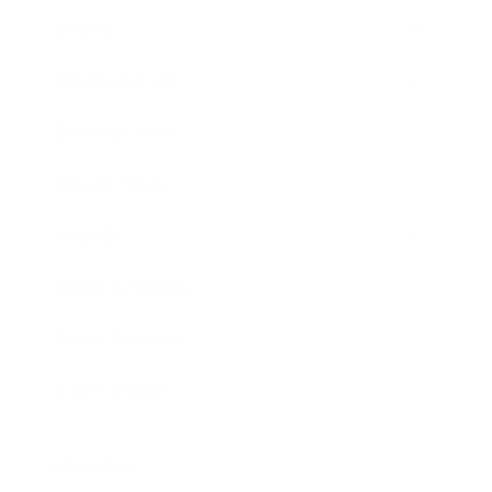
Society
Entertainment
Business News
Expert Panel
Awards
Brainz Academy
Brainz Podcast
Cover Archive
Advertise