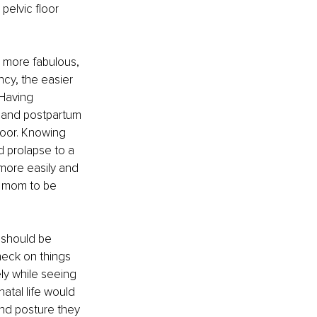
elvic floor 
 more fabulous, 
cy, the easier 
 Having 
 and postpartum 
oor. Knowing 
 prolapse to a 
more easily and 
e mom to be 
 should be 
eck on things 
ly while seeing 
atal life would 
nd posture they 