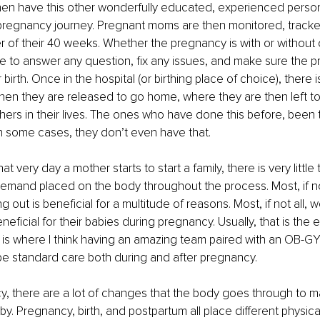
hen have this other wonderfully educated, experienced person 
pregnancy journey. Pregnant moms are then monitored, tracke
r of their 40 weeks. Whether the pregnancy is with or without 
 to answer any question, fix any issues, and make sure the p
 birth. Once in the hospital (or birthing place of choice), there 
en they are released to go home, where they are then left to 
s in their lives. The ones who have done this before, been t
n some cases, they don’t even have that.
t very day a mother starts to start a family, there is very little
demand placed on the body throughout the process. Most, if n
 out is beneficial for a multitude of reasons. Most, if not all,
neficial for their babies during pregnancy. Usually, that is the e
is where I think having an amazing team paired with an OB-GYN
be standard care both during and after pregnancy.
, there are a lot of changes that the body goes through to m
y. Pregnancy, birth, and postpartum all place different physi