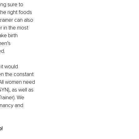
ng sure to 
the right foods 
rainer can also 
r in the most 
ake birth 
men’s 
ed.
it would 
n the constant 
. All women need 
YN), as well as 
rainer). We 
gnancy and 
! 