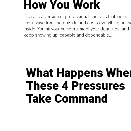
How You Work
There is a version of professional success that looks
impressive from the outside and costs everything on th
inside. You hit your numbers, meet your deadlines, and
keep showing up, capable and dependable...
What Happens Whe
These 4 Pressures
Take Command