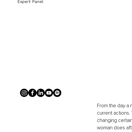
Expert Panel
From the day a m
current actions. 
changing certain 
woman does after