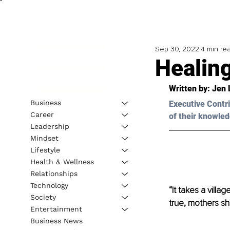
Sep 30, 2022
4 min re
Healin
Written by: Jen 
Business
Executive Contri
Career
of their knowled
Leadership
Mindset
Lifestyle
Health & Wellness
Relationships
Technology
“It takes a vill
Society
true, mothers sh
Entertainment
Business News