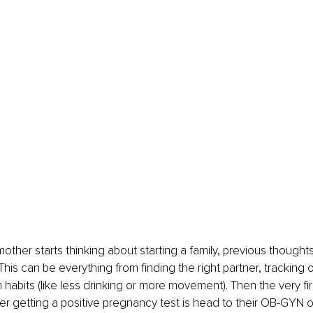
other starts thinking about starting a family, previous though
This can be everything from finding the right partner, tracking 
habits (like less drinking or more movement). Then the very firs
 getting a positive pregnancy test is head to their OB-GYN or