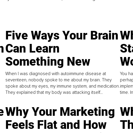
Five Ways Your Brain
Wh
n
Can Learn
St
Something New
Wo
When I was diagnosed with autoimmune disease at
You ha
seventeen, nobody spoke to me about my brain. They
perhap
spoke about my eyes, my immune system, and medication.
implem
They explained that my body was attacking itself...
time. 
e
Why Your Marketing
Wh
Feels Flat and How
Th