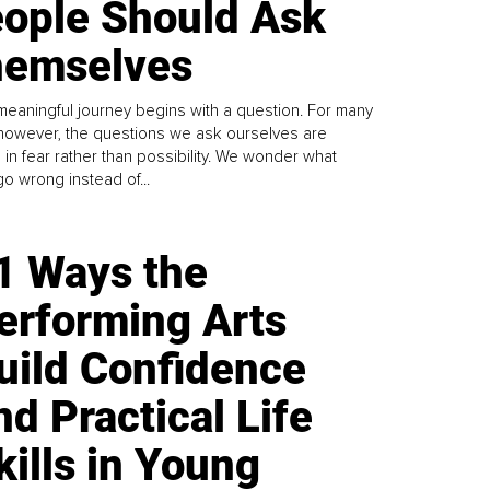
ople Should Ask
emselves
meaningful journey begins with a question. For many
 however, the questions we ask ourselves are
 in fear rather than possibility. We wonder what
go wrong instead of...
1 Ways the
erforming Arts
uild Confidence
nd Practical Life
kills in Young