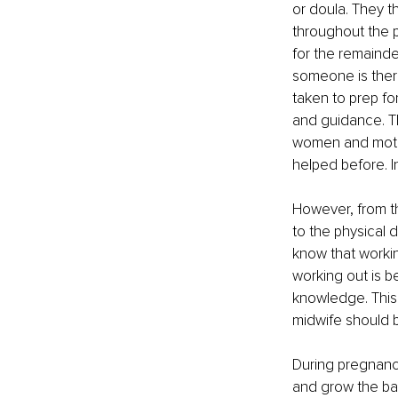
or doula. They t
throughout the 
for the remainde
someone is there
taken to prep for
and guidance. Th
women and mother
helped before. I
However, from tha
to the physical 
know that working
working out is be
knowledge. This 
midwife should 
During pregnancy
and grow the bab