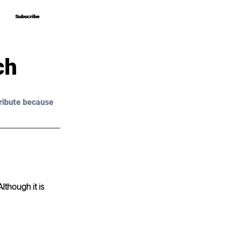
Subscribe
Subscribe
ch
ribute because 
though it is 