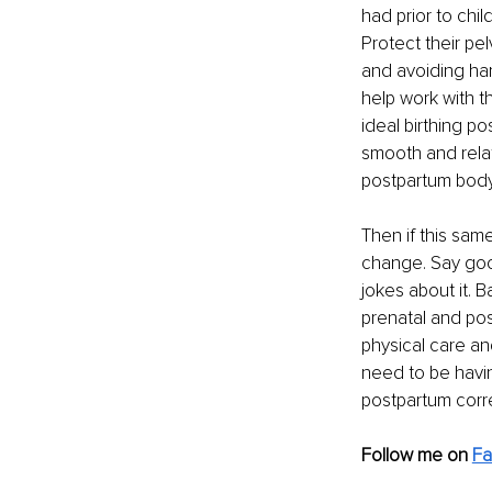
had prior to chi
Protect their pel
and avoiding har
help work with t
ideal birthing po
smooth and relat
postpartum body
Then if this sam
change. Say goo
jokes about it. B
prenatal and pos
physical care an
need to be havi
postpartum corre
Follow me on 
F