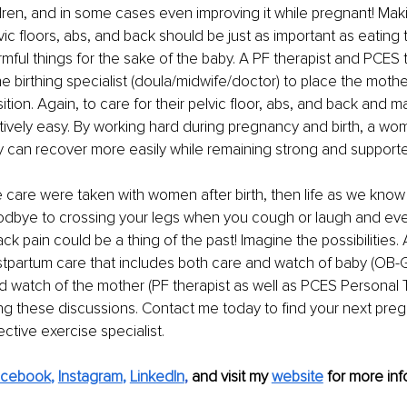
ldren, and in some cases even improving it while pregnant! Maki
vic floors, abs, and back should be just as important as eating 
mful things for the sake of the baby. A PF therapist and PCES t
he birthing specialist (doula/midwife/doctor) to place the mothe
sition. Again, to care for their pelvic floor, abs, and back and m
ively easy. By working hard during pregnancy and birth, a wo
 can recover more easily while remaining strong and support
e care were taken with women after birth, then life as we know 
dbye to crossing your legs when you cough or laugh and eve
ack pain could be a thing of the past! Imagine the possibilities
tpartum care that includes both care and watch of baby (OB-G
d watch of the mother (PF therapist as well as PCES Personal T
ng these discussions. Contact me today to find your next pre
ctive exercise specialist.
acebook
, 
Instagram
, 
LinkedIn
, 
and visit my 
website
 for more info