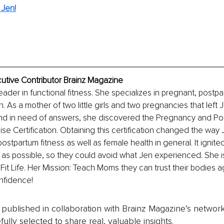
 Jen!
utive Contributor Brainz Magazine
eader in functional fitness. She specializes in pregnant, postp
As a mother of two little girls and two pregnancies that left J
nd in need of answers, she discovered the Pregnancy and Po
ise Certification. Obtaining this certification changed the way 
tpartum fitness as well as female health in general. It ignited 
s possible, so they could avoid what Jen experienced. She i
t Life. Her Mission: Teach Moms they can trust their bodies a
nfidence!
is published in collaboration with Brainz Magazine’s networ
fully selected to share real, valuable insights.