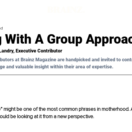
ad
g With A Group Approa
Landry, Executive Contributor
butors at Brainz Magazine are handpicked and invited to cont
ge and valuable insight within their area of expertise.
age” might be one of the most common phrases in motherhood. Al
ould be looking at it from a new perspective.