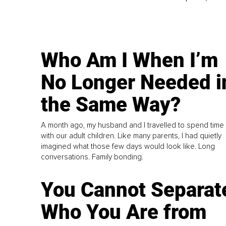
Who Am I When I’m
No Longer Needed i
the Same Way?
A month ago, my husband and I travelled to spend time
with our adult children. Like many parents, I had quietly
imagined what those few days would look like. Long
conversations. Family bonding.
You Cannot Separat
Who You Are from