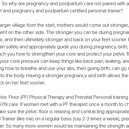
. So why are pregnancy and postpartum care not paired with a p
st and pregnancy and postpartum certified personal trainer?
arger village from the start, mothers would come out stronger,
ent on the other side. The stronger you can be during pregnan
be, and then ultimately stronger and back on your feet sooner.
 safely and appropriately guide you during pregnancy, birth,
ch you how to strengthen your core and protect your pelvic fl
ur core pressure can keep things like back pain, leaking, and
g how to breathe and use your abs, then giving birth, can go 
 to the body. Having a stronger pregnancy and birth allows th
ck on her feet sooner.
elvic Floor (PF) Physical Therapy and Prenatal Personal training
GYN care. If women met with a PF therapist once a month to ch
ke sure the pelvic floor is relaxing and contracting appropriate
rainer (like me) on a regular basis (say 2-3 times a week), pren
er. So many more women would be maintaining the strength a