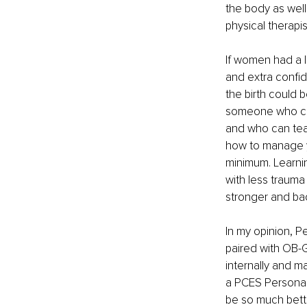
the body as well
physical therapi
If women had a l
and extra confid
the birth could 
someone who can
and who can tea
how to manage yo
minimum. Learnin
with less trauma
stronger and ba
In my opinion, P
paired with OB-
internally and ma
a PCES Personal T
be so much bett