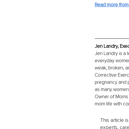
Read more from
Jen Landry, Exec
Jen Landry is a l
everyday women. 
weak, broken, a
Corrective Exerc
pregnancy and pos
as many women a
Owner of Moms Fi
mom life with co
This article 
experts, care