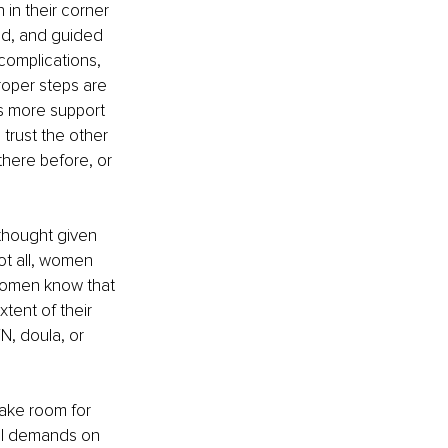
in their corner 
d, and guided 
complications, 
roper steps are 
is more support 
trust the other 
here before, or 
 thought given 
ot all, women 
 women know that 
xtent of their 
, doula, or 
ake room for 
cal demands on 