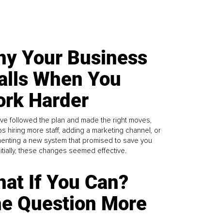
y Your Business
alls When You
rk Harder
ve followed the plan and made the right moves,
s hiring more staff, adding a marketing channel, or
enting a new system that promised to save you
Initially, these changes seemed effective.
at If You Can?
e Question More