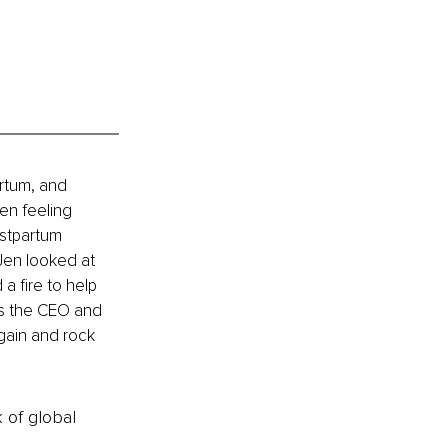
artum, and 
en feeling 
stpartum 
Jen looked at 
a fire to help 
s the CEO and 
gain and rock 
k of global