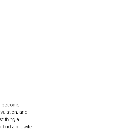
ts become 
ovulation, and 
t thing a 
 find a midwife 