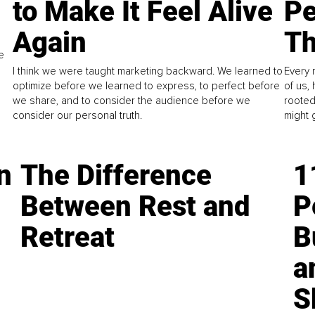
to Make It Feel Alive
Pe
Again
Th
e
I think we were taught marketing backward. We learned to
Every 
optimize before we learned to express, to perfect before
of us,
we share, and to consider the audience before we
rooted
consider our personal truth.
might 
n
The Difference
1
Between Rest and
P
Retreat
B
a
S