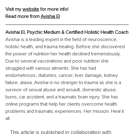
Visit my 
website
 for more info!
Read more from 
Avishai El
Avishai El, Psychic Medium & Certified Holistic Health Coach
Avishai is a leading expert in the field of neuroscience, 
holistic health, and trauma healing. Before she discovered 
the power of nutrition her health declined tremendously. 
Due to several vaccinations and poor nutrition she 
struggled with various ailments. She has had 
endometriosis, diabetes, cancer, liver damage, kidney 
failure, ataxia. Avishai is no stranger to trauma as she is a 
survivor of sexual abuse and assault, domestic abuse, 
burns, car accident, and a traumatic brain injury. She has 
online programs that help her clients overcome health 
problems and traumatic experiences. Her mission: Heal it 
all.
This article is published in collaboration with