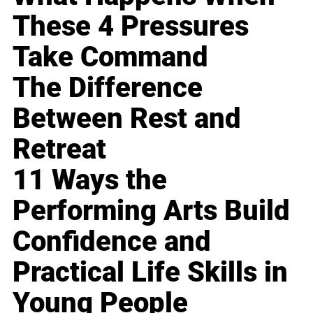
These 4 Pressures
Take Command
The Difference
Between Rest and
Retreat
11 Ways the
Performing Arts Build
Confidence and
Practical Life Skills in
Young People