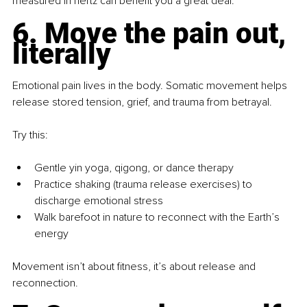
measured in hertz can benefit you a great deal.
6. Move the pain out, 
literally
Emotional pain lives in the body. Somatic movement helps 
release stored tension, grief, and trauma from betrayal.
Try this:
Gentle yin yoga, qigong, or dance therapy
Practice shaking (trauma release exercises) to 
discharge emotional stress
Walk barefoot in nature to reconnect with the Earth’s 
energy
Movement isn’t about fitness, it’s about release and 
reconnection.