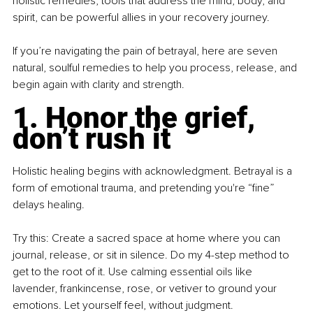
holistic remedies, tools that address the mind, body, and 
spirit, can be powerful allies in your recovery journey.
If you’re navigating the pain of betrayal, here are seven 
natural, soulful remedies to help you process, release, and 
begin again with clarity and strength.
1. Honor the grief, 
don’t rush it
Holistic healing begins with acknowledgment. Betrayal is a 
form of emotional trauma, and pretending you're “fine” 
delays healing.
Try this: Create a sacred space at home where you can 
journal, release, or sit in silence. Do my 4-step method to 
get to the root of it. Use calming essential oils like 
lavender, frankincense, rose, or vetiver to ground your 
emotions. Let yourself feel, without judgment.