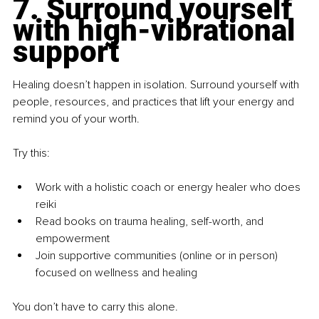
7. Surround yourself 
with high-vibrational 
support
Healing doesn’t happen in isolation. Surround yourself with 
people, resources, and practices that lift your energy and 
remind you of your worth.
Try this:
Work with a holistic coach or energy healer who does 
reiki
Read books on trauma healing, self-worth, and 
empowerment
Join supportive communities (online or in person) 
focused on wellness and healing
You don’t have to carry this alone.