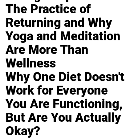
The Practice of
Returning and Why
Yoga and Meditation
Are More Than
Wellness
Why One Diet Doesn't
Work for Everyone
You Are Functioning,
But Are You Actually
Okay?