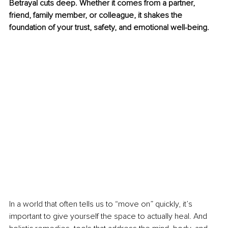
Betrayal cuts deep. Whether it comes from a partner, 
friend, family member, or colleague, it shakes the 
foundation of your trust, safety, and emotional well-being.
In a world that often tells us to “move on” quickly, it’s 
important to give yourself the space to actually heal. And 