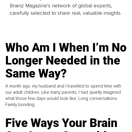
Brainz Magazine’s network of global experts,
carefully selected to share real, valuable insights.
Who Am I When I’m No
Longer Needed in the
Same Way?
A month ago, my husband and I travelled to spend time with
our adult children. Like many parents, I had quietly imagined
what those few days would look like. Long conversations.
Family bonding.
Five Ways Your Brain