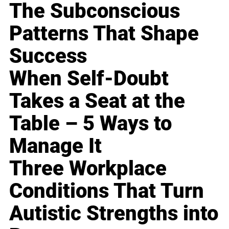
The Subconscious
Patterns That Shape
Success
When Self-Doubt
Takes a Seat at the
Table – 5 Ways to
Manage It
Three Workplace
Conditions That Turn
Autistic Strengths into