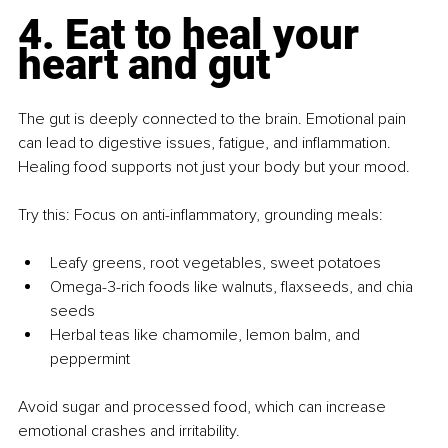
4. Eat to heal your 
heart and gut
The gut is deeply connected to the brain. Emotional pain 
can lead to digestive issues, fatigue, and inflammation. 
Healing food supports not just your body but your mood.
Try this: Focus on anti-inflammatory, grounding meals:
Leafy greens, root vegetables, sweet potatoes
Omega-3-rich foods like walnuts, flaxseeds, and chia 
seeds
Herbal teas like chamomile, lemon balm, and 
peppermint
Avoid sugar and processed food, which can increase 
emotional crashes and irritability.