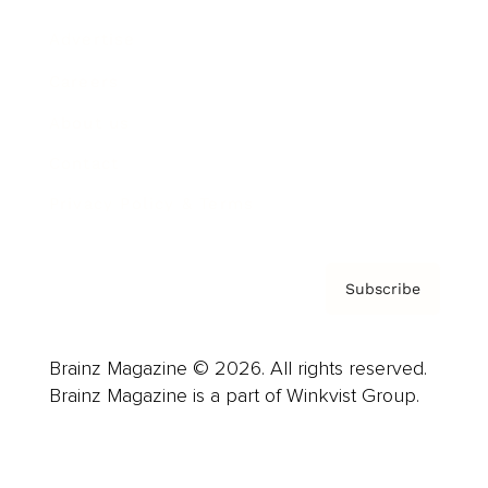
Advertise
Careers
About us
Contact
Privacy Policy & Terms
Subscribe
Brainz Magazine © 2026. All rights reserved.
Brainz Magazine is a part of Winkvist Group.