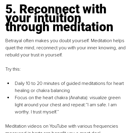
5. Reconnect with 
your intuition 
through meditation
Betrayal often makes you doubt yourself. Meditation helps 
quiet the mind, reconnect you with your inner knowing, and 
rebuild your trust in yourself.
Try this:
Daily 10 to 20 minutes of guided meditations for heart 
healing or chakra balancing
Focus on the heart chakra (Anahata): visualize green 
light around your chest and repeat:“I am safe. I am 
worthy. I trust myself.”
Meditation videos on YouTube with various frequencies 