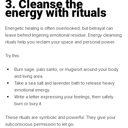
3. Cleanse the 
energy with rituals
Energetic healing is often overlooked, but betrayal can 
leave behind lingering emotional residue. Energy cleansing 
rituals help you reclaim your space and personal power.
Try this:
Burn sage, palo santo, or mugwort around your body 
and living area.
Take a sea salt and lavender bath to release heavy 
emotional energy.
Write a letter expressing your feelings, then safely 
burn or bury it.
These rituals are symbolic and powerful. They give your 
subconscious permission to let go.