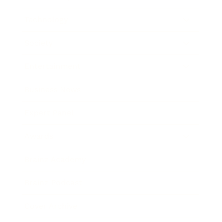
Technology
Society
Entertainment
Business News
Expert Panel
Awards
Brainz Academy
Brainz Podcast
Cover Archive