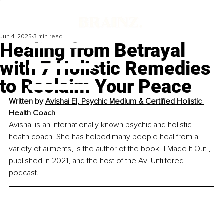
Jun 4, 2025
3 min read
Healing from Betrayal
with 7 Holistic Remedies
to Reclaim Your Peace
Written by 
Avishai El, Psychic Medium & Certified Holistic 
Health Coach
Avishai is an internationally known psychic and holistic 
health coach. She has helped many people heal from a 
variety of ailments, is the author of the book "I Made It Out", 
published in 2021, and the host of the Avi Unfiltered 
podcast.