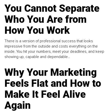
You Cannot Separate
Who You Are from
How You Work
There is a version of professional success that looks
impressive from the outside and costs everything on the
inside. You hit your numbers, meet your deadlines, and keep
showing up, capable and dependable...
Why Your Marketing
Feels Flat and How to
Make It Feel Alive
Again