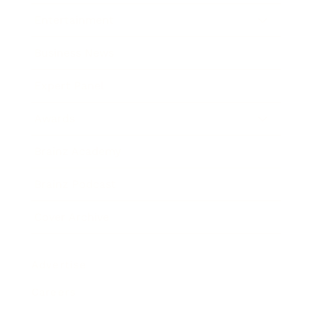
Entertainment
Business News
Expert Panel
Awards
Brainz Academy
Brainz Podcast
Cover Archive
Advertise
Careers