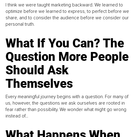
I think we were taught marketing backward. We learned to
optimize before we learned to express, to perfect before we
share, and to consider the audience before we consider our
personal truth.
What If You Can? The
Question More People
Should Ask
Themselves
Every meaningful journey begins with a question. For many of
us, however, the questions we ask ourselves are rooted in
fear rather than possibility. We wonder what might go wrong
instead of...
What Happens When