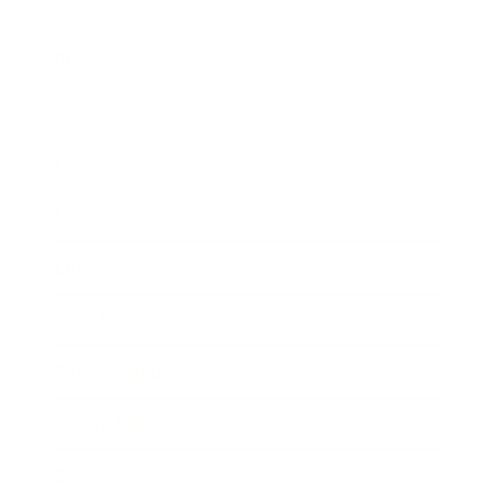
Business
Career
Leadership
Mindset
Lifestyle
Health & Wellness
Relationships
Technology
Society