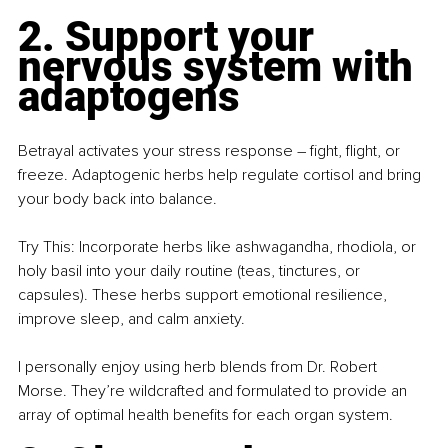
2. Support your 
nervous system with 
adaptogens
Betrayal activates your stress response – fight, flight, or 
freeze. Adaptogenic herbs help regulate cortisol and bring 
your body back into balance.
Try This: Incorporate herbs like ashwagandha, rhodiola, or 
holy basil into your daily routine (teas, tinctures, or 
capsules). These herbs support emotional resilience, 
improve sleep, and calm anxiety.
I personally enjoy using herb blends from Dr. Robert 
Morse. They’re wildcrafted and formulated to provide an 
array of optimal health benefits for each organ system.