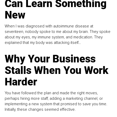
Can Learn Something
New
When I was diagnosed with autoimmune disease at
seventeen, nobody spoke to me about my brain. They spoke
about my eyes, my immune system, and medication. They
explained that my body was attacking itself...
Why Your Business
Stalls When You Work
Harder
You have followed the plan and made the right moves,
perhaps hiring more staff, adding a marketing channel, or
implementing a new system that promised to save you time.
Initially, these changes seemed effective.