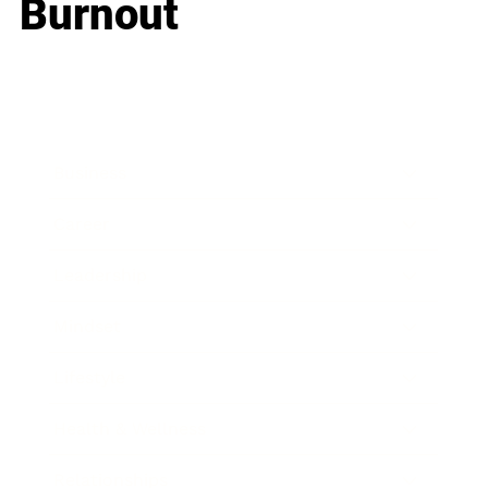
Burnout
Business
Career
Leadership
Mindset
Lifestyle
Health & Wellness
Relationships