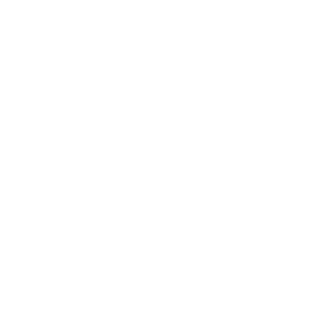
Business
Career
Leadership
Mindset
Lifestyle
Health & Wellness
Relationships
Technology