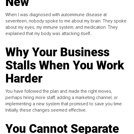
New
When I was diagnosed with autoimmune disease at
seventeen, nobody spoke to me about my brain. They spoke
about my eyes, my immune system, and medication. They
explained that my body was attacking itself...
Why Your Business
Stalls When You Work
Harder
You have followed the plan and made the right moves,
perhaps hiring more staff, adding a marketing channel, or
implementing a new system that promised to save you time.
Initially, these changes seemed effective.
You Cannot Separate