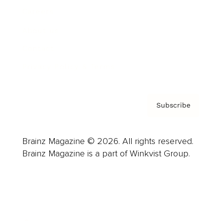
Careers
About us
Contact
Privacy Policy & Terms
Subscribe
Brainz Magazine © 2026. All rights reserved.
Brainz Magazine is a part of Winkvist Group.