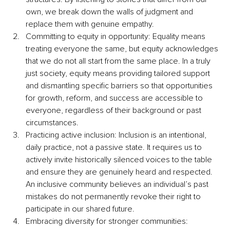
own, we break down the walls of judgment and 
replace them with genuine empathy.
Committing to equity in opportunity: Equality means 
treating everyone the same, but equity acknowledges 
that we do not all start from the same place. In a truly 
just society, equity means providing tailored support 
and dismantling specific barriers so that opportunities 
for growth, reform, and success are accessible to 
everyone, regardless of their background or past 
circumstances.
Practicing active inclusion: Inclusion is an intentional, 
daily practice, not a passive state. It requires us to 
actively invite historically silenced voices to the table 
and ensure they are genuinely heard and respected. 
An inclusive community believes an individual’s past 
mistakes do not permanently revoke their right to 
participate in our shared future.
Embracing diversity for stronger communities: 