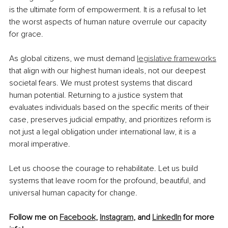
is the ultimate form of empowerment. It is a refusal to let 
the worst aspects of human nature overrule our capacity 
for grace.
As global citizens, we must demand 
legislative frameworks
that align with our highest human ideals, not our deepest 
societal fears. We must protest systems that discard 
human potential. Returning to a justice system that 
evaluates individuals based on the specific merits of their 
case, preserves judicial empathy, and prioritizes reform is 
not just a legal obligation under international law, it is a 
moral imperative.
Let us choose the courage to rehabilitate. Let us build 
systems that leave room for the profound, beautiful, and 
universal human capacity for change.
Follow me on 
Facebook
, 
Instagram
, and 
LinkedIn
 for more 