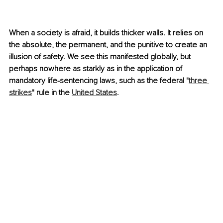
When a society is afraid, it builds thicker walls. It relies on 
the absolute, the permanent, and the punitive to create an 
illusion of safety. We see this manifested globally, but 
perhaps nowhere as starkly as in the application of 
mandatory life-sentencing laws, such as the federal "
three 
strikes
" rule in the 
United States
. 