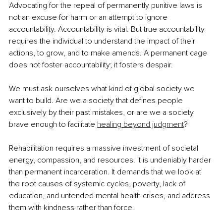
Advocating for the repeal of permanently punitive laws is 
not an excuse for harm or an attempt to ignore 
accountability. Accountability is vital. But true accountability 
requires the individual to understand the impact of their 
actions, to grow, and to make amends. A permanent cage 
does not foster accountability; it fosters despair.
We must ask ourselves what kind of global society we 
want to build. Are we a society that defines people 
exclusively by their past mistakes, or are we a society 
brave enough to facilitate 
healing beyond judgment
?
Rehabilitation requires a massive investment of societal 
energy, compassion, and resources. It is undeniably harder 
than permanent incarceration. It demands that we look at 
the root causes of systemic cycles, poverty, lack of 
education, and untended mental health crises, and address 
them with kindness rather than force.