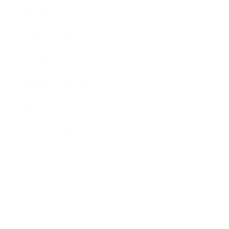
Business News
Expert Panel
Awards
Brainz Academy
Brainz Podcast
Cover Archive
Advertise
Careers
About us
Contact