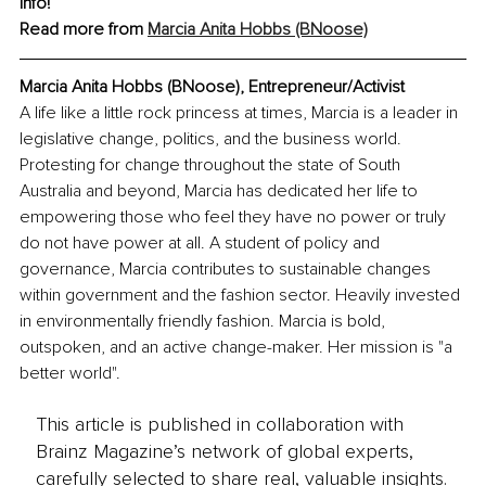
info!
Read more from 
Marcia Anita Hobbs (BNoose)
Marcia Anita Hobbs (BNoose), Entrepreneur/Activist
A life like a little rock princess at times, Marcia is a leader in 
legislative change, politics, and the business world. 
Protesting for change throughout the state of South 
Australia and beyond, Marcia has dedicated her life to 
empowering those who feel they have no power or truly 
do not have power at all. A student of policy and 
governance, Marcia contributes to sustainable changes 
within government and the fashion sector. Heavily invested 
in environmentally friendly fashion. Marcia is bold, 
outspoken, and an active change-maker. Her mission is "a 
better world".
This article is published in collaboration with
Brainz Magazine’s network of global experts,
carefully selected to share real, valuable insights.