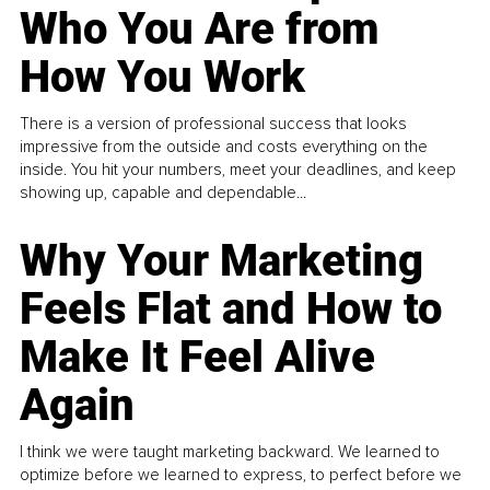
Who You Are from
How You Work
There is a version of professional success that looks
impressive from the outside and costs everything on the
inside. You hit your numbers, meet your deadlines, and keep
showing up, capable and dependable...
Why Your Marketing
Feels Flat and How to
Make It Feel Alive
Again
I think we were taught marketing backward. We learned to
optimize before we learned to express, to perfect before we