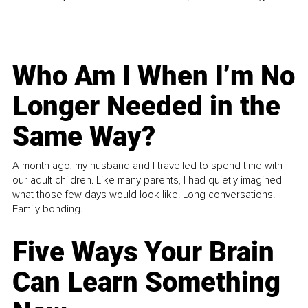
Who Am I When I’m No
Longer Needed in the
Same Way?
A month ago, my husband and I travelled to spend time with
our adult children. Like many parents, I had quietly imagined
what those few days would look like. Long conversations.
Family bonding.
Five Ways Your Brain
Can Learn Something