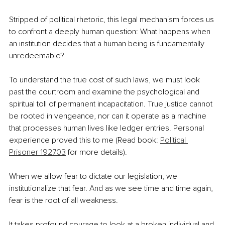
Stripped of political rhetoric, this legal mechanism forces us 
to confront a deeply human question: What happens when 
an institution decides that a human being is fundamentally 
unredeemable?
To understand the true cost of such laws, we must look 
past the courtroom and examine the psychological and 
spiritual toll of permanent incapacitation. True justice cannot 
be rooted in vengeance, nor can it operate as a machine 
that processes human lives like ledger entries. Personal 
experience proved this to me (Read book: 
Political 
Prisoner 192703
 for more details).
When we allow fear to dictate our legislation, we 
institutionalize that fear. And as we see time and time again, 
fear is the root of all weakness.
It takes profound courage to look at a broken individual and 