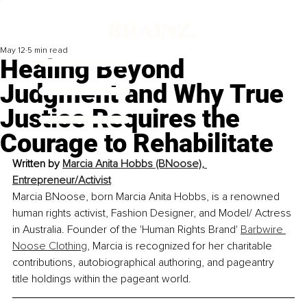
May 12
5 min read
Healing Beyond
Judgment and Why True
Justice Requires the
Courage to Rehabilitate
Written by 
Marcia Anita Hobbs (BNoose), 
Entrepreneur/Activist
Marcia BNoose, born Marcia Anita Hobbs, is a renowned 
human rights activist, Fashion Designer, and Model/ Actress 
in Australia. Founder of the 'Human Rights Brand' 
Barbwire 
Noose Clothing
, Marcia is recognized for her charitable 
contributions, autobiographical authoring, and pageantry 
title holdings within the pageant world.