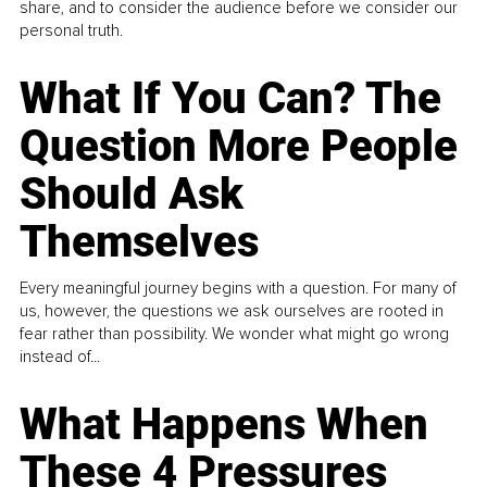
share, and to consider the audience before we consider our
personal truth.
What If You Can? The
Question More People
Should Ask
Themselves
Every meaningful journey begins with a question. For many of
us, however, the questions we ask ourselves are rooted in
fear rather than possibility. We wonder what might go wrong
instead of...
What Happens When
These 4 Pressures