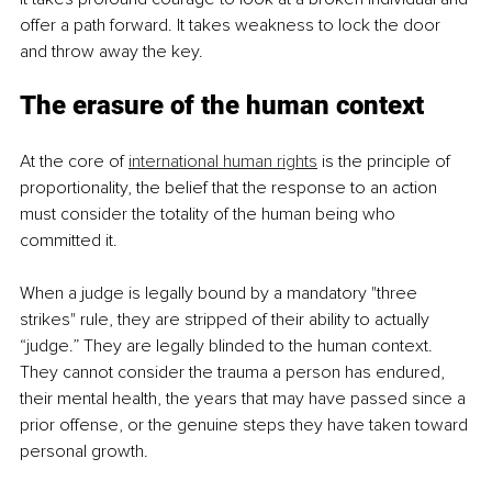
offer a path forward. It takes weakness to lock the door 
and throw away the key.
The erasure of the human context
At the core of 
international human rights
 is the principle of 
proportionality, the belief that the response to an action 
must consider the totality of the human being who 
committed it.
When a judge is legally bound by a mandatory "three 
strikes" rule, they are stripped of their ability to actually 
“judge.” They are legally blinded to the human context. 
They cannot consider the trauma a person has endured, 
their mental health, the years that may have passed since a 
prior offense, or the genuine steps they have taken toward 
personal growth.