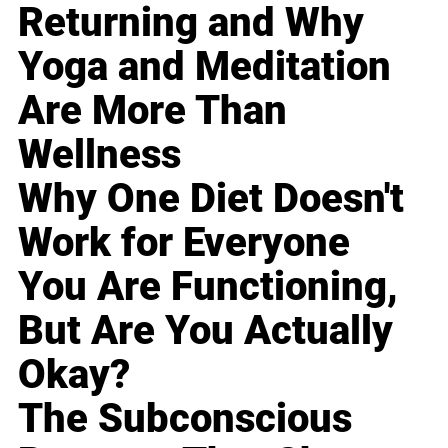
Returning and Why
Yoga and Meditation
Are More Than
Wellness
Why One Diet Doesn't
Work for Everyone
You Are Functioning,
But Are You Actually
Okay?
The Subconscious