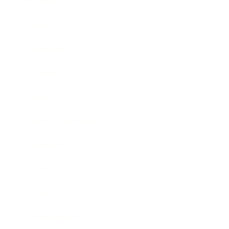
Business
Career
Leadership
Mindset
Lifestyle
Health & Wellness
Relationships
Technology
Society
Entertainment