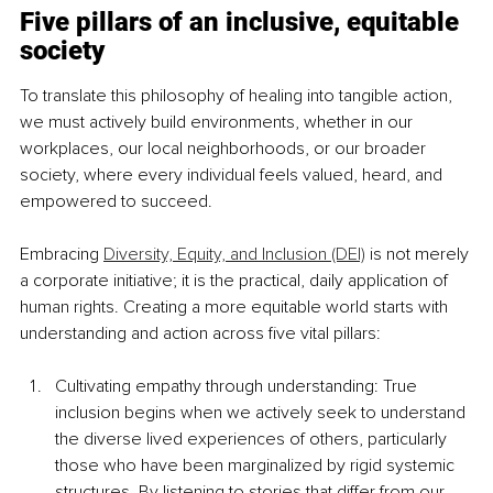
Five pillars of an inclusive, equitable 
society
To translate this philosophy of healing into tangible action, 
we must actively build environments, whether in our 
workplaces, our local neighborhoods, or our broader 
society, where every individual feels valued, heard, and 
empowered to succeed.
Embracing 
Diversity, Equity, and Inclusion (DEI)
 is not merely 
a corporate initiative; it is the practical, daily application of 
human rights. Creating a more equitable world starts with 
understanding and action across five vital pillars:
Cultivating empathy through understanding: True 
inclusion begins when we actively seek to understand 
the diverse lived experiences of others, particularly 
those who have been marginalized by rigid systemic 
structures. By listening to stories that differ from our 