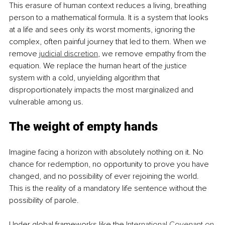
This erasure of human context reduces a living, breathing 
person to a mathematical formula. It is a system that looks 
at a life and sees only its worst moments, ignoring the 
complex, often painful journey that led to them. When we 
remove 
judicial discretion
, we remove empathy from the 
equation. We replace the human heart of the justice 
system with a cold, unyielding algorithm that 
disproportionately impacts the most marginalized and 
vulnerable among us.
The weight of empty hands
Imagine facing a horizon with absolutely nothing on it. No 
chance for redemption, no opportunity to prove you have 
changed, and no possibility of ever rejoining the world. 
This is the reality of a mandatory life sentence without the 
possibility of parole.
Under global frameworks like the 
International Covenant on 