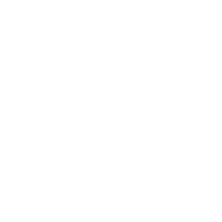
Society
Entertainment
Business News
Expert Panel
Awards
Brainz Academy
Brainz Podcast
Cover Archive
Advertise