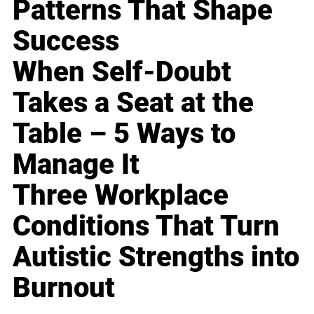
Patterns That Shape
Success
When Self-Doubt
Takes a Seat at the
Table – 5 Ways to
Manage It
Three Workplace
Conditions That Turn
Autistic Strengths into
Burnout