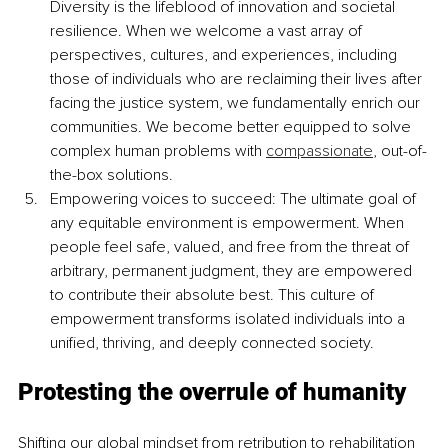
Diversity is the lifeblood of innovation and societal 
resilience. When we welcome a vast array of 
perspectives, cultures, and experiences, including 
those of individuals who are reclaiming their lives after 
facing the justice system, we fundamentally enrich our 
communities. We become better equipped to solve 
complex human problems with 
compassionate
, out-of-
the-box solutions.
Empowering voices to succeed: The ultimate goal of 
any equitable environment is empowerment. When 
people feel safe, valued, and free from the threat of 
arbitrary, permanent judgment, they are empowered 
to contribute their absolute best. This culture of 
empowerment transforms isolated individuals into a 
unified, thriving, and deeply connected society.
Protesting the overrule of humanity
Shifting our global mindset from retribution to rehabilitation 