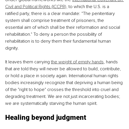
Civil and Political Rights (ICCPR)
, to which the U.S. is a 
ratified party, there is a clear mandate: "The penitentiary 
system shall comprise treatment of prisoners, the 
essential aim of which shall be their reformation and social 
rehabilitation." To deny a person the possibility of 
rehabilitation is to deny them their fundamental human 
dignity. 
It leaves them carrying 
the weight of empty hands
, hands 
that are told they will never be allowed to build, contribute, 
or hold a place in society again. International human rights 
bodies increasingly recognize that depriving a human being 
of the "right to hope" crosses the threshold into cruel and 
degrading treatment. We are not just incarcerating bodies; 
we are systematically starving the human spirit.
Healing beyond judgment