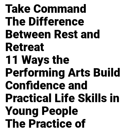
Take Command
The Difference
Between Rest and
Retreat
11 Ways the
Performing Arts Build
Confidence and
Practical Life Skills in
Young People
The Practice of