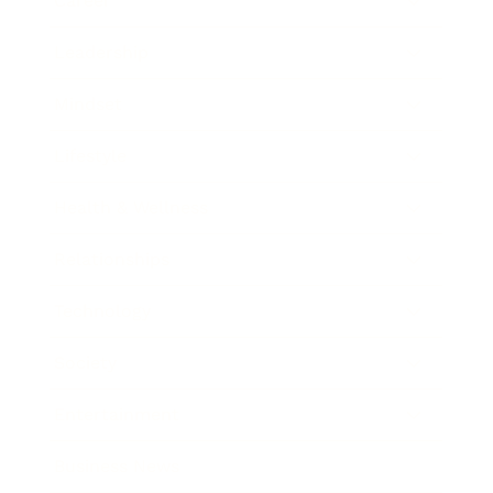
Career
Leadership
Mindset
Lifestyle
Health & Wellness
Relationships
Technology
Society
Entertainment
Business News