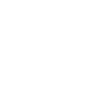
Entertainment
Business News
Expert Panel
Awards
Brainz Academy
Brainz Podcast
Cover Archive
Advertise
Careers