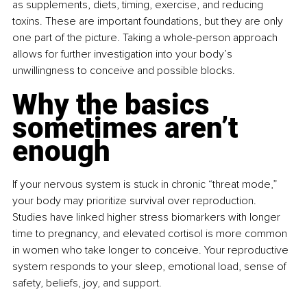
as supplements, diets, timing, exercise, and reducing 
toxins. These are important foundations, but they are only 
one part of the picture. Taking a whole-person approach 
allows for further investigation into your body’s 
unwillingness to conceive and possible blocks.
Why the basics 
sometimes aren’t 
enough
If your nervous system is stuck in chronic “threat mode,” 
your body may prioritize survival over reproduction. 
Studies have linked higher stress biomarkers with longer 
time to pregnancy, and elevated cortisol is more common 
in women who take longer to conceive. Your reproductive 
system responds to your sleep, emotional load, sense of 
safety, beliefs, joy, and support.