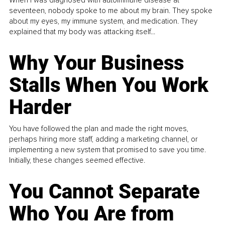
When I was diagnosed with autoimmune disease at
seventeen, nobody spoke to me about my brain. They spoke
about my eyes, my immune system, and medication. They
explained that my body was attacking itself...
Why Your Business
Stalls When You Work
Harder
You have followed the plan and made the right moves,
perhaps hiring more staff, adding a marketing channel, or
implementing a new system that promised to save you time.
Initially, these changes seemed effective.
You Cannot Separate
Who You Are from