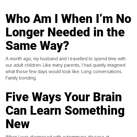
Who Am I When I’m No
Longer Needed in the
Same Way?
A month ago, my husband and I travelled to spend time with
our adult children. Like many parents, I had quietly imagined
what those few days would look like. Long conversations.
Family bonding.
Five Ways Your Brain
Can Learn Something
New