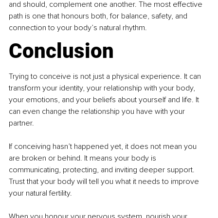
and should, complement one another. The most effective 
path is one that honours both, for balance, safety, and 
connection to your body’s natural rhythm.
Conclusion
Trying to conceive is not just a physical experience. It can 
transform your identity, your relationship with your body, 
your emotions, and your beliefs about yourself and life. It 
can even change the relationship you have with your 
partner.
If conceiving hasn’t happened yet, it does not mean you 
are broken or behind. It means your body is 
communicating, protecting, and inviting deeper support. 
Trust that your body will tell you what it needs to improve 
your natural fertility.
When you honour your nervous system, nourish your 