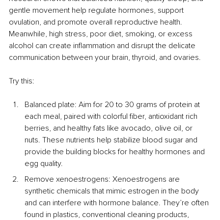
gentle movement help regulate hormones, support 
ovulation, and promote overall reproductive health. 
Meanwhile, high stress, poor diet, smoking, or excess 
alcohol can create inflammation and disrupt the delicate 
communication between your brain, thyroid, and ovaries.
Try this:
Balanced plate: Aim for 20 to 30 grams of protein at 
each meal, paired with colorful fiber, antioxidant rich 
berries, and healthy fats like avocado, olive oil, or 
nuts. These nutrients help stabilize blood sugar and 
provide the building blocks for healthy hormones and 
egg quality.
Remove xenoestrogens: Xenoestrogens are 
synthetic chemicals that mimic estrogen in the body 
and can interfere with hormone balance. They’re often 
found in plastics, conventional cleaning products, 