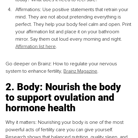
Affirmations: Use positive statements that retrain your 
mind. They are not about pretending everything is 
perfect. They help your body feel calm and open. Print 
your affirmation list and place it on your bathroom 
mirror. Say them out loud every morning and night. 
Affirmation list here
.
Go deeper on Brainz: How to regulate your nervous 
system to enhance fertility, 
Brainz Magazine
.
2. Body: Nourish the body 
to support ovulation and 
hormone health
Why it matters: Nourishing your body is one of the most 
powerful acts of fertility care you can give yourself. 
Research shows that balanced nutrition, quality sleep, and 