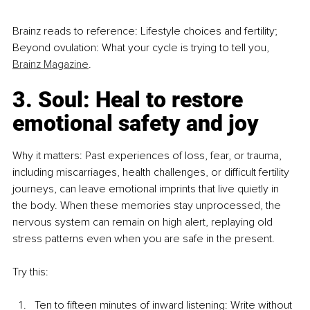
Brainz reads to reference: Lifestyle choices and fertility; 
Beyond ovulation: What your cycle is trying to tell you, 
Brainz Magazine
.
3. Soul: Heal to restore 
emotional safety and joy
Why it matters: Past experiences of loss, fear, or trauma, 
including miscarriages, health challenges, or difficult fertility 
journeys, can leave emotional imprints that live quietly in 
the body. When these memories stay unprocessed, the 
nervous system can remain on high alert, replaying old 
stress patterns even when you are safe in the present.
Try this:
Ten to fifteen minutes of inward listening: Write without 