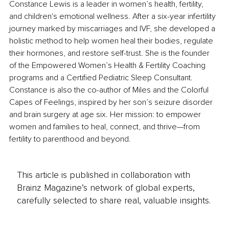
Constance Lewis is a leader in women’s health, fertility, 
and children's emotional wellness. After a six-year infertility 
journey marked by miscarriages and IVF, she developed a 
holistic method to help women heal their bodies, regulate 
their hormones, and restore self-trust. She is the founder 
of the Empowered Women’s Health & Fertility Coaching 
programs and a Certified Pediatric Sleep Consultant. 
Constance is also the co-author of Miles and the Colorful 
Capes of Feelings, inspired by her son’s seizure disorder 
and brain surgery at age six. Her mission: to empower 
women and families to heal, connect, and thrive—from 
fertility to parenthood and beyond.
This article is published in collaboration with
Brainz Magazine’s network of global experts,
carefully selected to share real, valuable insights.