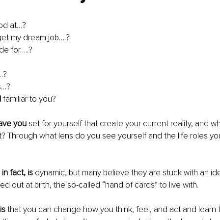
od at…?
 get my dream job….? 
e for…..? 
…?
s…?
d
 familiar to you?
have you
 set for yourself that create your current reality, and 
it? Through what lens do you see yourself and the life roles your
in fact, is
 dynamic, but many believe they are stuck with an iden
 out at birth, the so-called “hand of cards” to live with.
is
 that you can change how you think, feel, and act and learn 