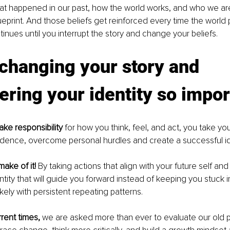
t happened in our past, how the world works, and who we are,
print. And those beliefs get reinforced every time the world p
tinues until you interrupt the story and change your beliefs.
changing your story and 
ing your identity so impor
ake responsibility
 for how you think, feel, and act, you take yo
dence, overcome personal hurdles and create a successful ide
make of it! 
By taking actions that align with your future self and
ntity that will guide you forward instead of keeping you stuck i
kely with persistent repeating patterns. 
rrent times,
 we are asked more than ever to evaluate our old 