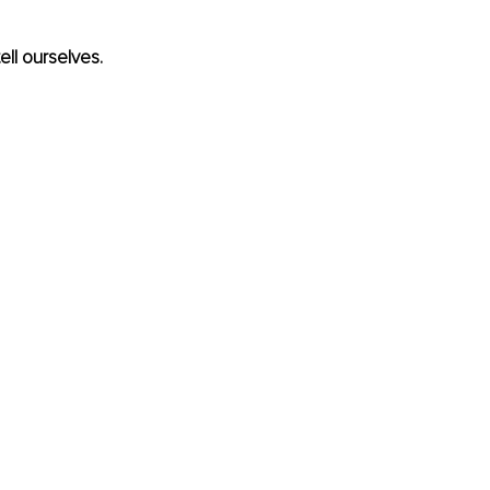
ell ourselves. 