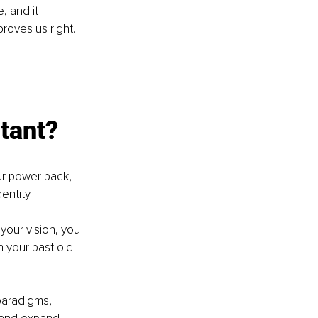
 and it 
roves us right. 
tant? 
ur power back, 
ntity. 
 your vision, you 
n your past old 
paradigms, 