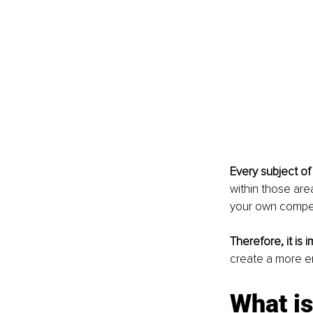
Every subject of 
within those area
your own compe
Therefore, it is 
create a more e
What is