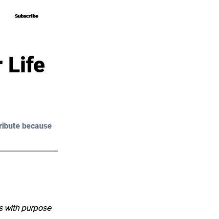
Subscribe
Subscribe
 Life
ribute because 
s with purpose 