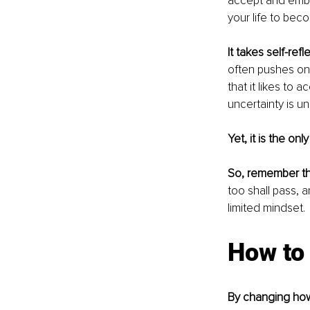
accept and embra
your life to bec
It takes self-refl
often pushes one
that it likes to
uncertainty is un
Yet, it is the on
So, remember t
too shall pass, 
limited mindset. 
How to 
By changing ho