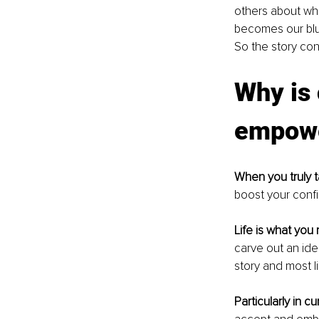
others about wha
becomes our blue
So the story con
Why is 
empower
When you truly t
boost your confi
Life is what you 
carve out an ide
story and most li
Particularly in cu