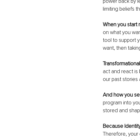
power back by le
limiting beliefs 
When you start r
on what you want
tool to support 
want, then takin
Transformationa
act and react is
our past storie
And how you see
program into yo
stored and shap
Because Identit
Therefore, your 