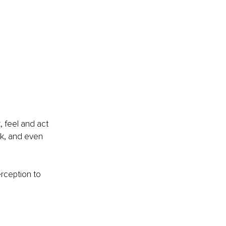
, feel and act 
rk, and even 
rception to 