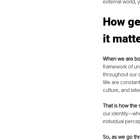
external world, y
How get
it matt
When we are bo
framework of un
throughout our 
We are constantl
culture, and lat
That is how the 
our identity—who
individual percept
So, as we go thr