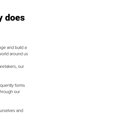
y does 
nge and build a 
orld around us 
retakers, our 
quently forms 
through our 
ourselves and 