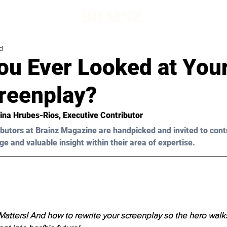
d
u Ever Looked at Your
creenplay?
ina Hrubes-Rios, Executive Contributor
butors at Brainz Magazine are handpicked and invited to cont
ge and valuable insight within their area of expertise.
Matters! And how to rewrite your screenplay so the hero walk