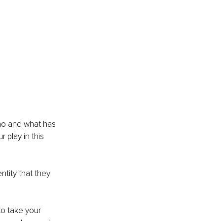
who and what has 
 play in this 
tity that they 
to take your 