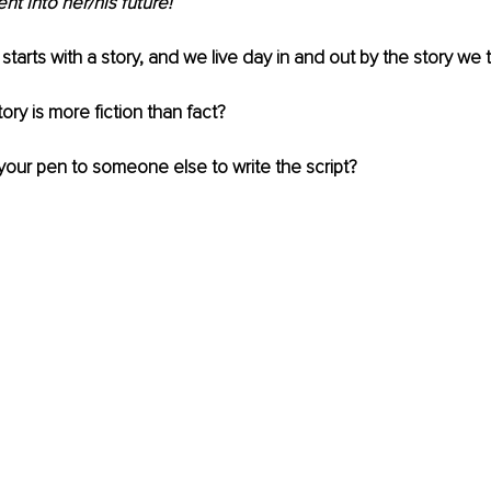
 into her/his future! 
e starts with a story, and we live day in and out by the story we t
tory is more fiction than fact? 
 your pen to someone else to write the script?