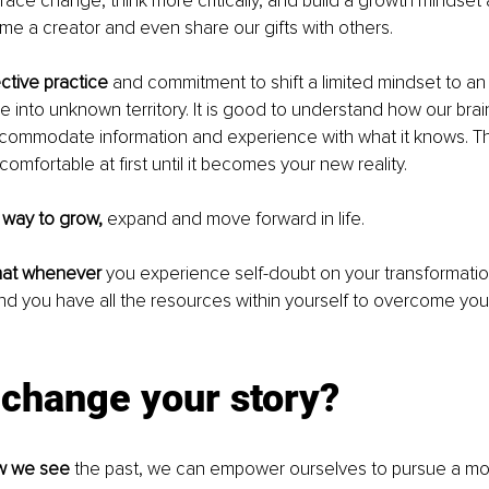
ce change, think more critically, and build a growth mindset
ome a creator and even share our gifts with others.
ective practice
 and commitment to shift a limited mindset to an u
 into unknown territory. It is good to understand how our bra
 accommodate information and experience with what it knows. T
comfortable at first until it becomes your new reality. 
ly way to grow,
 expand and move forward in life.
hat whenever
 you experience self-doubt on your transformation
and you have all the resources within yourself to overcome you
change your story? 
w we see
 the past, we can empower ourselves to pursue a mo