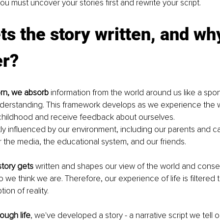
ou must uncover your stories first and rewrite your script.
s the story written, and wh
er?
rn, we absorb
 information from the world around us like a spo
derstanding. This framework develops as we experience the w
childhood and receive feedback about ourselves.
y influenced by our environment, including our parents and ca
er the media, the educational system, and our friends. 
story gets
 written and shapes our view of the world and conse
 we think we are. Therefore, our experience of life is filtered 
ion of reality. 
ough life
, we've developed a story - a narrative script we tell 