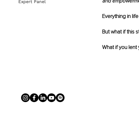
and empowerment
Expert Panel
Everything in lif
But what if this s
What if you lent