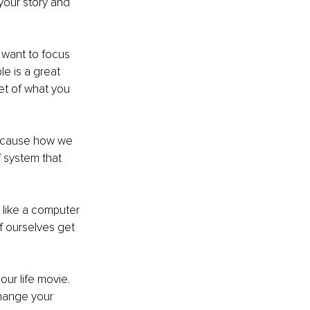
your story and 
 want to focus 
e is a great 
et of what you 
 because how we 
 system that 
 like a computer 
 ourselves get 
our life movie. 
change your 