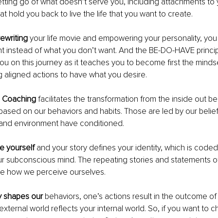
tting go of what doesn’t serve you, including attachments to 
that hold you back to live the life that you want to create.
ewriting
 your life movie and empowering your personality, you
 instead of what you don’t want. And the BE-DO-HAVE principl
you on this journey as it teaches you to become first the minds
g aligned actions to have what you desire.
l Coaching
 facilitates the transformation from the inside out
 based on our behaviors and habits. Those are led by our belief
s and environment have conditioned.
 yourself
 and your story defines your identity, which is coded
ur subconscious mind. The repeating stories and statements of
e how we perceive ourselves. 
y shapes our
 behaviors, one’s actions result in the outcome of 
external world reflects your internal world. So, if you want to 