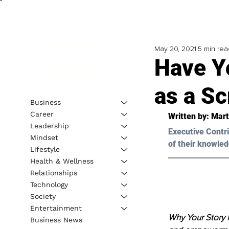
May 20, 2021
5 min rea
Have Yo
as a S
Business
Career
Written by: Mart
Leadership
Executive Contri
Mindset
of their knowled
Lifestyle
Health & Wellness
Relationships
Technology
Society
Entertainment
Why Your Story 
Business News