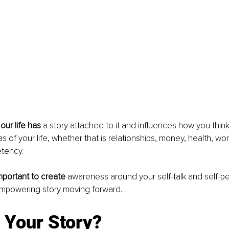
our life has 
a story attached to it and influences how you think
s of your life, whether that is relationships, money, health, wo
tency. 
important to create
 awareness around your self-talk and self-pe
mpowering story moving forward. 
 Your Story?