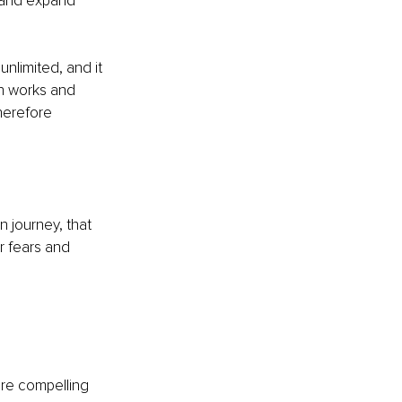
 and expand 
nlimited, and it 
in works and 
herefore 
 journey, that 
r fears and 
re compelling 