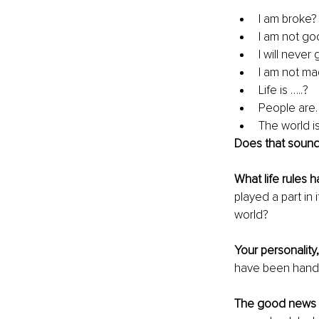
I am broke?
I am not go
I will never
I am not mad
Life is …..? 
People are
The world i
Does that soun
What life rules 
played a part in 
world?
Your personality, 
have been handed
The good news 