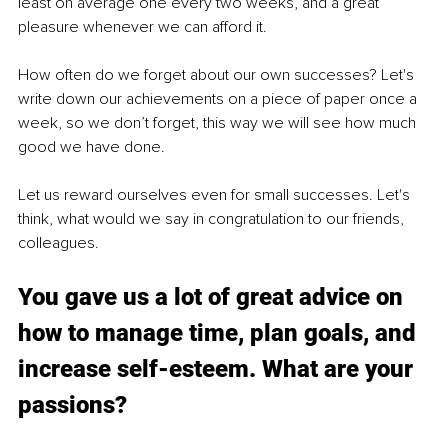
least on average one every two weeks, and a great 
pleasure whenever we can afford it.
How often do we forget about our own successes? Let's 
write down our achievements on a piece of paper once a 
week, so we don’t forget, this way we will see how much 
good we have done.
Let us reward ourselves even for small successes. Let's 
think, what would we say in congratulation to our friends, 
colleagues.
You gave us a lot of great advice on 
how to manage time, plan goals, and 
increase self-esteem. What are your 
passions?