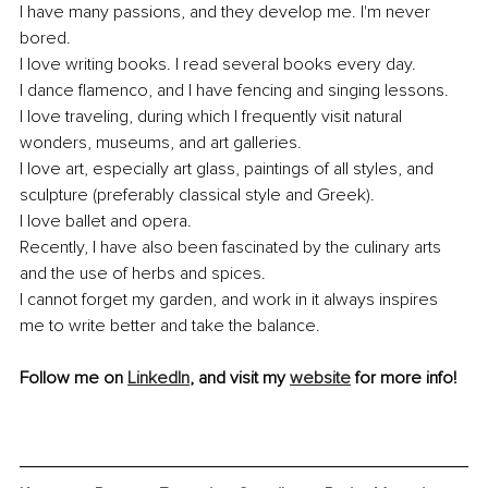
I have many passions, and they develop me. I'm never 
bored. 
I love writing books. I read several books every day.
I dance flamenco, and I have fencing and singing lessons. 
I love traveling, during which I frequently visit natural 
wonders, museums, and art galleries. 
I love art, especially art glass, paintings of all styles, and 
sculpture (preferably classical style and Greek).
I love ballet and opera.
Recently, I have also been fascinated by the culinary arts 
and the use of herbs and spices.
I cannot forget my garden, and work in it always inspires 
me to write better and take the balance.
Follow me on 
LinkedIn
, and visit my 
website
 for more info! 