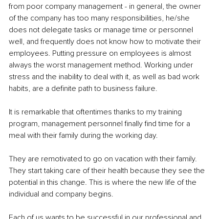
from poor company management - in general, the owner 
of the company has too many responsibilities, he/she 
does not delegate tasks or manage time or personnel 
well, and frequently does not know how to motivate their 
employees. Putting pressure on employees is almost 
always the worst management method. Working under 
stress and the inability to deal with it, as well as bad work 
habits, are a definite path to business failure.
It is remarkable that oftentimes thanks to my training 
program, management personnel finally find time for a 
meal with their family during the working day.
They are remotivated to go on vacation with their family. 
They start taking care of their health because they see the 
potential in this change. This is where the new life of the 
individual and company begins.
Each of us wants to be successful in our professional and 