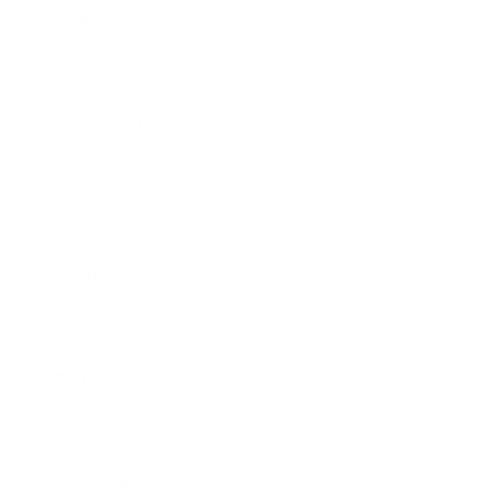
Business
Career
Leadership
Mindset
Lifestyle
Health & Wellness
Relationships
Technology
Society
Entertainment