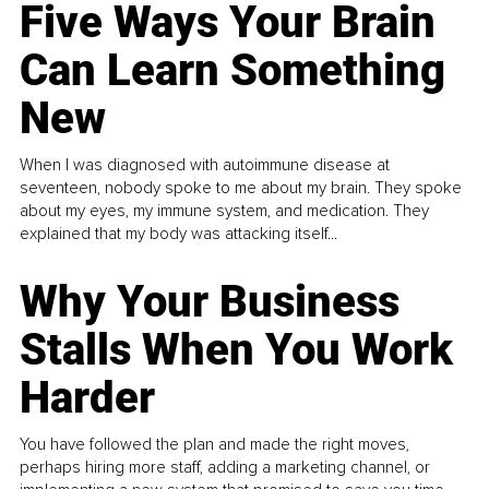
Five Ways Your Brain
Can Learn Something
New
When I was diagnosed with autoimmune disease at
seventeen, nobody spoke to me about my brain. They spoke
about my eyes, my immune system, and medication. They
explained that my body was attacking itself...
Why Your Business
Stalls When You Work
Harder
You have followed the plan and made the right moves,
perhaps hiring more staff, adding a marketing channel, or