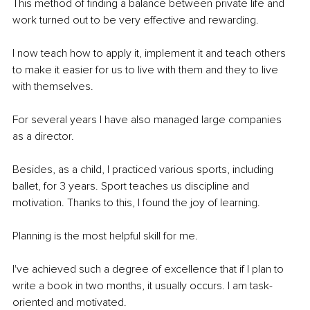
This method of finding a balance between private life and 
work turned out to be very effective and rewarding.
I now teach how to apply it, implement it and teach others 
to make it easier for us to live with them and they to live 
with themselves.
For several years I have also managed large companies 
as a director.
Besides, as a child, I practiced various sports, including 
ballet, for 3 years. Sport teaches us discipline and 
motivation. Thanks to this, I found the joy of learning.
Planning is the most helpful skill for me.
I've achieved such a degree of excellence that if I plan to 
write a book in two months, it usually occurs. I am task-
oriented and motivated.