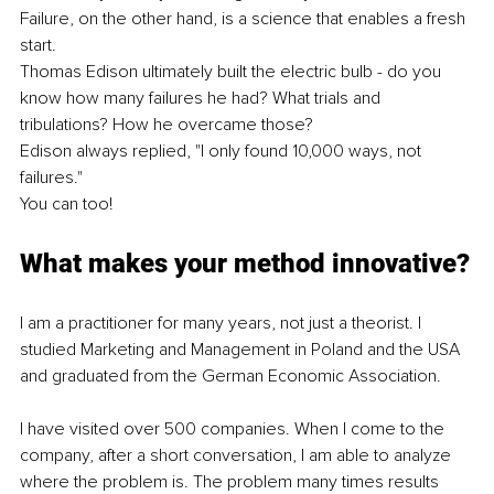
Failure, on the other hand, is a science that enables a fresh 
start.
Thomas Edison ultimately built the electric bulb - do you 
know how many failures he had? What trials and 
tribulations? How he overcame those?
Edison always replied, "I only found 10,000 ways, not 
failures." 
You can too!
What makes your method innovative?
I am a practitioner for many years, not just a theorist. I 
studied Marketing and Management in Poland and the USA 
and graduated from the German Economic Association.
I have visited over 500 companies. When I come to the 
company, after a short conversation, I am able to analyze 
where the problem is. The problem many times results 