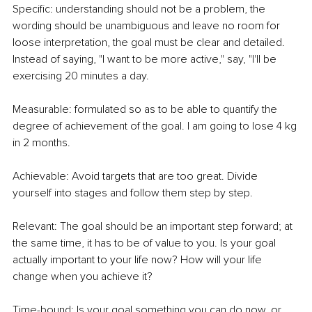
Specific:
understanding should not be a problem, the 
wording should be unambiguous and leave no room for 
loose interpretation, the goal must be clear and detailed. 
Instead of saying, "I want to be more active," say, "I'll be 
exercising 20 minutes a day.
Measurable: formulated so as to be able to quantify the 
degree of achievement of the goal. I am going to lose 4 kg 
in 2 months.
Achievable: Avoid targets that are too great. Divide 
yourself into stages and follow them step by step.
Relevant: The goal should be an important step forward; at 
the same time, it has to be of value to you. Is your goal 
actually important to your life now? How will your life 
change when you achieve it?
Time-bound: Is your goal something you can do now, or 