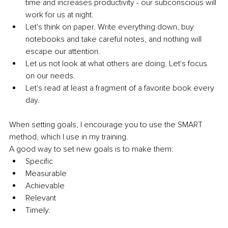
time and increases productivity - our subconscious will 
work for us at night.
Let's think on paper. Write everything down, buy 
notebooks and take careful notes, and nothing will 
escape our attention.
Let us not look at what others are doing. Let's focus 
on our needs.
Let's read at least a fragment of a favorite book every 
day. 
When setting goals, I encourage you to use the SMART 
method, which I use in my training.
A good way to set new goals is to make them:
Specific
Measurable
Achievable 
Relevant 
Timely.