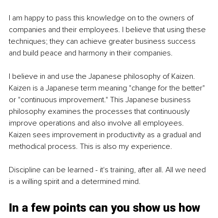
I am happy to pass this knowledge on to the owners of 
companies and their employees. I believe that using these 
techniques; they can achieve greater business success 
and build peace and harmony in their companies.
I believe in and use the Japanese philosophy of Kaizen. 
Kaizen is a Japanese term meaning "change for the better" 
or "continuous improvement." This Japanese business 
philosophy examines the processes that continuously 
improve operations and also involve all employees. 
Kaizen sees improvement in productivity as a gradual and 
methodical process. This is also my experience.
Discipline can be learned - it's training, after all. All we need 
is a willing spirit and a determined mind.
In a few points can you show us how 