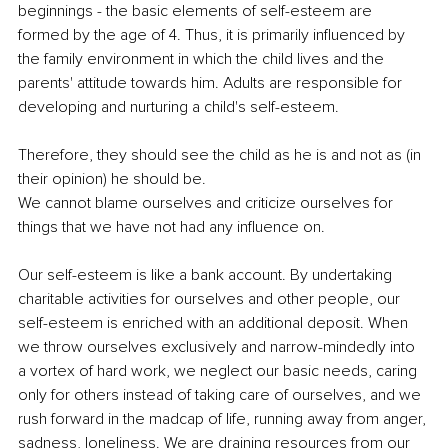
beginnings - the basic elements of self-esteem are 
formed by the age of 4. Thus, it is primarily influenced by 
the family environment in which the child lives and the 
parents' attitude towards him. Adults are responsible for 
developing and nurturing a child's self-esteem.
Therefore, they should see the child as he is and not as (in 
their opinion) he should be.
We cannot blame ourselves and criticize ourselves for 
things that we have not had any influence on.
Our self-esteem is like a bank account. By undertaking 
charitable activities for ourselves and other people, our 
self-esteem is enriched with an additional deposit. When 
we throw ourselves exclusively and narrow-mindedly into 
a vortex of hard work, we neglect our basic needs, caring 
only for others instead of taking care of ourselves, and we 
rush forward in the madcap of life, running away from anger, 
sadness, loneliness. We are draining resources from our 