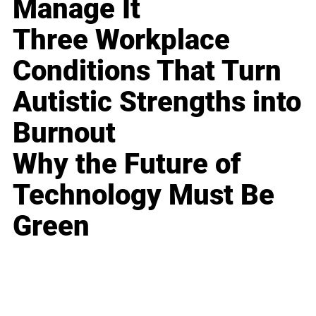
Manage It
Three Workplace
Conditions That Turn
Autistic Strengths into
Burnout
Why the Future of
Technology Must Be
Green