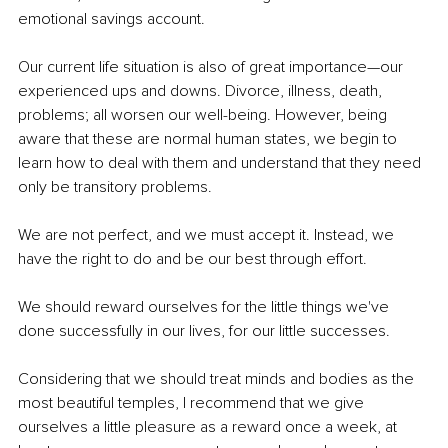
emotional savings account.
Our current life situation is also of great importance—our 
experienced ups and downs. Divorce, illness, death, 
problems; all worsen our well-being. However, being 
aware that these are normal human states, we begin to 
learn how to deal with them and understand that they need 
only be transitory problems.
We are not perfect, and we must accept it. Instead, we 
have the right to do and be our best through effort.
We should reward ourselves for the little things we've 
done successfully in our lives, for our little successes.
Considering that we should treat minds and bodies as the 
most beautiful temples, I recommend that we give 
ourselves a little pleasure as a reward once a week, at 