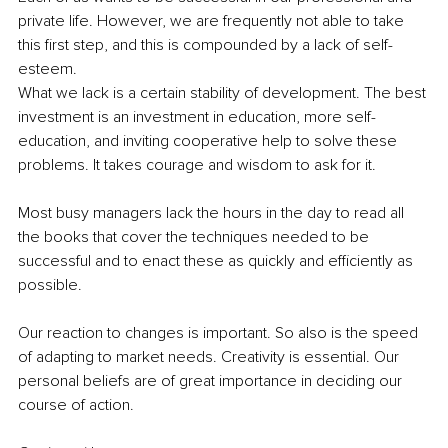
private life. However, we are frequently not able to take 
this first step, and this is compounded by a lack of self-
esteem.
What we lack is a certain stability of development. The best 
investment is an investment in education, more self-
education, and inviting cooperative help to solve these 
problems. It takes courage and wisdom to ask for it.
Most busy managers lack the hours in the day to read all 
the books that cover the techniques needed to be 
successful and to enact these as quickly and efficiently as 
possible.
Our reaction to changes is important. So also is the speed ​​
of adapting to market needs. Creativity is essential. Our 
personal beliefs are of great importance in deciding our 
course of action.