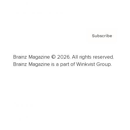
Contact
Privacy Policy & Terms
Subscribe
Brainz Magazine © 2026. All rights reserved.
Brainz Magazine is a part of Winkvist Group.
Business
Career