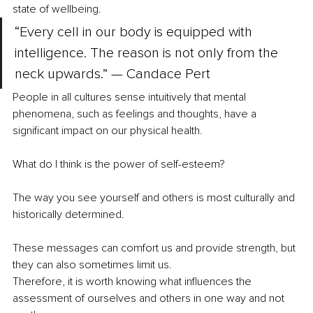
state of wellbeing.
“Every cell in our body is equipped with 
intelligence. The reason is not only from the 
neck upwards.” — Candace Pert
People in all cultures sense intuitively that mental 
phenomena, such as feelings and thoughts, have a 
significant impact on our physical health. 
What do I think is the power of self-esteem?
The way you see yourself and others is most culturally and 
historically determined.
These messages can comfort us and provide strength, but 
they can also sometimes limit us.
Therefore, it is worth knowing what influences the 
assessment of ourselves and others in one way and not 