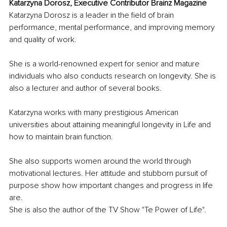
Katarzyna Dorosz, Executive Contributor Brainz Magazine
Katarzyna Dorosz is a leader in the field of brain 
performance, mental performance, and improving memory 
and quality of work.
She is a world-renowned expert for senior and mature 
individuals who also conducts research on longevity. She is 
also a lecturer and author of several books.
Katarzyna works with many prestigious American 
universities about attaining meaningful longevity in Life and 
how to maintain brain function.
She also supports women around the world through 
motivational lectures. Her attitude and stubborn pursuit of 
purpose show how important changes and progress in life 
are.
She is also the author of the TV Show "Te Power of Life".