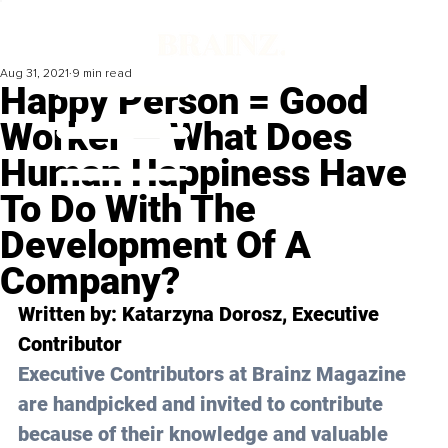
Aug 31, 2021
9 min read
Happy Person = Good
Worker — What Does
Human Happiness Have
To Do With The
Development Of A
Company?
Written by: Katarzyna Dorosz, Executive 
Contributor
Executive Contributors at Brainz Magazine 
are handpicked and invited to contribute 
because of their knowledge and valuable 