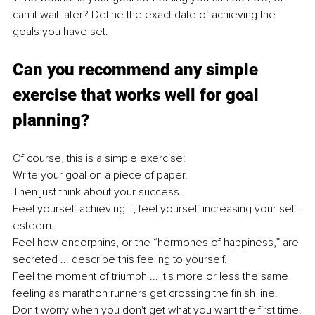
can it wait later? Define the exact date of achieving the 
goals you have set.
Can you recommend any simple 
exercise that works well for goal 
planning?
Of course, this is a simple exercise:
Write your goal on a piece of paper.
Then just think about your success.
Feel yourself achieving it; feel yourself increasing your self-
esteem.
Feel how endorphins, or the “hormones of happiness,” are 
secreted ... describe this feeling to yourself.
Feel the moment of triumph ... it's more or less the same 
feeling as marathon runners get crossing the finish line.
Don't worry when you don't get what you want the first time.