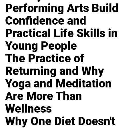
Performing Arts Build
Confidence and
Practical Life Skills in
Young People
The Practice of
Returning and Why
Yoga and Meditation
Are More Than
Wellness
Why One Diet Doesn't