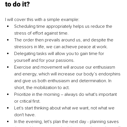
to do it?
I will cover this with a simple example:
Scheduling time appropriately helps us reduce the 
stress of effort against time.
The order then prevails around us, and despite the 
stressors in life, we can achieve peace at work.
Delegating tasks will allow you to gain time for 
yourself and for your passions.
Exercise and movement will arouse our enthusiasm 
and energy, which will increase our body’s endorphins 
and give us both enthusiasm and determination. In 
short, the mobilization to act.
Prioritize in the morning – always do what's important 
or critical first.
Let's start thinking about what we want, not what we 
don't have.
In the evening, let's plan the next day - planning saves 