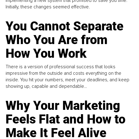
implementing a new system that promised to save you time.
Initially, these changes seemed effective.
You Cannot Separate
Who You Are from
How You Work
There is a version of professional success that looks
impressive from the outside and costs everything on the
inside. You hit your numbers, meet your deadlines, and keep
showing up, capable and dependable...
Why Your Marketing
Feels Flat and How to
Make It Feel Alive