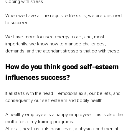
Coping with stress
When we have all the requisite life skills, we are destined 
to succeed!
We have more focused energy to act, and, most 
importantly, we know how to manage challenges, 
demands, and the attendant stressors that go with these.
How do you think good self-esteem 
influences success?
It all starts with the head – emotions axis, our beliefs, and 
consequently our self-esteem and bodily health.
A healthy employee is a happy employee - this is also the 
motto for all my training programs.
After all, health is at its basic level, a physical and mental 