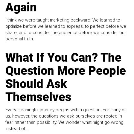
Again
I think we were taught marketing backward. We learned to
optimize before we learned to express, to perfect before we
share, and to consider the audience before we consider our
personal truth.
What If You Can? The
Question More People
Should Ask
Themselves
Every meaningful journey begins with a question. For many of
us, however, the questions we ask ourselves are rooted in
fear rather than possibility. We wonder what might go wrong
instead of...