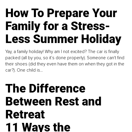
How To Prepare Your
Family for a Stress-
Less Summer Holiday
Yay, a family holiday! Why am I not excited? The car is finally
packed (all by you, so it’s done properly). Someone can't find
their shoes (did they even have them on when they got in the
car?). One child is...
The Difference
Between Rest and
Retreat
11 Ways the