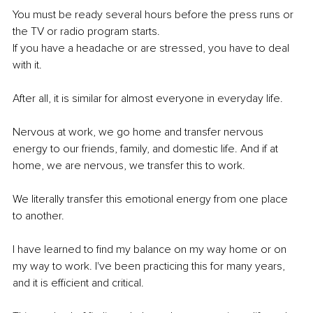
You must be ready several hours before the press runs or 
the TV or radio program starts.
If you have a headache or are stressed, you have to deal 
with it.
After all, it is similar for almost everyone in everyday life.
Nervous at work, we go home and transfer nervous 
energy to our friends, family, and domestic life. And if at 
home, we are nervous, we transfer this to work.
We literally transfer this emotional energy from one place 
to another.
I have learned to find my balance on my way home or on 
my way to work. I've been practicing this for many years, 
and it is efficient and critical.