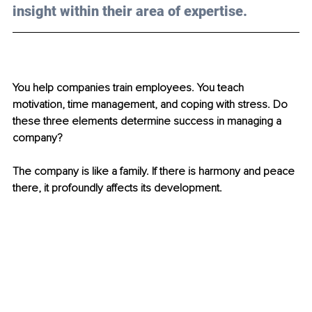
insight within their area of expertise.
You help companies train employees. You teach 
motivation, time management, and coping with stress. Do 
these three elements determine success in managing a 
company?
The company is like a family. If there is harmony and peace 
there, it profoundly affects its development.