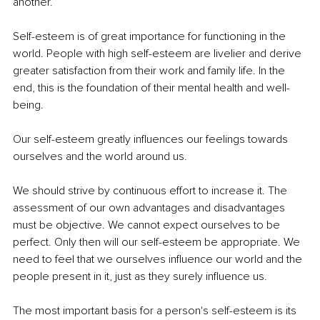
another.
Self-esteem is of great importance for functioning in the 
world. People with high self-esteem are livelier and derive 
greater satisfaction from their work and family life. In the 
end, this is the foundation of their mental health and well-
being.
Our self-esteem greatly influences our feelings towards 
ourselves and the world around us.
We should strive by continuous effort to increase it. The 
assessment of our own advantages and disadvantages 
must be objective. We cannot expect ourselves to be 
perfect. Only then will our self-esteem be appropriate. We 
need to feel that we ourselves influence our world and the 
people present in it, just as they surely influence us.
The most important basis for a person's self-esteem is its 