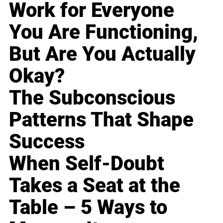
Work for Everyone
You Are Functioning,
But Are You Actually
Okay?
The Subconscious
Patterns That Shape
Success
When Self-Doubt
Takes a Seat at the
Table – 5 Ways to