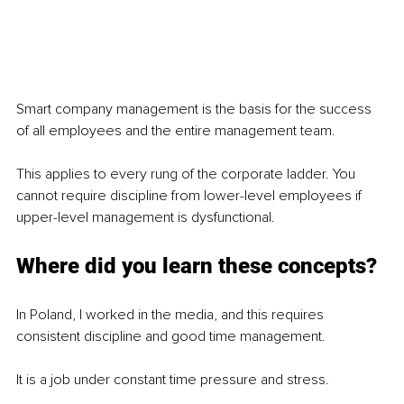
Smart company management is the basis for the success 
of all employees and the entire management team.
This applies to every rung of the corporate ladder. You 
cannot require discipline from lower-level employees if 
upper-level management is dysfunctional.
Where did you learn these concepts?
In Poland, I worked in the media, and this requires 
consistent discipline and good time management.
It is a job under constant time pressure and stress.