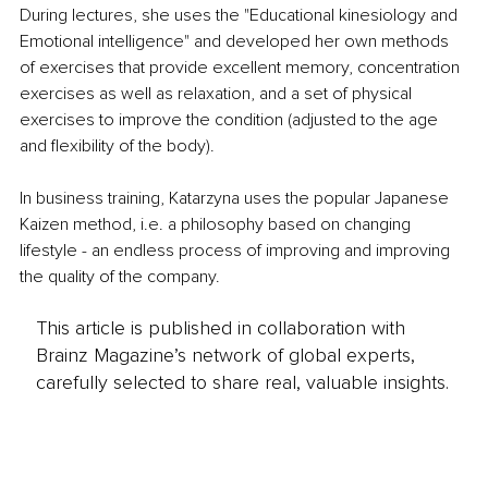
During lectures, she uses the "Educational kinesiology and 
Emotional intelligence" and developed her own methods 
of exercises that provide excellent memory, concentration 
exercises as well as relaxation, and a set of physical 
exercises to improve the condition (adjusted to the age 
and flexibility of the body).
In business training, Katarzyna uses the popular Japanese 
Kaizen method, i.e. a philosophy based on changing 
lifestyle - an endless process of improving and improving 
the quality of the company. 
This article is published in collaboration with
Brainz Magazine’s network of global experts,
carefully selected to share real, valuable insights.