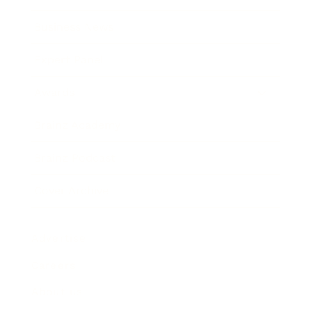
Business News
Expert Panel
Awards
Brainz Academy
Brainz Podcast
Cover Archive
Advertise
Careers
About us