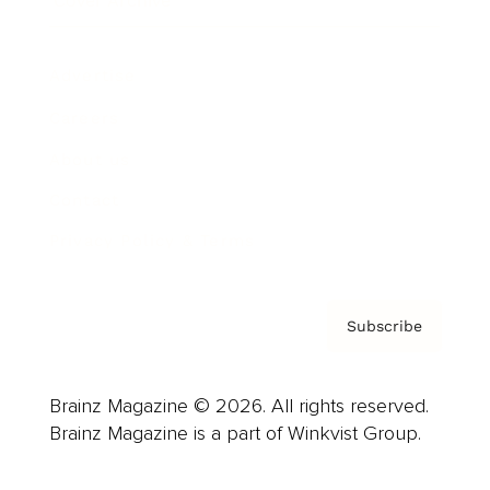
Cover Archive
Advertise
Careers
About us
Contact
Privacy Policy & Terms
Subscribe
Brainz Magazine © 2026. All rights reserved.
Brainz Magazine is a part of Winkvist Group.