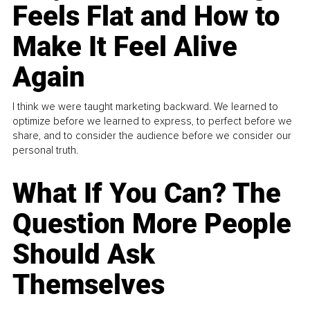
Feels Flat and How to
Make It Feel Alive
Again
I think we were taught marketing backward. We learned to
optimize before we learned to express, to perfect before we
share, and to consider the audience before we consider our
personal truth.
What If You Can? The
Question More People
Should Ask
Themselves