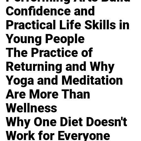
Confidence and
Practical Life Skills in
Young People
The Practice of
Returning and Why
Yoga and Meditation
Are More Than
Wellness
Why One Diet Doesn't
Work for Everyone