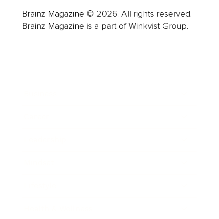
Brainz Magazine © 2026. All rights reserved.
Brainz Magazine is a part of Winkvist Group.
Business
Career
Leadership
Mindset
Lifestyle
Health & Wellness