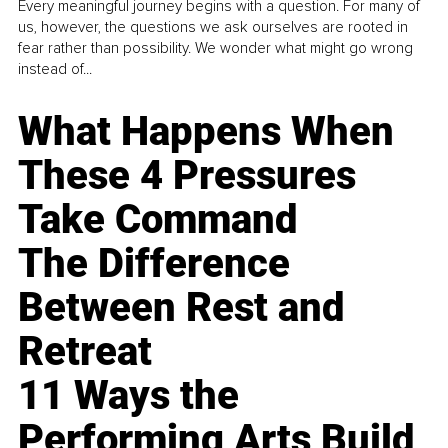
Every meaningful journey begins with a question. For many of
us, however, the questions we ask ourselves are rooted in
fear rather than possibility. We wonder what might go wrong
instead of...
What Happens When
These 4 Pressures
Take Command
The Difference
Between Rest and
Retreat
11 Ways the
Performing Arts Build