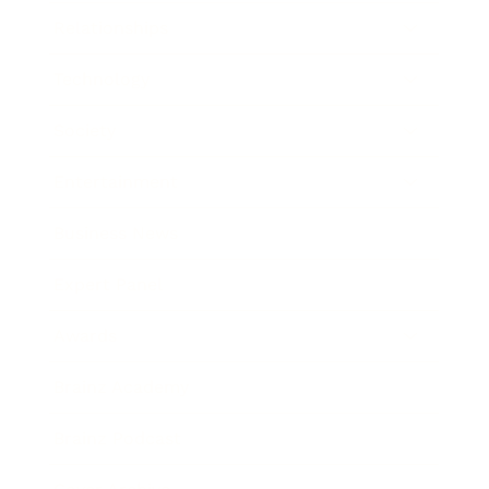
Relationships
Technology
Society
Entertainment
Business News
Expert Panel
Awards
Brainz Academy
Brainz Podcast