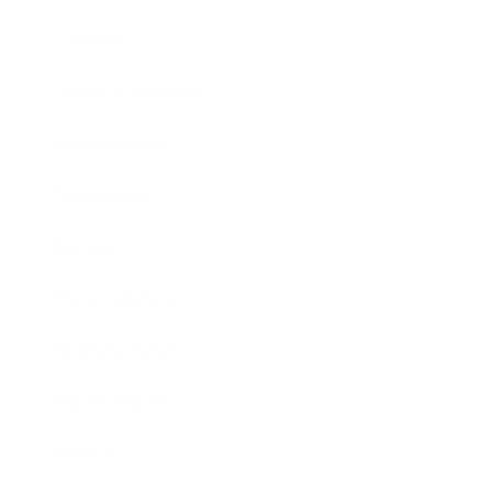
Lifestyle
Health & Wellness
Relationships
Technology
Society
Entertainment
Business News
Expert Panel
Awards