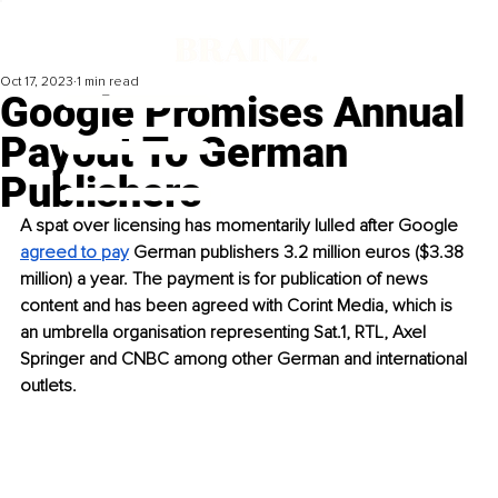
Oct 17, 2023
1 min read
Google Promises Annual
Payout To German
Publishers
A spat over licensing has momentarily lulled after Google 
agreed to pay
 German publishers 3.2 million euros ($3.38 
million) a year. The payment is for publication of news 
content and has been agreed with Corint Media, which is 
an umbrella organisation representing Sat.1, RTL, Axel 
Springer and CNBC among other German and international 
outlets.