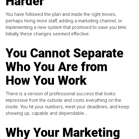
Harder
You have followed the plan and made the right moves,
perhaps hiring more staff, adding a marketing channel, or
implementing a new system that promised to save you time.
Initially, these changes seemed effective.
You Cannot Separate
Who You Are from
How You Work
There is a version of professional success that looks
impressive from the outside and costs everything on the
inside. You hit your numbers, meet your deadlines, and keep
showing up, capable and dependable...
Why Your Marketing