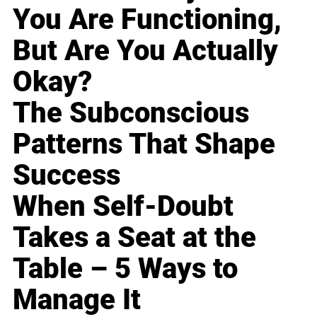
You Are Functioning,
But Are You Actually
Okay?
The Subconscious
Patterns That Shape
Success
When Self-Doubt
Takes a Seat at the
Table – 5 Ways to
Manage It