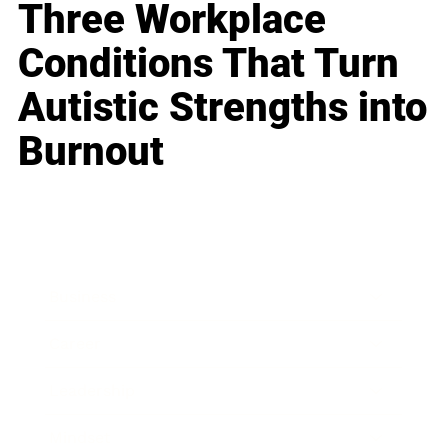
Three Workplace
Conditions That Turn
Autistic Strengths into
Burnout
Business
Career
Leadership
Mindset