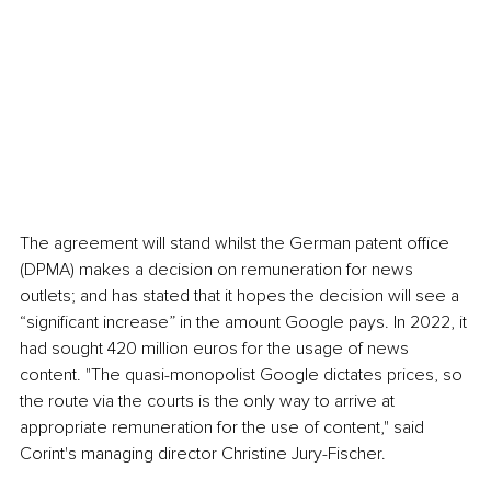
The agreement will stand whilst the German patent office 
(DPMA) makes a decision on remuneration for news 
outlets; and has stated that it hopes the decision will see a 
“significant increase” in the amount Google pays. In 2022, it 
had sought 420 million euros for the usage of news 
content. "The quasi-monopolist Google dictates prices, so 
the route via the courts is the only way to arrive at 
appropriate remuneration for the use of content," said 
Corint's managing director Christine Jury-Fischer.