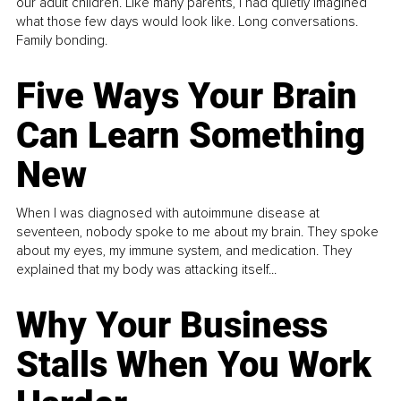
our adult children. Like many parents, I had quietly imagined
what those few days would look like. Long conversations.
Family bonding.
Five Ways Your Brain
Can Learn Something
New
When I was diagnosed with autoimmune disease at
seventeen, nobody spoke to me about my brain. They spoke
about my eyes, my immune system, and medication. They
explained that my body was attacking itself...
Why Your Business
Stalls When You Work