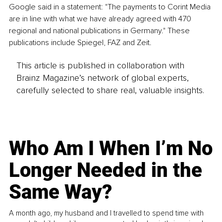
Google said in a statement: "The payments to Corint Media 
are in line with what we have already agreed with 470 
regional and national publications in Germany." These 
publications include Spiegel, FAZ and Zeit. 
This article is published in collaboration with
Brainz Magazine’s network of global experts,
carefully selected to share real, valuable insights.
Who Am I When I’m No
Longer Needed in the
Same Way?
A month ago, my husband and I travelled to spend time with