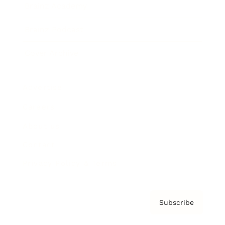
Brainz Academy
Brainz Podcast
Cover Archive
Advertise
Careers
About us
Contact
Privacy Policy & Terms
Subscribe