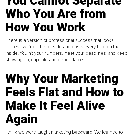
You Cannot Separate
Who You Are from
How You Work
There is a version of professional success that looks
impressive from the outside and costs everything on the
inside. You hit your numbers, meet your deadlines, and keep
showing up, capable and dependable...
Why Your Marketing
Feels Flat and How to
Make It Feel Alive
Again
I think we were taught marketing backward. We learned to