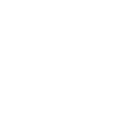
Business
Career
Leadership
Mindset
Lifestyle
Health & Wellness
Relationships
Technology
Society
Entertainment