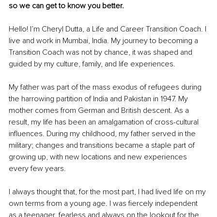
so we can get to know you better. 
Hello! I’m Cheryl Dutta, a Life and Career Transition Coach. I 
live and work in Mumbai, India. My journey to becoming a 
Transition Coach was not by chance, it was shaped and 
guided by my culture, family, and life experiences. 
My father was part of the mass exodus of refugees during 
the harrowing partition of India and Pakistan in 1947. My 
mother comes from German and British descent. As a 
result, my life has been an amalgamation of cross-cultural 
influences. During my childhood, my father served in the 
military; changes and transitions became a staple part of 
growing up, with new locations and new experiences 
every few years. 
I always thought that, for the most part, I had lived life on my 
own terms from a young age. I was fiercely independent 
as a teenager, fearless and always on the lookout for the 