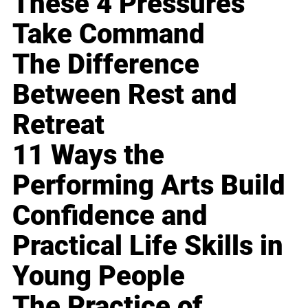
These 4 Pressures
Take Command
The Difference
Between Rest and
Retreat
11 Ways the
Performing Arts Build
Confidence and
Practical Life Skills in
Young People
The Practice of