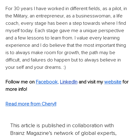
For 30 years I have worked in different fields, as a pilot, in 
the Military, an entrepreneur, as a businesswoman, a life 
coach, every stage has been a step towards where I find 
myself today. Each stage gave me a unique perspective 
and a few lessons to learn from. I value every learning 
experience and I do believe that the most important thing 
is to always make room for growth, the path may be 
difficult, and failures do happen but to always believe in 
your self and your dreams. :)
Follow me on
Facebook
, 
LinkedIn
and visit my 
website
for 
more info! 
Read more from Cheryl!
This article is published in collaboration with
Brainz Magazine’s network of global experts,