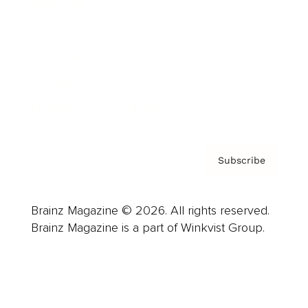
Advertise
Careers
About us
Contact
Privacy Policy & Terms
Subscribe
Brainz Magazine © 2026. All rights reserved.
Brainz Magazine is a part of Winkvist Group.