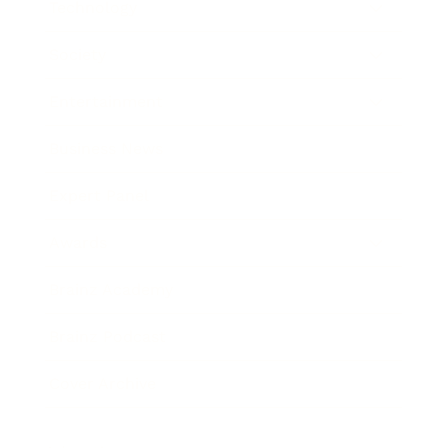
Technology
Society
Entertainment
Business News
Expert Panel
Awards
Brainz Academy
Brainz Podcast
Cover Archive