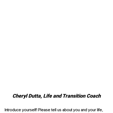
Cheryl Dutta, Life and Transition Coach
Introduce yourself! Please tell us about you and your life, 