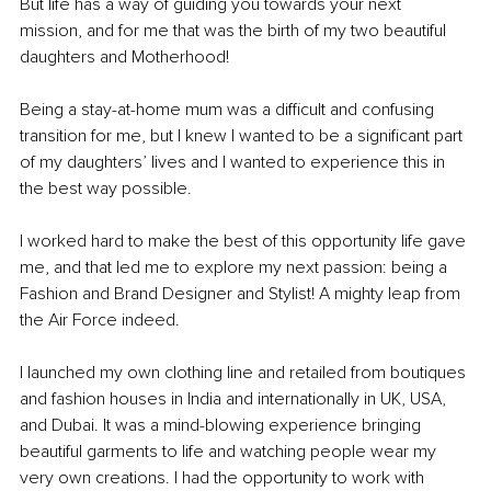
But life has a way of guiding you towards your next 
mission, and for me that was the birth of my two beautiful 
daughters and Motherhood! 
Being a stay-at-home mum was a difficult and confusing 
transition for me, but I knew I wanted to be a significant part 
of my daughters’ lives and I wanted to experience this in 
the best way possible. 
I worked hard to make the best of this opportunity life gave 
me, and that led me to explore my next passion: being a 
Fashion and Brand Designer and Stylist! A mighty leap from 
the Air Force indeed.
I launched my own clothing line and retailed from boutiques 
and fashion houses in India and internationally in UK, USA, 
and Dubai. It was a mind-blowing experience bringing 
beautiful garments to life and watching people wear my 
very own creations. I had the opportunity to work with 