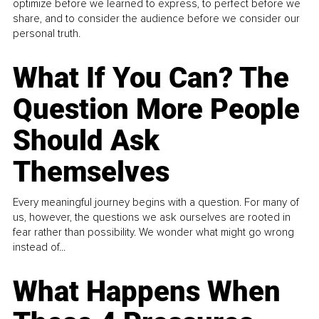
optimize before we learned to express, to perfect before we
share, and to consider the audience before we consider our
personal truth.
What If You Can? The
Question More People
Should Ask
Themselves
Every meaningful journey begins with a question. For many of
us, however, the questions we ask ourselves are rooted in
fear rather than possibility. We wonder what might go wrong
instead of...
What Happens When