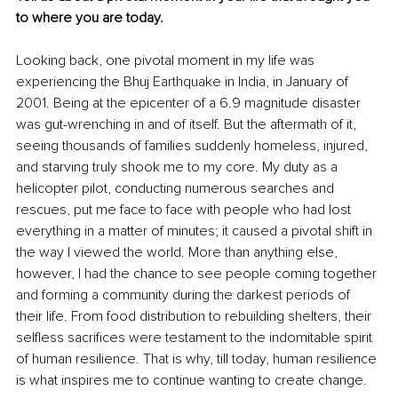
to where you are today. 
Looking back, one pivotal moment in my life was 
experiencing the Bhuj Earthquake in India, in January of 
2001. Being at the epicenter of a 6.9 magnitude disaster 
was gut-wrenching in and of itself. But the aftermath of it, 
seeing thousands of families suddenly homeless, injured, 
and starving truly shook me to my core. My duty as a 
helicopter pilot, conducting numerous searches and 
rescues, put me face to face with people who had lost 
everything in a matter of minutes; it caused a pivotal shift in 
the way I viewed the world. More than anything else, 
however, I had the chance to see people coming together 
and forming a community during the darkest periods of 
their life. From food distribution to rebuilding shelters, their 
selfless sacrifices were testament to the indomitable spirit 
of human resilience. That is why, till today, human resilience 
is what inspires me to continue wanting to create change. 