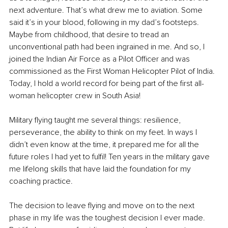
next adventure. That’s what drew me to aviation. Some 
said it’s in your blood, following in my dad’s footsteps. 
Maybe from childhood, that desire to tread an 
unconventional path had been ingrained in me. And so, I 
joined the Indian Air Force as a Pilot Officer and was 
commissioned as the First Woman Helicopter Pilot of India. 
Today, I hold a world record for being part of the first all-
woman helicopter crew in South Asia! 
Military flying taught me several things: resilience, 
perseverance, the ability to think on my feet. In ways I 
didn’t even know at the time, it prepared me for all the 
future roles I had yet to fulfil! Ten years in the military gave 
me lifelong skills that have laid the foundation for my 
coaching practice. 
The decision to leave flying and move on to the next 
phase in my life was the toughest decision I ever made. 