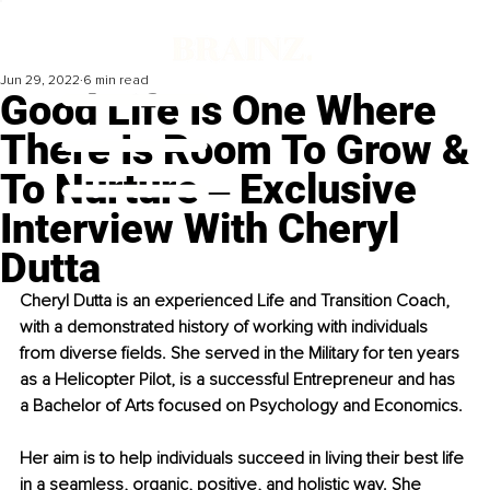
Jun 29, 2022
6 min read
Good Life Is One Where
There Is Room To Grow &
To Nurture ‒ Exclusive
Interview With Cheryl
Dutta
Cheryl Dutta is an experienced Life and Transition Coach, 
with a demonstrated history of working with individuals 
from diverse fields. She served in the Military for ten years 
as a Helicopter Pilot, is a successful Entrepreneur and has 
a Bachelor of Arts focused on Psychology and Economics. 
Her aim is to help individuals succeed in living their best life 
in a seamless, organic, positive, and holistic way. She 