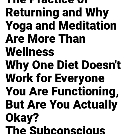
Returning and Why
Yoga and Meditation
Are More Than
Wellness
Why One Diet Doesn't
Work for Everyone
You Are Functioning,
But Are You Actually
Okay?
The Subconscious