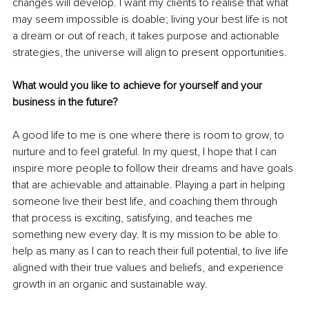
changes will develop. I want my clients to realise that what 
may seem impossible is doable; living your best life is not 
a dream or out of reach, it takes purpose and actionable 
strategies, the universe will align to present opportunities. 
What would you like to achieve for yourself and your 
business in the future?
A good life to me is one where there is room to grow, to 
nurture and to feel grateful. In my quest, I hope that I can 
inspire more people to follow their dreams and have goals 
that are achievable and attainable. Playing a part in helping 
someone live their best life, and coaching them through 
that process is exciting, satisfying, and teaches me 
something new every day. It is my mission to be able to 
help as many as I can to reach their full potential, to live life 
aligned with their true values and beliefs, and experience 
growth in an organic and sustainable way. 