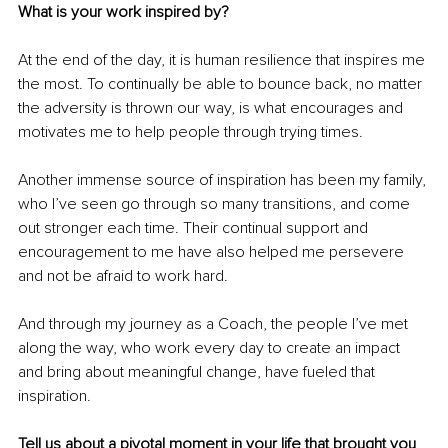
What is your work inspired by? 
At the end of the day, it is human resilience that inspires me 
the most. To continually be able to bounce back, no matter 
the adversity is thrown our way, is what encourages and 
motivates me to help people through trying times.
Another immense source of inspiration has been my family, 
who I’ve seen go through so many transitions, and come 
out stronger each time. Their continual support and 
encouragement to me have also helped me persevere 
and not be afraid to work hard.
And through my journey as a Coach, the people I’ve met 
along the way, who work every day to create an impact 
and bring about meaningful change, have fueled that 
inspiration. 
Tell us about a pivotal moment in your life that brought you 