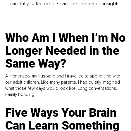
carefully selected to share real, valuable insights.
Who Am I When I’m No
Longer Needed in the
Same Way?
A month ago, my husband and I travelled to spend time with
our adult children. Like many parents, I had quietly imagined
what those few days would look like. Long conversations.
Family bonding.
Five Ways Your Brain
Can Learn Something