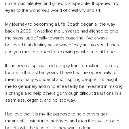
numerous talented and gifted craftspeople. It opened my 
eyes to the wondrous world of creativity and art.
My journey to becoming a Life Coach began all the way 
back in 2009; it was like the Universe had aligned to give 
me signs, specifically towards coaching. I’ve always 
believed that destiny has a way of playing into your hands 
and you must be open to receiving what is meant to be.
It has been a spiritual and deeply transformational journey 
for me in the last ten years. I have had the opportunity to 
meet so many wonderful and inspiring people. It’s taught 
me to genuinely and wholeheartedly be invested in making 
a change and help others go through difficult transitions in a 
seamless, organic, and holistic way. 
I believe that it is my life purpose to help others gain 
meaningful insight into their lives and align their values and 
beliefs with the kind of life they want to lead. 