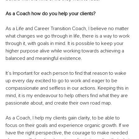
As a Coach how do you help your clients? 
As a Life and Career Transition Coach, I believe no matter 
what changes we go through in life, there is a way to work 
through it, with goals in mind. It is possible to keep your 
higher purpose alive while working towards achieving a 
balanced and meaningful existence. 
It’s Important for each person to find that reason to wake 
up every day excited to go to work and eager to be 
compassionate and selfless in our actions. Keeping this in 
mind, it is my endeavour to help others find what they are 
passionate about, and create their own road map. 
As a Coach, I help my clients gain clarity, to be able to 
focus on their goals and experience organic growth. If we 
have the right perspective, the courage to make needed 