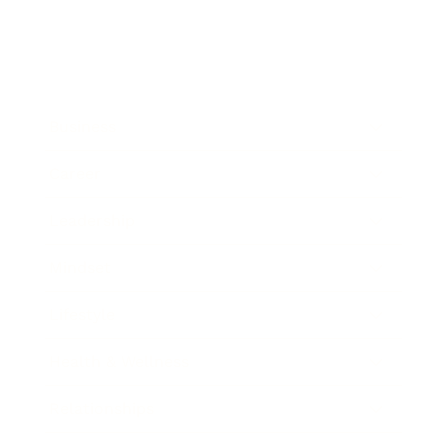
Business
Career
Leadership
Mindset
Lifestyle
Health & Wellness
Relationships