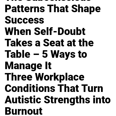
Patterns That Shape
Success
When Self-Doubt
Takes a Seat at the
Table – 5 Ways to
Manage It
Three Workplace
Conditions That Turn
Autistic Strengths into
Burnout