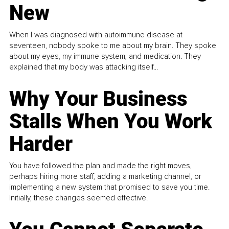
New
When I was diagnosed with autoimmune disease at
seventeen, nobody spoke to me about my brain. They spoke
about my eyes, my immune system, and medication. They
explained that my body was attacking itself...
Why Your Business
Stalls When You Work
Harder
You have followed the plan and made the right moves,
perhaps hiring more staff, adding a marketing channel, or
implementing a new system that promised to save you time.
Initially, these changes seemed effective.