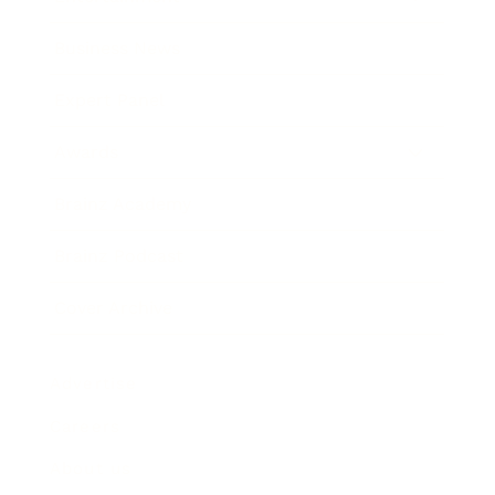
Business News
Expert Panel
Awards
Brainz Academy
Brainz Podcast
Cover Archive
Advertise
Careers
About us