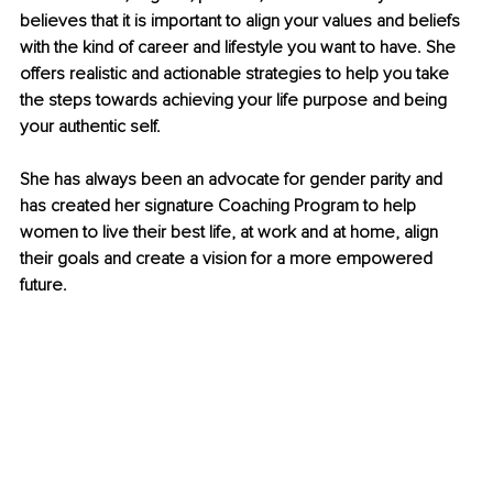
believes that it is important to align your values and beliefs 
with the kind of career and lifestyle you want to have. She 
offers realistic and actionable strategies to help you take 
the steps towards achieving your life purpose and being 
your authentic self.
She has always been an advocate for gender parity and 
has created her signature Coaching Program to help 
women to live their best life, at work and at home, align 
their goals and create a vision for a more empowered 
future.