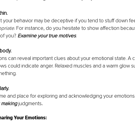
hin.
t your behavior may be deceptive if you tend to stuff down fee
opriate
. For instance, do you hesitate to show affection becau
of you? 
Examine your true motives
.
 body.
ons can reveal important clues about your emotional state. A 
ws could indicate anger. Relaxed muscles and a warm glow s
ething.
arly.
ime and place for exploring and acknowledging your emotions.
t making 
judgments
.
haring Your Emotions: