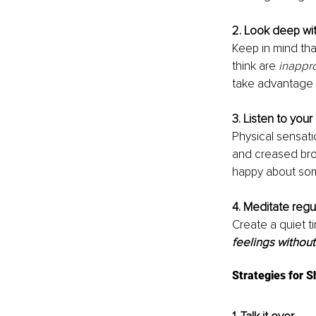
2. Look deep wit
Keep in mind tha
think are 
inappr
take advantage 
3. Listen to your
Physical sensati
and creased bro
happy about som
4. Meditate regul
Create a quiet t
feelings withou
Strategies for S