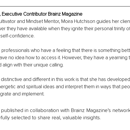
, Executive Contributor Brainz Magazine
Cultivator and Mindset Mentor, Moira Hutchison guides her clien
r they have available when they ignite their personal trinity of 
self-confidence.
professionals who have a feeling that there is something better 
ave no idea how to access it. However, they have a yearning 
d align with their unique calling.
stinctive and different in this work is that she has developed t
rgetic and spiritual ideas and interpret them in ways that peop
egrate and implement.
is published in collaboration with Brainz Magazine’s networ
fully selected to share real, valuable insights.