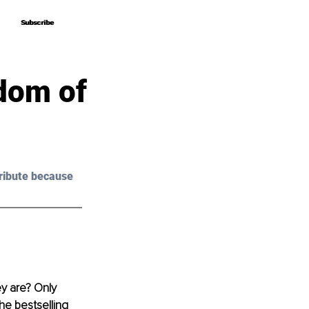
Subscribe
Subscribe
sdom of
ribute because 
y are? Only 
he bestselling 