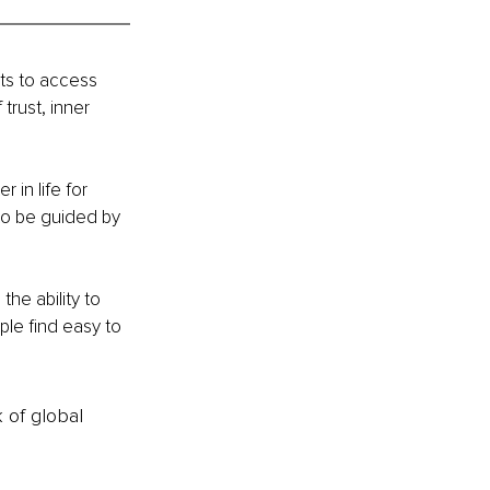
ts to access 
trust, inner 
in life for 
to be guided by 
he ability to 
le find easy to 
k of global