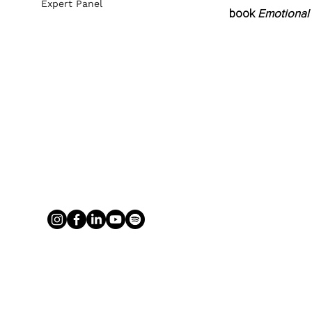
Expert Panel
book 
Emotional 