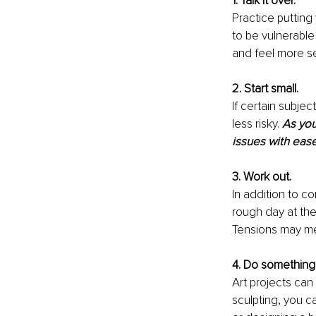
1. Talk it over.
Practice putting
to be vulnerable
and feel more s
2. Start small. 
If certain subje
less risky. 
As you
issues with eas
3. Work out. 
In addition to co
rough day at the 
Tensions may me
4. Do something 
Art projects can 
sculpting, you c