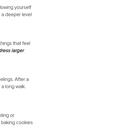
lowing yourself 
n a deeper level 
hings that feel 
ress larger 
elings. After a 
 a long walk. 
ting or 
 baking cookies 