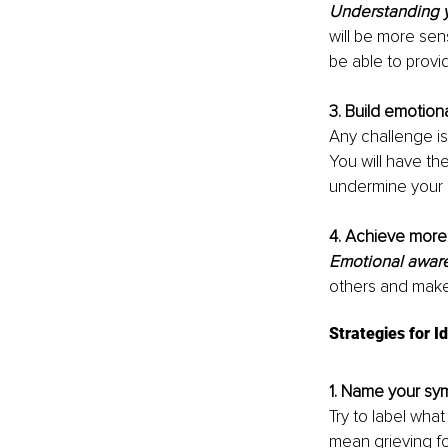
Understanding y
will be more sens
be able to prov
3. Build emotiona
Any challenge i
You will have the
undermine your 
4. Achieve more.
Emotional aware
others and make
Strategies for I
1. Name your s
Try to label wha
mean grieving for