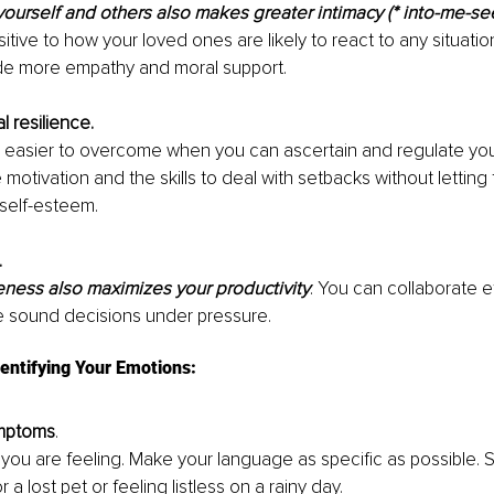
ourself and others also makes greater intimacy (* into-me-se
itive to how your loved ones are likely to react to any situation
ide more empathy and moral support.
l resilience. 
s easier to overcome when you can ascertain and regulate you
 motivation and the skills to deal with setbacks without letting
self-esteem.
 
ness also maximizes your productivity
. You can collaborate ef
 sound decisions under pressure.
dentifying Your Emotions: 
ymptoms
. 
t you are feeling. Make your language as specific as possible.
 a lost pet or feeling listless on a rainy day.