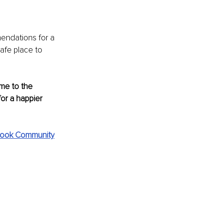
endations for a 
afe place to 
me to the 
or a happier 
ook Community