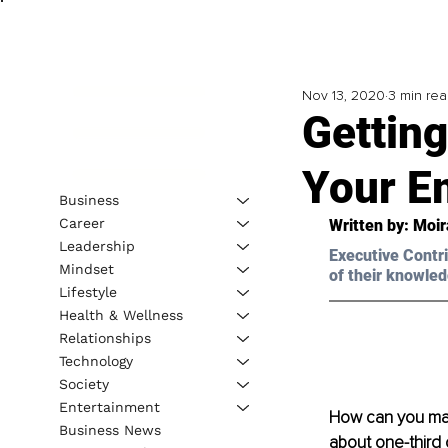
Nov 13, 2020
3 min re
Getting
Your E
Business
Career
Written by: 
Moir
Leadership
Executive Contri
Mindset
of their knowled
Lifestyle
Health & Wellness
Relationships
Technology
Society
Entertainment
How can you man
Business News
about one-third 