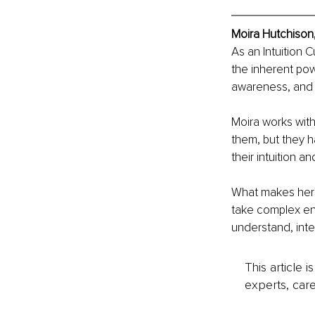
Moira Hutchison
As an Intuition 
the inherent powe
awareness, and 
Moira works with 
them, but they h
their intuition an
What makes her di
take complex ene
understand, int
This article 
experts, care