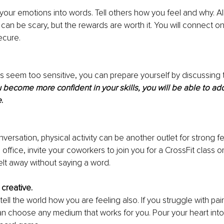
 your emotions into words. Tell others how you feel and why. Al
 can be scary, but the rewards are worth it. You will connect o
ecure.
cts seem too sensitive, you can prepare yourself by discussing t
 become more confident in your skills, you will be able to add
e
.
nversation, physical activity can be another outlet for strong fe
office, invite your coworkers to join you for a CrossFit class or
lt away without saying a word.
creative.
tell the world how you are feeling also. If you struggle with pain
an choose any medium that works for you. Pour your heart into