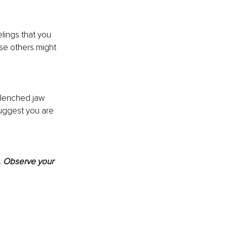
lings that you 
se others might 
clenched jaw 
uggest you are 
 
Observe your 