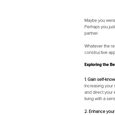
Maybe you were 
Perhaps you judg
partner.
Whatever the re
constructive app
Exploring the Be
1. Gain self-kno
Increasing your 
and direct your e
living with a se
2. Enhance your 