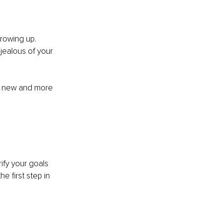
rowing up. 
jealous of your 
a new and more 
fy your goals 
e first step in 