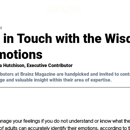
ad
 in Touch with the Wi
motions
a Hutchison
, Executive Contributor
butors at Brainz Magazine are handpicked and invited to cont
ge and valuable insight within their area of expertise.
age your feelings if you do not understand or know what the
of adults can accurately identify their emotions, according to t