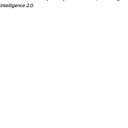
Intelligence 2.0
.