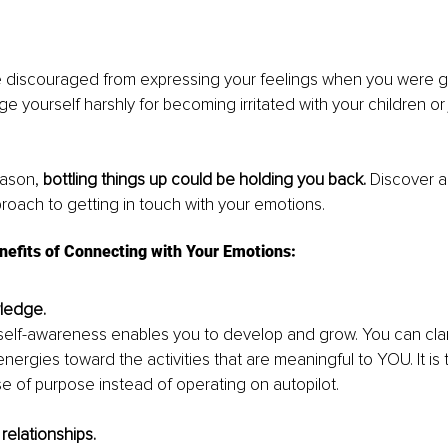
discouraged from expressing your feelings when you were g
e yourself harshly for becoming irritated with your children or 
ason, 
bottling things up could be holding you back.
 Discover 
roach to getting in touch with your emotions.
nefits of Connecting with Your Emotions:
wledge. 
self-awareness enables you to develop and grow. You can clari
nergies toward the activities that are meaningful to YOU. It is th
nse of purpose instead of operating on autopilot.
relationships. 