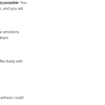
e) possible
. You 
, and you will 
r emotions. 
 them 
fectively with 
 Sadness could 