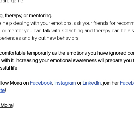
board game.
, therapy, or mentoring.
 help dealing with your emotions, ask your friends for recomm
, or mentor you can talk with. Coaching and therapy can be a s
periences and try out new behaviors.
comfortable temporarily as the emotions you have ignored co
 with it. Increasing your emotional awareness will prepare you f
ful life.
ollow Moira on 
Facebook
, 
Instagram
 or 
LinkedIn
, join her 
Faceb
te
!
 Moira
!