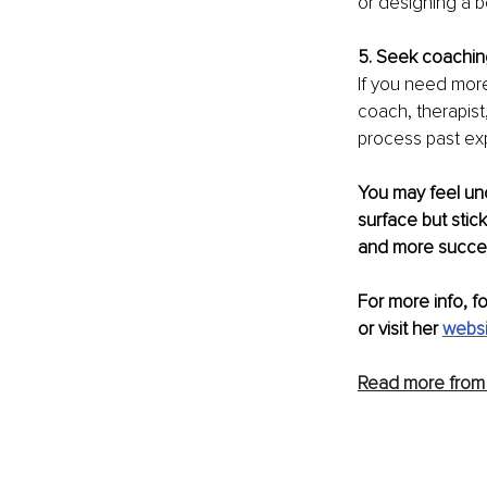
or designing a 
5. Seek coaching
If you need more
coach, therapist
process past ex
You may feel un
surface but stick
and more success
For more info, f
or visit her 
websi
Read more from