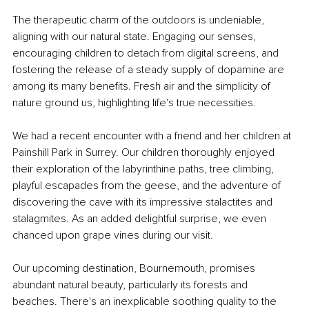
The therapeutic charm of the outdoors is undeniable, 
aligning with our natural state. Engaging our senses, 
encouraging children to detach from digital screens, and 
fostering the release of a steady supply of dopamine are 
among its many benefits. Fresh air and the simplicity of 
nature ground us, highlighting life's true necessities.
We had a recent encounter with a friend and her children at 
Painshill Park in Surrey. Our children thoroughly enjoyed 
their exploration of the labyrinthine paths, tree climbing, 
playful escapades from the geese, and the adventure of 
discovering the cave with its impressive stalactites and 
stalagmites. As an added delightful surprise, we even 
chanced upon grape vines during our visit.
Our upcoming destination, Bournemouth, promises 
abundant natural beauty, particularly its forests and 
beaches. There's an inexplicable soothing quality to the 