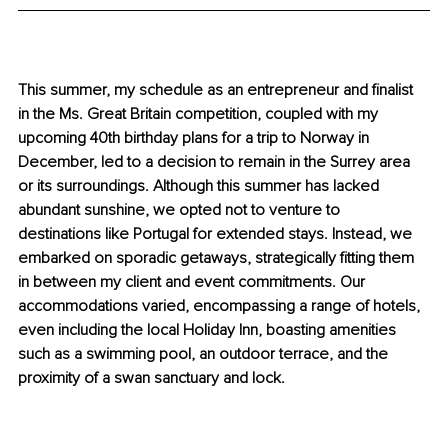
This summer, my schedule as an entrepreneur and finalist 
in the Ms. Great Britain competition, coupled with my 
upcoming 40th birthday plans for a trip to Norway in 
December, led to a decision to remain in the Surrey area 
or its surroundings. Although this summer has lacked 
abundant sunshine, we opted not to venture to 
destinations like Portugal for extended stays. Instead, we 
embarked on sporadic getaways, strategically fitting them 
in between my client and event commitments. Our 
accommodations varied, encompassing a range of hotels, 
even including the local Holiday Inn, boasting amenities 
such as a swimming pool, an outdoor terrace, and the 
proximity of a swan sanctuary and lock.