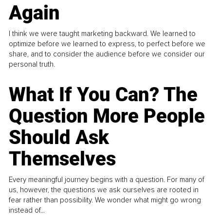
Again
I think we were taught marketing backward. We learned to
optimize before we learned to express, to perfect before we
share, and to consider the audience before we consider our
personal truth.
What If You Can? The
Question More People
Should Ask
Themselves
Every meaningful journey begins with a question. For many of
us, however, the questions we ask ourselves are rooted in
fear rather than possibility. We wonder what might go wrong
instead of...