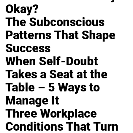
Okay?
The Subconscious
Patterns That Shape
Success
When Self-Doubt
Takes a Seat at the
Table – 5 Ways to
Manage It
Three Workplace
Conditions That Turn