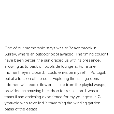
One of our memorable stays was at Beaverbrook in 
Surrey, where an outdoor pool awaited. The timing couldn't 
have been better; the sun graced us with its presence, 
allowing us to bask on poolside loungers. For a brief 
moment, eyes closed, I could envision myself in Portugal, 
but at a fraction of the cost. Exploring the lush gardens 
adorned with exotic flowers, aside from the playful wasps, 
provided an amusing backdrop for relaxation. It was a 
tranquil and enriching experience for my youngest, a 7-
year-old who revelled in traversing the winding garden 
paths of the estate.