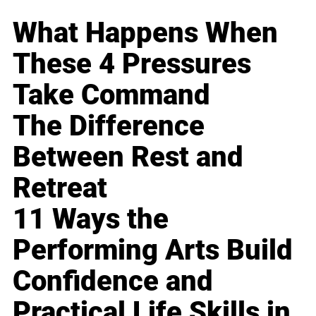
What Happens When
These 4 Pressures
Take Command
The Difference
Between Rest and
Retreat
11 Ways the
Performing Arts Build
Confidence and
Practical Life Skills in