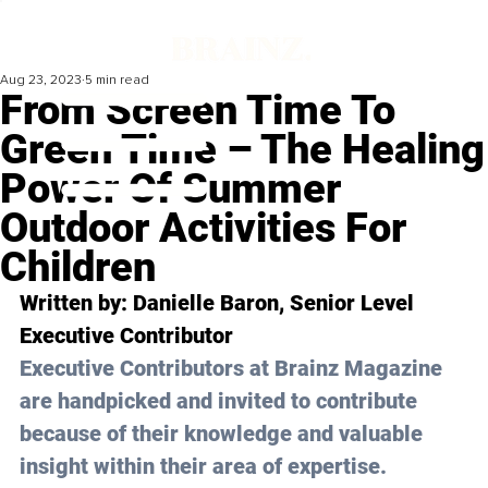
Aug 23, 2023
5 min read
From Screen Time To
Green Time – The Healing
Power Of Summer
Outdoor Activities For
Children
Written by: 
Danielle Baron
, Senior Level 
Executive Contributor
Executive Contributors at Brainz Magazine 
are handpicked and invited to contribute 
because of their knowledge and valuable 
insight within their area of expertise.