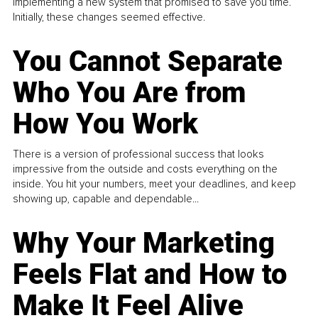
implementing a new system that promised to save you time.
Initially, these changes seemed effective.
You Cannot Separate
Who You Are from
How You Work
There is a version of professional success that looks
impressive from the outside and costs everything on the
inside. You hit your numbers, meet your deadlines, and keep
showing up, capable and dependable...
Why Your Marketing
Feels Flat and How to
Make It Feel Alive