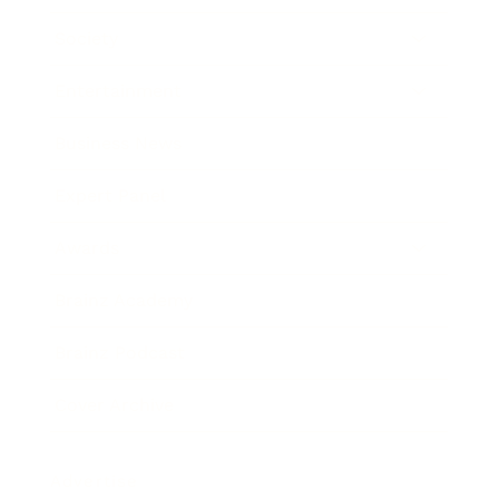
Society
Entertainment
Business News
Expert Panel
Awards
Brainz Academy
Brainz Podcast
Cover Archive
Advertise