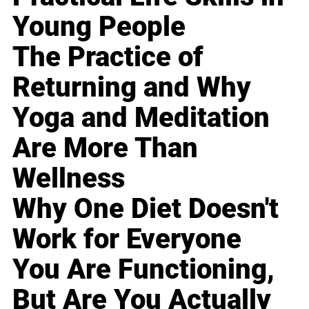
Young People
The Practice of
Returning and Why
Yoga and Meditation
Are More Than
Wellness
Why One Diet Doesn't
Work for Everyone
You Are Functioning,
But Are You Actually