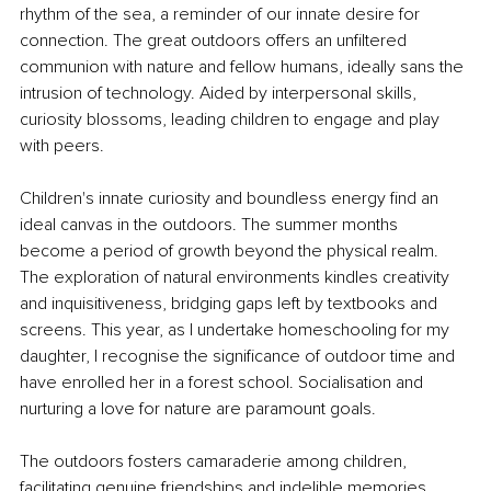
rhythm of the sea, a reminder of our innate desire for 
connection. The great outdoors offers an unfiltered 
communion with nature and fellow humans, ideally sans the 
intrusion of technology. Aided by interpersonal skills, 
curiosity blossoms, leading children to engage and play 
with peers.
Children's innate curiosity and boundless energy find an 
ideal canvas in the outdoors. The summer months 
become a period of growth beyond the physical realm. 
The exploration of natural environments kindles creativity 
and inquisitiveness, bridging gaps left by textbooks and 
screens. This year, as I undertake homeschooling for my 
daughter, I recognise the significance of outdoor time and 
have enrolled her in a forest school. Socialisation and 
nurturing a love for nature are paramount goals.
The outdoors fosters camaraderie among children, 
facilitating genuine friendships and indelible memories. 