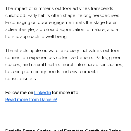
The impact of summer's outdoor activities transcends 
childhood. Early habits often shape lifelong perspectives. 
Encouraging outdoor engagement sets the stage for an 
active lifestyle, a profound appreciation for nature, and a 
holistic approach to well-being.
The effects ripple outward; a society that values outdoor 
connection experiences collective benefits. Parks, green 
spaces, and natural habitats morph into shared sanctuaries, 
fostering community bonds and environmental 
consciousness.
Follow me on 
Linkedin
for more info! 
Read more from Danielle!