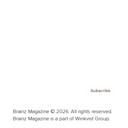
Cover Archive
Advertise
Careers
About us
Contact
Privacy Policy & Terms
Subscribe
Brainz Magazine © 2026. All rights reserved.
Brainz Magazine is a part of Winkvist Group.