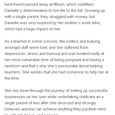
best friend passed away at fifteen, which solidified 
Danielle’s determination to live life to the full. Growing up 
with a single parent, they struggled with money, but 
Danielle was very inspired by her mother’s work ethic, 
which had a huge impact on her.
As a teacher in some schools, the politics and bullying 
amongst staff were toxic and she suffered from 
depression, stress and burnout and was treated badly at 
her most vulnerable time of being pregnant and having a 
newborn and that’s why she’s passionate about helping 
teachers. She wishes that she had someone to help her at 
the time.
She has been through the journey of setting up successful 
businesses on her own while undertaking childcare as a 
single parent of two after she divorced and strongly 
believes anyone can achieve anything they put their mind 