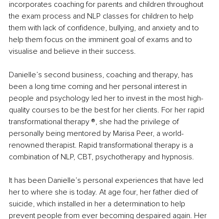
incorporates coaching for parents and children throughout 
the exam process and NLP classes for children to help 
them with lack of confidence, bullying, and anxiety and to 
help them focus on the imminent goal of exams and to 
visualise and believe in their success.
Danielle’s second business, coaching and therapy, has 
been a long time coming and her personal interest in 
people and psychology led her to invest in the most high-
quality courses to be the best for her clients. For her rapid 
transformational therapy ®️, she had the privilege of 
personally being mentored by Marisa Peer, a world-
renowned therapist. Rapid transformational therapy is a 
combination of NLP, CBT, psychotherapy and hypnosis.
It has been Danielle’s personal experiences that have led 
her to where she is today. At age four, her father died of 
suicide, which installed in her a determination to help 
prevent people from ever becoming despaired again. Her 