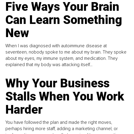
Five Ways Your Brain
Can Learn Something
New
When I was diagnosed with autoimmune disease at
seventeen, nobody spoke to me about my brain. They spoke
about my eyes, my immune system, and medication. They
explained that my body was attacking itself...
Why Your Business
Stalls When You Work
Harder
You have followed the plan and made the right moves,
perhaps hiring more staff, adding a marketing channel, or