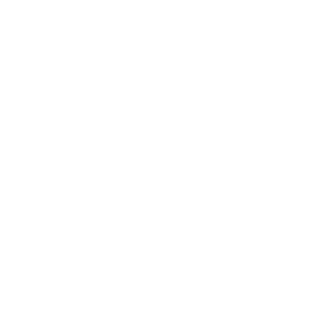
Relationships
Technology
Society
Entertainment
Business News
Expert Panel
Awards
Brainz Academy
Brainz Podcast