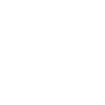
Business
Career
Leadership
Mindset
Lifestyle
Health & Wellness
Relationships
Technology