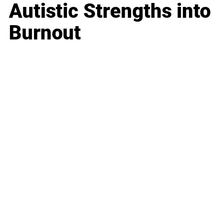
Autistic Strengths into
Burnout
Business
Career
Leadership
Mindset
Lifestyle
Health & Wellness