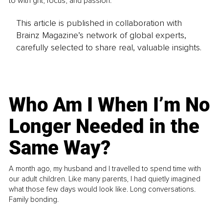
to with grit, focus, and passion.
This article is published in collaboration with
Brainz Magazine’s network of global experts,
carefully selected to share real, valuable insights.
Who Am I When I’m No
Longer Needed in the
Same Way?
A month ago, my husband and I travelled to spend time with
our adult children. Like many parents, I had quietly imagined
what those few days would look like. Long conversations.
Family bonding.