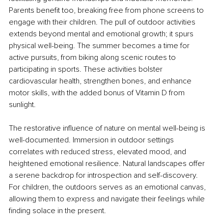
Parents benefit too, breaking free from phone screens to 
engage with their children. The pull of outdoor activities 
extends beyond mental and emotional growth; it spurs 
physical well-being. The summer becomes a time for 
active pursuits, from biking along scenic routes to 
participating in sports. These activities bolster 
cardiovascular health, strengthen bones, and enhance 
motor skills, with the added bonus of Vitamin D from 
sunlight.
The restorative influence of nature on mental well-being is 
well-documented. Immersion in outdoor settings 
correlates with reduced stress, elevated mood, and 
heightened emotional resilience. Natural landscapes offer 
a serene backdrop for introspection and self-discovery. 
For children, the outdoors serves as an emotional canvas, 
allowing them to express and navigate their feelings while 
finding solace in the present.