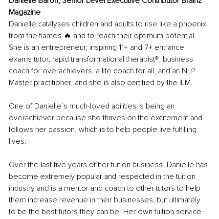
Danielle Baron, Senior Level Executive Contributor Brainz 
Magazine
Danielle catalyses children and adults to rise like a phoenix 
from the flames 🔥 and to reach their optimum potential. 
She is an entrepreneur, inspiring 11+ and 7+ entrance 
exams tutor, rapid transformational therapist®️, business 
coach for overachievers, a life coach for all, and an NLP 
Master practitioner, and she is also certified by the ILM.
One of Danielle’s much-loved abilities is being an 
overachiever because she thrives on the excitement and 
follows her passion, which is to help people live fulfilling 
lives.
Over the last five years of her tuition business, Danielle has 
become extremely popular and respected in the tuition 
industry and is a mentor and coach to other tutors to help 
them increase revenue in their businesses, but ultimately 
to be the best tutors they can be. Her own tuition service 