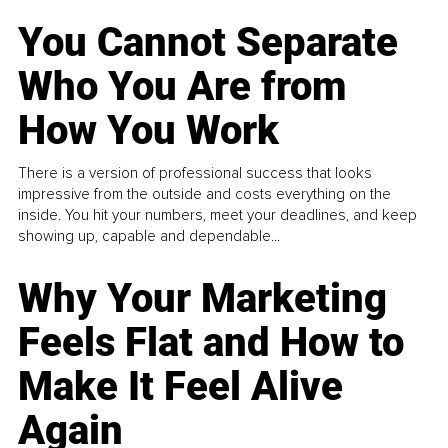
You Cannot Separate
Who You Are from
How You Work
There is a version of professional success that looks
impressive from the outside and costs everything on the
inside. You hit your numbers, meet your deadlines, and keep
showing up, capable and dependable...
Why Your Marketing
Feels Flat and How to
Make It Feel Alive
Again