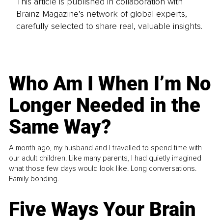
This article is published in collaboration with
Brainz Magazine’s network of global experts,
carefully selected to share real, valuable insights.
Who Am I When I’m No
Longer Needed in the
Same Way?
A month ago, my husband and I travelled to spend time with
our adult children. Like many parents, I had quietly imagined
what those few days would look like. Long conversations.
Family bonding.
Five Ways Your Brain