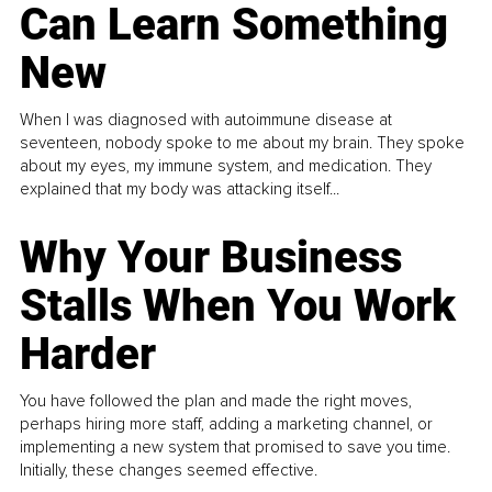
Can Learn Something
New
When I was diagnosed with autoimmune disease at
seventeen, nobody spoke to me about my brain. They spoke
about my eyes, my immune system, and medication. They
explained that my body was attacking itself...
Why Your Business
Stalls When You Work
Harder
You have followed the plan and made the right moves,
perhaps hiring more staff, adding a marketing channel, or
implementing a new system that promised to save you time.
Initially, these changes seemed effective.