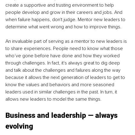
create a supportive and trusting environment to help 
people develop and grow in their careers and jobs. And 
when failure happens, don't judge. Mentor new leaders to 
determine what went wrong and how to improve things. 
An invaluable part of serving as a mentor to new leaders is 
to share experiences. People need to know what those 
who’ve gone before have done and how they worked 
through challenges. In fact, it's always great to dig deep 
and talk about the challenges and failures along the way 
because it allows the next generation of leaders to get to 
know the values and behaviors and more seasoned 
leaders used in similar challenges in the past. In turn, it 
allows new leaders to model the same things. 
Business and leadership — always 
evolving