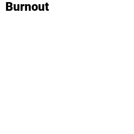
Burnout
Business
Career
Leadership
Mindset
Lifestyle
Health & Wellness