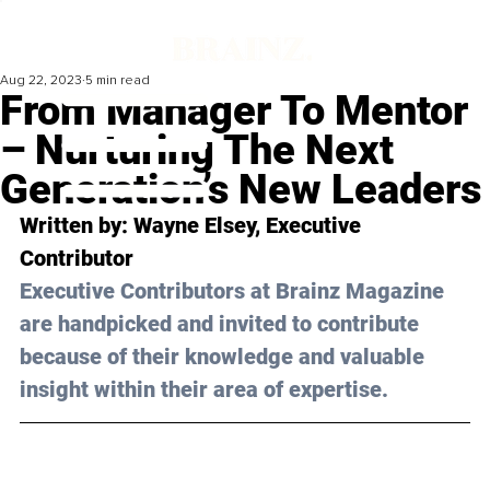
Aug 22, 2023
5 min read
From Manager To Mentor
– Nurturing The Next
Generation’s New Leaders
Written by: Wayne Elsey, Executive 
Contributor
Executive Contributors at Brainz Magazine 
are handpicked and invited to contribute 
because of their knowledge and valuable 
insight within their area of expertise.