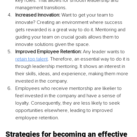
key roles. That allows for smooth leadership and 
management transitions. 
Increased Innovation:
 Want to get your team to 
innovate? Creating an environment where success 
gets rewarded is a great way to do it. Mentoring and 
guiding your team on crucial goals allows them to 
innovate solutions given the space. 
Improved Employee Retention:
 Any leader wants to 
retain top talent
. Therefore, an essential way to do it is 
through leadership mentoring. It shows an interest in 
their skills, ideas, and experience, making them more 
invested in the company. 
Employees who receive mentorship are likelier to 
feel invested in the company and have a sense of 
loyalty. Consequently, they are less likely to seek 
opportunities elsewhere, leading to improved 
employee retention.
Strategies for becoming an effective 