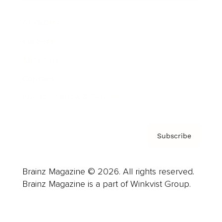
Advertise
Careers
About us
Contact
Privacy Policy & Terms
Subscribe
Brainz Magazine © 2026. All rights reserved.
Brainz Magazine is a part of Winkvist Group.