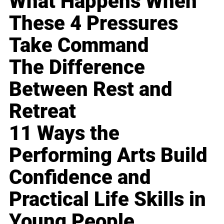
What Happens When
These 4 Pressures
Take Command
The Difference
Between Rest and
Retreat
11 Ways the
Performing Arts Build
Confidence and
Practical Life Skills in
Young People