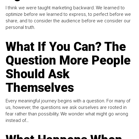
I think we were taught marketing backward. We learned to
optimize before we learned to express, to perfect before we
share, and to consider the audience before we consider our
personal truth.
What If You Can? The
Question More People
Should Ask
Themselves
Every meaningful journey begins with a question. For many of
us, however, the questions we ask ourselves are rooted in
fear rather than possibility. We wonder what might go wrong
instead of...