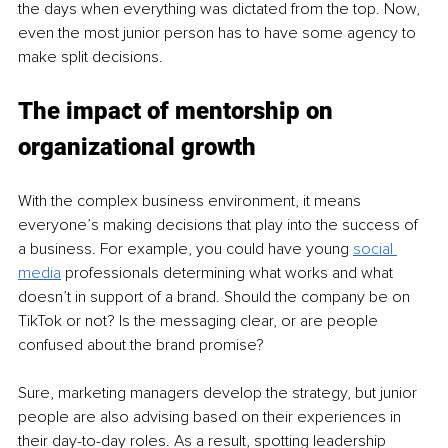
the days when everything was dictated from the top. Now, 
even the most junior person has to have some agency to 
make split decisions.
The impact of mentorship on 
organizational growth
With the complex business environment, it means 
everyone’s making decisions that play into the success of 
a business. For example, you could have young 
social 
media
 professionals determining what works and what 
doesn’t in support of a brand. Should the company be on 
TikTok or not? Is the messaging clear, or are people 
confused about the brand promise? 
Sure, marketing managers develop the strategy, but junior 
people are also advising based on their experiences in 
their day-to-day roles. As a result, spotting leadership 