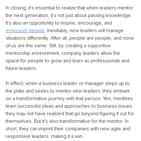
In closing, it's essential to realize that when leaders mentor 
the next generation, it's not just about passing knowledge. 
It's also an opportunity to inspire, encourage, and 
empower people
. Inevitably, new leaders will manage 
situations differently. After all, people are people, and none 
of us are the same. Still, by creating a supportive 
mentorship environment, company leaders allow the 
space for people to grow and learn as professionals and 
future leaders.
In effect, when a business leader or manager steps up to 
the plate and seeks to mentor new leaders, they embark 
on a transformative journey with that person. Yes, mentees 
learn successful ideas and approaches to business issues 
they may not have realized that go beyond figuring it out for 
themselves. But it's also transformative for the mentor. In 
short, they can imprint their companies with new agile and 
responsive leaders, making it a win.