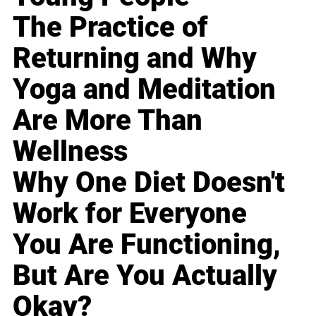
The Practice of
Returning and Why
Yoga and Meditation
Are More Than
Wellness
Why One Diet Doesn't
Work for Everyone
You Are Functioning,
But Are You Actually
Okay?