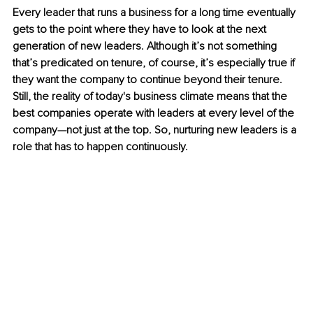
Every leader that runs a business for a long time eventually 
gets to the point where they have to look at the next 
generation of new leaders. Although it’s not something 
that’s predicated on tenure, of course, it’s especially true if 
they want the company to continue beyond their tenure. 
Still, the reality of today's business climate means that the 
best companies operate with leaders at every level of the 
company—not just at the top. So, nurturing new leaders is a 
role that has to happen continuously. 