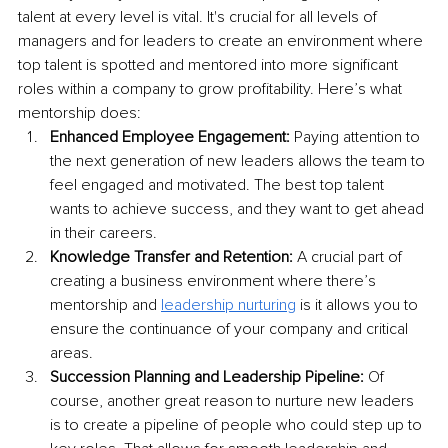
talent at every level is vital. It's crucial for all levels of 
managers and for leaders to create an environment where 
top talent is spotted and mentored into more significant 
roles within a company to grow profitability. Here’s what 
mentorship does:
Enhanced Employee Engagement:
 Paying attention to 
the next generation of new leaders allows the team to 
feel engaged and motivated. The best top talent 
wants to achieve success, and they want to get ahead 
in their careers. 
Knowledge Transfer and Retention:
 A crucial part of 
creating a business environment where there’s 
mentorship and 
leadership nurturing
 is it allows you to 
ensure the continuance of your company and critical 
areas.
Succession Planning and Leadership Pipeline:
 Of 
course, another great reason to nurture new leaders 
is to create a pipeline of people who could step up to 