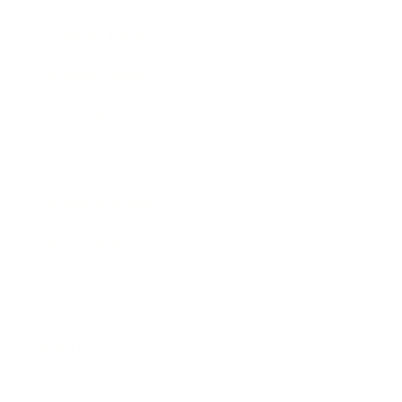
Entertainment
Business News
Expert Panel
Awards
Brainz Academy
Brainz Podcast
Cover Archive
Advertise
Careers