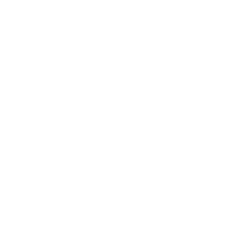
Relationships
Technology
Society
Entertainment
Business News
Expert Panel
Awards
Brainz Academy
Brainz Podcast
Cover Archive