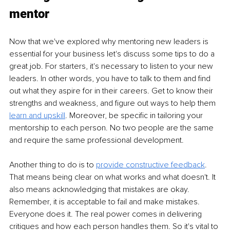
mentor
Now that we've explored why mentoring new leaders is 
essential for your business let's discuss some tips to do a 
great job. For starters, it's necessary to listen to your new 
leaders. In other words, you have to talk to them and find 
out what they aspire for in their careers. Get to know their 
strengths and weakness, and figure out ways to help them 
learn and upskill
. Moreover, be specific in tailoring your 
mentorship to each person. No two people are the same 
and require the same professional development. 
Another thing to do is to 
provide constructive feedback
. 
That means being clear on what works and what doesn't. It 
also means acknowledging that mistakes are okay. 
Remember, it is acceptable to fail and make mistakes. 
Everyone does it. The real power comes in delivering 
critiques and how each person handles them. So it's vital to 