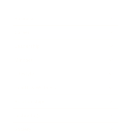
Business
Career
Leadership
Mindset
Lifestyle
Health & Wellness
Relationships
Technology
Society