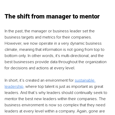
The shift from manager to mentor
In the past, the manager or business leader set the 
business targets and metrics for their companies. 
However, we now operate in a very dynamic business 
climate, meaning that information is not going from top to 
bottom only. In other words, it's multi-directional, and the 
best businesses provide data throughout the organization 
for decisions and actions at every level. 
In short, it’s created an environment for 
sustainable 
leadership
,
 where top talent is just as important as great 
leaders. And that’s why leaders should continually seek to 
mentor the best new leaders within their companies. The 
business environment is now so complex that they need 
leaders at every level within a company. Again, gone are 