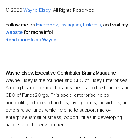
© 2023 
Wayne Elsey
. All Rights Reserved. 
Follow me on 
Facebook,
Instagram
, 
LinkedIn,
and visit my 
website
 for more info! 
Read more from Wayne!
Wayne Elsey, Executive Contributor Brainz Magazine
Wayne Elsey is the founder and CEO of Elsey Enterprises. 
Among his independent brands, he is also the founder and 
CEO of Funds2Orgs. This social enterprise helps 
nonprofits, schools, churches, civic groups, individuals, and 
others raise funds while helping to support micro-
enterprise (small business) opportunities in developing 
nations and the environment.