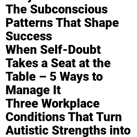
The Subconscious
Patterns That Shape
Success
When Self-Doubt
Takes a Seat at the
Table – 5 Ways to
Manage It
Three Workplace
Conditions That Turn
Autistic Strengths into