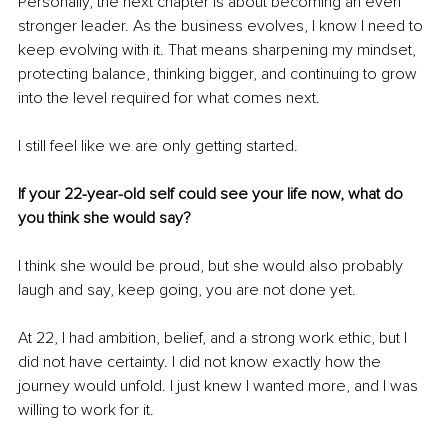
Personally, the next chapter is about becoming an even 
stronger leader. As the business evolves, I know I need to 
keep evolving with it. That means sharpening my mindset, 
protecting balance, thinking bigger, and continuing to grow 
into the level required for what comes next.
I still feel like we are only getting started.
If your 22-year-old self could see your life now, what do 
you think she would say?
I think she would be proud, but she would also probably 
laugh and say, keep going, you are not done yet.
At 22, I had ambition, belief, and a strong work ethic, but I 
did not have certainty. I did not know exactly how the 
journey would unfold. I just knew I wanted more, and I was 
willing to work for it.