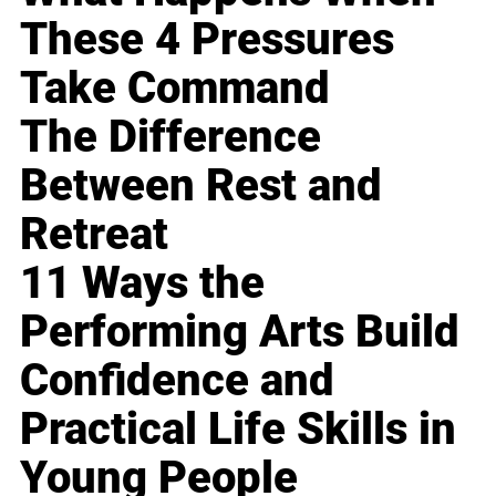
These 4 Pressures
Take Command
The Difference
Between Rest and
Retreat
11 Ways the
Performing Arts Build
Confidence and
Practical Life Skills in
Young People