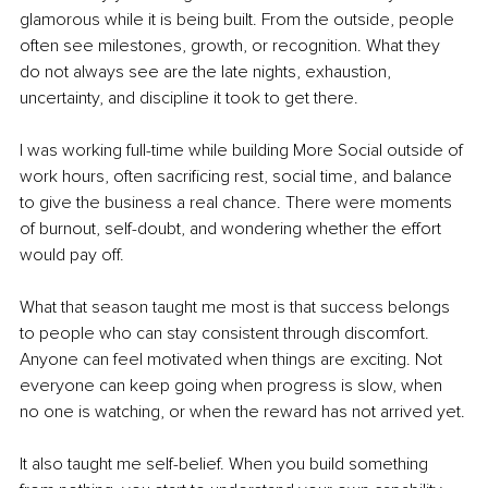
glamorous while it is being built. From the outside, people 
often see milestones, growth, or recognition. What they 
do not always see are the late nights, exhaustion, 
uncertainty, and discipline it took to get there.
I was working full-time while building More Social outside of 
work hours, often sacrificing rest, social time, and balance 
to give the business a real chance. There were moments 
of burnout, self-doubt, and wondering whether the effort 
would pay off.
What that season taught me most is that success belongs 
to people who can stay consistent through discomfort. 
Anyone can feel motivated when things are exciting. Not 
everyone can keep going when progress is slow, when 
no one is watching, or when the reward has not arrived yet.
It also taught me self-belief. When you build something 