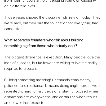
from nothing, you start to understand your own capability 
on a different level.
Those years shaped the discipline I still rely on today. They 
were hard, but they built the foundation for everything that 
came after.
What separates founders who talk about building 
something big from those who actually do it?
The biggest difference is execution. Many people love the 
idea of success, but far fewer are willing to live the reality 
required to create it.
Building something meaningful demands consistency, 
patience, and resilience. It means doing unglamorous work 
repeatedly, making hard decisions, staying focused when 
distractions are everywhere, and continuing when results 
are slower than expected.