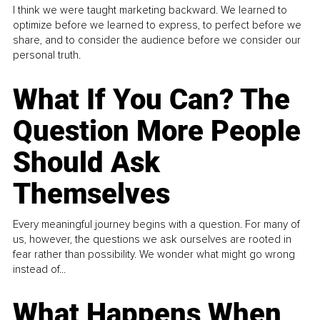
I think we were taught marketing backward. We learned to
optimize before we learned to express, to perfect before we
share, and to consider the audience before we consider our
personal truth.
What If You Can? The
Question More People
Should Ask
Themselves
Every meaningful journey begins with a question. For many of
us, however, the questions we ask ourselves are rooted in
fear rather than possibility. We wonder what might go wrong
instead of...
What Happens When