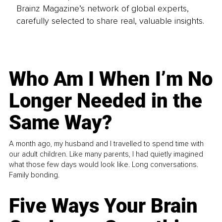
Brainz Magazine’s network of global experts,
carefully selected to share real, valuable insights.
Who Am I When I’m No
Longer Needed in the
Same Way?
A month ago, my husband and I travelled to spend time with
our adult children. Like many parents, I had quietly imagined
what those few days would look like. Long conversations.
Family bonding.
Five Ways Your Brain