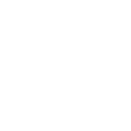
Entertainment
Business News
Expert Panel
Awards
Brainz Academy
Brainz Podcast
Cover Archive
Advertise
Careers