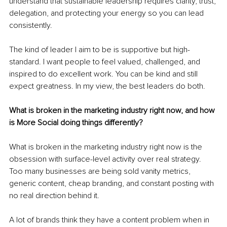
understand that sustainable leadership requires clarity, trust, 
delegation, and protecting your energy so you can lead 
consistently.
The kind of leader I aim to be is supportive but high-
standard. I want people to feel valued, challenged, and 
inspired to do excellent work. You can be kind and still 
expect greatness. In my view, the best leaders do both.
What is broken in the marketing industry right now, and how 
is More Social doing things differently?
What is broken in the marketing industry right now is the 
obsession with surface-level activity over real strategy. 
Too many businesses are being sold vanity metrics, 
generic content, cheap branding, and constant posting with 
no real direction behind it.
A lot of brands think they have a content problem when in 