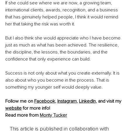
If she could see where we are now, a growing team, 
international clients, awards, recognition, and a business 
that has genuinely helped people, I think it would remind 
her that taking the risk was worth it.
But I also think she would appreciate who I have become 
just as much as what has been achieved. The resilience, 
the discipline, the lessons, the boundaries, and the 
confidence that only experience can build.
Success is not only about what you create externally. It is 
also about who you become in the process. That is 
something my younger self would deeply value.
Follow me on 
Facebook
, 
Instagram
, 
LinkedIn
, and visit my 
website
 for more info!
Read more from 
Monty Tucker
This article is published in collaboration with