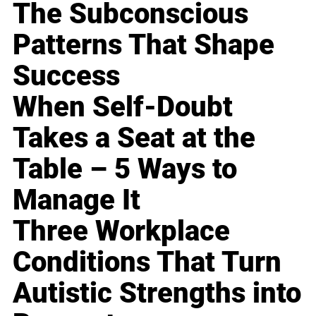
The Subconscious
Patterns That Shape
Success
When Self-Doubt
Takes a Seat at the
Table – 5 Ways to
Manage It
Three Workplace
Conditions That Turn
Autistic Strengths into