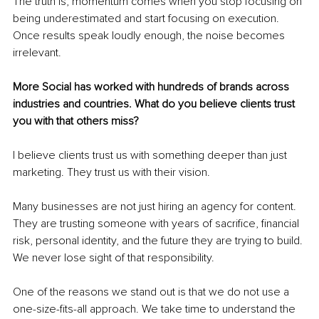
The truth is, momentum comes when you stop focusing on 
being underestimated and start focusing on execution. 
Once results speak loudly enough, the noise becomes 
irrelevant.
More Social has worked with hundreds of brands across 
industries and countries. What do you believe clients trust 
you with that others miss?
I believe clients trust us with something deeper than just 
marketing. They trust us with their vision.
Many businesses are not just hiring an agency for content. 
They are trusting someone with years of sacrifice, financial 
risk, personal identity, and the future they are trying to build. 
We never lose sight of that responsibility.
One of the reasons we stand out is that we do not use a 
one-size-fits-all approach. We take time to understand the 