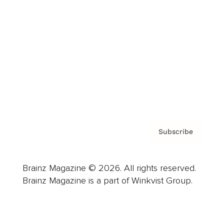
Advertise
Careers
About us
Contact
Privacy Policy & Terms
Subscribe
Brainz Magazine © 2026. All rights reserved.
Brainz Magazine is a part of Winkvist Group.