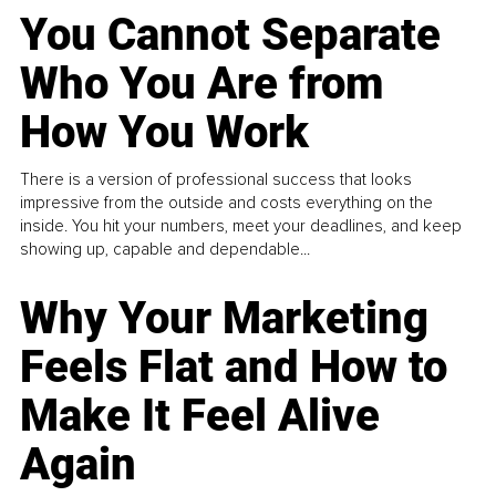
You Cannot Separate
Who You Are from
How You Work
There is a version of professional success that looks
impressive from the outside and costs everything on the
inside. You hit your numbers, meet your deadlines, and keep
showing up, capable and dependable...
Why Your Marketing
Feels Flat and How to
Make It Feel Alive
Again