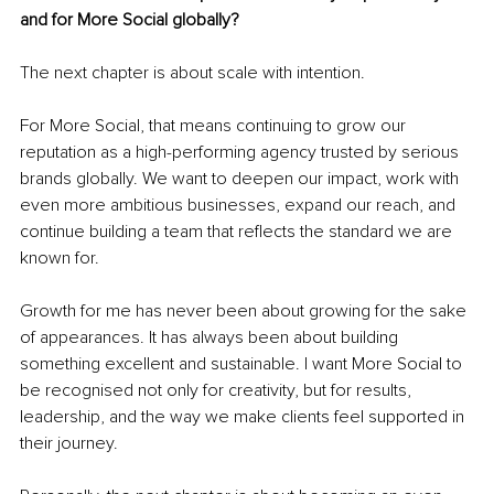
and for More Social globally?
The next chapter is about scale with intention.
For More Social, that means continuing to grow our 
reputation as a high-performing agency trusted by serious 
brands globally. We want to deepen our impact, work with 
even more ambitious businesses, expand our reach, and 
continue building a team that reflects the standard we are 
known for.
Growth for me has never been about growing for the sake 
of appearances. It has always been about building 
something excellent and sustainable. I want More Social to 
be recognised not only for creativity, but for results, 
leadership, and the way we make clients feel supported in 
their journey.