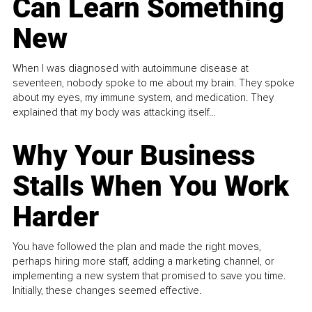
Can Learn Something
New
When I was diagnosed with autoimmune disease at
seventeen, nobody spoke to me about my brain. They spoke
about my eyes, my immune system, and medication. They
explained that my body was attacking itself...
Why Your Business
Stalls When You Work
Harder
You have followed the plan and made the right moves,
perhaps hiring more staff, adding a marketing channel, or
implementing a new system that promised to save you time.
Initially, these changes seemed effective.