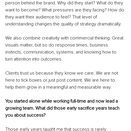
person behind the brand. Why did they start? What do they 
want to become? What pressures are they facing? How do 
they want their audience to feel? That level of 
understanding changes the quality of strategy dramatically.
We also combine creativity with commercial thinking. Great 
visuals matter, but so do response times, business 
instincts, communication, systems, and knowing how to 
turn attention into outcomes.
Clients trust us because they know we care. We are not 
here to tick boxes or just post content. We are here to 
help them grow in a meaningful and measurable way.
You started alone while working full-time and now lead a 
growing team. What did those early sacrifice years teach 
you about success?
Those early years taught me that success is rarely 