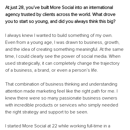
At just 28, you’ve built More Social into an international 
agency trusted by clients across the world. What drove 
you to start so young, and did you always think this big?
I always knew I wanted to build something of my own. 
Even from a young age, I was drawn to business, growth, 
and the idea of creating something meaningful. At the same 
time, I could clearly see the power of social media. When 
used strategically, it can completely change the trajectory 
of a business, a brand, or even a person’s life.
That combination of business thinking and understanding 
attention made marketing feel like the right path for me. I 
knew there were so many passionate business owners 
with incredible products or services who simply needed 
the right strategy and support to be seen.
I started More Social at 22 while working full-time in a 