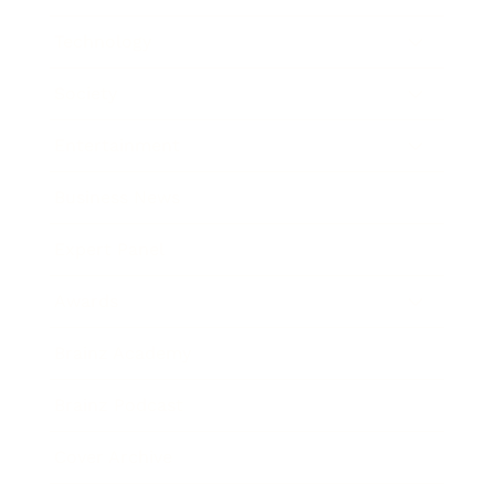
Technology
Society
Entertainment
Business News
Expert Panel
Awards
Brainz Academy
Brainz Podcast
Cover Archive