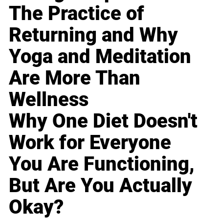
The Practice of
Returning and Why
Yoga and Meditation
Are More Than
Wellness
Why One Diet Doesn't
Work for Everyone
You Are Functioning,
But Are You Actually
Okay?