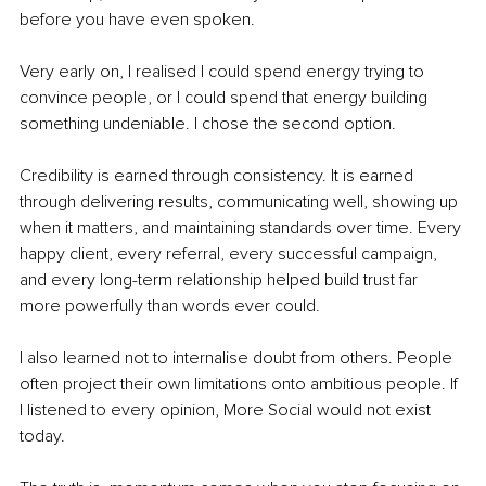
before you have even spoken.
Very early on, I realised I could spend energy trying to 
convince people, or I could spend that energy building 
something undeniable. I chose the second option.
Credibility is earned through consistency. It is earned 
through delivering results, communicating well, showing up 
when it matters, and maintaining standards over time. Every 
happy client, every referral, every successful campaign, 
and every long-term relationship helped build trust far 
more powerfully than words ever could.
I also learned not to internalise doubt from others. People 
often project their own limitations onto ambitious people. If 
I listened to every opinion, More Social would not exist 
today.