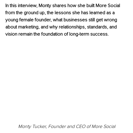
In this interview, Monty shares how she built More Social 
from the ground up, the lessons she has learned as a 
young female founder, what businesses still get wrong 
about marketing, and why relationships, standards, and 
vision remain the foundation of long-term success.
Monty Tucker, Founder and CEO of More Social