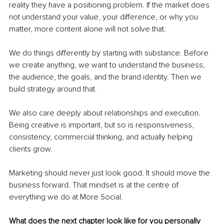
reality they have a positioning problem. If the market does 
not understand your value, your difference, or why you 
matter, more content alone will not solve that.
We do things differently by starting with substance. Before 
we create anything, we want to understand the business, 
the audience, the goals, and the brand identity. Then we 
build strategy around that.
We also care deeply about relationships and execution. 
Being creative is important, but so is responsiveness, 
consistency, commercial thinking, and actually helping 
clients grow.
Marketing should never just look good. It should move the 
business forward. That mindset is at the centre of 
everything we do at More Social.
What does the next chapter look like for you personally 