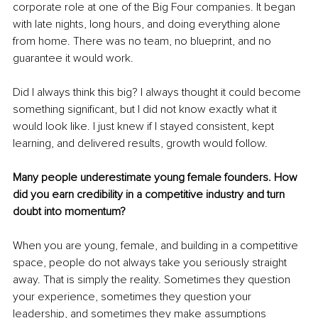
corporate role at one of the Big Four companies. It began 
with late nights, long hours, and doing everything alone 
from home. There was no team, no blueprint, and no 
guarantee it would work.
Did I always think this big? I always thought it could become 
something significant, but I did not know exactly what it 
would look like. I just knew if I stayed consistent, kept 
learning, and delivered results, growth would follow.
Many people underestimate young female founders. How 
did you earn credibility in a competitive industry and turn 
doubt into momentum?
When you are young, female, and building in a competitive 
space, people do not always take you seriously straight 
away. That is simply the reality. Sometimes they question 
your experience, sometimes they question your 
leadership, and sometimes they make assumptions 