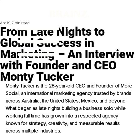
Apr 19
7 min read
From Late Nights to
Global Success in
Marketing – An Interview
with Founder and CEO
Monty Tucker
Monty Tucker is the 28-year-old CEO and Founder of More 
Social, an international marketing agency trusted by brands 
across Australia, the United States, Mexico, and beyond. 
What began as late nights building a business solo while 
working full time has grown into a respected agency 
known for strategy, creativity, and measurable results 
across multiple industries.