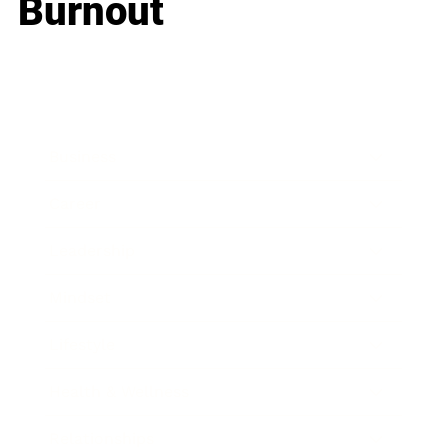
Burnout
Business
Career
Leadership
Mindset
Lifestyle
Health & Wellness
Relationships