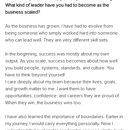
What kind of leader have you had to become as the 
business scaled?
As the business has grown, I have had to evolve from 
being someone who simply worked hard into someone 
who can lead well. They are very different skill sets.
In the beginning, success was mostly about my own 
output. As you scale, success becomes about how well 
you build people, systems, standards, and culture. You 
have to think beyond yourself.
I care deeply about my team because their lives, goals, 
and growth matter to me. I want them to have 
opportunities, confidence, and careers they are proud of. 
When they win, the business wins too.
I have also learned the importance of boundaries. Earlier in 
my journey, I would carry everything personally. Now I 