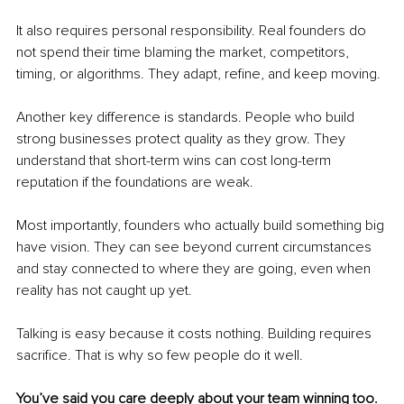
It also requires personal responsibility. Real founders do 
not spend their time blaming the market, competitors, 
timing, or algorithms. They adapt, refine, and keep moving.
Another key difference is standards. People who build 
strong businesses protect quality as they grow. They 
understand that short-term wins can cost long-term 
reputation if the foundations are weak.
Most importantly, founders who actually build something big 
have vision. They can see beyond current circumstances 
and stay connected to where they are going, even when 
reality has not caught up yet.
Talking is easy because it costs nothing. Building requires 
sacrifice. That is why so few people do it well.
You’ve said you care deeply about your team winning too. 