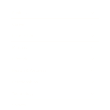
Business
Career
Leadership
Mindset
Lifestyle
Health & Wellness
Relationships
Technology
Society