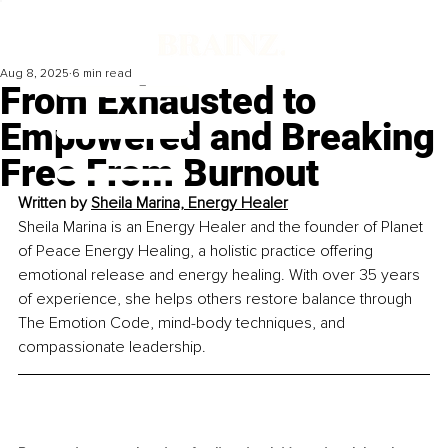
Aug 8, 2025
6 min read
From Exhausted to
Empowered and Breaking
Free From Burnout
Written by 
Sheila Marina, Energy Healer
Sheila Marina is an Energy Healer and the founder of Planet 
of Peace Energy Healing, a holistic practice offering 
emotional release and energy healing. With over 35 years 
of experience, she helps others restore balance through 
The Emotion Code, mind-body techniques, and 
compassionate leadership.