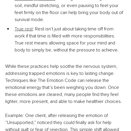
soil, mindful stretching, or even pausing to feel your 
feet firmly on the floor can help bring your body out of 
survival mode.
True rest
: Rest isn’t just about taking time off from 
work if that time is filled with more responsibilities. 
True rest means allowing space for your mind and 
body to simply be, without the pressure to achieve.
While these practices help soothe the nervous system, 
addressing trapped emotions is key to lasting change. 
Techniques like The Emotion Code can release the 
emotional energy that’s been weighing you down. Once 
these emotions are cleared, many people find they feel 
lighter, more present, and able to make healthier choices.
Example: One client, after releasing the emotion of 
“Unsupported,” noticed they could finally ask for help 
without guilt or fear of rejection. This simple shift allowed 