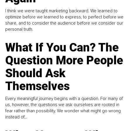
I think we were taught marketing backward. We learned to
optimize before we learned to express, to perfect before we
share, and to consider the audience before we consider our
personal truth.
What If You Can? The
Question More People
Should Ask
Themselves
Every meaningful journey begins with a question. For many of
us, however, the questions we ask ourselves are rooted in
fear rather than possibility. We wonder what might go wrong
instead of...