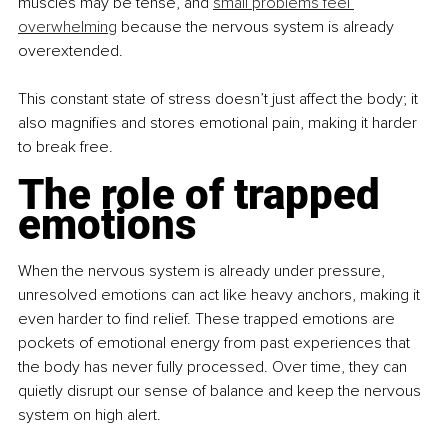
muscles may be tense, and 
small problems feel 
overwhelming
 because the nervous system is already 
overextended.
This constant state of stress doesn’t just affect the body; it 
also magnifies and stores emotional pain, making it harder 
to break free.
The role of trapped 
emotions
When the nervous system is already under pressure, 
unresolved emotions can act like heavy anchors, making it 
even harder to find relief. These trapped emotions are 
pockets of emotional energy from past experiences that 
the body has never fully processed. Over time, they can 
quietly disrupt our sense of balance and keep the nervous 
system on high alert.