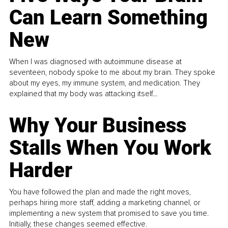
Can Learn Something
New
When I was diagnosed with autoimmune disease at
seventeen, nobody spoke to me about my brain. They spoke
about my eyes, my immune system, and medication. They
explained that my body was attacking itself...
Why Your Business
Stalls When You Work
Harder
You have followed the plan and made the right moves,
perhaps hiring more staff, adding a marketing channel, or
implementing a new system that promised to save you time.
Initially, these changes seemed effective.