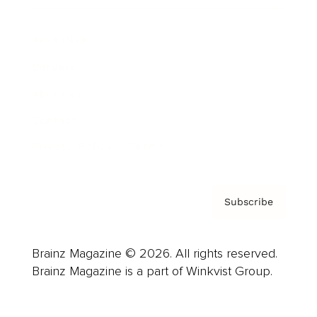
Advertise
Careers
About us
Contact
Privacy Policy & Terms
Subscribe
Brainz Magazine © 2026. All rights reserved.
Brainz Magazine is a part of Winkvist Group.