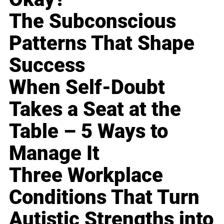
The Subconscious
Patterns That Shape
Success
When Self-Doubt
Takes a Seat at the
Table – 5 Ways to
Manage It
Three Workplace
Conditions That Turn
Autistic Strengths into