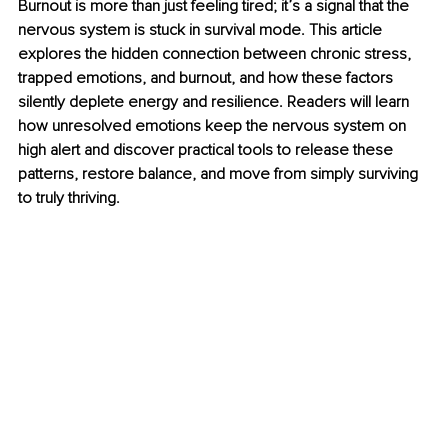
Burnout is more than just feeling tired; it’s a signal that the 
nervous system is stuck in survival mode. This article 
explores the hidden connection between chronic stress, 
trapped emotions, and burnout, and how these factors 
silently deplete energy and resilience. Readers will learn 
how unresolved emotions keep the nervous system on 
high alert and discover practical tools to release these 
patterns, restore balance, and move from simply surviving 
to truly thriving.