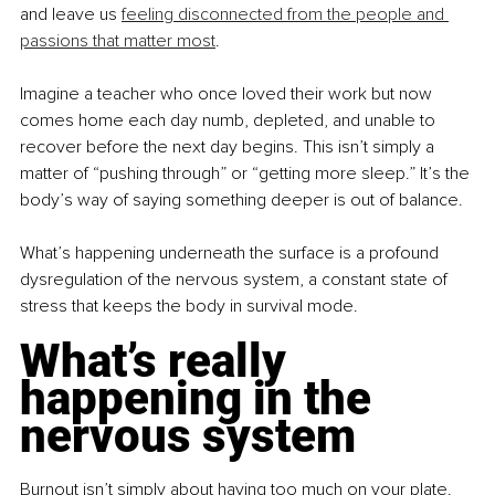
and leave us 
feeling disconnected from the people and 
passions that matter most
.
Imagine a teacher who once loved their work but now 
comes home each day numb, depleted, and unable to 
recover before the next day begins. This isn’t simply a 
matter of “pushing through” or “getting more sleep.” It’s the 
body’s way of saying something deeper is out of balance.
What’s happening underneath the surface is a profound 
dysregulation of the nervous system, a constant state of 
stress that keeps the body in survival mode.
What’s really 
happening in the 
nervous system
Burnout isn’t simply about having too much on your plate. 