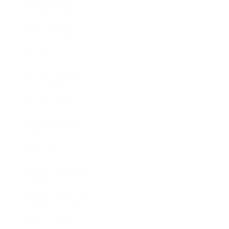
Relationships
Technology
Society
Entertainment
Business News
Expert Panel
Awards
Brainz Academy
Brainz Podcast
Cover Archive