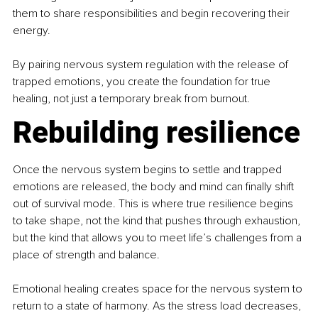
them to share responsibilities and begin recovering their 
energy. 
By pairing nervous system regulation with the release of 
trapped emotions, you create the foundation for true 
healing, not just a temporary break from burnout.
Rebuilding resilience
Once the nervous system begins to settle and trapped 
emotions are released, the body and mind can finally shift 
out of survival mode. This is where true resilience begins 
to take shape, not the kind that pushes through exhaustion, 
but the kind that allows you to meet life’s challenges from a 
place of strength and balance.
Emotional healing creates space for the nervous system to 
return to a state of harmony. As the stress load decreases, 