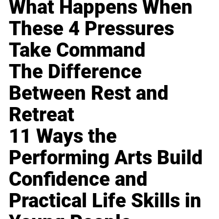
What Happens When
These 4 Pressures
Take Command
The Difference
Between Rest and
Retreat
11 Ways the
Performing Arts Build
Confidence and
Practical Life Skills in