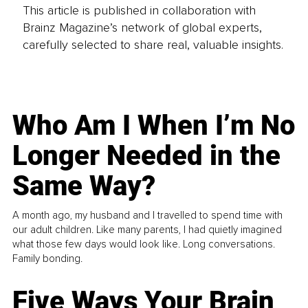
This article is published in collaboration with
Brainz Magazine’s network of global experts,
carefully selected to share real, valuable insights.
Who Am I When I’m No
Longer Needed in the
Same Way?
A month ago, my husband and I travelled to spend time with
our adult children. Like many parents, I had quietly imagined
what those few days would look like. Long conversations.
Family bonding.
Five Ways Your Brain