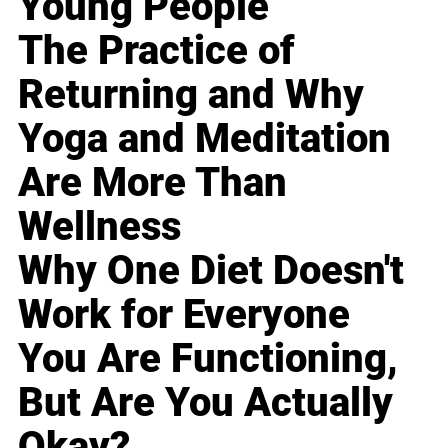
Young People
The Practice of
Returning and Why
Yoga and Meditation
Are More Than
Wellness
Why One Diet Doesn't
Work for Everyone
You Are Functioning,
But Are You Actually
Okay?