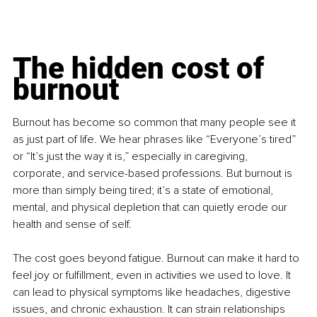
The hidden cost of 
burnout
Burnout has become so common that many people see it 
as just part of life. We hear phrases like “Everyone’s tired” 
or “It’s just the way it is,” especially in caregiving, 
corporate, and service-based professions. But burnout is 
more than simply being tired; it’s a state of emotional, 
mental, and physical depletion that can quietly erode our 
health and sense of self.
The cost goes beyond fatigue. Burnout can make it hard to 
feel joy or fulfillment, even in activities we used to love. It 
can lead to physical symptoms like headaches, digestive 
issues, and chronic exhaustion. It can strain relationships 