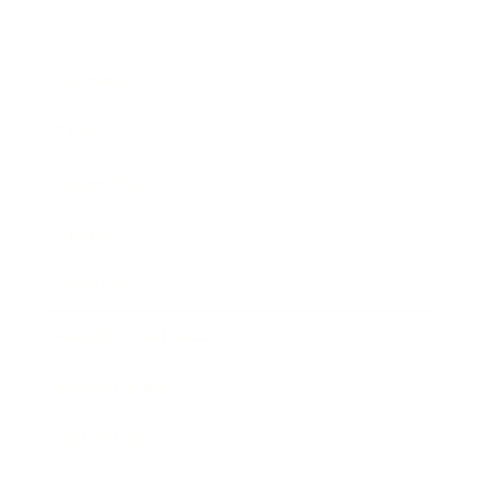
Business
Career
Leadership
Mindset
Lifestyle
Health & Wellness
Relationships
Technology