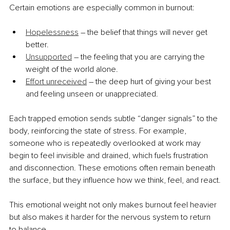
Certain emotions are especially common in burnout:
Hopelessness
 – the belief that things will never get 
better.
Unsupported
 – the feeling that you are carrying the 
weight of the world alone.
Effort unreceived
 – the deep hurt of giving your best 
and feeling unseen or unappreciated.
Each trapped emotion sends subtle “danger signals” to the 
body, reinforcing the state of stress. For example, 
someone who is repeatedly overlooked at work may 
begin to feel invisible and drained, which fuels frustration 
and disconnection. These emotions often remain beneath 
the surface, but they influence how we think, feel, and react.
This emotional weight not only makes burnout feel heavier 
but also makes it harder for the nervous system to return 
to balance. 