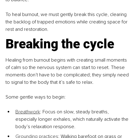
To heal burnout, we must gently break this cycle, clearing 
the backlog of trapped emotions while creating space for 
rest and restoration.
Breaking the cycle
Healing from burnout begins with creating small moments 
of calm so the nervous system can start to reset. These 
moments don’t have to be complicated; they simply need 
to signal to the body that it’s safe to relax.
Some gentle ways to begin:
Breathwork
: Focus on slow, steady breaths, 
especially longer exhales, which naturally activate the 
body’s relaxation response.
Grounding practices
: Walking barefoot on grass or 