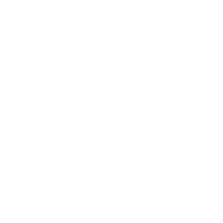
Society
Entertainment
Business News
Expert Panel
Awards
Brainz Academy
Brainz Podcast
Cover Archive
Advertise
Careers