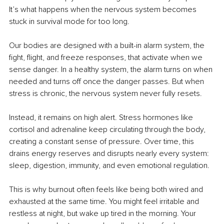
It’s what happens when the nervous system becomes 
stuck in survival mode for too long.
Our bodies are designed with a built-in alarm system, the 
fight, flight, and freeze responses, that activate when we 
sense danger. In a healthy system, the alarm turns on when 
needed and turns off once the danger passes. But when 
stress is chronic, the nervous system never fully resets.
Instead, it remains on high alert. Stress hormones like 
cortisol and adrenaline keep circulating through the body, 
creating a constant sense of pressure. Over time, this 
drains energy reserves and disrupts nearly every system: 
sleep, digestion, immunity, and even emotional regulation.
This is why burnout often feels like being both wired and 
exhausted at the same time. You might feel irritable and 
restless at night, but wake up tired in the morning. Your 