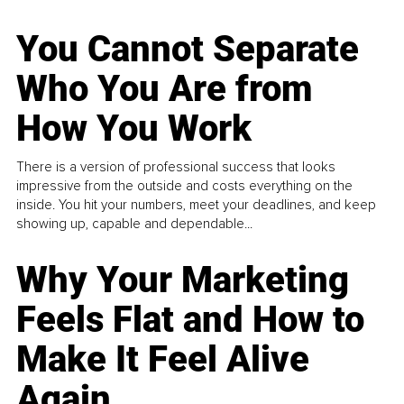
You Cannot Separate
Who You Are from
How You Work
There is a version of professional success that looks
impressive from the outside and costs everything on the
inside. You hit your numbers, meet your deadlines, and keep
showing up, capable and dependable...
Why Your Marketing
Feels Flat and How to
Make It Feel Alive
Again