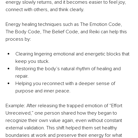
energy slowly returns, and it becomes easier to feel joy, 
connect with others, and think clearly.
Energy healing techniques such as The Emotion Code, 
The Body Code, The Belief Code, and Reiki can help this 
process by:
Clearing lingering emotional and energetic blocks that 
keep you stuck.
Restoring the body’s natural rhythm of healing and 
repair.
Helping you reconnect with a deeper sense of 
purpose and inner peace.
Example: After releasing the trapped emotion of “Effort 
Unreceived,” one person shared how they began to 
recognize their own value again, even without constant 
external validation. This shift helped them set healthy 
boundaries at work and preserve their energy for what 