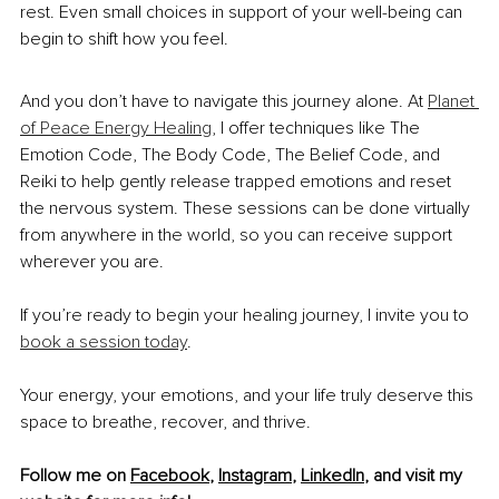
rest. Even small choices in support of your well-being can 
begin to shift how you feel.
And you don’t have to navigate this journey alone. At 
Planet 
of Peace Energy Healing
, I offer techniques like The 
Emotion Code, The Body Code, The Belief Code, and 
Reiki to help gently release trapped emotions and reset 
the nervous system. These sessions can be done virtually 
from anywhere in the world, so you can receive support 
wherever you are.
If you’re ready to begin your healing journey, I invite you to 
book a session today
.
Your energy, your emotions, and your life truly deserve this 
space to breathe, recover, and thrive.
Follow me on 
Facebook
, 
Instagram
, 
LinkedIn
, and visit my 