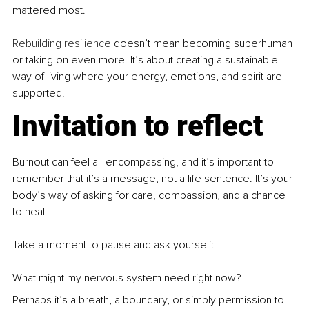
mattered most.
Rebuilding resilience
 doesn’t mean becoming superhuman 
or taking on even more. It’s about creating a sustainable 
way of living where your energy, emotions, and spirit are 
supported.
Invitation to reflect
Burnout can feel all-encompassing, and it’s important to 
remember that it’s a message, not a life sentence. It’s your 
body’s way of asking for care, compassion, and a chance 
to heal.
Take a moment to pause and ask yourself:
What might my nervous system need right now?
Perhaps it’s a breath, a boundary, or simply permission to 