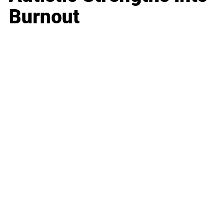
Burnout
Business
Career
Leadership
Mindset
Lifestyle
Health & Wellness