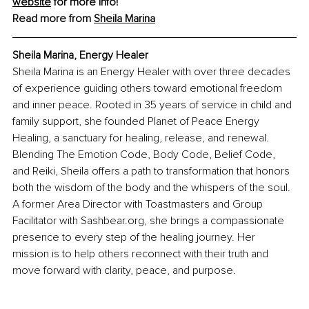
website
 for more info! 
Read more from 
Sheila Marina
Sheila Marina, Energy Healer
Sheila Marina is an Energy Healer with over three decades 
of experience guiding others toward emotional freedom 
and inner peace. Rooted in 35 years of service in child and 
family support, she founded Planet of Peace Energy 
Healing, a sanctuary for healing, release, and renewal. 
Blending The Emotion Code, Body Code, Belief Code, 
and Reiki, Sheila offers a path to transformation that honors 
both the wisdom of the body and the whispers of the soul. 
A former Area Director with Toastmasters and Group 
Facilitator with 
Sashbear.org
, she brings a compassionate 
presence to every step of the healing journey. Her 
mission is to help others reconnect with their truth and 
move forward with clarity, peace, and purpose.