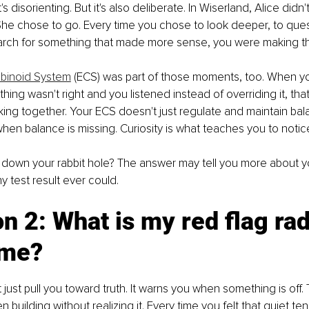
's disorienting. But it's also deliberate. In Wiserland, Alice didn'
 She chose to go. Every time you chose to look deeper, to que
earch for something that made more sense, you were making t
binoid System
 (ECS) was part of those moments, too. When yo
hing wasn't right and you listened instead of overriding it, that
ing together. Your ECS doesn't just regulate and maintain bala
n balance is missing. Curiosity is what teaches you to notice 
 down your rabbit hole? The answer may tell you more about yo
y test result ever could.
n 2: What is my red flag rad
 me?
 just pull you toward truth. It warns you when something is off. T
 building without realizing it. Every time you felt that quiet te