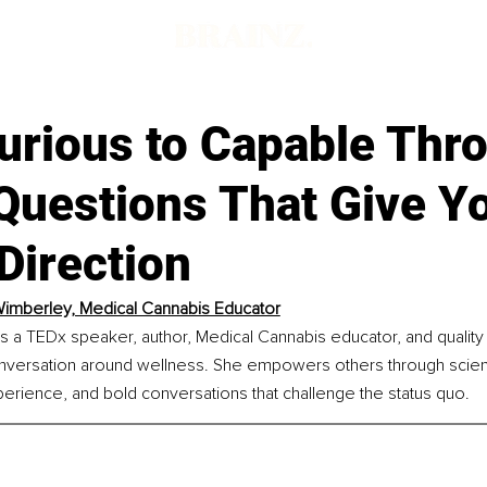
urious to Capable Thr
Questions That Give Y
Direction
imberley, Medical Cannabis Educator
s a TEDx speaker, author, Medical Cannabis educator, and quality
onversation around wellness. She empowers others through scie
xperience, and bold conversations that challenge the status quo.