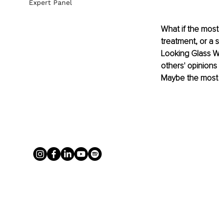
Expert Panel
What if the most
treatment, or a s
Looking Glass Wh
others' opinions
Maybe the most 