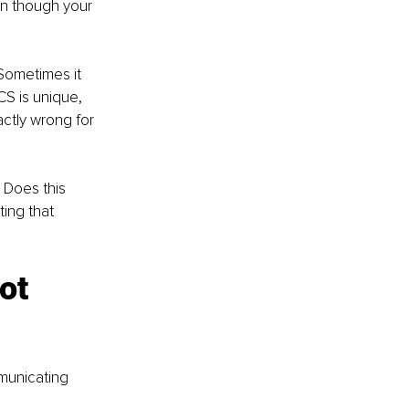
en though your 
Sometimes it 
CS is unique, 
ctly wrong for 
 Does this 
ting that 
ot 
municating 