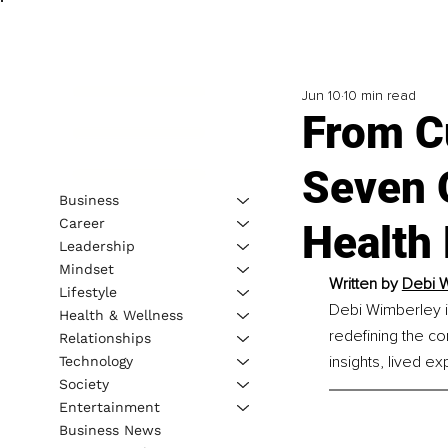
Jun 10
10 min read
From C
Seven 
Business
Career
Health 
Leadership
Mindset
Written by 
Debi W
Lifestyle
Debi Wimberley i
Health & Wellness
redefining the c
Relationships
insights, lived e
Technology
Society
Entertainment
Business News