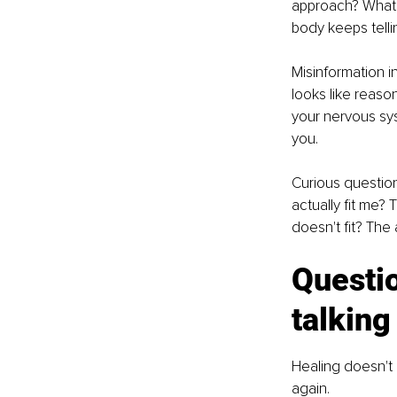
approach? What t
body keeps tellin
Misinformation i
looks like reaso
your nervous sys
you.
Curious question
actually fit me? 
doesn't fit? The
Questio
talking
Healing doesn't
again.