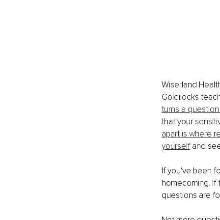
Wiserland Healt
Goldilocks teac
turns a question
that your 
sensiti
apart is where r
yourself
 and see
If you've been fo
homecoming. If t
questions are fo
Not more questio