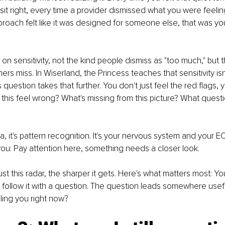
 sit right, every time a provider dismissed what you were feelin
roach felt like it was designed for someone else, that was you
lt on sensitivity, not the kind people dismiss as "too much," but t
rs miss. In Wiserland, the Princess teaches that sensitivity isn't 
question takes that further. You don't just feel the red flags, 
his feel wrong? What's missing from this picture? What questi
ia, it's pattern recognition. It's your nervous system and your 
 you: Pay attention here, something needs a closer look.
t this radar, the sharper it gets. Here's what matters most: You
u follow it with a question. The question leads somewhere usefu
lling you right now?