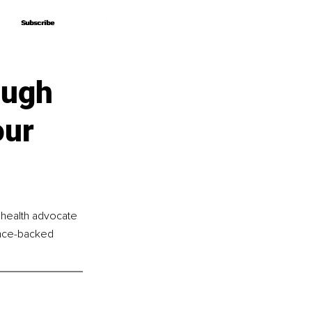
Subscribe
Subscribe
ough
our
 health advocate 
nce-backed 