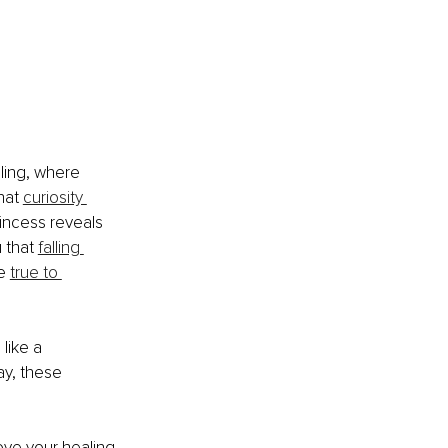
ling, where 
hat 
curiosity 
incess reveals 
 that 
falling 
e 
true to 
like a 
ay, these 
ove your healing 