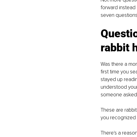
forward instead o
seven questions 
Questio
rabbit 
Was there a mom
first time you s
stayed up readi
understood your
someone asked t
These are rabbit
you recognized t
There's a reason 