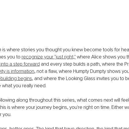
h is where stories you thought you knew become tools for hea
hes you to 
recognize your "just right,"
 where Alice shows you t
 into a step forward
 and every step builds a path, where the Pr
vity is information
, not a flaw, where Humpty Dumpty shows you
ebuilding begins
, and where the Looking Glass invites you to b
 what you really need.
llowing along throughout this series, what comes next will feel 
his is where your journey begins, you're right on time. Either w
r you.
ns, better ones. The kind that have direction, the kind that m