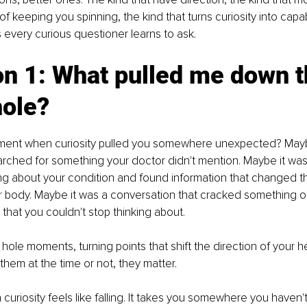
f keeping you spinning, the kind that turns curiosity into capabi
every curious questioner learns to ask.
n 1: What pulled me down t
hole?
ent when curiosity pulled you somewhere unexpected? Maybe
earched for something your doctor didn't mention. Maybe it was
ng about your condition and found information that changed t
 body. Maybe it was a conversation that cracked something o
hat you couldn't stop thinking about.
 hole moments, turning points that shift the direction of your h
hem at the time or not, they matter.
curiosity feels like falling. It takes you somewhere you haven't 