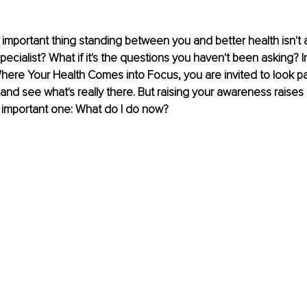
 important thing standing between you and better health isn't a
pecialist? What if it's the questions you haven't been asking? I
ere Your Health Comes into Focus, you are invited to look pa
 and see what's really there. But raising your awareness raises
important one: What do I do now?