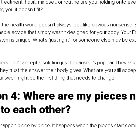
reatment, habit, mindset, or routine are you holding onto ev
g you it doesn't fit?
n the health world doesn't always look like obvious nonsense. 
nable advice that simply wasn't designed for your body. Your E
tem is unique. What's "just right" for someone else may be exa
ers don't accept a solution just because it's popular. They ask:
They trust the answer their body gives. What are you still accep
 answer might be the first thing that needs to change.
n 4: Where are my pieces n
 to each other?
 happen piece by piece. It happens when the pieces start com