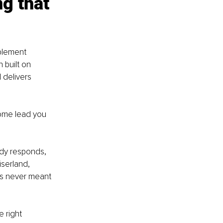
g that 
plement 
 built on 
 delivers 
ome lead you 
ody responds, 
serland, 
as never meant 
 right 