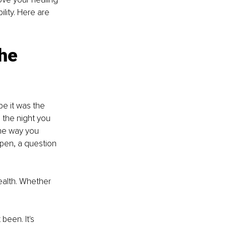
lity. Here are 
he 
 it was the 
 the night you 
he way you 
pen, a question 
ealth. Whether 
been. It's 