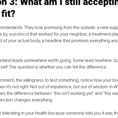
n 3: What am I still acceptin
fit?
f wonderlands. They look promising from the outside: a new sup
by, a protocol that worked for your neighbor, a treatment plan
 of your actual body, a headline that promises everything and
erland leads somewhere worth going. Some lead nowhere. S
self. The question is whether you can tell the difference.
rnment, the willingness to test something, notice how your b
 it's not right. Not out of impatience, but out of wisdom. In Wi
es the difference between "this isn't working yet" and "this w
stinction changes everything.
ll tolerating in your health because someone told you it was the