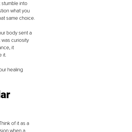
t stumble into 
stion what you 
hat same choice.
ur body sent a 
 was curiosity 
nce, it 
it.
ur healing 
ar 
hink of it as a 
nsion when a 