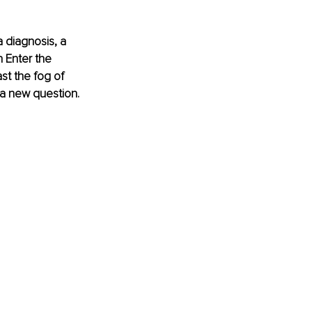
 diagnosis, a 
n Enter the 
st the fog of 
 a new question. 