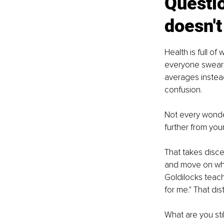
Questio
doesn't 
Health is full o
everyone swears 
averages instead
confusion.
Not every wond
further from your
That takes disce
and move on when
Goldilocks teach
for me." That di
What are you sti