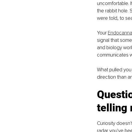
uncomfortable. It
the rabbit hole.
were told, to s
Your 
Endocanna
signal that somet
and biology work
communicates whe
What pulled you
direction than an
Questio
telling
Curiosity doesn't
radar you've been