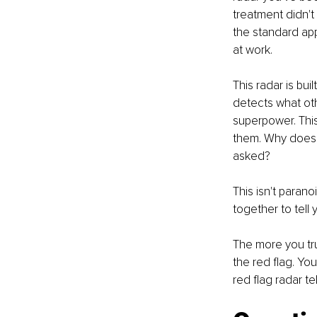
treatment didn't
the standard app
at work.
This radar is bui
detects what othe
superpower. This 
them. Why does t
asked?
This isn't parano
together to tell
The more you trus
the red flag. Yo
red flag radar te