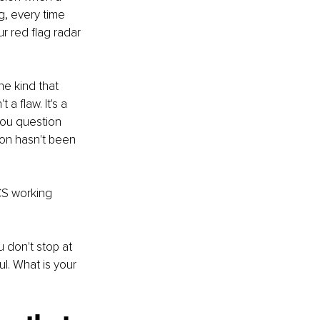
g, every time 
r red flag radar 
he kind that 
a flaw. It's a 
you question 
on hasn't been 
ECS working 
 don't stop at 
l. What is your 