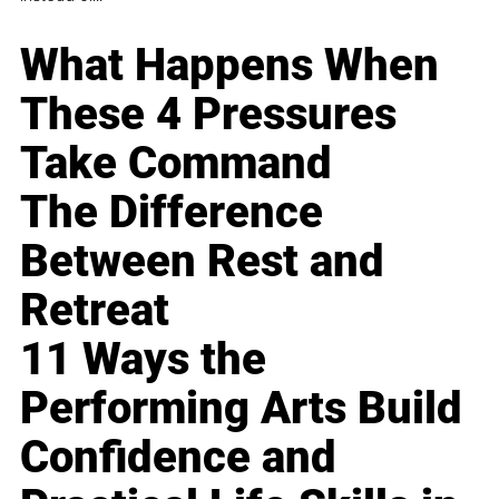
What Happens When
These 4 Pressures
Take Command
The Difference
Between Rest and
Retreat
11 Ways the
Performing Arts Build
Confidence and