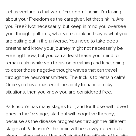
Let us venture to that word “Freedom” again, I’m talking 
about your Freedom as the caregiver, let that sink in. Are 
you Free? Not necessarily, but keep in mind you oversee 
your thought patterns, what you speak and say is what you 
are putting out in the universe. You need to take deep 
breaths and know your journey might not necessarily be 
Free right now, but you can at least tease your mind to 
remain calm while you focus on breathing and functioning 
to deter those negative thought waves that can travel 
through the neurotransmitters. The trick is to remain calm! 
Once you have mastered the ability to handle tricky 
situations, then you know you are considered free.
Parkinson’s has many stages to it, and for those with loved 
ones in the 1
 stage, start out with cognitive therapy, 
st
because as the disease progresses through the different 
stages of Parkinson’s the brain will be slowly deteriorate 
along. Unfortunately, I haven’t studied the effects of holistic 