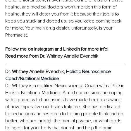
healing, and medical doctors won’t mention this form of 
healing, they will deter you from it because their job is to 
keep you stuck and doped up, so you keep coming back 
for more. Your main drug dealer, unfortunately, is your 
Pharmacist.
Follow me on 
Instagram
 and 
LinkedIn
 for more info!
Read more from 
Dr. Whitney Annelle Evenchik
Dr. Whitney Annelle Evenchik, 
Holistic Neuroscience 
Coach/Nutritional Medicine
Dr. Whitney is a certified Neuroscience Coach with a PhD in 
Holistic Nutritional Medicine. A mild concussion and coping 
with a parent with Parkinson's have made her quite aware 
of how imperative our brains truly are. She has dedicated 
her education and research to helping people think and do 
better, whether through the mental psyche, or what foods 
to ingest for your body that nourish and help the brain 