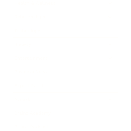
Health & Wellness
Relationships
Technology
Society
Entertainment
Business News
Expert Panel
Awards
Brainz Academy
Brainz Podcast