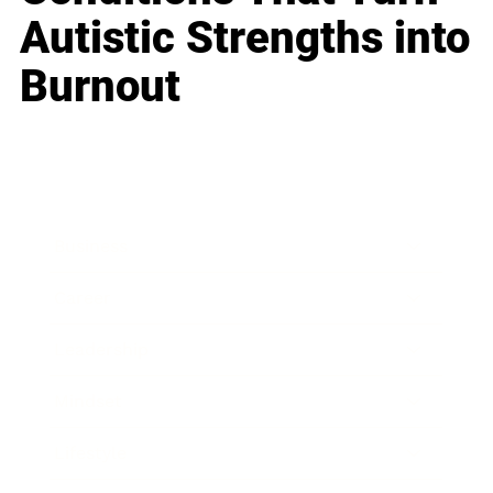
Autistic Strengths into
Burnout
Business
Career
Leadership
Mindset
Lifestyle