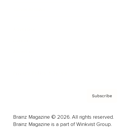
Cover Archive
Advertise
Careers
About us
Contact
Privacy Policy & Terms
Subscribe
Brainz Magazine © 2026. All rights reserved.
Brainz Magazine is a part of Winkvist Group.