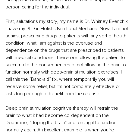
person caring for the individual.
First, salutations my story, my name is Dr. Whitney Evenchik 
I have my PhD in Holistic Nutritional Medicine. Now, I am not 
against prescribing drugs to patients with any sort of health 
condition, what I am against is the overuse and 
dependence on the drugs that are prescribed to patients 
with medical conditions. Therefore, allowing the patient to 
succumb to the consequences of not allowing the brain to 
function normally with deep-brain stimulation exercises. I 
call this the “Band-aid” fix, where temporarily you will 
receive some relief, but it’s not completely effective or 
lasts long enough to benefit from the release. 
Deep brain stimulation cognitive therapy will retrain the 
brain to what it had become co-dependent on the 
Dopamine, “doping the brain” and forcing it to function 
normally again. An Excellent example is when you’re 