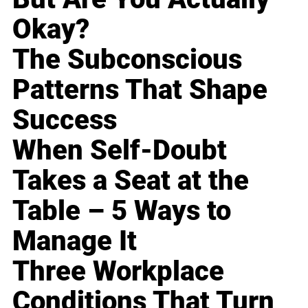
Okay?
The Subconscious
Patterns That Shape
Success
When Self-Doubt
Takes a Seat at the
Table – 5 Ways to
Manage It
Three Workplace
Conditions That Turn