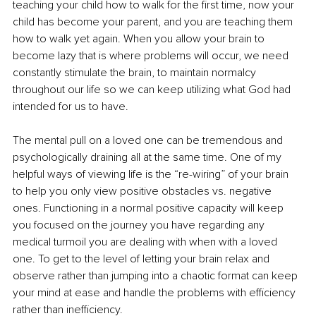
teaching your child how to walk for the first time, now your 
child has become your parent, and you are teaching them 
how to walk yet again. When you allow your brain to 
become lazy that is where problems will occur, we need 
constantly stimulate the brain, to maintain normalcy 
throughout our life so we can keep utilizing what God had 
intended for us to have.
The mental pull on a loved one can be tremendous and 
psychologically draining all at the same time. One of my 
helpful ways of viewing life is the “re-wiring” of your brain 
to help you only view positive obstacles vs. negative 
ones. Functioning in a normal positive capacity will keep 
you focused on the journey you have regarding any 
medical turmoil you are dealing with when with a loved 
one. To get to the level of letting your brain relax and 
observe rather than jumping into a chaotic format can keep 
your mind at ease and handle the problems with efficiency 
rather than inefficiency. 