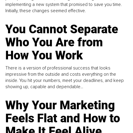
implementing a new system that promised to save you time.
Initially, these changes seemed effective.
You Cannot Separate
Who You Are from
How You Work
There is a version of professional success that looks
impressive from the outside and costs everything on the
inside. You hit your numbers, meet your deadlines, and keep
showing up, capable and dependable...
Why Your Marketing
Feels Flat and How to
Make It Feel Alive