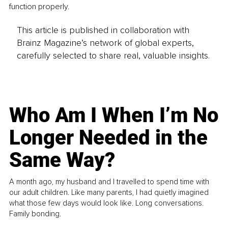
function properly.
This article is published in collaboration with
Brainz Magazine’s network of global experts,
carefully selected to share real, valuable insights.
Who Am I When I’m No
Longer Needed in the
Same Way?
A month ago, my husband and I travelled to spend time with
our adult children. Like many parents, I had quietly imagined
what those few days would look like. Long conversations.
Family bonding.