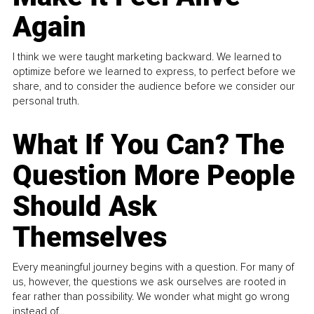
Again
I think we were taught marketing backward. We learned to
optimize before we learned to express, to perfect before we
share, and to consider the audience before we consider our
personal truth.
What If You Can? The
Question More People
Should Ask
Themselves
Every meaningful journey begins with a question. For many of
us, however, the questions we ask ourselves are rooted in
fear rather than possibility. We wonder what might go wrong
instead of...