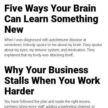
Five Ways Your Brain
Can Learn Something
New
When I was diagnosed with autoimmune disease at
seventeen, nobody spoke to me about my brain. They spoke
about my eyes, my immune system, and medication. They
explained that my body was attacking itself...
Why Your Business
Stalls When You Work
Harder
You have followed the plan and made the right moves,
perhaps hiring more staff, adding a marketing channel, or