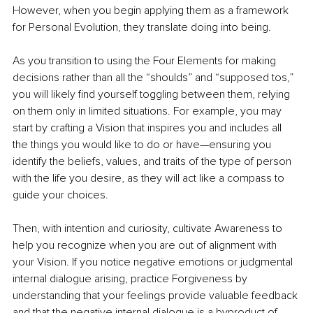
However, when you begin applying them as a framework 
for Personal Evolution, they translate doing into being.  
As you transition to using the Four Elements for making 
decisions rather than all the “shoulds” and “supposed tos,” 
you will likely find yourself toggling between them, relying 
on them only in limited situations. For example, you may 
start by crafting a Vision that inspires you and includes all 
the things you would like to do or have—ensuring you 
identify the beliefs, values, and traits of the type of person 
with the life you desire, as they will act like a compass to 
guide your choices.
Then, with intention and curiosity, cultivate Awareness to 
help you recognize when you are out of alignment with 
your Vision. If you notice negative emotions or judgmental 
internal dialogue arising, practice Forgiveness by 
understanding that your feelings provide valuable feedback 
and that the negative internal dialogue is a byproduct of 