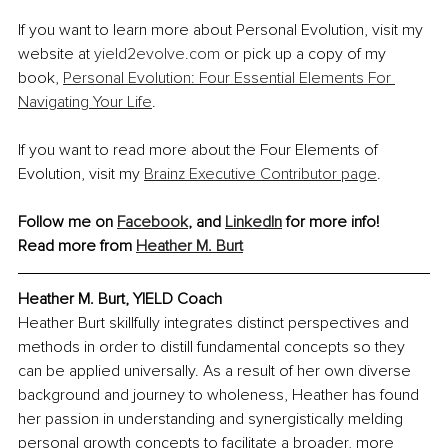
If you want to learn more about Personal Evolution, visit my 
website at 
yield2evolve.com
 or pick up a copy of my 
book, 
Personal Evolution: Four Essential Elements For 
Navigating Your Life
.
If you want to read more about the Four Elements of 
Evolution, visit my 
Brainz Executive Contributor page
.
Follow me on 
Facebook
, and 
LinkedIn
 for more info!
Read more from 
Heather M. Burt
Heather M. Burt, YIELD Coach
Heather Burt skillfully integrates distinct perspectives and 
methods in order to distill fundamental concepts so they 
can be applied universally. As a result of her own diverse 
background and journey to wholeness, Heather has found 
her passion in understanding and synergistically melding 
personal growth concepts to facilitate a broader, more 