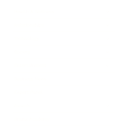
Health & Wellness
Relationships
Technology
Society
Entertainment
Business News
Expert Panel
Awards
Brainz Academy