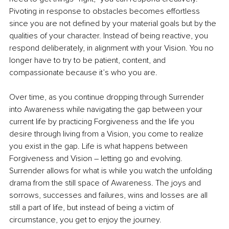
Pivoting in response to obstacles becomes effortless 
since you are not defined by your material goals but by the 
qualities of your character. Instead of being reactive, you 
respond deliberately, in alignment with your Vision. You no 
longer have to try to be patient, content, and 
compassionate because it’s who you are. 
Over time, as you continue dropping through Surrender 
into Awareness while navigating the gap between your 
current life by practicing Forgiveness and the life you 
desire through living from a Vision, you come to realize 
you exist in the gap. Life is what happens between 
Forgiveness and Vision – letting go and evolving. 
Surrender allows for what is while you watch the unfolding 
drama from the still space of Awareness. The joys and 
sorrows, successes and failures, wins and losses are all 
still a part of life, but instead of being a victim of 
circumstance, you get to enjoy the journey. 