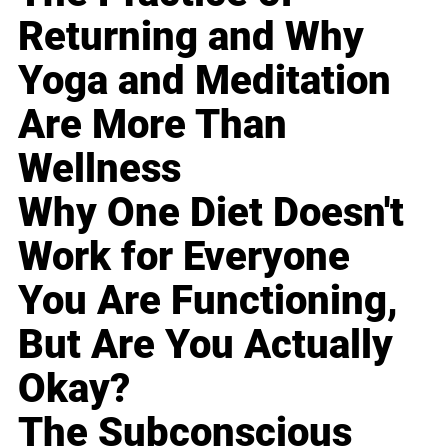
Returning and Why
Yoga and Meditation
Are More Than
Wellness
Why One Diet Doesn't
Work for Everyone
You Are Functioning,
But Are You Actually
Okay?
The Subconscious