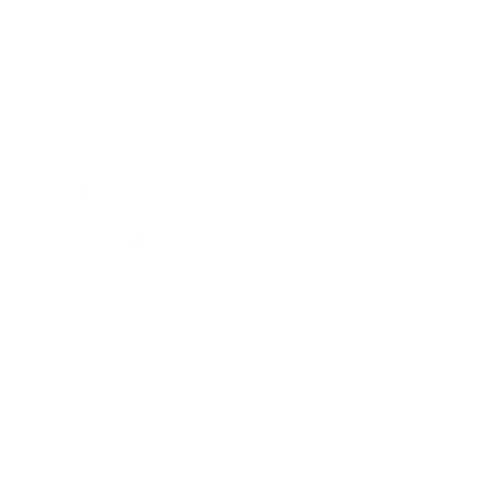
Technology
Society
Entertainment
Business News
Expert Panel
Awards
Brainz Academy
Brainz Podcast
Cover Archive