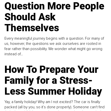
Question More People
Should Ask
Themselves
Every meaningful journey begins with a question. For many of
us, however, the questions we ask ourselves are rooted in
fear rather than possibility. We wonder what might go wrong
instead of...
How To Prepare Your
Family for a Stress-
Less Summer Holiday
Yay, a family holiday! Why am I not excited? The car is finally
packed (all by you, so it’s done properly). Someone can't find