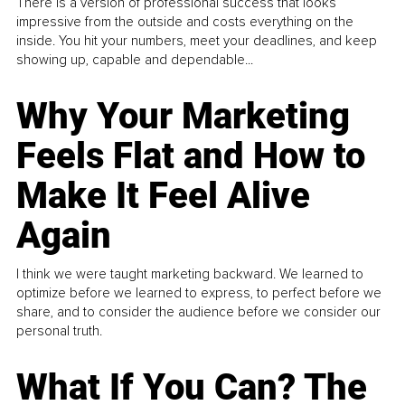
There is a version of professional success that looks
impressive from the outside and costs everything on the
inside. You hit your numbers, meet your deadlines, and keep
showing up, capable and dependable...
Why Your Marketing
Feels Flat and How to
Make It Feel Alive
Again
I think we were taught marketing backward. We learned to
optimize before we learned to express, to perfect before we
share, and to consider the audience before we consider our
personal truth.
What If You Can? The