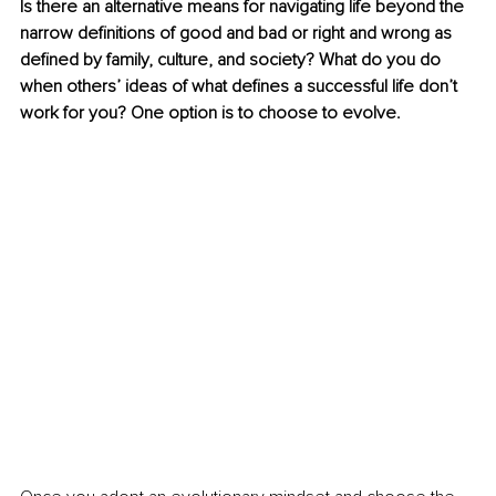
Is there an alternative means for navigating life beyond the 
narrow definitions of good and bad or right and wrong as 
defined by family, culture, and society? What do you do 
when others’ ideas of what defines a successful life don’t 
work for you? One option is to choose to evolve.