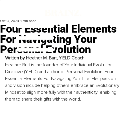
Oct 14, 2024
3 min read
Four Essential Elements
For Navigating Your
Personal Evolution
Written by 
Heather M. Burt, YIELD Coach
Heather Burt is the founder of Your Individual EvoLution 
Directive (YIELD) and author of Personal Evolution: Four 
Essential Elements For Navigating Your Life. Her passion 
and vision include helping others embrace an Evolutionary 
Mindset to align more fully with their authenticity, enabling 
them to share their gifts with the wor
ld.