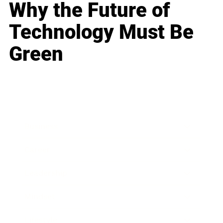
Why the Future of
Technology Must Be
Green
Business
Career
Leadership
Mindset
Lifestyle