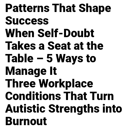
Patterns That Shape
Success
When Self-Doubt
Takes a Seat at the
Table – 5 Ways to
Manage It
Three Workplace
Conditions That Turn
Autistic Strengths into
Burnout