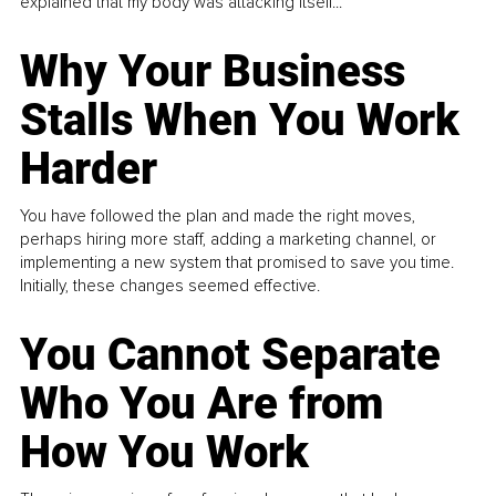
explained that my body was attacking itself...
Why Your Business
Stalls When You Work
Harder
You have followed the plan and made the right moves,
perhaps hiring more staff, adding a marketing channel, or
implementing a new system that promised to save you time.
Initially, these changes seemed effective.
You Cannot Separate
Who You Are from
How You Work