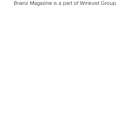
Brainz Magazine is a part of Winkvist Group.
Business
Career
Leadership
Mindset
Lifestyle
Health & Wellness
Relationships