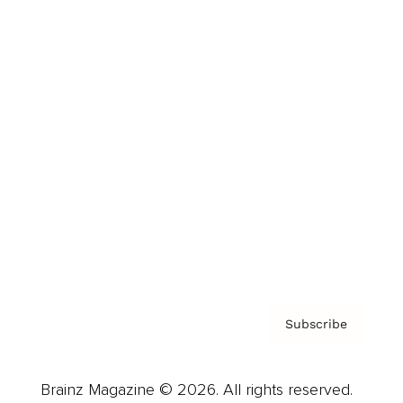
Brainz Podcast
Cover Archive
Advertise
Careers
About us
Contact
Privacy Policy & Terms
Subscribe
Brainz Magazine © 2026. All rights reserved.