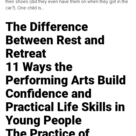
their shoes (did they even have them on when they got in the
car?). One child is...
The Difference
Between Rest and
Retreat
11 Ways the
Performing Arts Build
Confidence and
Practical Life Skills in
Young People
The Practice of