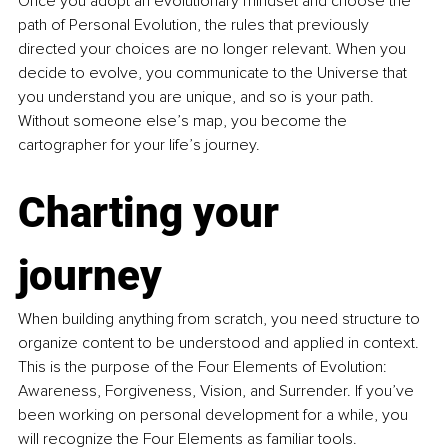
Once you adopt an evolutionary mindset and choose the 
path of Personal Evolution, the rules that previously 
directed your choices are no longer relevant. When you 
decide to evolve, you communicate to the Universe that 
you understand you are unique, and so is your path. 
Without someone else’s map, you become the 
cartographer for your life’s journey. 
Charting your 
journey
When building anything from scratch, you need structure to 
organize content to be understood and applied in context. 
This is the purpose of the Four Elements of Evolution: 
Awareness, Forgiveness, Vision, and Surrender. If you’ve 
been working on personal development for a while, you 
will recognize the Four Elements as familiar tools. 