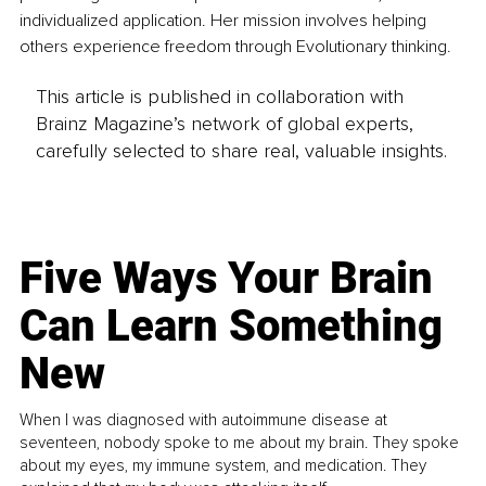
individualized application. Her mission involves helping 
others experience freedom through Evolutionary thinking.
This article is published in collaboration with
Brainz Magazine’s network of global experts,
carefully selected to share real, valuable insights.
Five Ways Your Brain
Can Learn Something
New
When I was diagnosed with autoimmune disease at
seventeen, nobody spoke to me about my brain. They spoke
about my eyes, my immune system, and medication. They