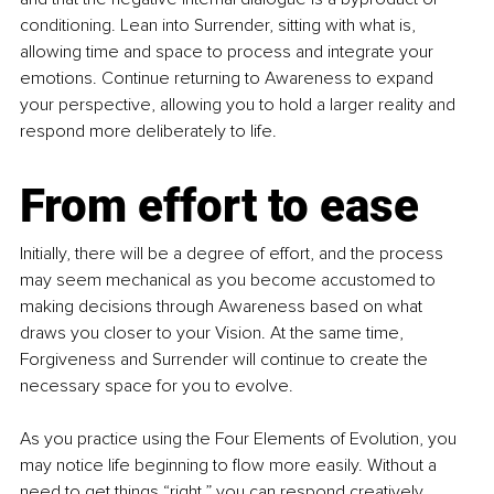
conditioning. Lean into Surrender, sitting with what is, 
allowing time and space to process and integrate your 
emotions. Continue returning to Awareness to expand 
your perspective, allowing you to hold a larger reality and 
respond more deliberately to life.
From effort to ease
Initially, there will be a degree of effort, and the process 
may seem mechanical as you become accustomed to 
making decisions through Awareness based on what 
draws you closer to your Vision. At the same time, 
Forgiveness and Surrender will continue to create the 
necessary space for you to evolve. 
As you practice using the Four Elements of Evolution, you 
may notice life beginning to flow more easily. Without a 
need to get things “right,” you can respond creatively. 