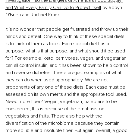
Investigation into the Dangers of America's Food Supply 
and What Every Family Can Do to Protect Itself
 by Robyn 
O'Brien and Rachael Kranz.
It is no wonder that people get frustrated and throw up their 
hands and defeat. One way to think of these special diets 
is to think of them as tools. Each special diet has a 
purpose; what is that purpose, and what should it be used 
for? For example, keto, carnivores, vegan, and vegetarian 
can all control insulin, and it has been shown to help control 
and reverse diabetes. These are just examples of what 
they can do when used appropriately. We are not 
proponents of any one of these diets. Each case must be 
assessed on its own merits and the appropriate tool used. 
Need more fiber? Vegan, vegetarian, paleo are to be 
considered, this is because of the emphasis on 
vegetables and fruits. These also help with the 
diversification of the microbiome because they contain 
more soluble and insoluble fiber. But again, overall, a good 