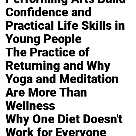
Confidence and
Practical Life Skills in
Young People
The Practice of
Returning and Why
Yoga and Meditation
Are More Than
Wellness
Why One Diet Doesn't
Work for Everyone