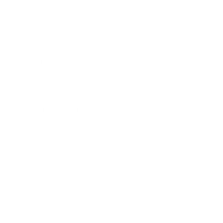
Career
Leadership
Mindset
Lifestyle
Health & Wellness
Relationships
Technology
Society
Entertainment