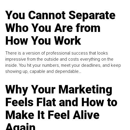
You Cannot Separate
Who You Are from
How You Work
There is a version of professional success that looks
impressive from the outside and costs everything on the
inside. You hit your numbers, meet your deadlines, and keep
showing up, capable and dependable...
Why Your Marketing
Feels Flat and How to
Make It Feel Alive
Again