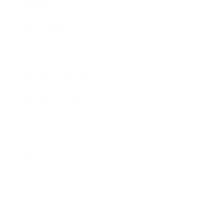
Business News
Expert Panel
Awards
Brainz Academy
Brainz Podcast
Cover Archive
Advertise
Careers
About us
Contact