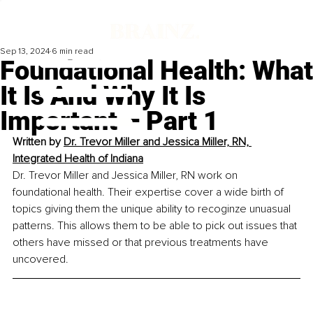
Sep 13, 2024
6 min read
Foundational Health: What
It Is And Why It Is
Important – Part 1
Written by 
Dr. Trevor Miller and Jessica Miller, RN, 
Integrated Health of Indiana
Dr. Trevor Miller and Jessica Miller, RN work on 
foundational health. Their expertise cover a wide birth of 
topics giving them the unique ability to recoginze unuasual 
patterns. This allows them to be able to pick out issues that 
others have missed or that previous treatments have 
uncovered.