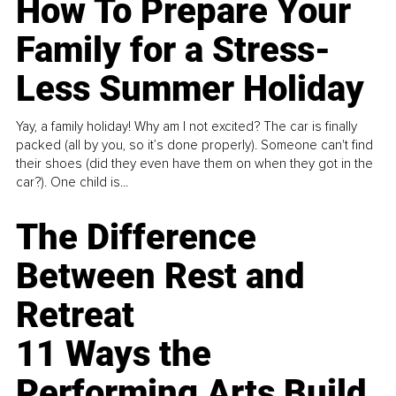
How To Prepare Your
Family for a Stress-
Less Summer Holiday
Yay, a family holiday! Why am I not excited? The car is finally
packed (all by you, so it’s done properly). Someone can't find
their shoes (did they even have them on when they got in the
car?). One child is...
The Difference
Between Rest and
Retreat
11 Ways the
Performing Arts Build