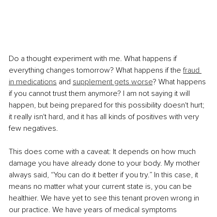
Do a thought experiment with me. What happens if 
everything changes tomorrow? What happens if the 
fraud 
in medications
 and 
supplement gets worse
? What happens 
if you cannot trust them anymore? I am not saying it will 
happen, but being prepared for this possibility doesn't hurt; 
it really isn't hard, and it has all kinds of positives with very 
few negatives.
This does come with a caveat: It depends on how much 
damage you have already done to your body. My mother 
always said, “You can do it better if you try.” In this case, it 
means no matter what your current state is, you can be 
healthier. We have yet to see this tenant proven wrong in 
our practice. We have years of medical symptoms 