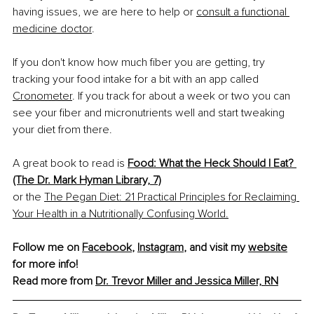
having issues, we are here to help or 
consult a functional 
medicine doctor
.
If you don't know how much fiber you are getting, try 
tracking your food intake for a bit with an app called 
Cronometer
. If you track for about a week or two you can 
see your fiber and micronutrients well and start tweaking 
your diet from there.
A great book to read is 
Food: What the Heck Should I Eat? 
(The Dr. Mark Hyman Library, 7)
or the 
The Pegan Diet: 21 Practical Principles for Reclaiming 
Your Health in a Nutritionally Confusing World.
Follow me on 
Facebook
, 
Instagram
, and visit my 
website
for more info!
Read more from 
Dr. Trevor Miller and Jessica Miller, RN