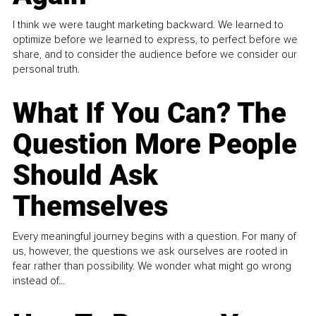
I think we were taught marketing backward. We learned to
optimize before we learned to express, to perfect before we
share, and to consider the audience before we consider our
personal truth.
What If You Can? The
Question More People
Should Ask
Themselves
Every meaningful journey begins with a question. For many of
us, however, the questions we ask ourselves are rooted in
fear rather than possibility. We wonder what might go wrong
instead of...