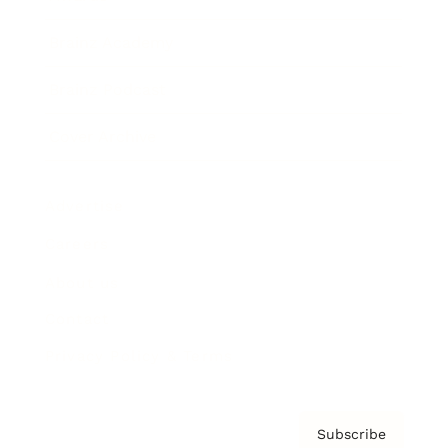
Brainz Academy
Brainz Podcast
Cover Archive
Advertise
Careers
About us
Contact
Privacy Policy & Terms
Subscribe