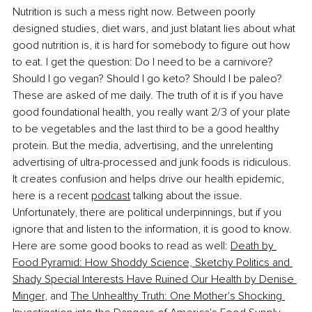
Nutrition is such a mess right now. Between poorly 
designed studies, diet wars, and just blatant lies about what 
good nutrition is, it is hard for somebody to figure out how 
to eat. I get the question: Do I need to be a carnivore? 
Should I go vegan? Should I go keto? Should I be paleo? 
These are asked of me daily. The truth of it is if you have 
good foundational health, you really want 2/3 of your plate 
to be vegetables and the last third to be a good healthy 
protein. But the media, advertising, and the unrelenting 
advertising of ultra-processed and junk foods is ridiculous. 
It creates confusion and helps drive our health epidemic, 
here is a recent 
podcast
 talking about the issue. 
Unfortunately, there are political underpinnings, but if you 
ignore that and listen to the information, it is good to know. 
Here are some good books to read as well: 
Death by 
Food Pyramid: How Shoddy Science, Sketchy Politics and 
Shady Special Interests Have Ruined Our Health by Denise 
Minger
, and 
The Unhealthy Truth: One Mother's Shocking 