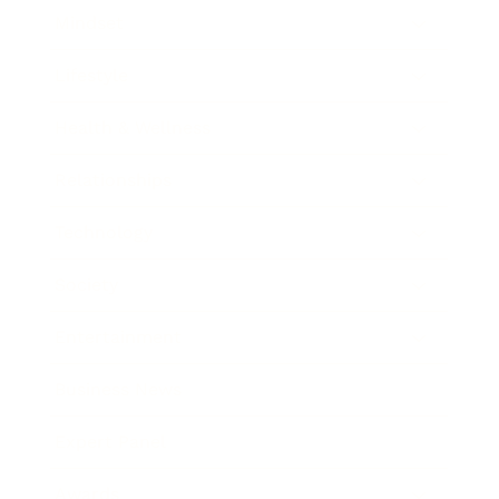
Mindset
Lifestyle
Health & Wellness
Relationships
Technology
Society
Entertainment
Business News
Expert Panel
Awards