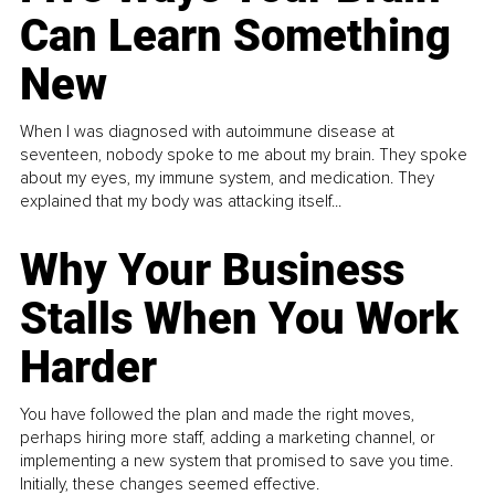
Can Learn Something
New
When I was diagnosed with autoimmune disease at
seventeen, nobody spoke to me about my brain. They spoke
about my eyes, my immune system, and medication. They
explained that my body was attacking itself...
Why Your Business
Stalls When You Work
Harder
You have followed the plan and made the right moves,
perhaps hiring more staff, adding a marketing channel, or
implementing a new system that promised to save you time.
Initially, these changes seemed effective.