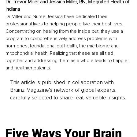
Dr. Trevor Miller and Jessica Miller, RN, Integrated Health of 
Indiana
Dr Miller and Nurse Jessica have dedicated their 
professional lives to helping people live their best lives. 
Concentrating on healing from the inside out, they use a 
program to comprehensively address problems with 
hormones, foundational gut health, the micrbiome and 
mitochondrial health. Realizing that these are all tied 
together and addressing them as a whole leads to happier 
and healthier pateints.
This article is published in collaboration with
Brainz Magazine’s network of global experts,
carefully selected to share real, valuable insights.
Five Ways Your Brain