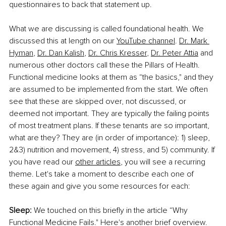
questionnaires to back that statement up.
What we are discussing is called foundational health. We 
discussed this at length on our 
YouTube channel
. 
Dr. Mark 
Hyman
, 
Dr. Dan Kalish
, 
Dr. Chris Kresser
, 
Dr. Peter Attia
 and 
numerous other doctors call these the Pillars of Health. 
Functional medicine looks at them as “the basics," and they 
are assumed to be implemented from the start. We often 
see that these are skipped over, not discussed, or 
deemed not important. They are typically the failing points 
of most treatment plans. If these tenants are so important, 
what are they? They are (in order of importance): 1) sleep, 
2&3) nutrition and movement, 4) stress, and 5) community. If 
you have read our 
other articles
, you will see a recurring 
theme. Let's take a moment to describe each one of 
these again and give you some resources for each:
Sleep:
 We touched on this briefly in the article “Why 
Functional Medicine Fails." Here's another brief overview. 