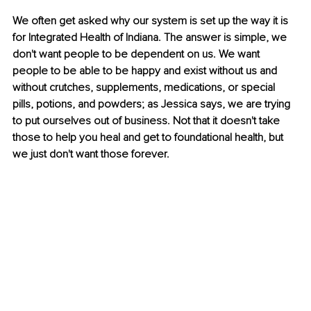
We often get asked why our system is set up the way it is 
for 
Integrated Health of Indiana
. The answer is simple, we 
don't want people to be dependent on us. We want 
people to be able to be happy and exist without us and 
without crutches, supplements, medications, or special 
pills, potions, and powders; as Jessica says, we are trying 
to put ourselves out of business. Not that it doesn't take 
those to help you heal and get to foundational health, but 
we just don't want those forever.