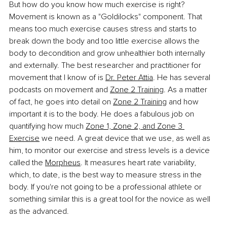
But how do you know how much exercise is right? 
Movement is known as a "Goldilocks" component. That 
means too much exercise causes stress and starts to 
break down the body and too little exercise allows the 
body to decondition and grow unhealthier both internally 
and externally. The best researcher and practitioner for 
movement that I know of is 
Dr. Peter Attia
. He has several 
podcasts on movement and 
Zone 2 Training
. As a matter 
of fact, he goes into detail on 
Zone 2 Training
 and how 
important it is to the body. He does a fabulous job on 
quantifying how much 
Zone 1, Zone 2, and Zone 3 
Exercise
 we need. A great device that we use, as well as 
him, to monitor our exercise and stress levels is a device 
called the 
Morpheus
. It measures heart rate variability, 
which, to date, is the best way to measure stress in the 
body. If you're not going to be a professional athlete or 
something similar this is a great tool for the novice as well 
as the advanced.