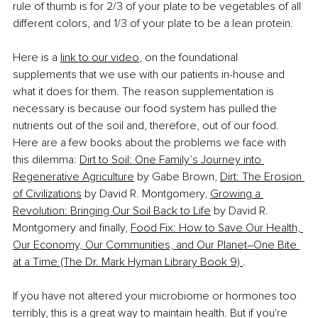
rule of thumb is for 2/3 of your plate to be vegetables of all 
different colors, and 1/3 of your plate to be a lean protein.
Here is a 
link to our video
, on the foundational 
supplements that we use with our patients in-house and 
what it does for them. The reason supplementation is 
necessary is because our food system has pulled the 
nutrients out of the soil and, therefore, out of our food. 
Here are a few books about the problems we face with 
this dilemma: 
Dirt to Soil: One Family’s Journey into 
Regenerative Agriculture
 by Gabe Brown, 
Dirt: The Erosion 
of Civilizations
 by David R. Montgomery, 
Growing a 
Revolution: Bringing Our Soil Back to Life
 by David R. 
Montgomery and finally, 
Food Fix: How to Save Our Health, 
Our Economy, Our Communities, and Our Planet
–
One Bite 
at a Time (The Dr. Mark Hyman Library Book 9) 
. 
If you have not altered your microbiome or hormones too 
terribly, this is a great way to maintain health. But if you're 