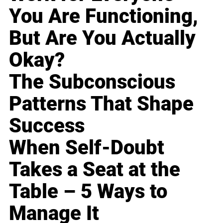
You Are Functioning,
But Are You Actually
Okay?
The Subconscious
Patterns That Shape
Success
When Self-Doubt
Takes a Seat at the
Table – 5 Ways to
Manage It