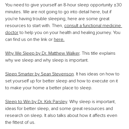
You need to give yourself an 8-hour sleep opportunity ±30 
minutes. We are not going to go into detail here, but if 
you're having trouble sleeping, here are some great 
resources to start with. Then, 
consult a functional medicine 
doctor
 to help you on your health and healing journey. You 
can find us on the link or 
here.
Why We Sleep by Dr. Matthew Walker
. This title explains 
why we sleep and why sleep is important. 
Sleep Smarter by Sean Stevenson
. It has ideas on how to 
set yourself up for better sleep and how to execute on it 
to make your home a better place to sleep.
Sleep to Win by Dr. Kirk Parsley
. Why sleep is important, 
ideas for better sleep, and some great resources and 
research on sleep. It also talks about how it affects even 
the fittest of us.