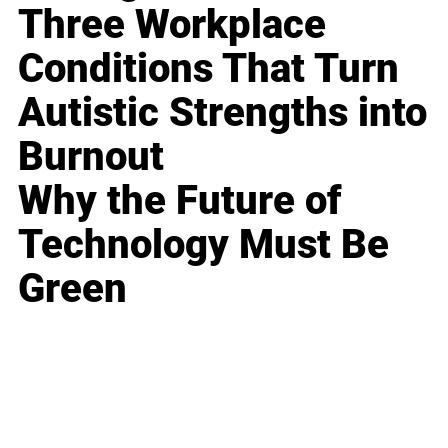
Three Workplace
Conditions That Turn
Autistic Strengths into
Burnout
Why the Future of
Technology Must Be
Green
Business