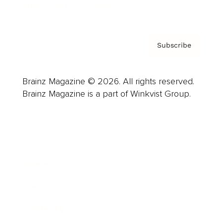
Privacy Policy & Terms
Subscribe
Brainz Magazine © 2026. All rights reserved.
Brainz Magazine is a part of Winkvist Group.
Business
Career
Leadership