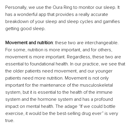
Personally, we use the Oura Ring to monitor our sleep. It 
has a wonderful app that provides a really accurate 
breakdown of your sleep and sleep cycles and gamifies 
getting good sleep. 
Movement and nutrition
: these two are interchangeable. 
For some, nutrition is more important, and for others, 
movement is more important. Regardless, these two are 
essential to foundational health. In our practice, we see that 
the older patients need movement, and our younger 
patients need more nutrition. Movement is not only 
important for the maintenance of the musculoskeletal 
system, but it is essential to the health of the immune 
system and the hormone system and has a profound 
impact on mental health. The adage “If we could bottle 
exercise, it would be the best-selling drug ever” is very 
true.