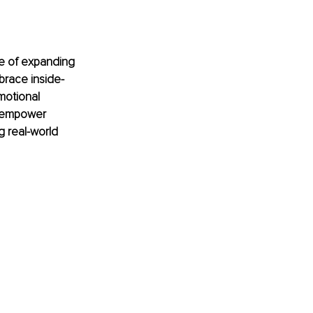
ge of expanding 
brace inside-
motional 
n empower 
g real-world 