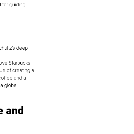
 for guiding 
hultz's deep 
ove Starbucks 
ue of creating a 
coffee and a 
a global 
e and 