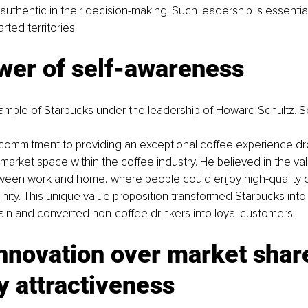
authentic in their decision-making. Such leadership is essential
ted territories.
wer of self-awareness
ample of Starbucks under the leadership of Howard Schultz. Sc
ommitment to providing an exceptional coffee experience dr
market space within the coffee industry. He believed in the val
etween work and home, where people could enjoy high-quality 
ty. This unique value proposition transformed Starbucks into 
in and converted non-coffee drinkers into loyal customers.
nnovation over market shar
y attractiveness