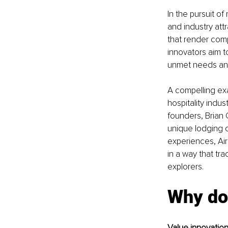
In the pursuit o
and industry att
that render comp
innovators aim t
unmet needs and
A compelling exa
hospitality indus
founders, Brian
unique lodging 
experiences, Air
in a way that tra
explorers.
Why do
Value innovation