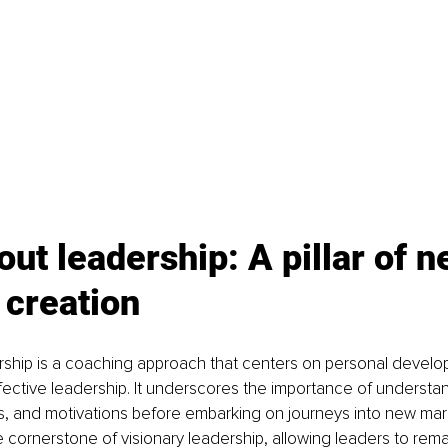
out leadership: A pillar of n
 creation
rship is a coaching approach that centers on personal develo
fective leadership. It underscores the importance of understa
s, and motivations before embarking on journeys into new mar
 cornerstone of visionary leadership, allowing leaders to rema