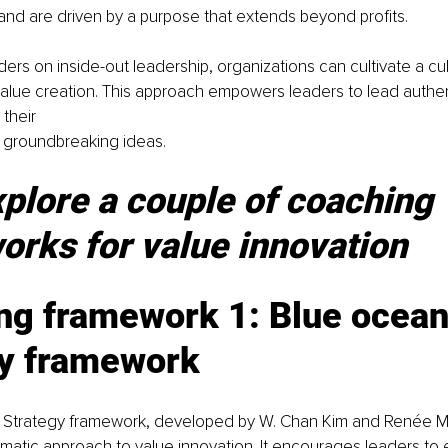
 and are driven by a purpose that extends beyond profits.
ers on inside-out leadership, organizations can cultivate a cul
alue creation. This approach empowers leaders to lead authent
 their
 groundbreaking ideas.
xplore a couple of coaching 
rks for value innovation
ng framework 1: Blue ocean
gy framework
 Strategy framework, developed by W. Chan Kim and Renée M
matic approach to value innovation. It encourages leaders to 