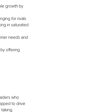
ble growth by 
ging for rivals 
ing in saturated 
tomer needs and 
by offering 
Leaders who 
ipped to drive 
 taking 