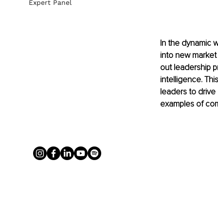
Expert Panel
In the dynamic w
into new market 
out leadership p
intelligence. Th
leaders to drive
examples of com