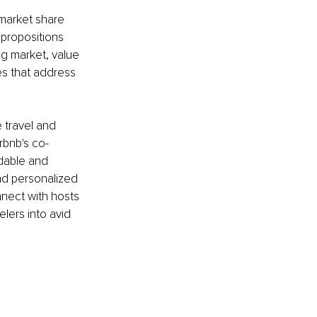
market share 
 propositions 
ng market, value 
es that address 
 travel and 
rbnb's co-
dable and 
d personalized 
nect with hosts 
elers into avid 
?