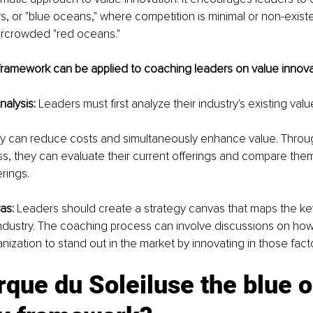
, or "blue oceans," where competition is minimal or non-exist
vercrowded "red oceans." 
framework can be applied to coaching leaders on value innova
nalysis:
 Leaders must first analyze their industry's existing valu
y can reduce costs and simultaneously enhance value. Throug
, they can evaluate their current offerings and compare them
rings.
as: 
Leaders should create a strategy canvas that maps the ke
 industry. The coaching process can involve discussions on how 
nization to stand out in the market by innovating in those fact
que du Soleiluse the blue 