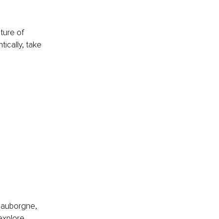
ture of 
ically, take 
 
auborgne, 
explore 