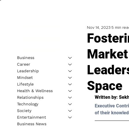
Nov 14, 2023
5 min rea
Fosteri
Market
Business
Career
Leader
Leadership
Mindset
Space
Lifestyle
Health & Wellness
Written by: 
Sekh
Relationships
Technology
Executive Contri
Society
of their knowled
Entertainment
Business News