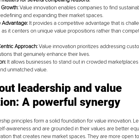
 Growth:
 Value innovation enables companies to find sustaina
 redefining and expanding their market spaces.
e Advantage: 
It provides a competitive advantage that is challen
, as it centers on unique value propositions rather than compet
entric Approach: 
Value innovation prioritizes addressing cus
utions that genuinely enhance their lives.
on: 
It allows businesses to stand out in crowded marketplaces 
 and unmatched value.
out leadership and value 
ion: A powerful synergy
rship principles form a solid foundation for value innovation. 
lf-awareness and are grounded in their values are better equ
vation that creates new market spaces. They are more open to