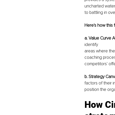
uncharted waters
to battling in o
Here's how this 
a. Value Curve A
identify
areas where the
coaching process
competitors' offe
b. Strategy Canv
factors of their
position the orga
How Cir