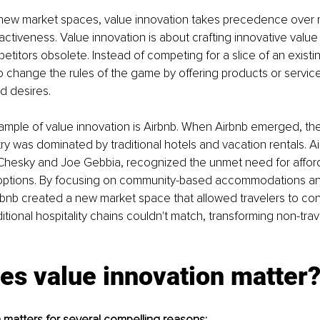
f new market spaces, value innovation takes precedence over 
ractiveness. Value innovation is about crafting innovative value
etitors obsolete. Instead of competing for a slice of an existi
o change the rules of the game by offering products or servic
 desires.
mple of value innovation is Airbnb. When Airbnb emerged, the
try was dominated by traditional hotels and vacation rentals. Ai
 Chesky and Joe Gebbia, recognized the unmet need for affor
options. By focusing on community-based accommodations an
bnb created a new market space that allowed travelers to con
ditional hospitality chains couldn't match, transforming non-trav
es value innovation matter
 matters for several compelling reasons: