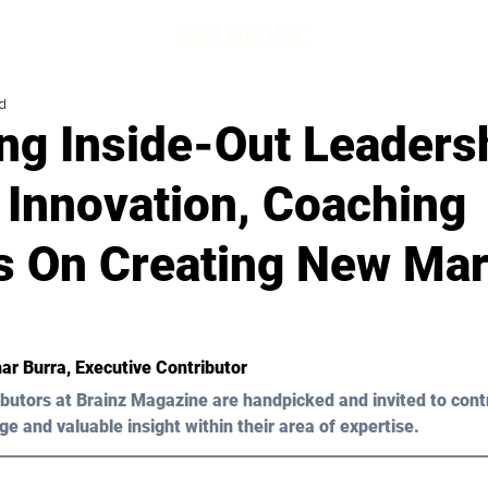
d
ng Inside-Out Leaders
 Innovation, Coaching
s On Creating New Mar
ar Burra
, Executive Contributor
butors at Brainz Magazine are handpicked and invited to cont
ge and valuable insight within their area of expertise.