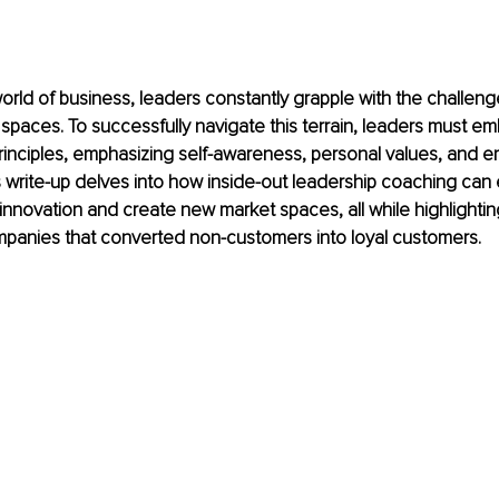
orld of business, leaders constantly grapple with the challen
spaces. To successfully navigate this terrain, leaders must em
rinciples, emphasizing self-awareness, personal values, and e
is write-up delves into how inside-out leadership coaching ca
 innovation and create new market spaces, all while highlightin
panies that converted non-customers into loyal customers.