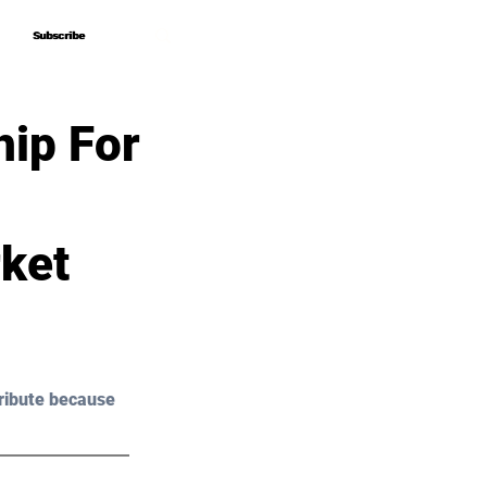
Subscribe
Subscribe
hip For
ket
ribute because 