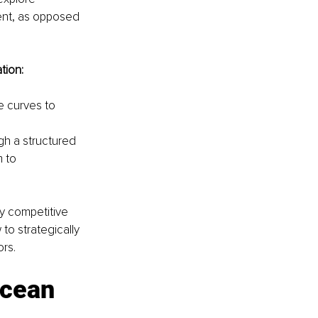
ent, as opposed 
tion:
e curves to 
h a structured 
 to 
y competitive 
to strategically 
ors.
ocean 