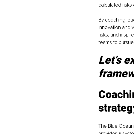
calculated risks
By coaching lead
innovation and v
risks, and inspire
teams to pursue
Let’s e
framewo
Coachi
strate
The Blue Ocean
provides a syste