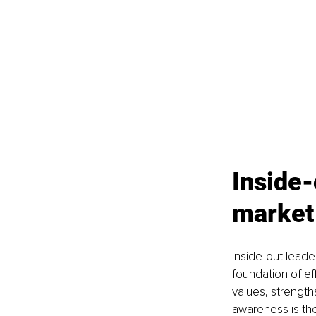
Inside-
market
Inside-out leade
foundation of ef
values, strength
awareness is the