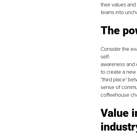
their values and 
teams into unchar
The po
Consider the ex
self-
awareness and c
to create a new 
"third place" b
sense of communi
coffeehouse cha
Value i
industr