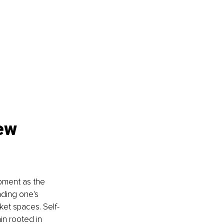
ew 
pment as the 
nding one's 
ket spaces. Self-
in rooted in 