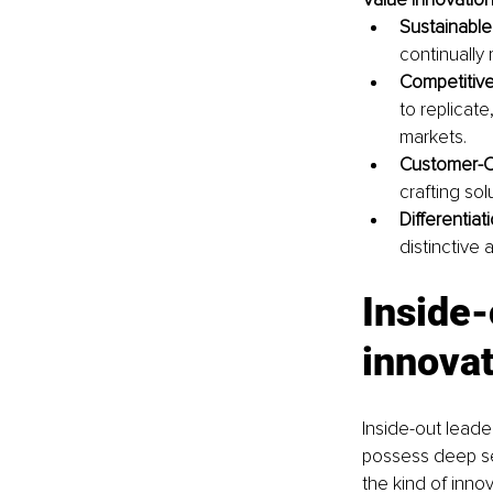
Sustainable
continually
Competitiv
to replicate
markets.
Customer-C
crafting sol
Differentiati
distinctive
Inside-
innovat
Inside-out leade
possess deep se
the kind of inno