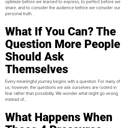
optimize before we learned to express, to perfect before we
share, and to consider the audience before we consider our
personal truth.
What If You Can? The
Question More People
Should Ask
Themselves
Every meaningful journey begins with a question. For many of
us, however, the questions we ask ourselves are rooted in
fear rather than possibility. We wonder what might go wrong
instead of...
What Happens When