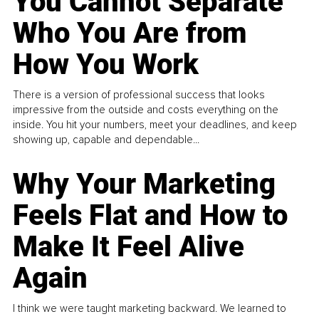
You Cannot Separate
Who You Are from
How You Work
There is a version of professional success that looks
impressive from the outside and costs everything on the
inside. You hit your numbers, meet your deadlines, and keep
showing up, capable and dependable...
Why Your Marketing
Feels Flat and How to
Make It Feel Alive
Again
I think we were taught marketing backward. We learned to