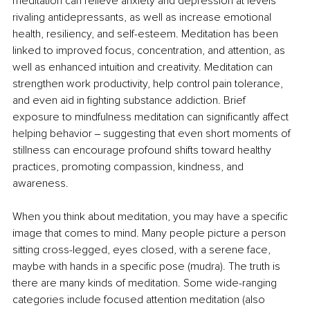
meditation can relieve anxiety and depression at levels 
rivaling antidepressants, as well as increase emotional 
health, resiliency, and self-esteem. Meditation has been 
linked to improved focus, concentration, and attention, as 
well as enhanced intuition and creativity. Meditation can 
strengthen work productivity, help control pain tolerance, 
and even aid in fighting substance addiction. Brief 
exposure to mindfulness meditation can significantly affect 
helping behavior ‒ suggesting that even short moments of 
stillness can encourage profound shifts toward healthy 
practices, promoting compassion, kindness, and 
awareness.
When you think about meditation, you may have a specific 
image that comes to mind. Many people picture a person 
sitting cross-legged, eyes closed, with a serene face, 
maybe with hands in a specific pose (mudra). The truth is 
there are many kinds of meditation. Some wide-ranging 
categories include focused attention meditation (also 