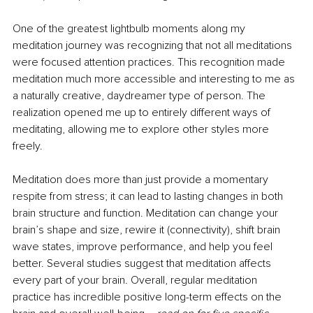
One of the greatest lightbulb moments along my 
meditation journey was recognizing that not all meditations 
were focused attention practices. This recognition made 
meditation much more accessible and interesting to me as 
a naturally creative, daydreamer type of person. The 
realization opened me up to entirely different ways of 
meditating, allowing me to explore other styles more 
freely.
Meditation does more than just provide a momentary 
respite from stress; it can lead to lasting changes in both 
brain structure and function. Meditation can change your 
brain’s shape and size, rewire it (connectivity), shift brain 
wave states, improve performance, and help you feel 
better. Several studies suggest that meditation affects 
every part of your brain. Overall, regular meditation 
practice has incredible positive long-term effects on the 