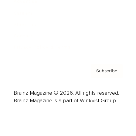
Advertise
Careers
About us
Contact
Privacy Policy & Terms
Subscribe
Brainz Magazine © 2026. All rights reserved.
Brainz Magazine is a part of Winkvist Group.