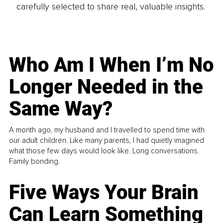
carefully selected to share real, valuable insights.
Who Am I When I’m No
Longer Needed in the
Same Way?
A month ago, my husband and I travelled to spend time with
our adult children. Like many parents, I had quietly imagined
what those few days would look like. Long conversations.
Family bonding.
Five Ways Your Brain
Can Learn Something