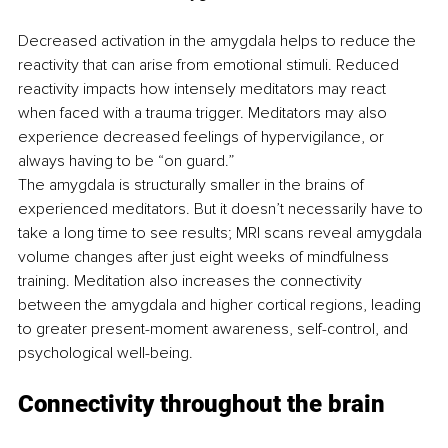
Decreased activation in the amygdala helps to reduce the 
reactivity that can arise from emotional stimuli. Reduced 
reactivity impacts how intensely meditators may react 
when faced with a trauma trigger. Meditators may also 
experience decreased feelings of hypervigilance, or 
always having to be “on guard.”
The amygdala is structurally smaller in the brains of 
experienced meditators. But it doesn’t necessarily have to 
take a long time to see results; MRI scans reveal amygdala 
volume changes after just eight weeks of mindfulness 
training. Meditation also increases the connectivity 
between the amygdala and higher cortical regions, leading 
to greater present-moment awareness, self-control, and 
psychological well-being.
Connectivity throughout the brain