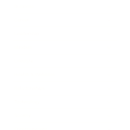
Business
Career
Leadership
Mindset
Lifestyle
Health & Wellness
Relationships
Technology
Society
Entertainment