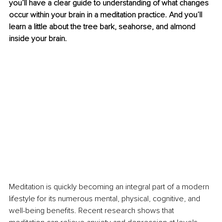
you’ll have a clear guide to understanding of what changes 
occur within your brain in a meditation practice. And you’ll 
learn a little about the tree bark, seahorse, and almond 
inside your brain. 
Meditation is quickly becoming an integral part of a modern 
lifestyle for its numerous mental, physical, cognitive, and 
well-being benefits. Recent research shows that 