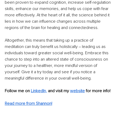
been proven to expand cognition, increase self-regulation 
skills, enhance our memories, and help us cope with fear 
more effectively. At the heart of it all, the science behind it 
lies in how we can influence changes across multiple 
regions of the brain for healing and connectedness.
Altogether, this means that taking up a practice of 
meditation can truly benefit us holistically ‒ leading us as 
individuals toward greater social well-being. Embrace this 
chance to step into an altered state of consciousness on 
your journey to a healthier, more mindful version of 
yourself. Give it a try today and see if you notice a 
meaningful difference in your overall well-being.
Follow me on
LinkedIn
,
and visit my 
website
for more info! 
Read more from Shannon!