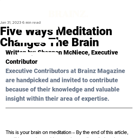
Jan 31, 2023
6 min read
Five Ways Meditation
Changes The Brain
Written by: 
Shannon McNiece
, Executive 
Contributor
Executive Contributors at Brainz Magazine 
are handpicked and invited to contribute 
because of their knowledge and valuable 
insight within their area of expertise.
This is your brain on meditation ‒ By the end of this article, 