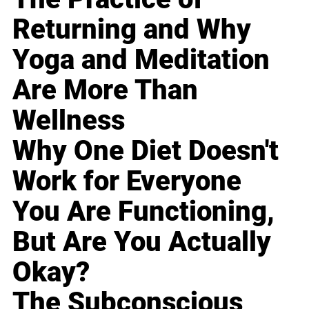
Returning and Why
Yoga and Meditation
Are More Than
Wellness
Why One Diet Doesn't
Work for Everyone
You Are Functioning,
But Are You Actually
Okay?
The Subconscious