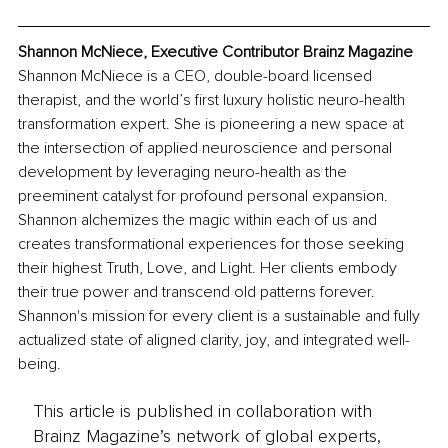
Shannon McNiece, Executive Contributor Brainz Magazine
Shannon McNiece is a CEO, double-board licensed 
therapist, and the world’s first luxury holistic neuro-health 
transformation expert. She is pioneering a new space at 
the intersection of applied neuroscience and personal 
development by leveraging neuro-health as the 
preeminent catalyst for profound personal expansion. 
Shannon alchemizes the magic within each of us and 
creates transformational experiences for those seeking 
their highest Truth, Love, and Light. Her clients embody 
their true power and transcend old patterns forever. 
Shannon's mission for every client is a sustainable and fully 
actualized state of aligned clarity, joy, and integrated well-
being.
This article is published in collaboration with
Brainz Magazine’s network of global experts,