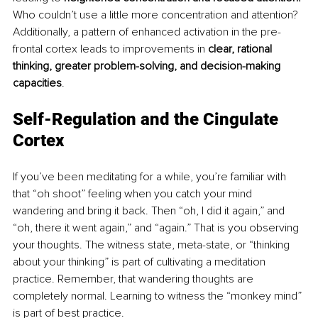
Who couldn’t use a little more concentration and attention? 
Additionally, a pattern of enhanced activation in the pre-
frontal cortex leads to improvements in 
clear, rational 
thinking, greater problem-solving, and decision-making 
capacities
. 
Self-Regulation and the Cingulate 
Cortex
If you’ve been meditating for a while, you’re familiar with 
that “oh shoot” feeling when you catch your mind 
wandering and bring it back. Then “oh, I did it again,” and 
“oh, there it went again,” and “again.” That is you observing 
your thoughts. The witness state, meta-state, or “thinking 
about your thinking” is part of cultivating a meditation 
practice. Remember, that wandering thoughts are 
completely normal. Learning to witness the “monkey mind” 
is part of best practice.