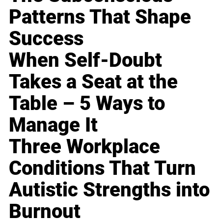
Patterns That Shape
Success
When Self-Doubt
Takes a Seat at the
Table – 5 Ways to
Manage It
Three Workplace
Conditions That Turn
Autistic Strengths into
Burnout