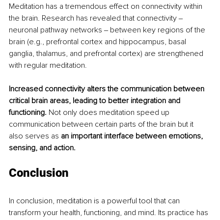
Meditation has a tremendous effect on connectivity within 
the brain. Research has revealed that connectivity ‒ 
neuronal pathway networks ‒ between key regions of the 
brain (e.g., prefrontal cortex and hippocampus, basal 
ganglia, thalamus, and prefrontal cortex) are strengthened 
with regular meditation.
Increased connectivity alters the communication between 
critical brain areas, leading to better integration and 
functioning.
 Not only does meditation speed up 
communication between certain parts of the brain but it 
also serves as 
an important interface between emotions, 
sensing, and action.
Conclusion
In conclusion, meditation is a powerful tool that can 
transform your health, functioning, and mind. Its practice has 