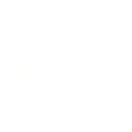
Business
Career
Leadership
Mindset
Lifestyle
Health & Wellness
Relationships