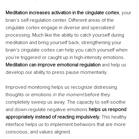
Meditation increases activation in the cingulate cortex
, your 
brain’s self-regulation center. Different areas of the 
cingulate cortex engage in diverse and specialized 
processing. Much like the ability to catch yourself during 
meditation and bring yourself back, strengthening your 
brain’s cingulate cortex can help you catch yourself when 
you’re triggered or caught up in high-intensity emotions. 
Meditation can improve emotional regulation
 and help us 
develop our ability to press pause momentarily. 
Improved monitoring helps us recognize distressing 
thoughts or emotions 
in the moment
 before they 
completely sweep us away. The capacity to self-soothe 
and down-regulate negative emotions 
helps us respond 
appropriately instead of reacting impulsively.
 This healthy 
interface helps us to implement behaviors that are more 
conscious, and values aligned. 