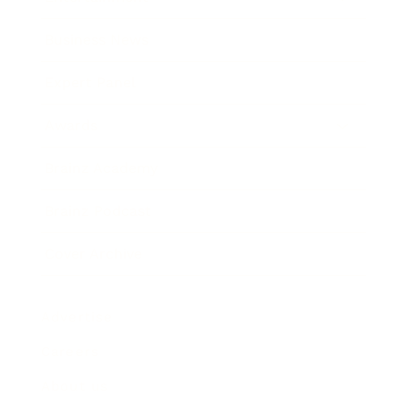
Business News
Expert Panel
Awards
Brainz Academy
Brainz Podcast
Cover Archive
Advertise
Careers
About us