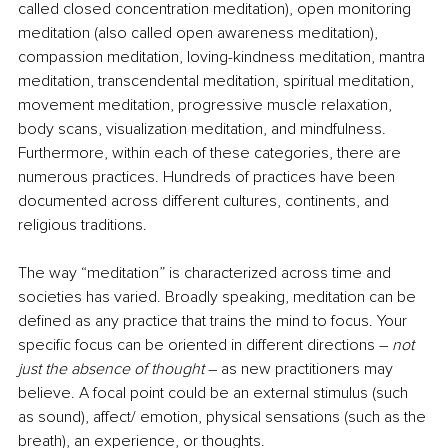
called closed concentration meditation), open monitoring 
meditation (also called open awareness meditation), 
compassion meditation, loving-kindness meditation, mantra 
meditation, transcendental meditation, spiritual meditation, 
movement meditation, progressive muscle relaxation, 
body scans, visualization meditation, and mindfulness. 
Furthermore, within each of these categories, there are 
numerous practices. Hundreds of practices have been 
documented across different cultures, continents, and 
religious traditions.
The way “meditation” is characterized across time and 
societies has varied. Broadly speaking, meditation can be 
defined as any practice that trains the mind to focus. Your 
specific focus can be oriented in different directions – 
not 
just the absence of thought 
– as new practitioners may 
believe. A focal point could be an external stimulus (such 
as sound), affect/ emotion, physical sensations (such as the 
breath), an experience, or thoughts.