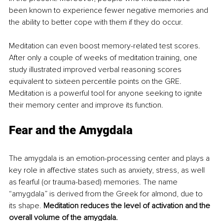
been known to experience fewer negative memories and 
the ability to better cope with them if they do occur.
Meditation can even boost memory-related test scores. 
After only a couple of weeks of meditation training, one 
study illustrated improved verbal reasoning scores 
equivalent to sixteen percentile points on the GRE. 
Meditation is a powerful tool for anyone seeking to ignite 
their memory center and improve its function.
Fear and the Amygdala
The amygdala is an emotion-processing center and plays a 
key role in affective states such as anxiety, stress, as well 
as fearful (or trauma-based) memories. The name 
“amygdala” is derived from the Greek for almond, due to 
its shape. 
Meditation reduces the level of activation and the 
overall volume of the amygdala.