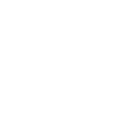
Technology
Society
Entertainment
Business News
Expert Panel
Awards
Brainz Academy
Brainz Podcast
Cover Archive