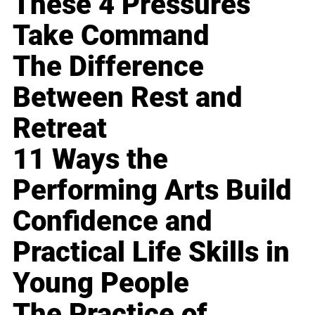
These 4 Pressures
Take Command
The Difference
Between Rest and
Retreat
11 Ways the
Performing Arts Build
Confidence and
Practical Life Skills in
Young People
The Practice of