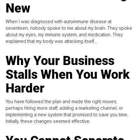
New
When I was diagnosed with autoimmune disease at
seventeen, nobody spoke to me about my brain. They spoke
about my eyes, my immune system, and medication. They
explained that my body was attacking itself...
Why Your Business
Stalls When You Work
Harder
You have followed the plan and made the right moves,
perhaps hiring more staff, adding a marketing channel, or
implementing a new system that promised to save you time.
Initially, these changes seemed effective.