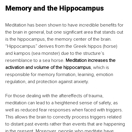
Memory and the Hippocampus
Meditation has been shown to have incredible benefits for 
the brain in general, but one significant area that stands out 
is the hippocampus, the memory center of the brain. 
“Hippocampus” derives from the Greek hippos (horse) 
and kampos (sea monster) due to the structure’s 
resemblance to a sea horse. 
Meditation increases the 
activation and volume of the hippocampus
,
which is 
responsible for memory formation, learning, emotion 
regulation, and protection against anxiety.
For those dealing with the aftereffects of trauma, 
meditation can lead to a heightened sense of safety, as 
well as reduced fear responses when faced with triggers. 
This allows the brain to correctly process triggers related 
to distant past events rather than events that are happening 
in the present. Moreover, people who meditate have 