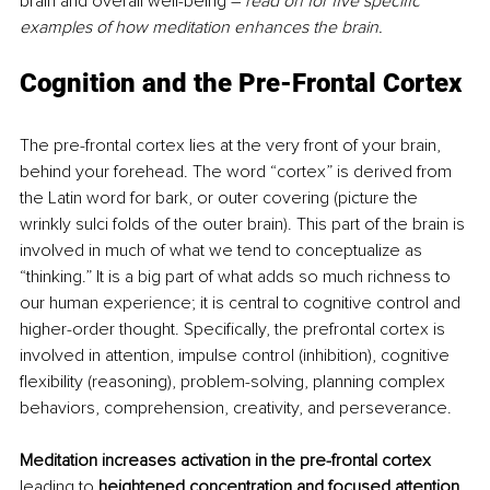
brain and overall well-being – 
read on for five specific 
examples of how meditation enhances the brain.
Cognition and the Pre-Frontal Cortex
The pre-frontal cortex lies at the very front of your brain, 
behind your forehead. The word “cortex” is derived from 
the Latin word for bark, or outer covering (picture the 
wrinkly sulci folds of the outer brain). This part of the brain is 
involved in much of what we tend to conceptualize as 
“thinking.” It is a big part of what adds so much richness to 
our human experience; it is central to cognitive control and 
higher-order thought. Specifically, the prefrontal cortex is 
involved in attention, impulse control (inhibition), cognitive 
flexibility (reasoning), problem-solving, planning complex 
behaviors, comprehension, creativity, and perseverance.
Meditation increases activation in the pre-frontal cortex
leading to 
heightened concentration and focused attention.