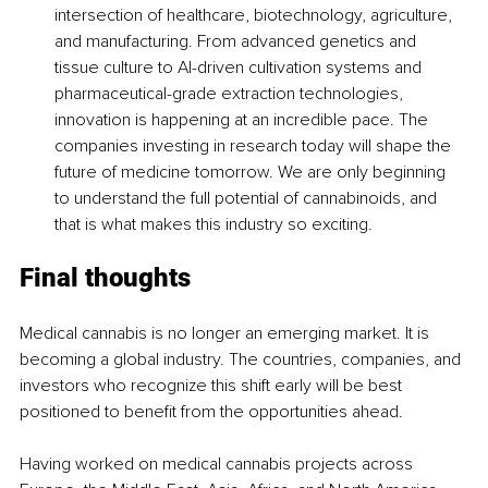
intersection of healthcare, biotechnology, agriculture, 
and manufacturing. From advanced genetics and 
tissue culture to AI-driven cultivation systems and 
pharmaceutical-grade extraction technologies, 
innovation is happening at an incredible pace. The 
companies investing in research today will shape the 
future of medicine tomorrow. We are only beginning 
to understand the full potential of cannabinoids, and 
that is what makes this industry so exciting.
Final thoughts
Medical cannabis is no longer an emerging market. It is 
becoming a global industry. The countries, companies, and 
investors who recognize this shift early will be best 
positioned to benefit from the opportunities ahead.
Having worked on medical cannabis projects across 