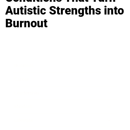
Autistic Strengths into
Burnout
Business
Career
Leadership
Mindset
Lifestyle