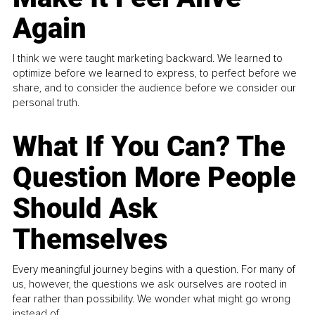
Again
I think we were taught marketing backward. We learned to
optimize before we learned to express, to perfect before we
share, and to consider the audience before we consider our
personal truth.
What If You Can? The
Question More People
Should Ask
Themselves
Every meaningful journey begins with a question. For many of
us, however, the questions we ask ourselves are rooted in
fear rather than possibility. We wonder what might go wrong
instead of...