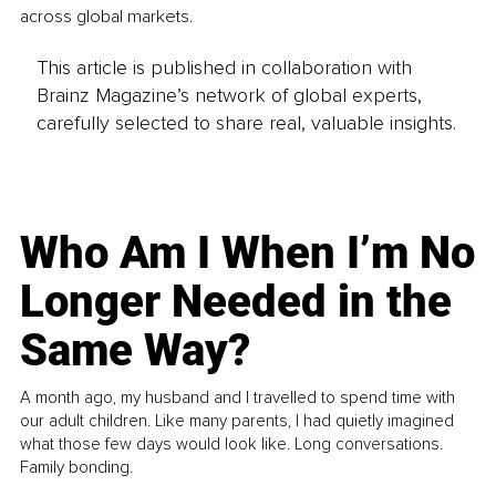
across global markets.
This article is published in collaboration with
Brainz Magazine’s network of global experts,
carefully selected to share real, valuable insights.
Who Am I When I’m No
Longer Needed in the
Same Way?
A month ago, my husband and I travelled to spend time with
our adult children. Like many parents, I had quietly imagined
what those few days would look like. Long conversations.
Family bonding.