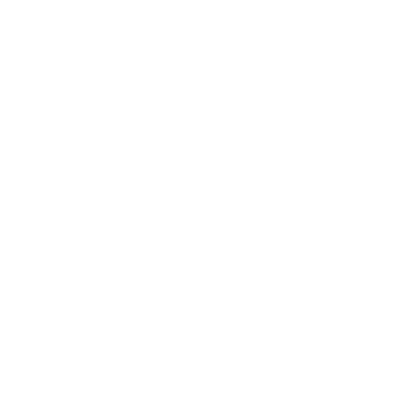
Health & Wellness
Relationships
Technology
Society
Entertainment
Business News
Expert Panel
Awards
Brainz Academy
Brainz Podcast