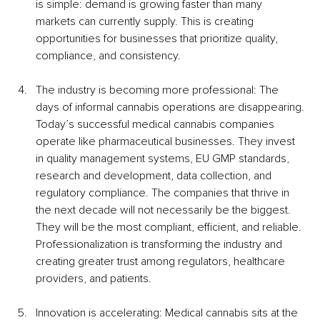
is simple: demand is growing faster than many 
markets can currently supply. This is creating 
opportunities for businesses that prioritize quality, 
compliance, and consistency.
The industry is becoming more professional: The 
days of informal cannabis operations are disappearing. 
Today’s successful medical cannabis companies 
operate like pharmaceutical businesses. They invest 
in quality management systems, EU GMP standards, 
research and development, data collection, and 
regulatory compliance. The companies that thrive in 
the next decade will not necessarily be the biggest. 
They will be the most compliant, efficient, and reliable. 
Professionalization is transforming the industry and 
creating greater trust among regulators, healthcare 
providers, and patients.
Innovation is accelerating: Medical cannabis sits at the 