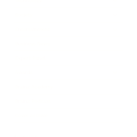
Technology
Society
Entertainment
Business News
Expert Panel
Awards
Brainz Academy
Brainz Podcast
Cover Archive
Advertise