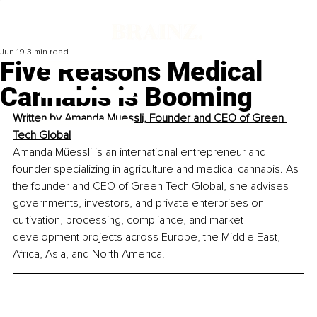
Jun 19
3 min read
Five Reasons Medical
Cannabis is Booming
Written by 
Amanda Muessli, Founder and CEO of Green 
Tech Global
Amanda Müessli is an international entrepreneur and 
founder specializing in agriculture and medical cannabis. As 
the founder and CEO of Green Tech Global, she advises 
governments, investors, and private enterprises on 
cultivation, processing, compliance, and market 
development projects across Europe, the Middle East, 
Africa, Asia, and North America.