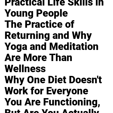
Practical Life Skills in
Young People
The Practice of
Returning and Why
Yoga and Meditation
Are More Than
Wellness
Why One Diet Doesn't
Work for Everyone
You Are Functioning,