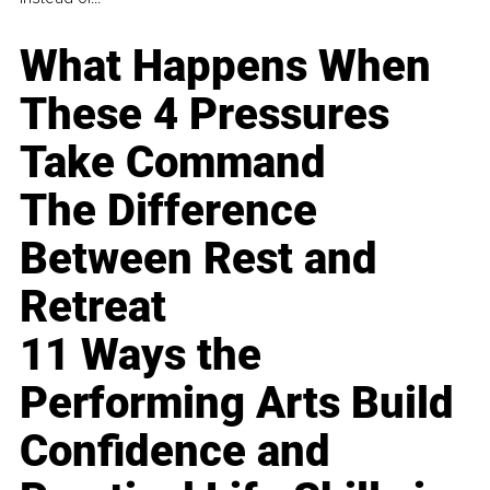
What Happens When
These 4 Pressures
Take Command
The Difference
Between Rest and
Retreat
11 Ways the
Performing Arts Build
Confidence and