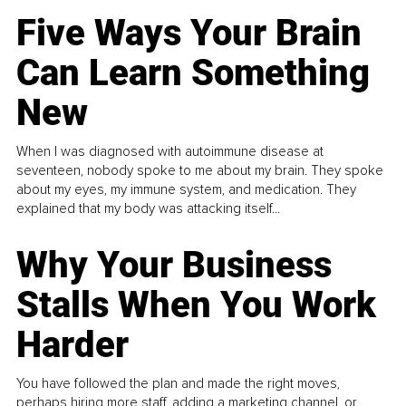
Five Ways Your Brain
Can Learn Something
New
When I was diagnosed with autoimmune disease at
seventeen, nobody spoke to me about my brain. They spoke
about my eyes, my immune system, and medication. They
explained that my body was attacking itself...
Why Your Business
Stalls When You Work
Harder
You have followed the plan and made the right moves,
perhaps hiring more staff, adding a marketing channel, or