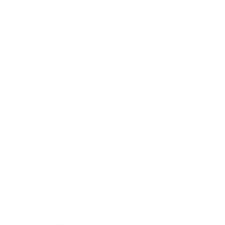
Business
Career
Leadership
Mindset
Lifestyle
Health & Wellness
Relationships