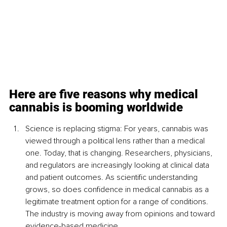
Here are five reasons why medical 
cannabis is booming worldwide
Science is replacing stigma: For years, cannabis was 
viewed through a political lens rather than a medical 
one. Today, that is changing. Researchers, physicians, 
and regulators are increasingly looking at clinical data 
and patient outcomes. As scientific understanding 
grows, so does confidence in medical cannabis as a 
legitimate treatment option for a range of conditions. 
The industry is moving away from opinions and toward 
evidence-based medicine.