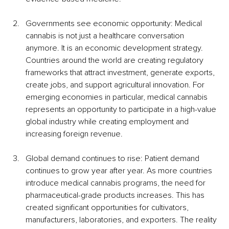
Governments see economic opportunity: Medical 
cannabis is not just a healthcare conversation 
anymore. It is an economic development strategy. 
Countries around the world are creating regulatory 
frameworks that attract investment, generate exports, 
create jobs, and support agricultural innovation. For 
emerging economies in particular, medical cannabis 
represents an opportunity to participate in a high-value 
global industry while creating employment and 
increasing foreign revenue.
Global demand continues to rise: Patient demand 
continues to grow year after year. As more countries 
introduce medical cannabis programs, the need for 
pharmaceutical-grade products increases. This has 
created significant opportunities for cultivators, 
manufacturers, laboratories, and exporters. The reality 