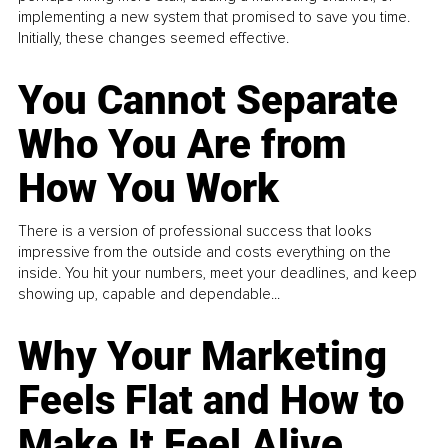
implementing a new system that promised to save you time.
Initially, these changes seemed effective.
You Cannot Separate
Who You Are from
How You Work
There is a version of professional success that looks
impressive from the outside and costs everything on the
inside. You hit your numbers, meet your deadlines, and keep
showing up, capable and dependable...
Why Your Marketing
Feels Flat and How to
Make It Feel Alive