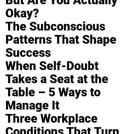
But Are You Actually
Okay?
The Subconscious
Patterns That Shape
Success
When Self-Doubt
Takes a Seat at the
Table – 5 Ways to
Manage It
Three Workplace
Conditions That Turn