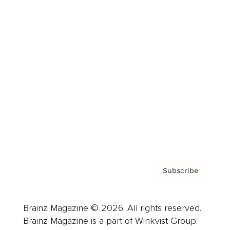
Cover Archive
Advertise
Careers
About us
Contact
Privacy Policy & Terms
Subscribe
Brainz Magazine © 2026. All rights reserved.
Brainz Magazine is a part of Winkvist Group.