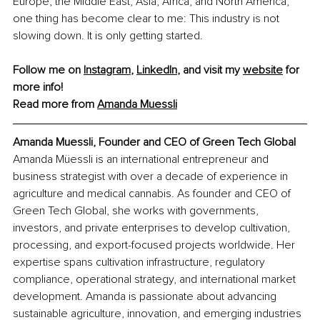
Europe, the Middle East, Asia, Africa, and North America, 
one thing has become clear to me: This industry is not 
slowing down. It is only getting started.
Follow me on 
Instagram
, 
LinkedIn
, and visit my 
website
 for 
more info!
Read more from 
Amanda Muessli
Amanda Muessli, Founder and CEO of Green Tech Global
Amanda Müessli is an international entrepreneur and 
business strategist with over a decade of experience in 
agriculture and medical cannabis. As founder and CEO of 
Green Tech Global, she works with governments, 
investors, and private enterprises to develop cultivation, 
processing, and export-focused projects worldwide. Her 
expertise spans cultivation infrastructure, regulatory 
compliance, operational strategy, and international market 
development. Amanda is passionate about advancing 
sustainable agriculture, innovation, and emerging industries 