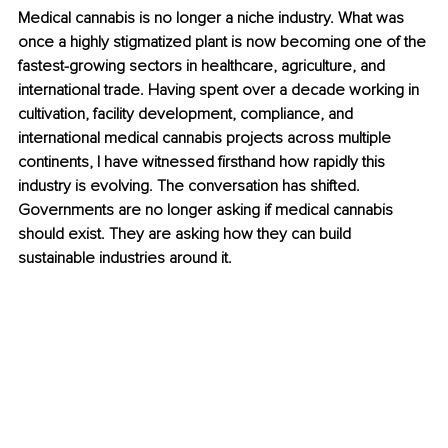
Medical cannabis is no longer a niche industry. What was 
once a highly stigmatized plant is now becoming one of the 
fastest-growing sectors in healthcare, agriculture, and 
international trade. Having spent over a decade working in 
cultivation, facility development, compliance, and 
international medical cannabis projects across multiple 
continents, I have witnessed firsthand how rapidly this 
industry is evolving. The conversation has shifted. 
Governments are no longer asking if medical cannabis 
should exist. They are asking how they can build 
sustainable industries around it.