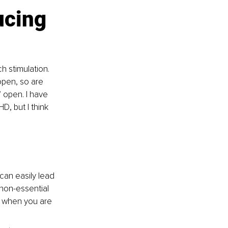
cing 
 stimulation. 
open, so are 
 open. I have 
D, but I think 
can easily lead 
 non-essential 
y when you are 