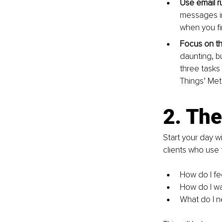
Use email ru
messages in
when you fi
Focus on the
daunting, but
three tasks
Things’ Meth
2. The
Start your day w
clients who use t
How do I fe
How do I wa
What do I n