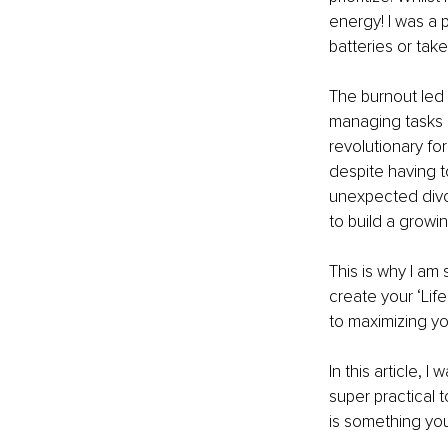
energy! I was a p
batteries or take
The burnout led 
managing tasks a
revolutionary fo
despite having t
unexpected divor
to build a growin
This is why I am
create your ‘Life
to maximizing yo
In this article, 
super practical 
is something you 