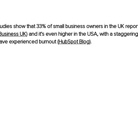
udies show that 33% of small business owners in the UK repor
Business UK
)​ and it’s even higher in the USA, with a staggerin
ave experienced burnout​ (
HubSpot Blog
)​. 