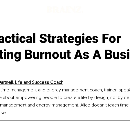
d
actical Strategies For
ting Burnout As A Bus
Dartnell, Life and Success Coach
s a time management and energy management coach, trainer, speake
e about empowering people to create a life by design, not by def
e management and energy management, Alice doesn’t teach time
nse.