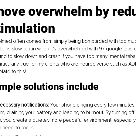
move overwhelm by redu
imulation 
lmed often comes from simply being bombarded with too much
er is slow to run when it’s overwhelmed with 97 google tabs 
nd to slow down and crash if you have too many ‘mental tabs’
articularly true for my clients who are neurodiverse such as ADH
late to this!
mple solutions include
ecessary notifications:
 Your phone pinging every few minutes 
m, draining your battery and leading to burnout. By turning off
ns, you create a quieter, more peaceful environment, especiall
 need to focus.