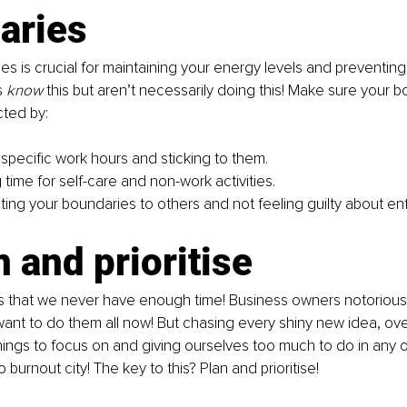
aries 
es is crucial for maintaining your energy levels and preventing
 
know
 this but aren’t necessarily doing this! Make sure your 
ted by: 
specific work hours and sticking to them. 
time for self-care and non-work activities. 
ng your boundaries to others and not feeling guilty about enf
n and prioritise
is that we never have enough time! Business owners notoriously
ant to do them all now! But chasing every shiny new idea, ove
hings to focus on and giving ourselves too much to do in any 
 burnout city! The key to this? Plan and prioritise!