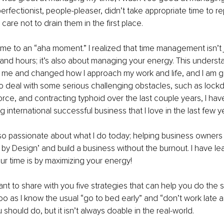
erfectionist, people-pleaser, didn’t take appropriate time to r
 care not to drain them in the first place.
me to an “aha moment.” I realized that time management isn’t 
nd hours; it’s also about managing your energy. This underst
r me and changed how I approach my work and life, and I am gl
o deal with some serious challenging obstacles, such as lock
ce, and contracting typhoid over the last couple years, I have
g international successful business that I love in the last few y
 so passionate about what I do today; helping business owners l
 by Design’ and build a business without the burnout. I have lea
ur time is by maximizing your energy! 
I want to share with you five strategies that can help you do the
too as I know the usual “go to bed early” and “don’t work late a
should do, but it isn’t always doable in the real-world. 