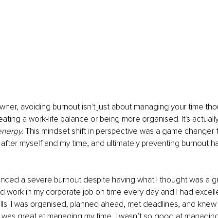
wner, avoiding burnout isn't just about managing your time thoug
eating a work-life balance or being more organised. It's actuall
energy
. This mindset shift in perspective was a game changer 
after myself and my time, and ultimately preventing burnout 
ienced a severe burnout despite having what I thought was a gr
hed work in my corporate job on time every day and I had excell
ls. I was organised, planned ahead, met deadlines, and knew
st I was great at managing my time, I wasn’t so good at managin