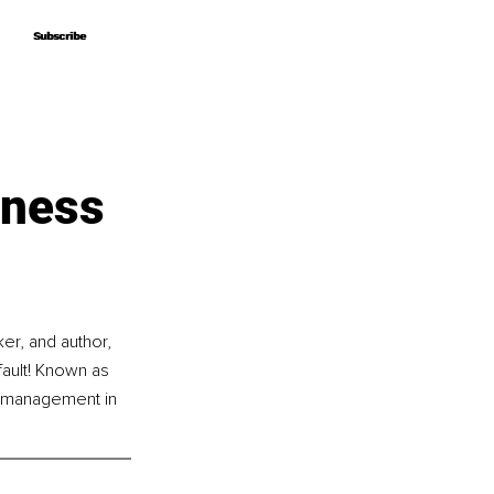
Subscribe
Subscribe
iness
r, and author, 
ault! Known as 
 management in 