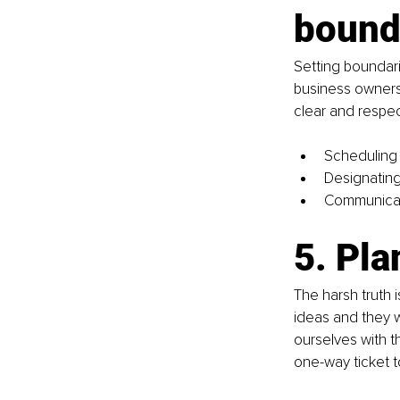
bound
Setting boundari
business owners
clear and respec
Scheduling 
Designating 
Communicati
5. Pla
The harsh truth 
ideas and they w
ourselves with t
one-way ticket to