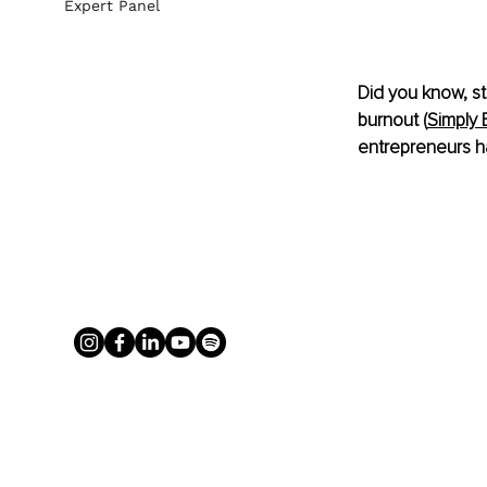
Expert Panel
Did you know, st
burnout (
Simply 
entrepreneurs h