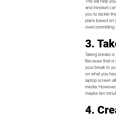
This will help y
and mindset can 
you to tackle th
plans based on y
overcommitting 
3. Tak
Taking breaks is
Because that is 
your break to yo
on what you have
laptop screen al
media. However, 
maybe ten minut
4. Cre