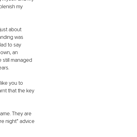
eplenish my 
just about 
anding was 
ad to say 
down, an 
 still managed 
ears.
ike you to 
rnt that the key 
 same. They are 
re night” advice 