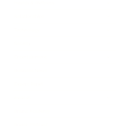
Health & Wellness
Relationships
Technology
Society
Entertainment
Business News
Expert Panel
Awards
Brainz Academy
Brainz Podcast