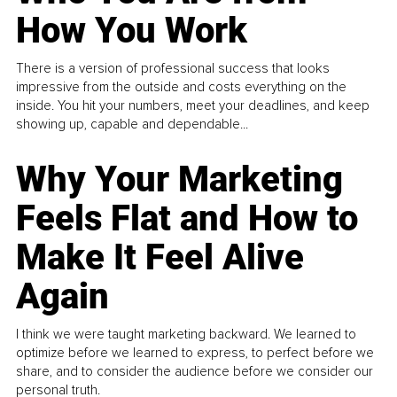
How You Work
There is a version of professional success that looks
impressive from the outside and costs everything on the
inside. You hit your numbers, meet your deadlines, and keep
showing up, capable and dependable...
Why Your Marketing
Feels Flat and How to
Make It Feel Alive
Again
I think we were taught marketing backward. We learned to
optimize before we learned to express, to perfect before we
share, and to consider the audience before we consider our
personal truth.