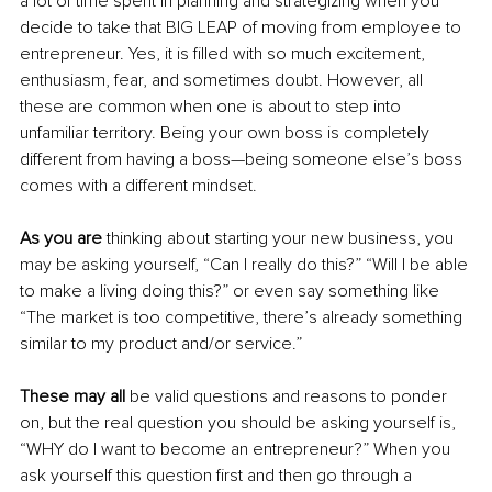
a lot of time spent in planning and strategizing when you 
decide to take that BIG LEAP of moving from employee to 
entrepreneur. Yes, it is filled with so much excitement, 
enthusiasm, fear, and sometimes doubt. However, all 
these are common when one is about to step into 
unfamiliar territory. Being your own boss is completely 
different from having a boss—being someone else’s boss 
comes with a different mindset.
As you are 
thinking about starting your new business, you 
may be asking yourself, “Can I really do this?” “Will I be able 
to make a living doing this?” or even say something like 
“The market is too competitive, there’s already something 
similar to my product and/or service.” 
These may all
 be valid questions and reasons to ponder 
on, but the real question you should be asking yourself is, 
“WHY do I want to become an entrepreneur?” When you 
ask yourself this question first and then go through a 