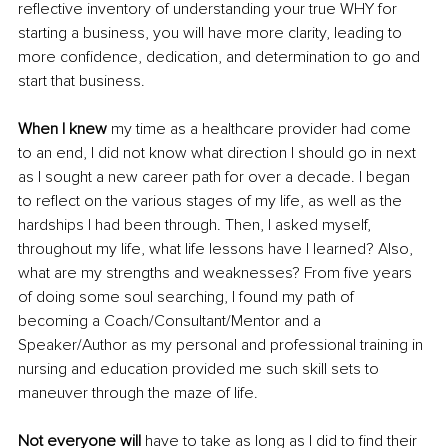
reflective inventory of understanding your true WHY for 
starting a business, you will have more clarity, leading to 
more confidence, dedication, and determination to go and 
start that business.
When I knew 
my time as a healthcare provider had come 
to an end, I did not know what direction I should go in next 
as I sought a new career path for over a decade. I began 
to reflect on the various stages of my life, as well as the 
hardships I had been through. Then, I asked myself, 
throughout my life, what life lessons have I learned? Also, 
what are my strengths and weaknesses? From five years 
of doing some soul searching, I found my path of 
becoming a Coach/Consultant/Mentor and a 
Speaker/Author as my personal and professional training in 
nursing and education provided me such skill sets to 
maneuver through the maze of life.
Not everyone will
 have to take as long as I did to find their 