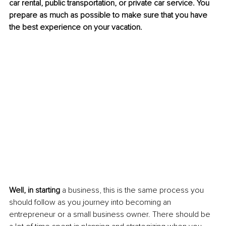
car rental, public transportation, or private car service. You 
prepare as much as possible to make sure that you have 
the best experience on your vacation.
Well, in starting 
a business, this is the same process you 
should follow as you journey into becoming an 
entrepreneur or a small business owner. There should be 