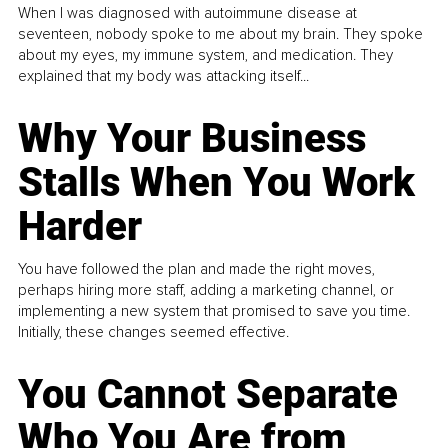
When I was diagnosed with autoimmune disease at
seventeen, nobody spoke to me about my brain. They spoke
about my eyes, my immune system, and medication. They
explained that my body was attacking itself...
Why Your Business
Stalls When You Work
Harder
You have followed the plan and made the right moves,
perhaps hiring more staff, adding a marketing channel, or
implementing a new system that promised to save you time.
Initially, these changes seemed effective.
You Cannot Separate
Who You Are from