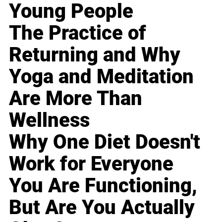
Young People
The Practice of
Returning and Why
Yoga and Meditation
Are More Than
Wellness
Why One Diet Doesn't
Work for Everyone
You Are Functioning,
But Are You Actually