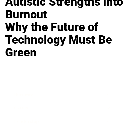
Autistic Strengths into
Burnout
Why the Future of
Technology Must Be
Green
Business
Career
Leadership