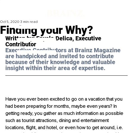
Oct 5, 2020
3 min read
Finding your Why?
Written by: Fayola Delica, Executive 
Contributor 
Executive Contributors at Brainz Magazine 
are handpicked and invited to contribute 
because of their knowledge and valuable 
insight within their area of expertise.
Have you ever been excited to go on a vacation that you 
had been preparing for months, maybe even years? In 
getting ready, you gather as much information as possible 
such as tourist attractions, dining and entertainment 
locations, flight, and hotel, or even how to get around, i.e. 