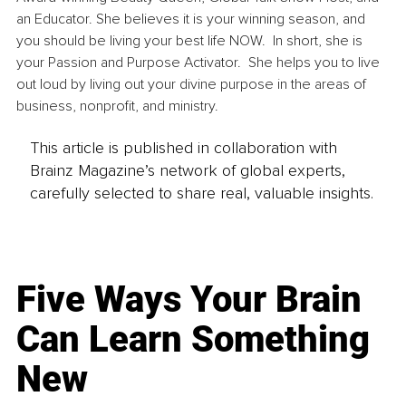
an Educator. She believes it is your winning season, and 
you should be living your best life NOW.  In short, she is 
your Passion and Purpose Activator.  She helps you to live 
out loud by living out your divine purpose in the areas of 
business, nonprofit, and ministry.
This article is published in collaboration with
Brainz Magazine’s network of global experts,
carefully selected to share real, valuable insights.
Five Ways Your Brain
Can Learn Something
New