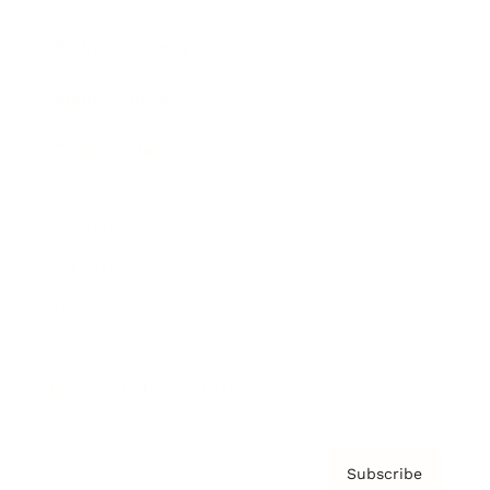
Brainz Academy
Brainz Podcast
Cover Archive
Advertise
Careers
About us
Contact
Privacy Policy & Terms
Subscribe