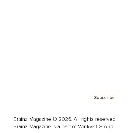
Cover Archive
Advertise
Careers
About us
Contact
Privacy Policy & Terms
Subscribe
Brainz Magazine © 2026. All rights reserved.
Brainz Magazine is a part of Winkvist Group.