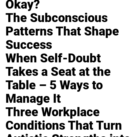
Okay?
The Subconscious
Patterns That Shape
Success
When Self-Doubt
Takes a Seat at the
Table – 5 Ways to
Manage It
Three Workplace
Conditions That Turn