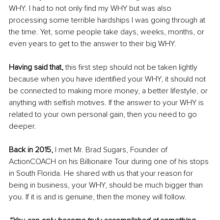
WHY. I had to not only find my WHY but was also 
processing some terrible hardships I was going through at 
the time. Yet, some people take days, weeks, months, or 
even years to get to the answer to their big WHY.
Having said that,
 this first step should not be taken lightly 
because when you have identified your WHY, it should not 
be connected to making more money, a better lifestyle, or 
anything with selfish motives. If the answer to your WHY is 
related to your own personal gain, then you need to go 
deeper.
Back in 2015, 
I met Mr. Brad Sugars, Founder of 
ActionCOACH on his Billionaire Tour during one of his stops 
in South Florida. He shared with us that your reason for 
being in business, your WHY, should be much bigger than 
you. If it is and is genuine, then the money will follow.