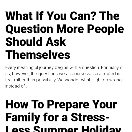
What If You Can? The
Question More People
Should Ask
Themselves
Every meaningful journey begins with a question. For many of
us, however, the questions we ask ourselves are rooted in
fear rather than possibility. We wonder what might go wrong
instead of...
How To Prepare Your
Family for a Stress-
Less Summer Holiday