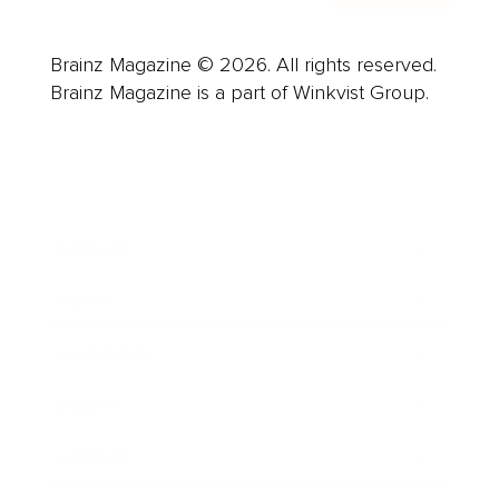
Brainz Magazine © 2026. All rights reserved.
Brainz Magazine is a part of Winkvist Group.
Business
Career
Leadership
Mindset
Lifestyle