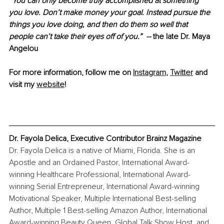
“You can only become truly accomplished at something 
you love. Don’t make money your goal. Instead pursue the 
things you love doing, and then do them so well that 
people can’t take their eyes off of you.”  --
 the late Dr. Maya 
Angelou
For more information, follow me on 
Instagram
, 
Twitter
 and 
visit my 
website
!
Dr. Fayola Delica, Executive Contributor Brainz Magazine
Dr. Fayola Delica is a native of Miami, Florida. She is an 
Apostle and an Ordained Pastor, International Award-
winning Healthcare Professional, International Award-
winning Serial Entrepreneur, International Award-winning 
Motivational Speaker, Multiple International Best-selling 
Author, Multiple 1 Best-selling Amazon Author, International 
Award-winning Beauty Queen, Global Talk Show Host, and 