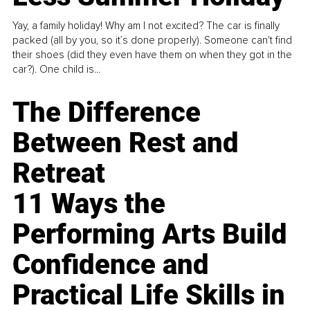
Yay, a family holiday! Why am I not excited? The car is finally
packed (all by you, so it’s done properly). Someone can't find
their shoes (did they even have them on when they got in the
car?). One child is...
The Difference
Between Rest and
Retreat
11 Ways the
Performing Arts Build
Confidence and
Practical Life Skills in