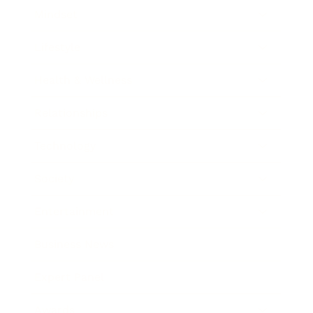
Mindset
Lifestyle
Health & Wellness
Relationships
Technology
Society
Entertainment
Business News
Expert Panel
Awards