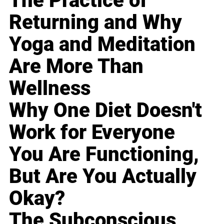
The Practice of
Returning and Why
Yoga and Meditation
Are More Than
Wellness
Why One Diet Doesn't
Work for Everyone
You Are Functioning,
But Are You Actually
Okay?
The Subconscious