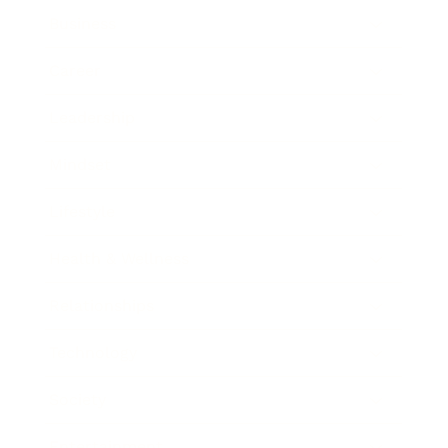
Business
Career
Leadership
Mindset
Lifestyle
Health & Wellness
Relationships
Technology
Society
Entertainment