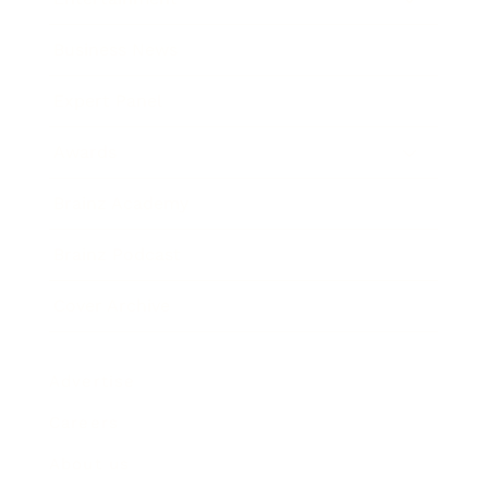
Business News
Expert Panel
Awards
Brainz Academy
Brainz Podcast
Cover Archive
Advertise
Careers
About us