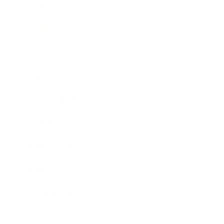
Technology
Society
Entertainment
Business News
Expert Panel
Awards
Brainz Academy
Brainz Podcast
Cover Archive