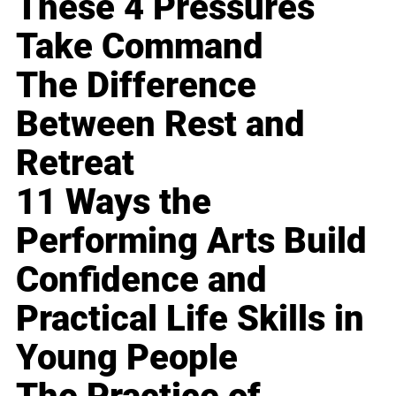
These 4 Pressures
Take Command
The Difference
Between Rest and
Retreat
11 Ways the
Performing Arts Build
Confidence and
Practical Life Skills in
Young People