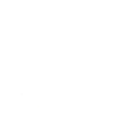
Business
Career
Leadership
Mindset
Lifestyle
Health & Wellness
Relationships