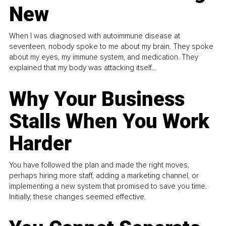
New
When I was diagnosed with autoimmune disease at
seventeen, nobody spoke to me about my brain. They spoke
about my eyes, my immune system, and medication. They
explained that my body was attacking itself...
Why Your Business
Stalls When You Work
Harder
You have followed the plan and made the right moves,
perhaps hiring more staff, adding a marketing channel, or
implementing a new system that promised to save you time.
Initially, these changes seemed effective.