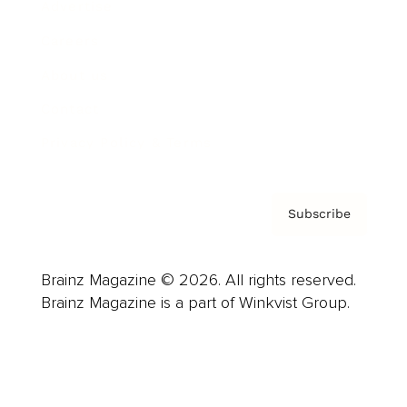
Advertise
Careers
About us
Contact
Privacy Policy & Terms
Subscribe
Brainz Magazine © 2026. All rights reserved.
Brainz Magazine is a part of Winkvist Group.