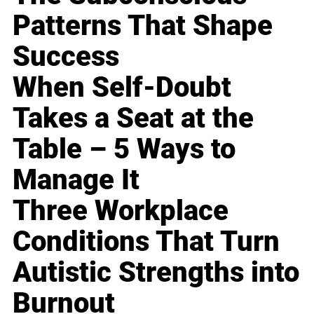
Patterns That Shape
Success
When Self-Doubt
Takes a Seat at the
Table – 5 Ways to
Manage It
Three Workplace
Conditions That Turn
Autistic Strengths into
Burnout