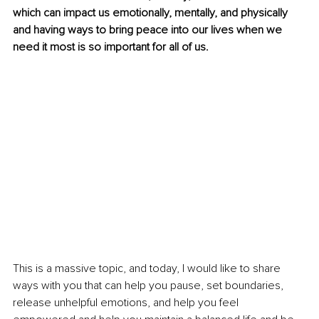
which can impact us emotionally, mentally, and physically 
and having ways to bring peace into our lives when we 
need it most is so important for all of us.
This is a massive topic, and today, I would like to share 
ways with you that can help you pause, set boundaries, 
release unhelpful emotions, and help you feel 