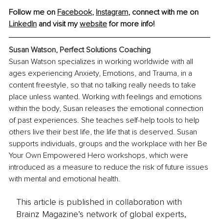
Follow me on 
Facebook
, 
Instagram
, connect with me on 
LinkedIn
 and visit my 
website
 for more info! 
Susan Watson, Perfect Solutions Coaching
Susan Watson specializes in working worldwide with all 
ages experiencing Anxiety, Emotions, and Trauma, in a 
content freestyle, so that no talking really needs to take 
place unless wanted. Working with feelings and emotions 
within the body, Susan releases the emotional connection 
of past experiences. She teaches self-help tools to help 
others live their best life, the life that is deserved. Susan 
supports individuals, groups and the workplace with her Be 
Your Own Empowered Hero workshops, which were 
introduced as a measure to reduce the risk of future issues 
with mental and emotional health.
This article is published in collaboration with
Brainz Magazine’s network of global experts,