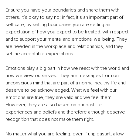
Ensure you have your boundaries and share them with 
others. It’s okay to say no; in fact, it’s an important part of 
self-care, by setting boundaries you are setting an 
expectation of how you expect to be treated, with respect 
and to support your mental and emotional wellbeing. They 
are needed in the workplace and relationships, and they 
set the acceptable expectations.
Emotions play a big part in how we react with the world and 
how we view ourselves. They are messages from our 
unconscious mind that are part of a normal healthy life and 
deserve to be acknowledged. What we feel with our 
emotions are true, they are valid and we feel them. 
However, they are also based on our past life 
experiences and beliefs and therefore although deserve 
recognition that does not make them right. 
No matter what you are feeling, even if unpleasant, allow 