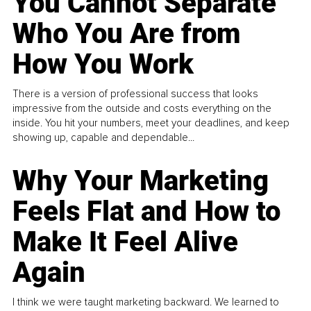
You Cannot Separate
Who You Are from
How You Work
There is a version of professional success that looks
impressive from the outside and costs everything on the
inside. You hit your numbers, meet your deadlines, and keep
showing up, capable and dependable...
Why Your Marketing
Feels Flat and How to
Make It Feel Alive
Again
I think we were taught marketing backward. We learned to