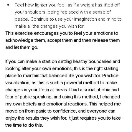
Feel how lighter you feel, as if a weight has lifted off 
your shoulders, being replaced with a sense of 
peace. Continue to use your imagination and mind to 
make all the changes you wish for. 
This exercise encourages you to feel your emotions to 
acknowledge them, accept them and then release them 
and let them go.
If you can make a start on setting healthy boundaries and 
looking after your own emotions, this is the right starting 
place to maintain that balanced life you wish for. Practice 
visualization, as this is such a powerful method to make 
changes in your life in all areas. I had a social phobia and 
fear of public speaking, and using this method, I changed 
my own beliefs and emotional reactions. This helped me 
move on from panic to confidence, and everyone can 
enjoy the results they wish for. It just requires you to take 
the time to do this.