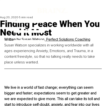
Aug 20, 2020
5 min read
Finding Peace When You
Need It Most
Written by 
Susan Watson, Perfect Solutions Coaching
Susan Watson specializes in working worldwide with all 
ages experiencing Anxiety, Emotions, and Trauma, in a 
content freestyle, so that no talking really needs to take 
place unless wanted.
We live in a world of fast change; everything can seem 
bigger and faster; expectations seem to get greater and 
we are expected to give more. This all can take its toll and 
start to introduce self-doubt, anxiety, and fear into our lives 