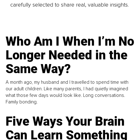
carefully selected to share real, valuable insights.
Who Am I When I’m No
Longer Needed in the
Same Way?
A month ago, my husband and I travelled to spend time with
our adult children. Like many parents, I had quietly imagined
what those few days would look like. Long conversations.
Family bonding.
Five Ways Your Brain
Can Learn Something