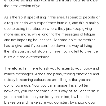
empowered and help you maintain a balanced life and be 
the best version of you.
As a therapist specializing in this area, I speak to people on 
a regular basis who experience burn out, and this is mainly 
due to being in a situation where they just keep giving 
more and more, while ignoring the messages of fatigue 
and not imposing boundaries. At some point, something 
has to give, and if you continue down this way of living, 
then it’s you that will stop and have nothing left to give, be 
burnt out and overwhelmed.
Therefore, I am here to ask you to listen to your body and 
mind's messages. Aches and pains, feeling emotional and 
quickly becoming exhausted are all signs that you are 
doing too much. Now you can manage this short term, 
however, you cannot continue this way of life, long term. If 
you do not listen to your body and mind, it will put the 
brakes on and make sure you do listen, by shutting down. 