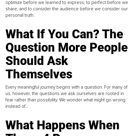
optimize before we learned to express, to perfect before we
share, and to consider the audience before we consider our
personal truth.
What If You Can? The
Question More People
Should Ask
Themselves
Every meaningful journey begins with a question. For many of
us, however, the questions we ask ourselves are rooted in
fear rather than possibility. We wonder what might go wrong
instead of...
What Happens When