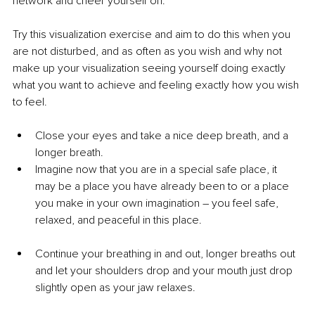
network and cheer yourself on.
Try this visualization exercise and aim to do this when you 
are not disturbed, and as often as you wish and why not 
make up your visualization seeing yourself doing exactly 
what you want to achieve and feeling exactly how you wish 
to feel.
Close your eyes and take a nice deep breath, and a 
longer breath.
Imagine now that you are in a special safe place, it 
may be a place you have already been to or a place 
you make in your own imagination – you feel safe, 
relaxed, and peaceful in this place.
Continue your breathing in and out, longer breaths out 
and let your shoulders drop and your mouth just drop 
slightly open as your jaw relaxes.