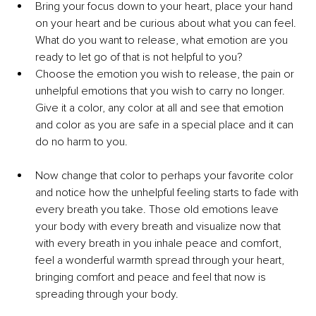
Bring your focus down to your heart, place your hand 
on your heart and be curious about what you can feel. 
What do you want to release, what emotion are you 
ready to let go of that is not helpful to you?
Choose the emotion you wish to release, the pain or 
unhelpful emotions that you wish to carry no longer. 
Give it a color, any color at all and see that emotion 
and color as you are safe in a special place and it can 
do no harm to you.
Now change that color to perhaps your favorite color 
and notice how the unhelpful feeling starts to fade with 
every breath you take. Those old emotions leave 
your body with every breath and visualize now that 
with every breath in you inhale peace and comfort, 
feel a wonderful warmth spread through your heart, 
bringing comfort and peace and feel that now is 
spreading through your body.