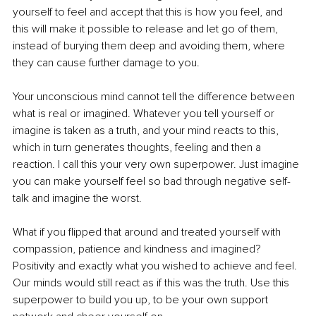
yourself to feel and accept that this is how you feel, and 
this will make it possible to release and let go of them, 
instead of burying them deep and avoiding them, where 
they can cause further damage to you.
Your unconscious mind cannot tell the difference between 
what is real or imagined. Whatever you tell yourself or 
imagine is taken as a truth, and your mind reacts to this, 
which in turn generates thoughts, feeling and then a 
reaction. I call this your very own superpower. Just imagine 
you can make yourself feel so bad through negative self-
talk and imagine the worst.
What if you flipped that around and treated yourself with 
compassion, patience and kindness and imagined? 
Positivity and exactly what you wished to achieve and feel. 
Our minds would still react as if this was the truth. Use this 
superpower to build you up, to be your own support 