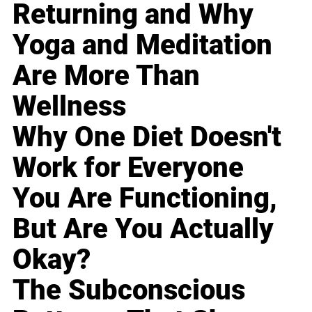
Returning and Why
Yoga and Meditation
Are More Than
Wellness
Why One Diet Doesn't
Work for Everyone
You Are Functioning,
But Are You Actually
Okay?
The Subconscious