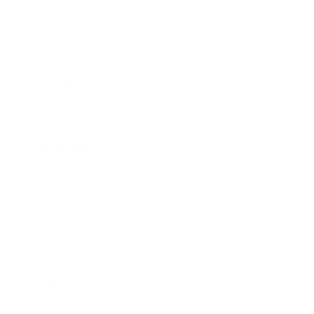
Health & Wellness
Relationships
Technology
Society
Entertainment
Business News
Expert Panel
Awards
Brainz Academy
Brainz Podcast