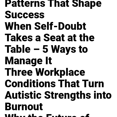
Patterns That Shape
Success
When Self-Doubt
Takes a Seat at the
Table – 5 Ways to
Manage It
Three Workplace
Conditions That Turn
Autistic Strengths into
Burnout