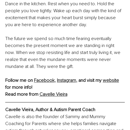
Dance in the kitchen. Rest when you need to. Hold the 
people you love tightly. Wake up each day with the kind of 
excitement that makes your heart burst simply because 
you are here to experience another day.
The future we spend so much time fearing eventually 
becomes the present moment we are standing in right 
now. When we stop resisting life and start truly living it, we 
realize that even the mundane moments were never 
mundane at all. They were the gift.
Follow me on 
Facebook
, 
Instagram
, and visit my 
website
for more info!
Read more from 
Cavelle Vieira
Cavelle Vieira, Author & Autism Parent Coach
Cavelle is also the founder of Sammy and Mummy 
Coaching for Parents where she helps families navigate 