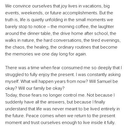
We convince ourselves that joy lives in vacations, big 
events, weekends, or future accomplishments. But the 
truth is, life is quietly unfolding in the small moments we 
barely stop to notice – the morning coffee, the laughter 
around the dinner table, the drive home after school, the 
walks in nature, the hard conversations, the tired evenings, 
the chaos, the healing, the ordinary routines that become 
the memories we one day long for again.
There was a time when fear consumed me so deeply that I 
struggled to fully enjoy the present. I was constantly asking 
myself: What will happen years from now? Will Samuel be 
okay? Will our family be okay?
Today, those fears no longer control me. Not because I 
suddenly have all the answers, but because I finally 
understand that life was never meant to be lived entirely in 
the future. Peace comes when we return to the present 
moment and trust ourselves enough to live inside it fully.