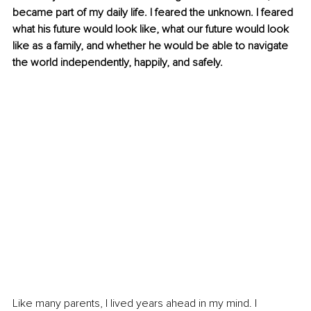
became part of my daily life. I feared the unknown. I feared 
what his future would look like, what our future would look 
like as a family, and whether he would be able to navigate 
the world independently, happily, and safely.
Like many parents, I lived years ahead in my mind. I 