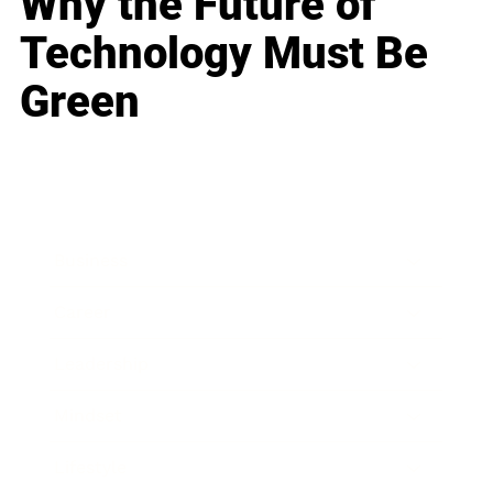
Why the Future of
Technology Must Be
Green
Business
Career
Leadership
Mindset
Lifestyle