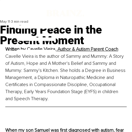
May 11
3 min read
Finding Peace in the
Present Moment
Written by 
Cavelle Vieira, Author & Autism Parent Coach
Cavelle Vieira is the author of Sammy and Mummy: A Story 
of Autism, Hope and A Mother's Belief and Sammy and 
Mummy: Sammy's Kitchen. She holds a Degree in Business 
Management, a Diploma in Naturopathic Medicine and 
Certificates in Compassionate Discipline, Occupational 
Therapy, Early Years Foundation Stage (EYFS) in children 
and Speech Therapy.
When my son Samuel was first diagnosed with autism, fear 