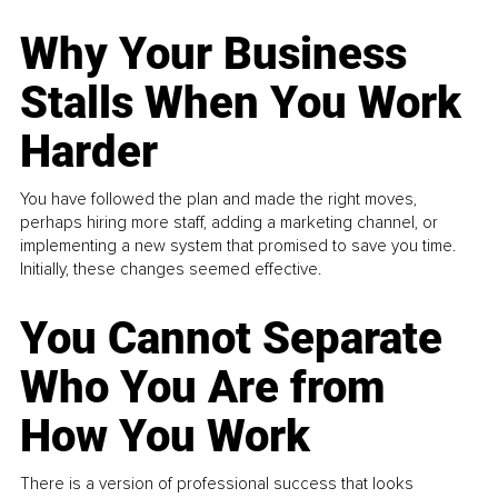
Why Your Business
Stalls When You Work
Harder
You have followed the plan and made the right moves,
perhaps hiring more staff, adding a marketing channel, or
implementing a new system that promised to save you time.
Initially, these changes seemed effective.
You Cannot Separate
Who You Are from
How You Work
There is a version of professional success that looks