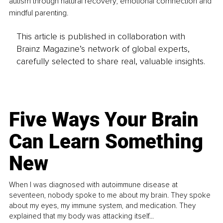
autism through natural recovery, emotional comnection and 
mindful parenting.
This article is published in collaboration with
Brainz Magazine’s network of global experts,
carefully selected to share real, valuable insights.
Five Ways Your Brain
Can Learn Something
New
When I was diagnosed with autoimmune disease at
seventeen, nobody spoke to me about my brain. They spoke
about my eyes, my immune system, and medication. They
explained that my body was attacking itself...