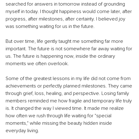
searched for answers in tomorrow instead of grounding 
myself in today. I thought happiness would come later, after 
progress, after milestones, after certainty. I believed joy 
was something waiting for us in the future.
But over time, life gently taught me something far more 
important. The future is not somewhere far away waiting for 
us. The future is happening now, inside the ordinary 
moments we often overlook.
Some of the greatest lessons in my life did not come from 
achievements or perfectly planned milestones. They came 
through grief, loss, healing, and perspective. Losing family 
members reminded me how fragile and temporary life truly 
is. It changed the way I viewed time. It made me realize 
how often we rush through life waiting for "special 
moments," while missing the beauty hidden inside 
everyday living.