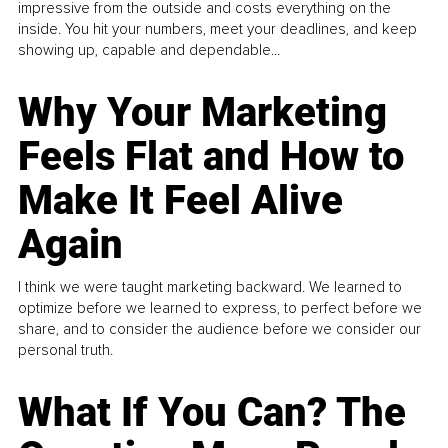
impressive from the outside and costs everything on the
inside. You hit your numbers, meet your deadlines, and keep
showing up, capable and dependable...
Why Your Marketing
Feels Flat and How to
Make It Feel Alive
Again
I think we were taught marketing backward. We learned to
optimize before we learned to express, to perfect before we
share, and to consider the audience before we consider our
personal truth.
What If You Can? The