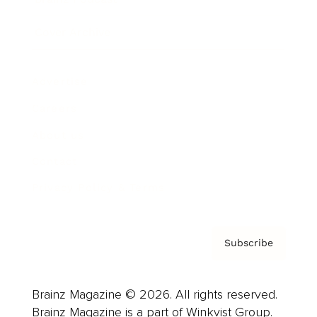
Cover Archive
Advertise
Careers
About us
Contact
Privacy Policy & Terms
Subscribe
Brainz Magazine © 2026. All rights reserved.
Brainz Magazine is a part of Winkvist Group.