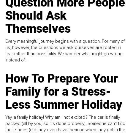
Question More People
Should Ask
Themselves
Every meaningful journey begins with a question. For many of
us, however, the questions we ask ourselves are rooted in
fear rather than possibility. We wonder what might go wrong
instead of...
How To Prepare Your
Family for a Stress-
Less Summer Holiday
Yay, a family holiday! Why am I not excited? The car is finally
packed (all by you, so it’s done properly). Someone can't find
their shoes (did they even have them on when they got in the