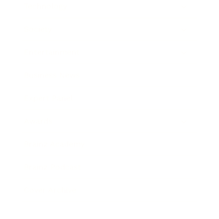
Technology
Society
Entertainment
Business News
Expert Panel
Awards
Brainz Academy
Brainz Podcast
Cover Archive