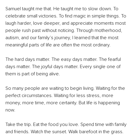
Samuel taught me that. He taught me to slow down. To 
celebrate small victories. To find magic in simple things. To 
laugh harder, love deeper, and appreciate moments most 
people rush past without noticing. Through motherhood, 
autism, and our family’s journey, I learned that the most 
meaningful parts of life are often the most ordinary.
The hard days matter. The easy days matter. The fearful 
days matter. The joyful days matter. Every single one of 
them is part of being alive.
So many people are waiting to begin living. Waiting for the 
perfect circumstances. Waiting for less stress, more 
money, more time, more certainty. But life is happening 
now.
Take the trip. Eat the food you love. Spend time with family 
and friends. Watch the sunset. Walk barefoot in the grass. 