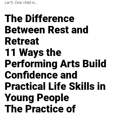
car?). One child is...
The Difference
Between Rest and
Retreat
11 Ways the
Performing Arts Build
Confidence and
Practical Life Skills in
Young People
The Practice of