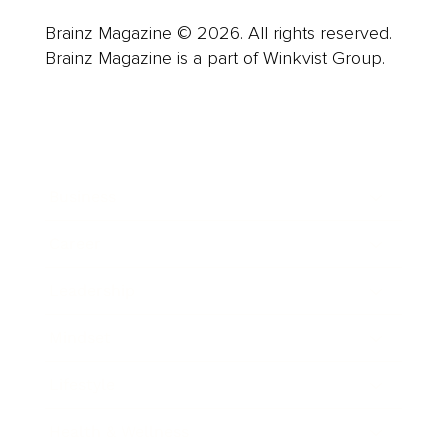
Brainz Magazine © 2026. All rights reserved.
Brainz Magazine is a part of Winkvist Group.
Business
Career
Leadership
Mindset
Lifestyle
Health & Wellness