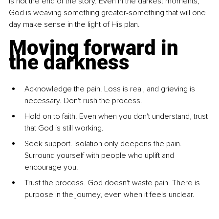
is not the end of the story. Even in the darkest moments, 
God is weaving something greater-something that will one 
day make sense in the light of His plan.
Moving forward in 
the darkness
Acknowledge the pain. Loss is real, and grieving is 
necessary. Don't rush the process.
Hold on to faith. Even when you don't understand, trust 
that God is still working.
Seek support. Isolation only deepens the pain. 
Surround yourself with people who uplift and 
encourage you.
Trust the process. God doesn't waste pain. There is 
purpose in the journey, even when it feels unclear.