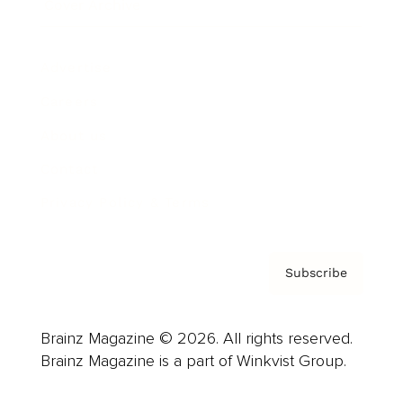
Cover Archive
Advertise
Careers
About us
Contact
Privacy Policy & Terms
Subscribe
Brainz Magazine © 2026. All rights reserved.
Brainz Magazine is a part of Winkvist Group.