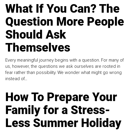
What If You Can? The
Question More People
Should Ask
Themselves
Every meaningful journey begins with a question. For many of
us, however, the questions we ask ourselves are rooted in
fear rather than possibility. We wonder what might go wrong
instead of...
How To Prepare Your
Family for a Stress-
Less Summer Holiday