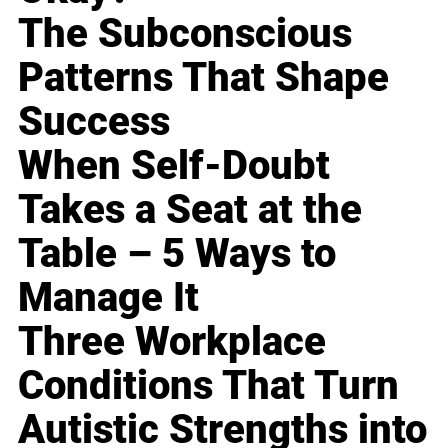
The Subconscious
Patterns That Shape
Success
When Self-Doubt
Takes a Seat at the
Table – 5 Ways to
Manage It
Three Workplace
Conditions That Turn
Autistic Strengths into