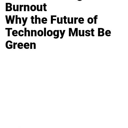
Burnout
Why the Future of
Technology Must Be
Green
Business
Career
Leadership
Mindset