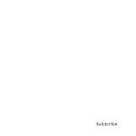
Brainz Academy
Brainz Podcast
Cover Archive
Advertise
Careers
About us
Contact
Privacy Policy & Terms
Subscribe