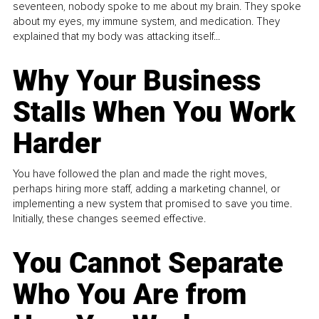
seventeen, nobody spoke to me about my brain. They spoke
about my eyes, my immune system, and medication. They
explained that my body was attacking itself...
Why Your Business
Stalls When You Work
Harder
You have followed the plan and made the right moves,
perhaps hiring more staff, adding a marketing channel, or
implementing a new system that promised to save you time.
Initially, these changes seemed effective.
You Cannot Separate
Who You Are from