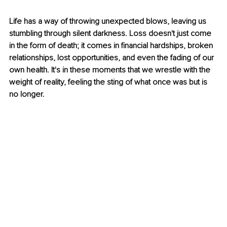
Life has a way of throwing unexpected blows, leaving us 
stumbling through silent darkness. Loss doesn't just come 
in the form of death; it comes in financial hardships, broken 
relationships, lost opportunities, and even the fading of our 
own health. It's in these moments that we wrestle with the 
weight of reality, feeling the sting of what once was but is 
no longer.