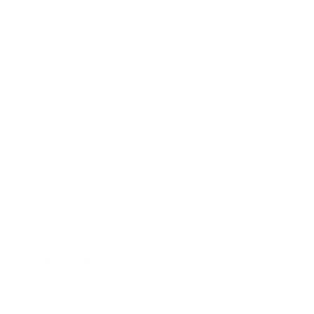
Lifestyle
Health & Wellness
Relationships
Technology
Society
Entertainment
Business News
Expert Panel
Awards