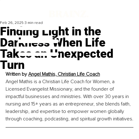
Feb 26, 2025
3 min read
Finding Light in the
Darkness When Life
Takes an Unexpected
Turn
Written by 
Angel Mathis, Christian Life Coach
Angel Mathis is a Christian Life Coach for Women, a 
Licensed Evangelist Missionary, and the founder of 
impactful businesses and ministries. With over 30 years in 
nursing and 15+ years as an entrepreneur, she blends faith, 
leadership, and expertise to empower women globally 
through coaching, podcasting, and spiritual growth initiatives.