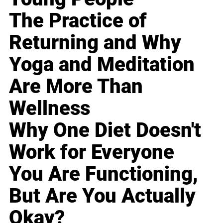
The Practice of
Returning and Why
Yoga and Meditation
Are More Than
Wellness
Why One Diet Doesn't
Work for Everyone
You Are Functioning,
But Are You Actually
Okay?