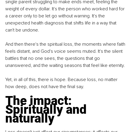
single parent struggling to make ends meet, feeling the 
weight of every dollar. It's the person who worked hard for 
a career only to be let go without warning. It's the 
unexpected health diagnosis that shifts life in a way that 
can't be undone.
And then there's the spiritual loss, the moments where faith 
feels distant, and God's voice seems muted. It's the silent 
battles that no one sees, the questions that go 
unanswered, and the waiting seasons that feel like eternity.
Yet, in all of this, there is hope. Because loss, no matter 
how deep, does not have the final say.
The impact: 
Spiritually and 
naturally