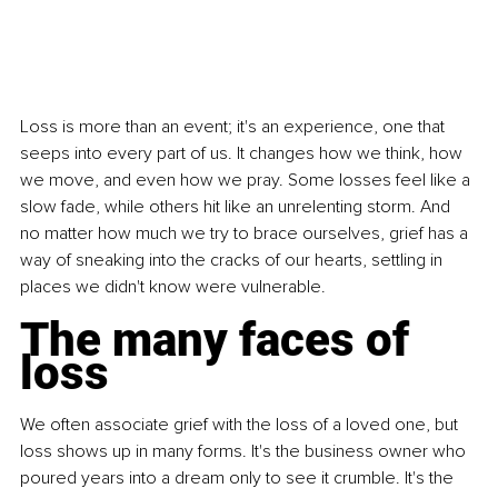
Loss is more than an event; it's an experience, one that 
seeps into every part of us. It changes how we think, how 
we move, and even how we pray. Some losses feel like a 
slow fade, while others hit like an unrelenting storm. And 
no matter how much we try to brace ourselves, grief has a 
way of sneaking into the cracks of our hearts, settling in 
places we didn't know were vulnerable.
The many faces of 
loss
We often associate grief with the loss of a loved one, but 
loss shows up in many forms. It's the business owner who 
poured years into a dream only to see it crumble. It's the 