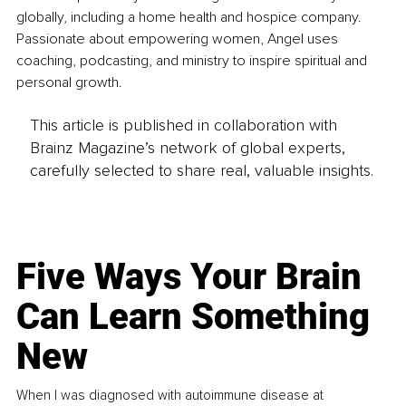
globally, including a home health and hospice company. 
Passionate about empowering women, Angel uses 
coaching, podcasting, and ministry to inspire spiritual and 
personal growth.
This article is published in collaboration with
Brainz Magazine’s network of global experts,
carefully selected to share real, valuable insights.
Five Ways Your Brain
Can Learn Something
New
When I was diagnosed with autoimmune disease at