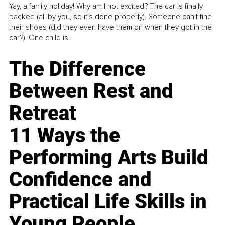
Yay, a family holiday! Why am I not excited? The car is finally
packed (all by you, so it’s done properly). Someone can't find
their shoes (did they even have them on when they got in the
car?). One child is...
The Difference
Between Rest and
Retreat
11 Ways the
Performing Arts Build
Confidence and
Practical Life Skills in
Young People