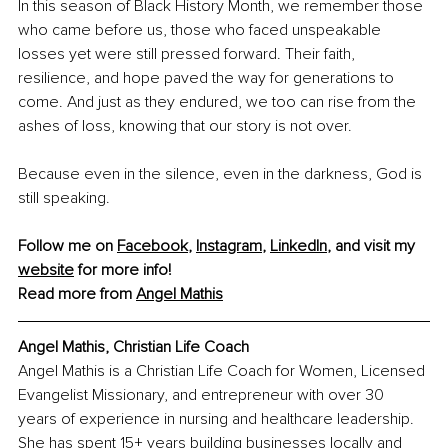
In this season of Black History Month, we remember those 
who came before us, those who faced unspeakable 
losses yet were still pressed forward. Their faith, 
resilience, and hope paved the way for generations to 
come. And just as they endured, we too can rise from the 
ashes of loss, knowing that our story is not over.
Because even in the silence, even in the darkness, God is 
still speaking.
Follow me on 
Facebook
, 
Instagram
, 
LinkedIn
, and visit my 
website
 for more info! 
Read more from 
Angel Mathis
Angel Mathis, Christian Life Coach
Angel Mathis is a Christian Life Coach for Women, Licensed 
Evangelist Missionary, and entrepreneur with over 30 
years of experience in nursing and healthcare leadership. 
She has spent 15+ years building businesses locally and 