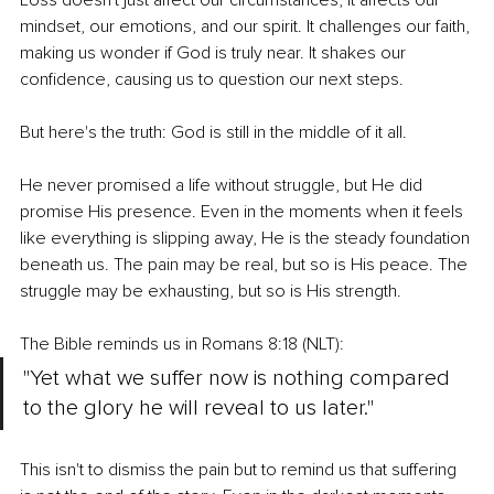
Loss doesn't just affect our circumstances; it affects our 
mindset, our emotions, and our spirit. It challenges our faith, 
making us wonder if God is truly near. It shakes our 
confidence, causing us to question our next steps.
But here's the truth: God is still in the middle of it all.
He never promised a life without struggle, but He did 
promise His presence. Even in the moments when it feels 
like everything is slipping away, He is the steady foundation 
beneath us. The pain may be real, but so is His peace. The 
struggle may be exhausting, but so is His strength.
The Bible reminds us in Romans 8:18 (NLT):
"Yet what we suffer now is nothing compared 
to the glory he will reveal to us later."
This isn't to dismiss the pain but to remind us that suffering 