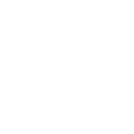
Relationships
Technology
Society
Entertainment
Business News
Expert Panel
Awards
Brainz Academy
Brainz Podcast