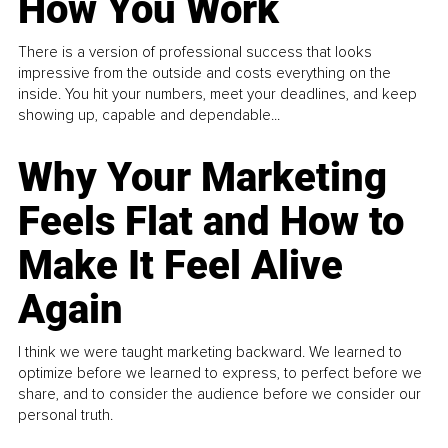
How You Work
There is a version of professional success that looks
impressive from the outside and costs everything on the
inside. You hit your numbers, meet your deadlines, and keep
showing up, capable and dependable...
Why Your Marketing
Feels Flat and How to
Make It Feel Alive
Again
I think we were taught marketing backward. We learned to
optimize before we learned to express, to perfect before we
share, and to consider the audience before we consider our
personal truth.