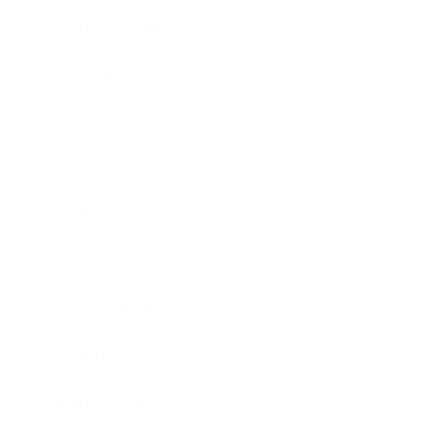
Health & Wellness
Relationships
Technology
Society
Entertainment
Business News
Expert Panel
Awards
Brainz Academy