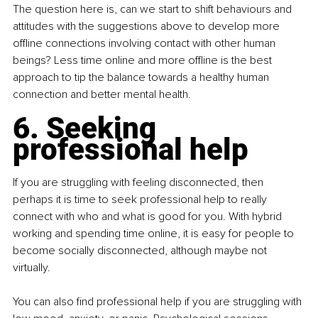
The question here is, can we start to shift behaviours and 
attitudes with the suggestions above to develop more 
offline connections involving contact with other human 
beings? Less time online and more offline is the best 
approach to tip the balance towards a healthy human 
connection and better mental health.
6. Seeking 
professional help
If you are struggling with feeling disconnected, then 
perhaps it is time to seek professional help to really 
connect with who and what is good for you. With hybrid 
working and spending time online, it is easy for people to 
become socially disconnected, although maybe not 
virtually.
You can also find professional help if you are struggling with 