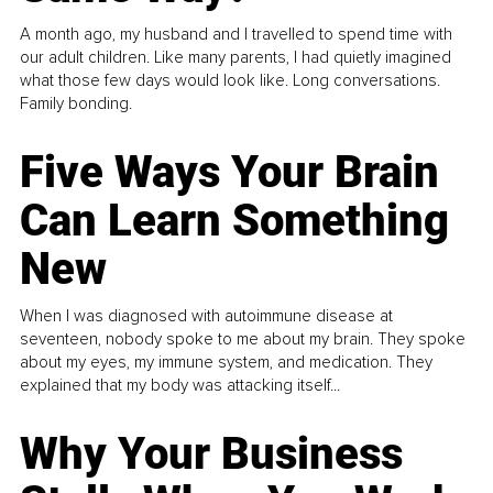
A month ago, my husband and I travelled to spend time with
our adult children. Like many parents, I had quietly imagined
what those few days would look like. Long conversations.
Family bonding.
Five Ways Your Brain
Can Learn Something
New
When I was diagnosed with autoimmune disease at
seventeen, nobody spoke to me about my brain. They spoke
about my eyes, my immune system, and medication. They
explained that my body was attacking itself...
Why Your Business