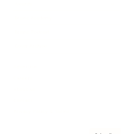
Awards
Brainz Academy
Brainz Podcast
Cover Archive
Advertise
Careers
About us
Contact
Privacy Policy & Terms