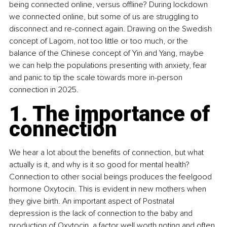
being connected online, versus offline? During lockdown 
we connected online, but some of us are struggling to 
disconnect and re-connect again. Drawing on the Swedish 
concept of Lagom, not too little or too much, or the 
balance of the Chinese concept of Yin and Yang, maybe 
we can help the populations presenting with anxiety, fear 
and panic to tip the scale towards more in-person 
connection in 2025.
1. The importance of 
connection
We hear a lot about the benefits of connection, but what 
actually is it, and why is it so good for mental health? 
Connection to other social beings produces the feelgood 
hormone Oxytocin. This is evident in new mothers when 
they give birth. An important aspect of Postnatal 
depression is the lack of connection to the baby and 
production of Oxytocin, a factor well worth noting and often 