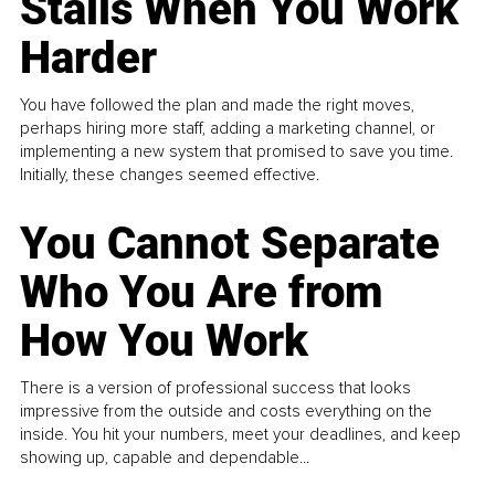
Stalls When You Work
Harder
You have followed the plan and made the right moves,
perhaps hiring more staff, adding a marketing channel, or
implementing a new system that promised to save you time.
Initially, these changes seemed effective.
You Cannot Separate
Who You Are from
How You Work
There is a version of professional success that looks
impressive from the outside and costs everything on the
inside. You hit your numbers, meet your deadlines, and keep
showing up, capable and dependable...