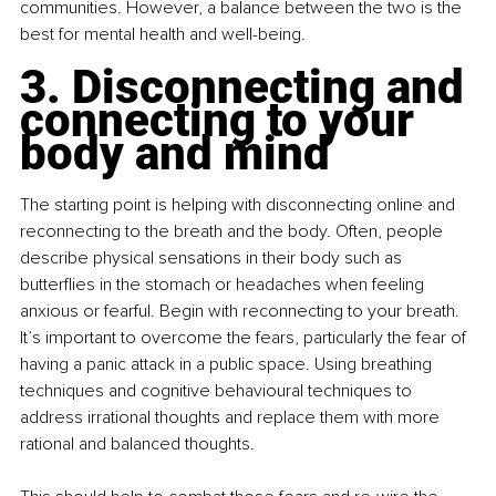
communities. However, a balance between the two is the 
best for mental health and well-being.
3. Disconnecting and 
connecting to your 
body and mind
The starting point is helping with disconnecting online and 
reconnecting to the breath and the body. Often, people 
describe physical sensations in their body such as 
butterflies in the stomach or headaches when feeling 
anxious or fearful. Begin with reconnecting to your breath. 
It’s important to overcome the fears, particularly the fear of 
having a panic attack in a public space. Using breathing 
techniques and cognitive behavioural techniques to 
address irrational thoughts and replace them with more 
rational and balanced thoughts. 