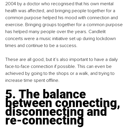
2004 by a doctor who recognised that his own mental 
health was affected, and bringing people together for a 
common purpose helped his mood with connection and 
exercise. Bringing groups together for a common purpose 
has helped many people over the years. Candlelit 
concerts
 were a music initiative set up during lockdown 
times and continue to be a success.
These are all good, but it’s also important to have a daily 
face-to-face connection if possible. This can even be 
achieved by going to the shops or a walk, and trying to 
increase time spent offline.
5. The balance 
between connecting, 
disconnecting and 
re-connecting