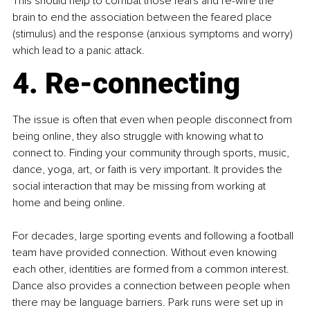
This should help to combat those fears and re-wire the 
brain to end the association between the feared place 
(stimulus) and the response (anxious symptoms and worry) 
which lead to a panic attack.
4. Re-connecting
The issue is often that even when people disconnect from 
being online, they also struggle with knowing what to 
connect to. Finding your community through sports, music, 
dance, yoga, art, or faith is very important. It provides the 
social interaction that may be missing from working at 
home and being online.
For decades, large sporting events and following a football 
team have provided connection. Without even knowing 
each other, identities are formed from a common interest. 
Dance also provides a connection between people when 
there may be language barriers. Park runs were set up in 