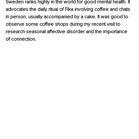
Sweden ranks highly in the world for good mental health. It 
advocates the daily ritual of Fika involving coffee and chats 
in person, usually accompanied by a cake. It was good to 
observe some coffee shops during my recent visit to 
research seasonal affective disorder and the importance 
of connection.