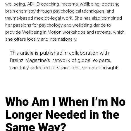
wellbeing, ADHD coaching, maternal wellbeing, boosting 
brain chemistry through psychological techniques, and 
trauma-based medico-legal work. She has also combined 
her passions for psychology and wellbeing dance to 
provide Wellbeing in Motion workshops and retreats, which 
she offers locally and internationally.
This article is published in collaboration with
Brainz Magazine’s network of global experts,
carefully selected to share real, valuable insights.
Who Am I When I’m No
Longer Needed in the
Same Way?