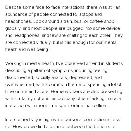
Despite some face-to-face interactions, there was still an 
abundance of people connected to laptops and 
headphones. Look around a train, bus, or coffee shop 
globally, and most people are plugged into some device 
and headphones, and few are chatting to each other. They 
are connected virtually, but is this enough for our mental 
health and well-being?
Working in mental health, I’ve observed a trend in students 
describing a pattern of symptoms, including feeling 
disconnected, socially anxious, depressed, and 
overwhelmed, with a common theme of spending a lot of 
time online and alone. Home workers are also presenting 
with similar symptoms, as do many others lacking in social 
interaction with more time spent online than offline.
Interconnectivity is high while personal connection is less 
so. How do we find a balance between the benefits of 