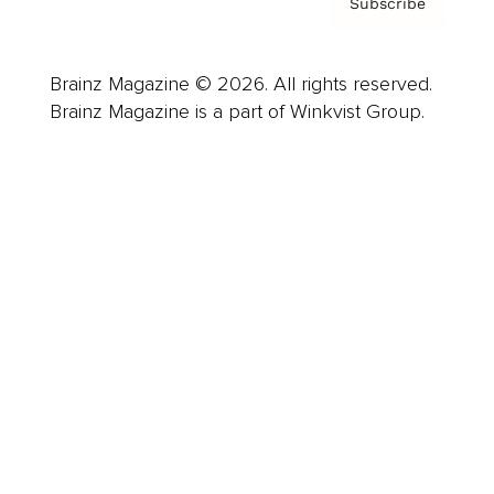
Subscribe
Brainz Magazine © 2026. All rights reserved.
Brainz Magazine is a part of Winkvist Group.
Business
Career
Leadership
Mindset
Lifestyle