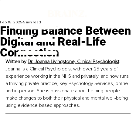
Feb 18, 2025
5 min read
Finding Balance Between
Digital and Real-Life
Connection
Written by 
Dr. Joanna Livingstone, Clinical Psychologist
Joanna is a Clinical Psychologist with over 25 years of 
experience working in the NHS and privately, and now runs 
a thriving private practice, Key Psychology Services, online 
and in-person. She is passionate about helping people 
make changes to both their physical and mental well-being 
using evidence-based approaches.