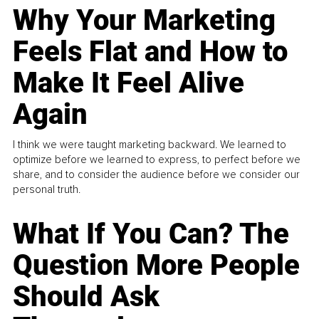
Why Your Marketing
Feels Flat and How to
Make It Feel Alive
Again
I think we were taught marketing backward. We learned to
optimize before we learned to express, to perfect before we
share, and to consider the audience before we consider our
personal truth.
What If You Can? The
Question More People
Should Ask