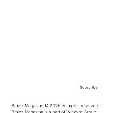
Brainz Podcast
Cover Archive
Advertise
Careers
About us
Contact
Privacy Policy & Terms
Subscribe
Brainz Magazine © 2026. All rights reserved.
Brainz Magazine is a part of Winkvist Group.