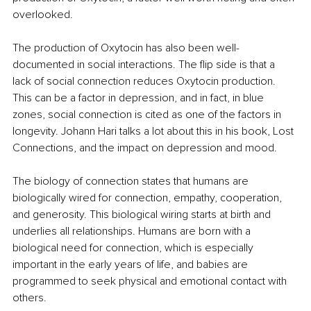
overlooked.
The production of Oxytocin has also been well-
documented in social interactions. The flip side is that a 
lack of social connection reduces Oxytocin production. 
This can be a factor in depression, and in fact, in blue 
zones, social connection is cited as one of the factors in 
longevity. Johann Hari talks a lot about this in his book, Lost 
Connections, and the impact on depression and mood.
The biology of connection states that humans are 
biologically wired for connection, empathy, cooperation, 
and generosity. This biological wiring starts at birth and 
underlies all relationships. Humans are born with a 
biological need for connection, which is especially 
important in the early years of life, and babies are 
programmed to seek physical and emotional contact with 
others. 