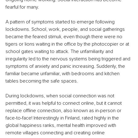
fearful for many.
A pattern of symptoms started to emerge following 
lockdowns. School, work, people, and social gatherings 
became the feared stimuli, even though there were no 
tigers or lions waiting in the office by the photocopier or at 
school gates waiting to attack. The unfamiliarity and 
irregularity led to the nervous systems being triggered and 
symptoms of anxiety and panic increasing. Suddenly, the 
familiar became unfamiliar, with bedrooms and kitchen 
tables becoming the safe spaces.
During lockdowns, when social connection was not 
permitted, it was helpful to connect online, but it cannot 
replace offline connection, also known as in-person or 
face-to-face! Interestingly in Finland, rated highly in the 
global happiness ranks, mental health improved with 
remote villages connecting and creating online 