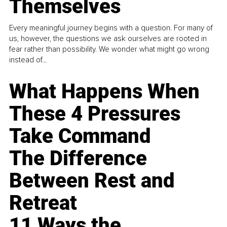
Themselves
Every meaningful journey begins with a question. For many of
us, however, the questions we ask ourselves are rooted in
fear rather than possibility. We wonder what might go wrong
instead of...
What Happens When
These 4 Pressures
Take Command
The Difference
Between Rest and
Retreat
11 Ways the