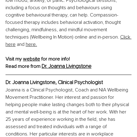
low mood, anxiety, or panic. Psychological sessions, 
including a focus on thoughts and behaviours using 
cognitive behavioural therapy, can help. 
Compassion-
focused therapy includes behavioral activation, thought 
challenging, mindfulness, and mindful movement 
techniques (Wellbeing In Motion) online and in-person.
Click 
here
 and 
here
.
Visit my 
website
 for more info!
Dr. Joanna Livingstone
Read more from 
Dr. Joanna Livingstone, Clinical Psychologist
Joanna is a Clinical Psychologist, Coach and NIA Wellbeing 
Movement Practitioner. Her interest and passion for 
helping people make lasting changes both to their physical 
and mental well-being is at the heart of her work. With her 
25 years of experience working in the field, she has 
assessed and treated individuals with a range of 
conditions. Her particular interests are in workplace 