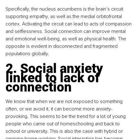
Specifically, the nucleus accumbens is the brain’s circuit 
supporting empathy, as well as the medial orbitofrontal 
cortex. Activating the circuit can lead to acts of compassion 
and selflessness. Social connection can improve mental 
and emotional well-being, as well as physical health. The 
opposite is evident in disconnected and fragmented 
populations globally.
2. Social anxiety 
linked to lack of 
connection
We know that when we are not exposed to something 
often, or we avoid it, it can become more anxiety-
provoking. This seems to be the trend for a lot of young 
people who came out of homeschooling and back to 
school or university. This is also the case with hybrid or 
ongoing home working. Social interaction has become 