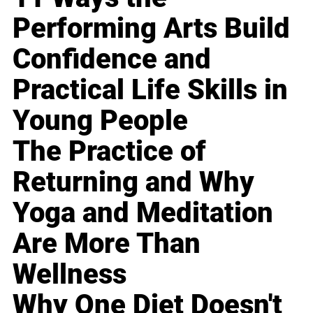
Performing Arts Build
Confidence and
Practical Life Skills in
Young People
The Practice of
Returning and Why
Yoga and Meditation
Are More Than
Wellness
Why One Diet Doesn't