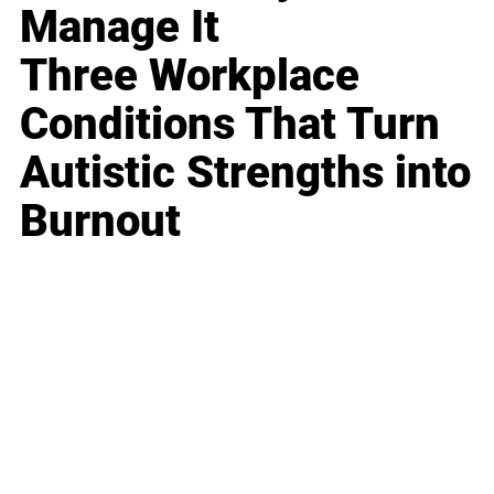
Manage It
Three Workplace
Conditions That Turn
Autistic Strengths into
Burnout
Business
Career
Leadership