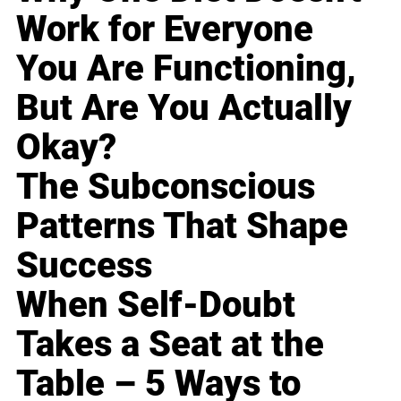
Work for Everyone
You Are Functioning,
But Are You Actually
Okay?
The Subconscious
Patterns That Shape
Success
When Self-Doubt
Takes a Seat at the
Table – 5 Ways to