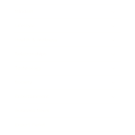
Mindset
Lifestyle
Health & Wellness
Relationships
Technology
Society
Entertainment
Business News
Expert Panel