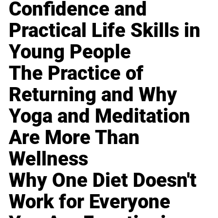
Confidence and
Practical Life Skills in
Young People
The Practice of
Returning and Why
Yoga and Meditation
Are More Than
Wellness
Why One Diet Doesn't
Work for Everyone