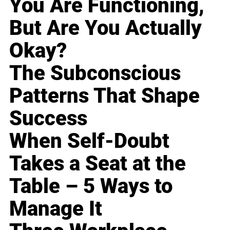
You Are Functioning,
But Are You Actually
Okay?
The Subconscious
Patterns That Shape
Success
When Self-Doubt
Takes a Seat at the
Table – 5 Ways to
Manage It