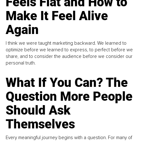
Feels Flat and How to
Make It Feel Alive
Again
I think we were taught marketing backward. We learned to
optimize before we learned to express, to perfect before we
share, and to consider the audience before we consider our
personal truth.
What If You Can? The
Question More People
Should Ask
Themselves
Every meaningful journey begins with a question. For many of