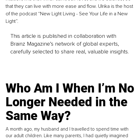
that they can live with more ease and flow. Ulrika is the host 
of the podcast “New Light Living - See Your Life in a New 
Light”. 
This article is published in collaboration with
Brainz Magazine’s network of global experts,
carefully selected to share real, valuable insights.
Who Am I When I’m No
Longer Needed in the
Same Way?
A month ago, my husband and I travelled to spend time with
our adult children. Like many parents, I had quietly imagined