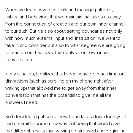
When we learn how to identify and manage patterns, 
habits, and behaviors that we maintain that takes us away 
from the connection of creation and our own inner channel 
to our truth. But it’s also about setting boundaries not only 
with how much external input and ‘instruction’ we want to 
take in and consider but also to what degree we are going 
to lean on our habits vs. the clarity of our own inner 
conversation.
In my situation, I realized that I spent way too much time on 
distractions (such as scrolling on my phone right after 
waking up) that allowed me to get away from that inner 
conversation that has the potential to give me all the 
answers I need.
So I decided to put some new boundaries down for myself 
and commit to some new ways of being that would give 
me different results than waking up stressed and beginning 