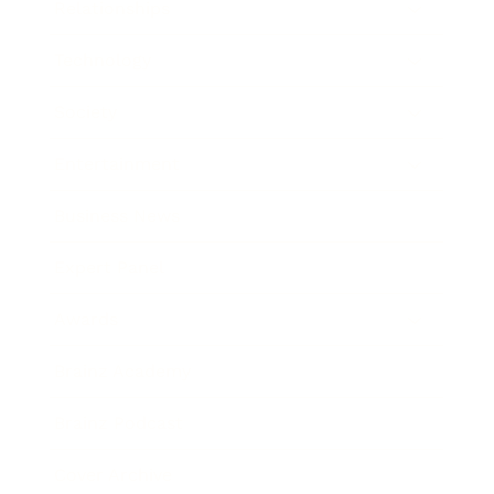
Relationships
Technology
Society
Entertainment
Business News
Expert Panel
Awards
Brainz Academy
Brainz Podcast
Cover Archive