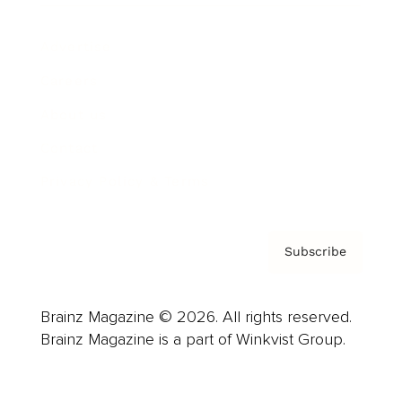
Advertise
Careers
About us
Contact
Privacy Policy & Terms
Subscribe
Brainz Magazine © 2026. All rights reserved.
Brainz Magazine is a part of Winkvist Group.