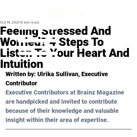
Oct 14, 2021
6 min read
Feeling Stressed And
Worried? 4 Steps To
Listen To Your Heart And
Intuition
Written by: Ulrika Sullivan, Executive 
Contributor 
Executive Contributors at Brainz Magazine 
are handpicked and invited to contribute 
because of their knowledge and valuable 
insight within their area of expertise.