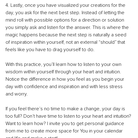
4. Lastly, once you have visualized your creations for the 
day, you ask for the next best step. Instead of letting the 
mind roll with possible options for a direction or solution 
you simply ask and listen for the answer. This is where the 
magic happens because the next step is naturally a seed 
of inspiration within yourself, not an external “should” that 
feels like you have to drag yourself to do.
With this practice, you’ll learn how to listen to your own 
wisdom within yourself through your heart and intuition. 
Notice the difference in how you feel as you begin your 
day with confidence and inspiration and with less stress 
and worry.
If you feel there’s no time to make a change, your day is 
too full? Don’t have time to listen to your heart and intuition? 
Want to learn how? I invite you to get personal guidance 
from me to create more space for You in your calendar 