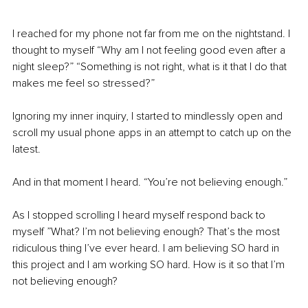
I reached for my phone not far from me on the nightstand. I 
thought to myself “Why am I not feeling good even after a 
night sleep?” “Something is not right, what is it that I do that 
makes me feel so stressed?”
Ignoring my inner inquiry, I started to mindlessly open and 
scroll my usual phone apps in an attempt to catch up on the 
latest. 
And in that moment I heard. “You’re not believing enough.”
As I stopped scrolling I heard myself respond back to 
myself ”What? I’m not believing enough? That’s the most 
ridiculous thing I’ve ever heard. I am believing SO hard in 
this project and I am working SO hard. How is it so that I’m 
not believing enough?