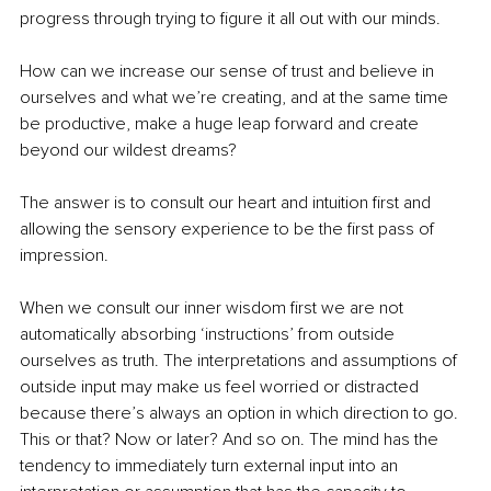
progress through trying to figure it all out with our minds. 
How can we increase our sense of trust and believe in 
ourselves and what we’re creating, and at the same time 
be productive, make a huge leap forward and create 
beyond our wildest dreams?
The answer is to consult our heart and intuition first and 
allowing the sensory experience to be the first pass of 
impression. 
When we consult our inner wisdom first we are not 
automatically absorbing ‘instructions’ from outside 
ourselves as truth. The interpretations and assumptions of 
outside input may make us feel worried or distracted 
because there’s always an option in which direction to go. 
This or that? Now or later? And so on. The mind has the 
tendency to immediately turn external input into an 