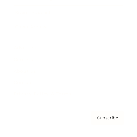
Brainz Podcast
Cover Archive
Advertise
Careers
About us
Contact
Privacy Policy & Terms
Subscribe