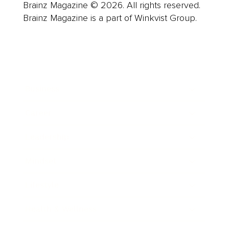
Brainz Magazine © 2026. All rights reserved.
Brainz Magazine is a part of Winkvist Group.
Business
Career
Leadership
Mindset
Lifestyle
Health & Wellness