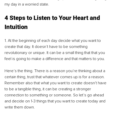
my day in a worried state.
4 Steps to Listen to Your Heart and 
Intuition
1. At the beginning of each day decide what you want to 
create that day. It doesn’t have to be something 
revolutionary or unique. It can be a small thing that that you 
feel is going to make a difference and that matters to you. 
Here’s the thing. There is a reason you’re thinking about a 
certain thing, trust that whatever comes up is for a reason. 
Remember also that what you want to create doesn’t have 
to be a tangible thing, it can be creating a stronger 
connection to something or someone. So let’s go ahead 
and decide on 1-3 things that you want to create today and 
write them down.