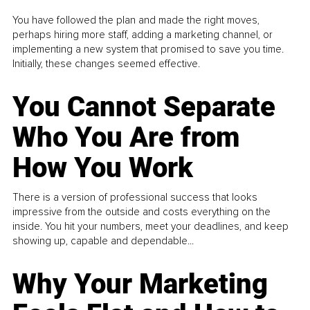
You have followed the plan and made the right moves,
perhaps hiring more staff, adding a marketing channel, or
implementing a new system that promised to save you time.
Initially, these changes seemed effective.
You Cannot Separate
Who You Are from
How You Work
There is a version of professional success that looks
impressive from the outside and costs everything on the
inside. You hit your numbers, meet your deadlines, and keep
showing up, capable and dependable...
Why Your Marketing