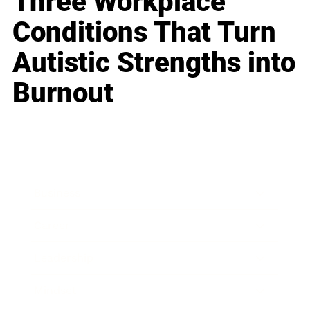
Three Workplace
Conditions That Turn
Autistic Strengths into
Burnout
Business
Career
Leadership
Mindset