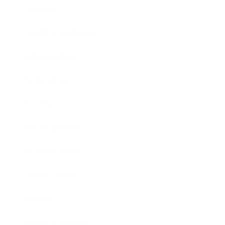
Lifestyle
Health & Wellness
Relationships
Technology
Society
Entertainment
Business News
Expert Panel
Awards
Brainz Academy