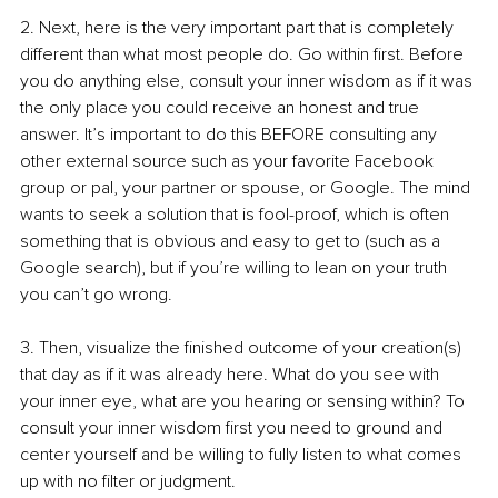
2. Next, here is the very important part that is completely 
different than what most people do. Go within first. Before 
you do anything else, consult your inner wisdom as if it was 
the only place you could receive an honest and true 
answer. It’s important to do this BEFORE consulting any 
other external source such as your favorite Facebook 
group or pal, your partner or spouse, or Google. The mind 
wants to seek a solution that is fool-proof, which is often 
something that is obvious and easy to get to (such as a 
Google search), but if you’re willing to lean on your truth 
you can’t go wrong.
3. Then, visualize the finished outcome of your creation(s) 
that day as if it was already here. What do you see with 
your inner eye, what are you hearing or sensing within? To 
consult your inner wisdom first you need to ground and 
center yourself and be willing to fully listen to what comes 
up with no filter or judgment. 