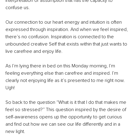
interpretation or assumption that has the capacity to 
confuse us.
Our connection to our heart energy and intuition is often 
expressed through inspiration. And when we feel inspired, 
there’s no confusion. Inspiration is connected to the 
unbounded creative Self that exists within that just wants to 
live carefree and enjoy life.
As I’m lying there in bed on this Monday morning, I’m 
feeling everything else than carefree and inspired. I’m 
clearly not enjoying life as it’s presented to me right now. 
Ugh! 
So back to the question “What is it that I do that makes me 
feel so stressed?” This question inspired by the desire of 
self-awareness opens up the opportunity to get curious 
and find out how we can see our life differently and in a 
new light.