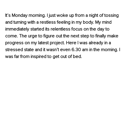
It’s Monday morning. I just woke up from a night of tossing 
and turning with a restless feeling in my body. My mind 
immediately started its relentless focus on the day to 
come. The urge to figure out the next step to finally make 
progress on my latest project. Here I was already in a 
stressed state and it wasn’t even 6.30 am in the morning. I 
was far from inspired to get out of bed. 