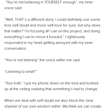
 “You’re not believing in YOURSELF enough”, my inner 
voice said
”Well, THAT’s a different story. I could definitely use some 
less self-doubt and more self-love for sure, but why does 
that matter? I’m focusing all I can on this project, and doing 
everything I can to move it forward.” I righteously 
responded in my head getting annoyed with my inner 
conversation. 
“You’re not listening” the voice within me said.
“Listening to what?”
“Your truth.” I put my phone down on the bed and looked 
up at the ceiling realizing that something’s had to change.
When we deal with self-doubt we also block the clear 
channel of our own wisdom within. We think we can create 