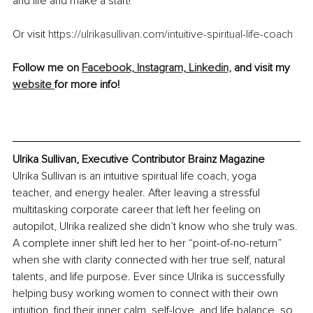
and life and make a start!
Or visit 
https://ulrikasullivan.com/intuitive-spiritual-life-coach
Follow me on 
Facebook,
Instagram,
Linkedin,
 and visit my 
website 
for more info!
Ulrika Sullivan, Executive Contributor Brainz Magazine
Ulrika Sullivan is an intuitive spiritual life coach, yoga 
teacher, and energy healer. After leaving a stressful 
multitasking corporate career that left her feeling on 
autopilot, Ulrika realized she didn’t know who she truly was. 
A complete inner shift led her to her “point-of-no-return” 
when she with clarity connected with her true self, natural 
talents, and life purpose. Ever since Ulrika is successfully 
helping busy working women to connect with their own 
intuition, find their inner calm, self-love, and life balance, so 