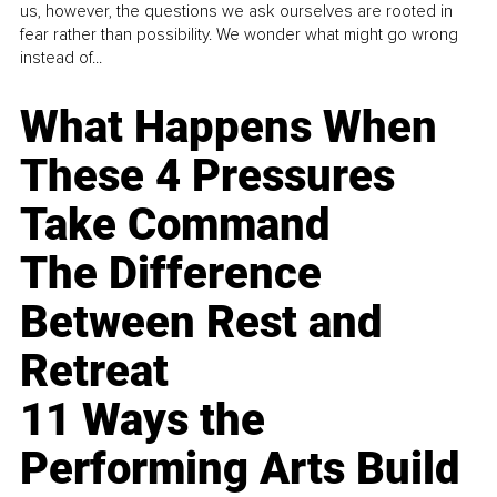
us, however, the questions we ask ourselves are rooted in
fear rather than possibility. We wonder what might go wrong
instead of...
What Happens When
These 4 Pressures
Take Command
The Difference
Between Rest and
Retreat
11 Ways the
Performing Arts Build