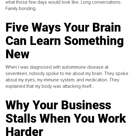
what those few days would look like. Long conversations.
Family bonding.
Five Ways Your Brain
Can Learn Something
New
When I was diagnosed with autoimmune disease at
seventeen, nobody spoke to me about my brain. They spoke
about my eyes, my immune system, and medication. They
explained that my body was attacking itself...
Why Your Business
Stalls When You Work
Harder