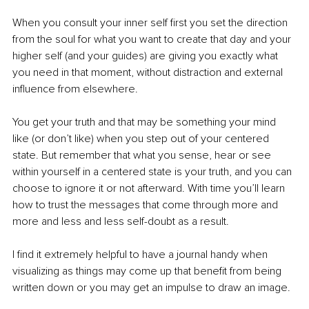
When you consult your inner self first you set the direction 
from the soul for what you want to create that day and your 
higher self (and your guides) are giving you exactly what 
you need in that moment, without distraction and external 
influence from elsewhere. 
You get your truth and that may be something your mind 
like (or don’t like) when you step out of your centered 
state. But remember that what you sense, hear or see 
within yourself in a centered state is your truth, and you can 
choose to ignore it or not afterward. With time you’ll learn 
how to trust the messages that come through more and 
more and less and less self-doubt as a result.
I find it extremely helpful to have a journal handy when 
visualizing as things may come up that benefit from being 
written down or you may get an impulse to draw an image.