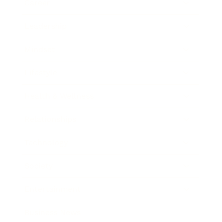
Career
Leadership
Mindset
Lifestyle
Health & Wellness
Relationships
Technology
Society
Entertainment
Business News