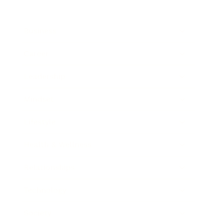
Business
Career
Leadership
Mindset
Lifestyle
Health & Wellness
Relationships
Technology
Society