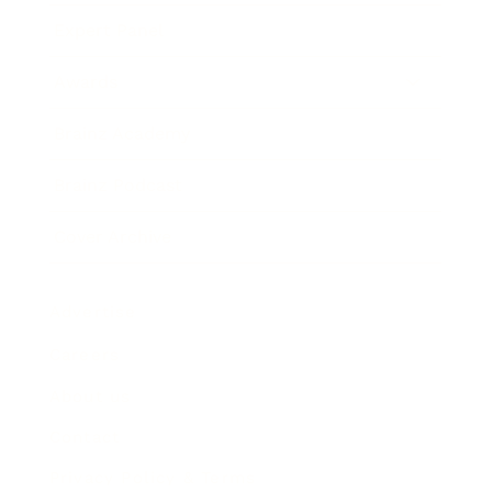
Expert Panel
Awards
Brainz Academy
Brainz Podcast
Cover Archive
Advertise
Careers
About us
Contact
Privacy Policy & Terms