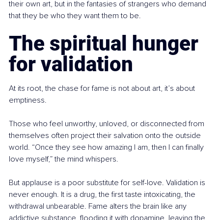
their own art, but in the fantasies of strangers who demand 
that they be who they want them to be.
The spiritual hunger 
for validation
At its root, the chase for fame is not about art, it’s about 
emptiness.
Those who feel unworthy, unloved, or disconnected from 
themselves often project their salvation onto the outside 
world. “Once they see how amazing I am, then I can finally 
love myself,” the mind whispers.
But applause is a poor substitute for self-love. Validation is 
never enough. It is a drug, the first taste intoxicating, the 
withdrawal unbearable. Fame alters the brain like any 
addictive substance, flooding it with dopamine, leaving the 