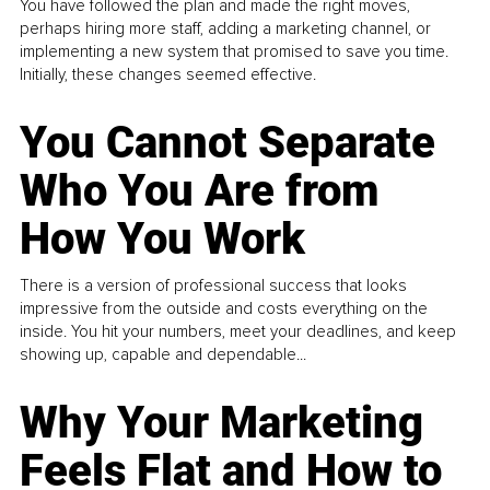
You have followed the plan and made the right moves,
perhaps hiring more staff, adding a marketing channel, or
implementing a new system that promised to save you time.
Initially, these changes seemed effective.
You Cannot Separate
Who You Are from
How You Work
There is a version of professional success that looks
impressive from the outside and costs everything on the
inside. You hit your numbers, meet your deadlines, and keep
showing up, capable and dependable...
Why Your Marketing
Feels Flat and How to