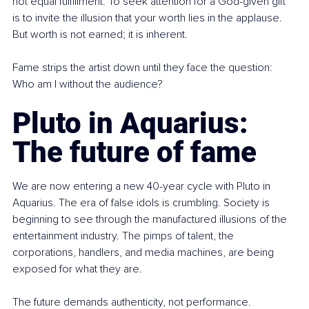
not equal fulfillment. To seek attention for a God-given gift 
is to invite the illusion that your worth lies in the applause. 
But worth is not earned; it is inherent.
Fame strips the artist down until they face the question: 
Who am I without the audience?
Pluto in Aquarius: 
The future of fame
We are now entering a new 40-year cycle with Pluto in 
Aquarius. The era of false idols is crumbling. Society is 
beginning to see through the manufactured illusions of the 
entertainment industry. The pimps of talent, the 
corporations, handlers, and media machines, are being 
exposed for what they are.
The future demands authenticity, not performance. 