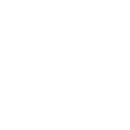
Entertainment
Business News
Expert Panel
Awards
Brainz Academy
Brainz Podcast
Cover Archive
Advertise
Careers