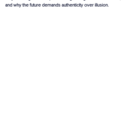
and why the future demands authenticity over illusion.