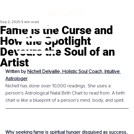
Sep 2, 2025
5 min read
Fame Is the Curse and
How the Spotlight
Devours the Soul of an
Artist
Written by 
Nichell Delvaille, Holistic Soul Coach, Intuitive 
Astrologer
Nichell has done over 10,000 readings. She uses a 
person's Astrological Natal Birth Chart to read from. A birth 
chart is like a blueprint of a person's mind, body, and spirit.
Why seeking fame is spiritual hunger disguised as success, 