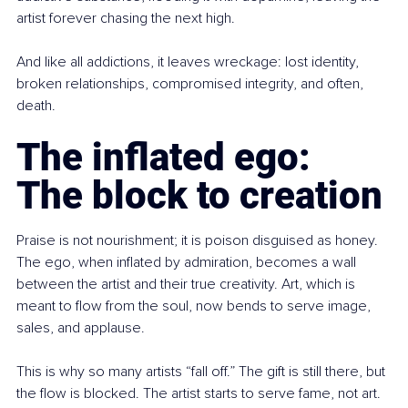
artist forever chasing the next high.
And like all addictions, it leaves wreckage: lost identity, 
broken relationships, compromised integrity, and often, 
death.
The inflated ego: 
The block to creation
Praise is not nourishment; it is poison disguised as honey. 
The ego, when inflated by admiration, becomes a wall 
between the artist and their true creativity. Art, which is 
meant to flow from the soul, now bends to serve image, 
sales, and applause.
This is why so many artists “fall off.” The gift is still there, but 
the flow is blocked. The artist starts to serve fame, not art. 