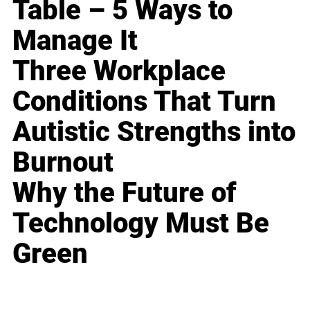
Table – 5 Ways to
Manage It
Three Workplace
Conditions That Turn
Autistic Strengths into
Burnout
Why the Future of
Technology Must Be
Green