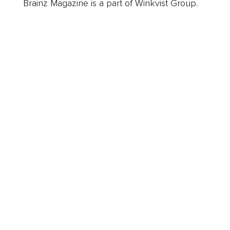
Brainz Magazine is a part of Winkvist Group.
Business
Career
Leadership
Mindset
Lifestyle
Health & Wellness
Relationships