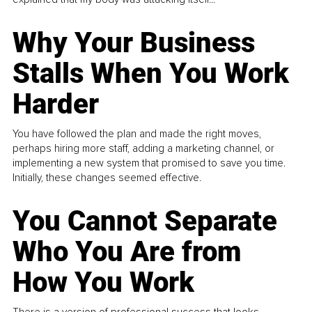
Why Your Business
Stalls When You Work
Harder
You have followed the plan and made the right moves,
perhaps hiring more staff, adding a marketing channel, or
implementing a new system that promised to save you time.
Initially, these changes seemed effective.
You Cannot Separate
Who You Are from
How You Work
There is a version of professional success that looks