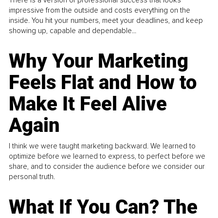
impressive from the outside and costs everything on the
inside. You hit your numbers, meet your deadlines, and keep
showing up, capable and dependable...
Why Your Marketing
Feels Flat and How to
Make It Feel Alive
Again
I think we were taught marketing backward. We learned to
optimize before we learned to express, to perfect before we
share, and to consider the audience before we consider our
personal truth.
What If You Can? The