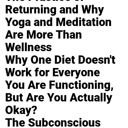
Returning and Why
Yoga and Meditation
Are More Than
Wellness
Why One Diet Doesn't
Work for Everyone
You Are Functioning,
But Are You Actually
Okay?
The Subconscious