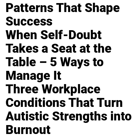
Patterns That Shape
Success
When Self-Doubt
Takes a Seat at the
Table – 5 Ways to
Manage It
Three Workplace
Conditions That Turn
Autistic Strengths into
Burnout