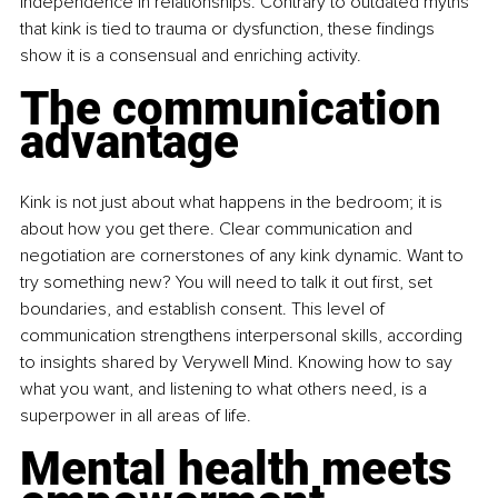
independence in relationships. Contrary to outdated myths 
that kink is tied to trauma or dysfunction, these findings 
show it is a consensual and enriching activity.
The communication 
advantage
Kink is not just about what happens in the bedroom; it is 
about how you get there. Clear communication and 
negotiation are cornerstones of any kink dynamic. Want to 
try something new? You will need to talk it out first, set 
boundaries, and establish consent. This level of 
communication strengthens interpersonal skills, according 
to insights shared by Verywell Mind. Knowing how to say 
what you want, and listening to what others need, is a 
superpower in all areas of life.
Mental health meets 