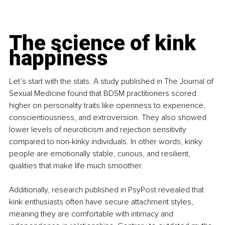
The science of kink 
happiness
Let’s start with the stats. A study published in The Journal of 
Sexual Medicine found that BDSM practitioners scored 
higher on personality traits like openness to experience, 
conscientiousness, and extroversion. They also showed 
lower levels of neuroticism and rejection sensitivity 
compared to non-kinky individuals. In other words, kinky 
people are emotionally stable, curious, and resilient, 
qualities that make life much smoother.
Additionally, research published in PsyPost revealed that 
kink enthusiasts often have secure attachment styles, 
meaning they are comfortable with intimacy and 