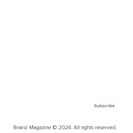
Brainz Podcast
Cover Archive
Advertise
Careers
About us
Contact
Privacy Policy & Terms
Subscribe
Brainz Magazine © 2026. All rights reserved.