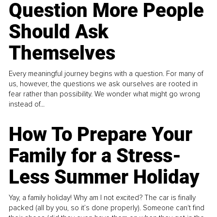
Question More People
Should Ask
Themselves
Every meaningful journey begins with a question. For many of
us, however, the questions we ask ourselves are rooted in
fear rather than possibility. We wonder what might go wrong
instead of...
How To Prepare Your
Family for a Stress-
Less Summer Holiday
Yay, a family holiday! Why am I not excited? The car is finally
packed (all by you, so it’s done properly). Someone can't find