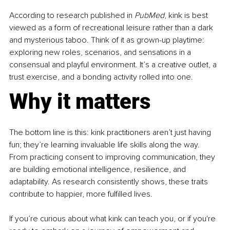
According to research published in 
PubMed
, kink is best 
viewed as a form of recreational leisure rather than a dark 
and mysterious taboo. Think of it as grown-up playtime: 
exploring new roles, scenarios, and sensations in a 
consensual and playful environment. It’s a creative outlet, a 
trust exercise, and a bonding activity rolled into one.
Why it matters
The bottom line is this: kink practitioners aren’t just having 
fun; they’re learning invaluable life skills along the way. 
From practicing consent to improving communication, they 
are building emotional intelligence, resilience, and 
adaptability. As research consistently shows, these traits 
contribute to happier, more fulfilled lives.
If you’re curious about what kink can teach you, or if you're 