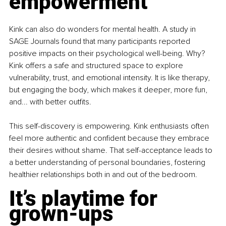
empowerment
Kink can also do wonders for mental health. A study in 
SAGE Journals found that many participants reported 
positive impacts on their psychological well-being. Why? 
Kink offers a safe and structured space to explore 
vulnerability, trust, and emotional intensity. It is like therapy, 
but engaging the body, which makes it deeper, more fun, 
and... with better outfits.
This self-discovery is empowering. Kink enthusiasts often 
feel more authentic and confident because they embrace 
their desires without shame. That self-acceptance leads to 
a better understanding of personal boundaries, fostering 
healthier relationships both in and out of the bedroom.
It’s playtime for 
grown-ups