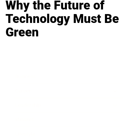
Why the Future of
Technology Must Be
Green
Business
Career
Leadership
Mindset
Lifestyle