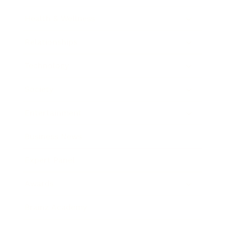
Health & Wellness
Relationships
Technology
Society
Entertainment
Business News
Expert Panel
Awards
Brainz Academy