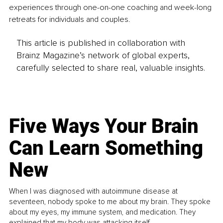
experiences through one-on-one coaching and week-long 
retreats for individuals and couples.
This article is published in collaboration with
Brainz Magazine’s network of global experts,
carefully selected to share real, valuable insights.
Five Ways Your Brain
Can Learn Something
New
When I was diagnosed with autoimmune disease at
seventeen, nobody spoke to me about my brain. They spoke
about my eyes, my immune system, and medication. They
explained that my body was attacking itself...