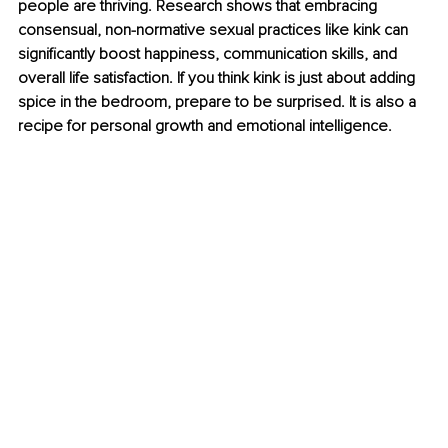
people are thriving. Research shows that embracing 
consensual, non-normative sexual practices like kink can 
significantly boost happiness, communication skills, and 
overall life satisfaction. If you think kink is just about adding 
spice in the bedroom, prepare to be surprised. It is also a 
recipe for personal growth and emotional intelligence.