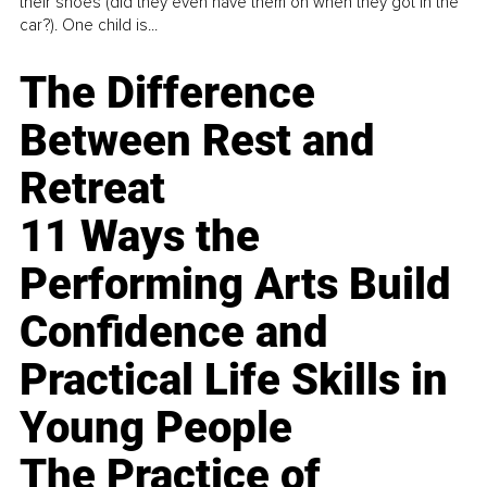
their shoes (did they even have them on when they got in the
car?). One child is...
The Difference
Between Rest and
Retreat
11 Ways the
Performing Arts Build
Confidence and
Practical Life Skills in
Young People
The Practice of