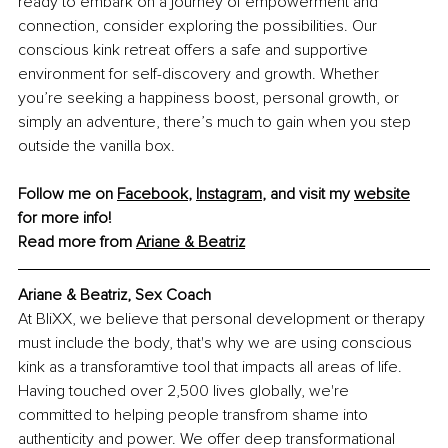
ready to embark on a journey of empowerment and 
connection, consider exploring the possibilities. Our 
conscious kink retreat offers a safe and supportive 
environment for self-discovery and growth. Whether 
you’re seeking a happiness boost, personal growth, or 
simply an adventure, there’s much to gain when you step 
outside the vanilla box.
Follow me on 
Facebook
, 
Instagram
,
 and visit my 
website
for more info!
Read more from 
Ariane & Beatriz
Ariane & Beatriz, Sex Coach
At BliXX, we believe that personal development or therapy 
must include the body, that's why we are using conscious 
kink as a transforamtive tool that impacts all areas of life. 
Having touched over 2,500 lives globally, we're 
committed to helping people transfrom shame into 
authenticity and power. We offer deep transformational 