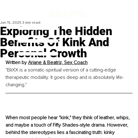
Jan 15, 2025
3 min read
Exploring The Hidden
Benefits Of Kink And
Personal Growth
Written by 
Ariane & Beatriz, Sex Coach
"BliXX is a somatic-spiritual version of a cutting-edge 
therapeutic modality. It goes deep and is absolutely life-
changing."
When most people hear "kink," they think of leather, whips, 
and maybe a touch of Fifty Shades-style drama. However, 
behind the stereotypes lies a fascinating truth: kinky 