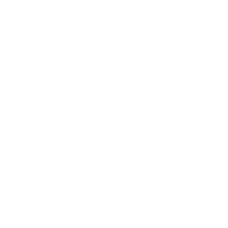
Technology
Society
Entertainment
Business News
Expert Panel
Awards
Brainz Academy
Brainz Podcast
Cover Archive